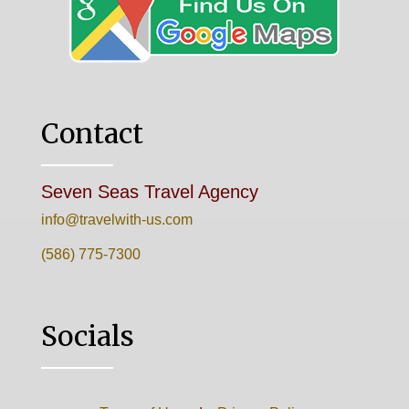
Contact
Seven Seas Travel Agency
info@travelwith-us.com
(586) 775-7300
Socials