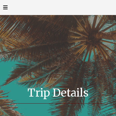
Trip Details