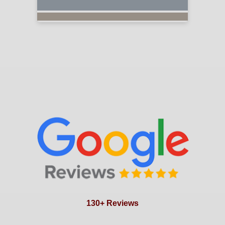
130+ Reviews