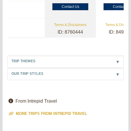
Contact Us
Contact Us
Terms & Disclaimers
Terms & Disclai
ID: 8760444
ID: 84985
TRIP THEMES
OUR TRIP STYLES
From Intrepid Travel
MORE TRIPS FROM INTREPID TRAVEL