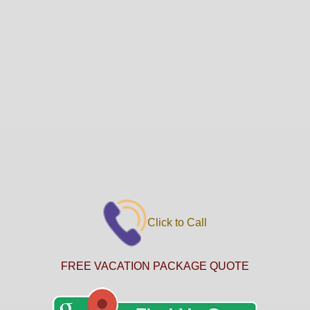
Click to Call
FREE VACATION PACKAGE QUOTE