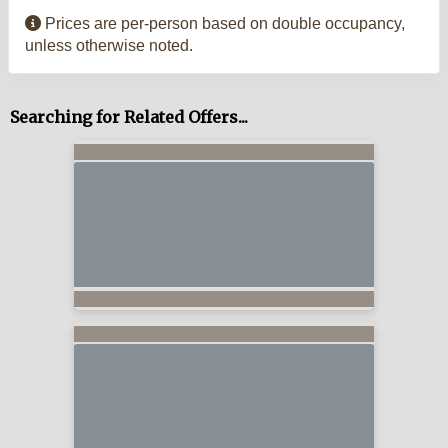
Prices are per-person based on double occupancy,
unless otherwise noted.
Searching for Related Offers...