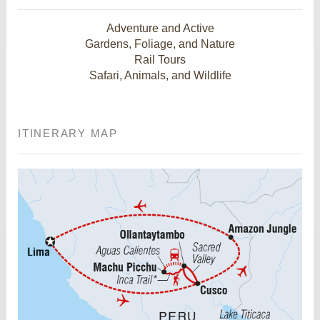
Adventure and Active
Gardens, Foliage, and Nature
Rail Tours
Safari, Animals, and Wildlife
ITINERARY MAP