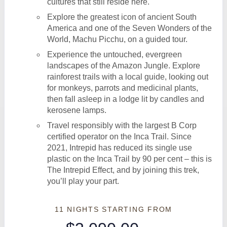
cultures that still reside here.
Explore the greatest icon of ancient South
America and one of the Seven Wonders of the
World, Machu Picchu, on a guided tour.
Experience the untouched, evergreen
landscapes of the Amazon Jungle. Explore
rainforest trails with a local guide, looking out
for monkeys, parrots and medicinal plants,
then fall asleep in a lodge lit by candles and
kerosene lamps.
Travel responsibly with the largest B Corp
certified operator on the Inca Trail. Since
2021, Intrepid has reduced its single use
plastic on the Inca Trail by 90 per cent – this is
The Intrepid Effect, and by joining this trek,
you’ll play your part.
11 NIGHTS
STARTING FROM