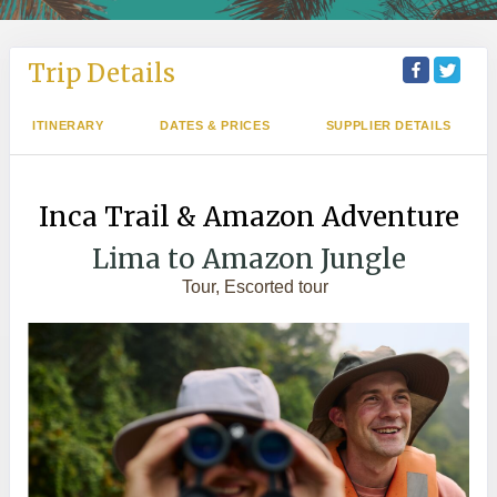
Trip Details
ITINERARY
DATES & PRICES
SUPPLIER DETAILS
Inca Trail & Amazon Adventure
Lima to Amazon Jungle
Tour, Escorted tour