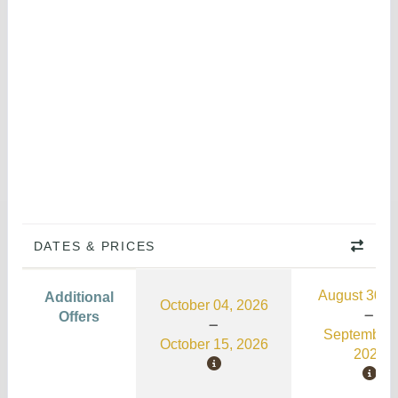
DATES & PRICES
August 30, 
Additional
October 04, 2026
Offers
September 
October 15, 2026
2026