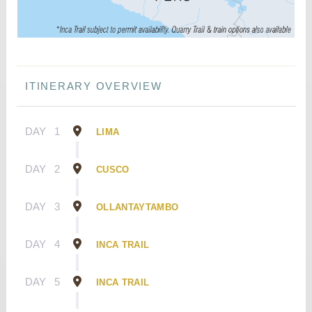
ITINERARY OVERVIEW
DAY
1
LIMA
DAY
2
CUSCO
DAY
3
OLLANTAYTAMBO
DAY
4
INCA TRAIL
DAY
5
INCA TRAIL