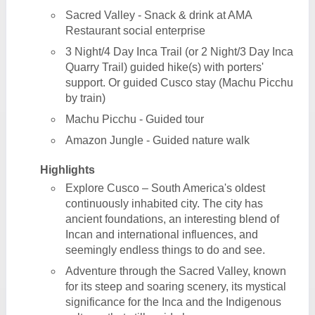
Sacred Valley - Snack & drink at AMA
Restaurant social enterprise
3 Night/4 Day Inca Trail (or 2 Night/3 Day Inca
Quarry Trail) guided hike(s) with porters'
support. Or guided Cusco stay (Machu Picchu
by train)
Machu Picchu - Guided tour
Amazon Jungle - Guided nature walk
Highlights
Explore Cusco – South America's oldest
continuously inhabited city. The city has
ancient foundations, an interesting blend of
Incan and international influences, and
seemingly endless things to do and see.
Adventure through the Sacred Valley, known
for its steep and soaring scenery, its mystical
significance for the Inca and the Indigenous