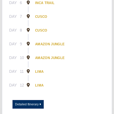
DAY
6
INCA TRAIL
DAY
7
CUSCO
DAY
8
CUSCO
DAY
9
AMAZON JUNGLE
DAY
10
AMAZON JUNGLE
DAY
11
LIMA
DAY
12
LIMA
Detailed Itinerary