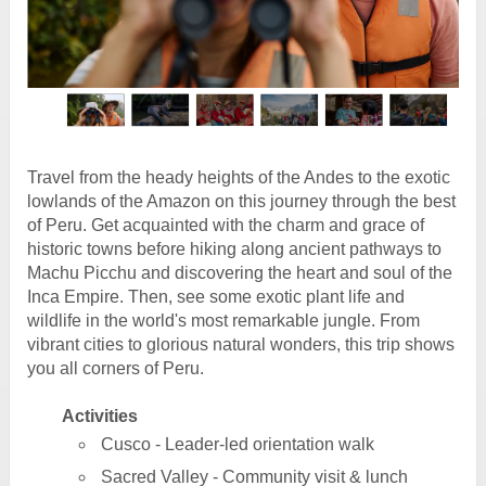
Travel from the heady heights of the Andes to the exotic
lowlands of the Amazon on this journey through the best
of Peru. Get acquainted with the charm and grace of
historic towns before hiking along ancient pathways to
Machu Picchu and discovering the heart and soul of the
Inca Empire. Then, see some exotic plant life and
wildlife in the world's most remarkable jungle. From
vibrant cities to glorious natural wonders, this trip shows
you all corners of Peru.
Activities
Cusco - Leader-led orientation walk
Sacred Valley - Community visit & lunch