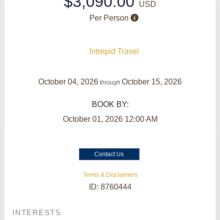
$3,090.00
USD
Per Person
Intrepid Travel
October 04, 2026
October 15, 2026
through
BOOK BY:
October 01, 2026
12:00 AM
Contact Us
Terms & Disclaimers
ID: 8760444
INTERESTS