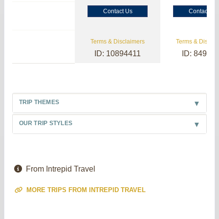
Contact Us
Contact Us
Terms & Disclaimers
Terms & Disclai
ID: 10894411
ID: 84985
TRIP THEMES
OUR TRIP STYLES
From Intrepid Travel
MORE TRIPS FROM INTREPID TRAVEL