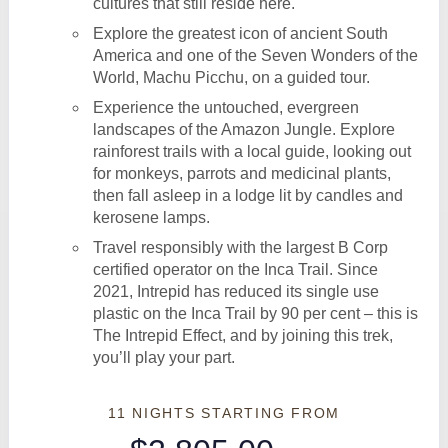
cultures that still reside here.
Explore the greatest icon of ancient South
America and one of the Seven Wonders of the
World, Machu Picchu, on a guided tour.
Experience the untouched, evergreen
landscapes of the Amazon Jungle. Explore
rainforest trails with a local guide, looking out
for monkeys, parrots and medicinal plants,
then fall asleep in a lodge lit by candles and
kerosene lamps.
Travel responsibly with the largest B Corp
certified operator on the Inca Trail. Since
2021, Intrepid has reduced its single use
plastic on the Inca Trail by 90 per cent – this is
The Intrepid Effect, and by joining this trek,
you’ll play your part.
11 NIGHTS
STARTING FROM