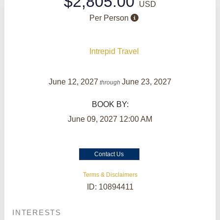
$2,805.00
USD
Per Person
Intrepid Travel
June 12, 2027
June 23, 2027
through
BOOK BY:
June 09, 2027
12:00 AM
Contact Us
Terms & Disclaimers
ID: 10894411
INTERESTS