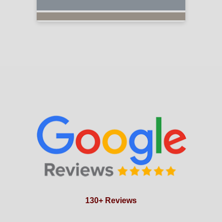
130+ Reviews