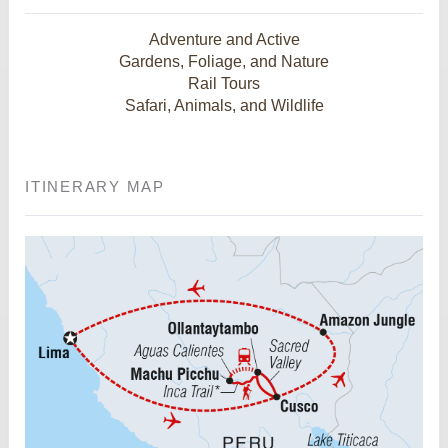
Adventure and Active
Gardens, Foliage, and Nature
Rail Tours
Safari, Animals, and Wildlife
ITINERARY MAP