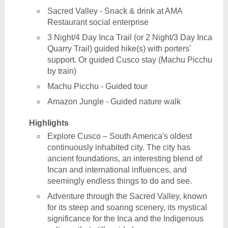
Sacred Valley - Snack & drink at AMA
Restaurant social enterprise
3 Night/4 Day Inca Trail (or 2 Night/3 Day Inca
Quarry Trail) guided hike(s) with porters'
support. Or guided Cusco stay (Machu Picchu
by train)
Machu Picchu - Guided tour
Amazon Jungle - Guided nature walk
Highlights
Explore Cusco – South America's oldest
continuously inhabited city. The city has
ancient foundations, an interesting blend of
Incan and international influences, and
seemingly endless things to do and see.
Adventure through the Sacred Valley, known
for its steep and soaring scenery, its mystical
significance for the Inca and the Indigenous