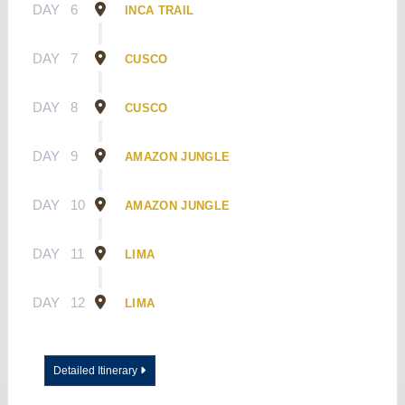
DAY
6
INCA TRAIL
DAY
7
CUSCO
DAY
8
CUSCO
DAY
9
AMAZON JUNGLE
DAY
10
AMAZON JUNGLE
DAY
11
LIMA
DAY
12
LIMA
Detailed Itinerary