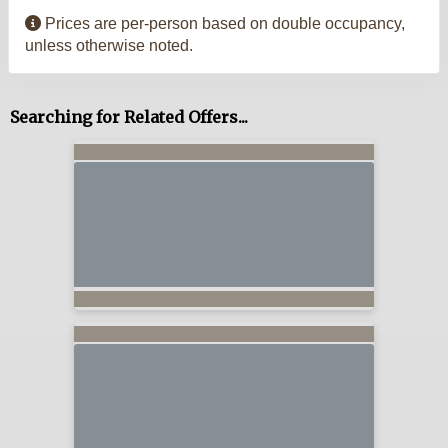
Prices are per-person based on double occupancy,
unless otherwise noted.
Searching for Related Offers...