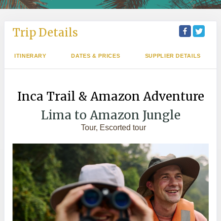
Trip Details
ITINERARY
DATES & PRICES
SUPPLIER DETAILS
Inca Trail & Amazon Adventure
Lima to Amazon Jungle
Tour, Escorted tour