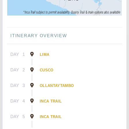
ITINERARY OVERVIEW
DAY
1
LIMA
DAY
2
CUSCO
DAY
3
OLLANTAYTAMBO
DAY
4
INCA TRAIL
DAY
5
INCA TRAIL