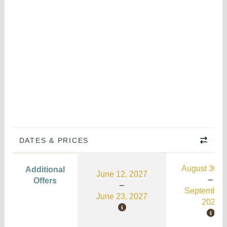
DATES & PRICES
August 30, 
Additional
June 12, 2027
Offers
September 
June 23, 2027
2026