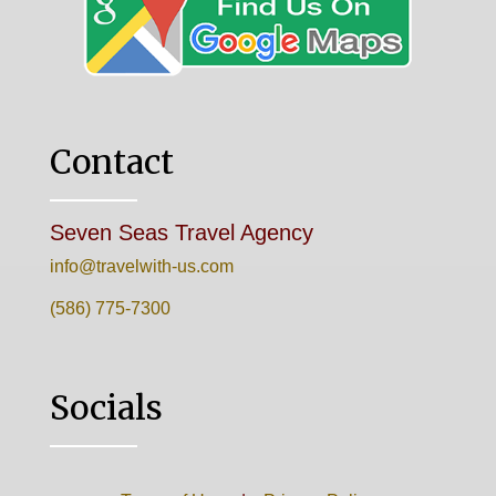
Contact
Seven Seas Travel Agency
info@travelwith-us.com
(586) 775-7300
Socials