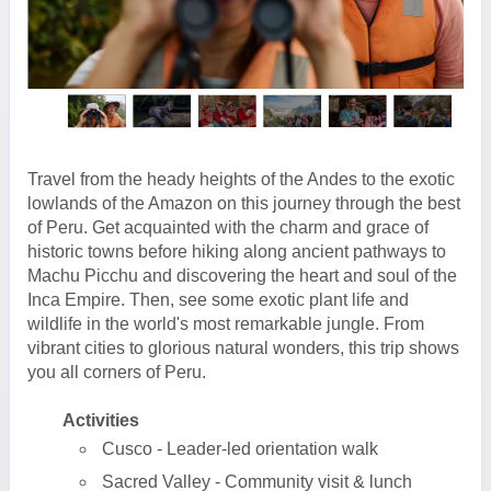
Travel from the heady heights of the Andes to the exotic
lowlands of the Amazon on this journey through the best
of Peru. Get acquainted with the charm and grace of
historic towns before hiking along ancient pathways to
Machu Picchu and discovering the heart and soul of the
Inca Empire. Then, see some exotic plant life and
wildlife in the world's most remarkable jungle. From
vibrant cities to glorious natural wonders, this trip shows
you all corners of Peru.
Activities
Cusco - Leader-led orientation walk
Sacred Valley - Community visit & lunch