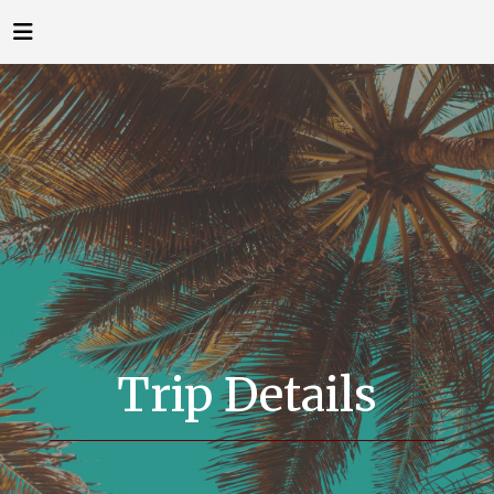
Trip Details