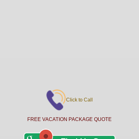
Click to Call
FREE VACATION PACKAGE QUOTE