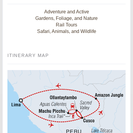
Adventure and Active
Gardens, Foliage, and Nature
Rail Tours
Safari, Animals, and Wildlife
ITINERARY MAP