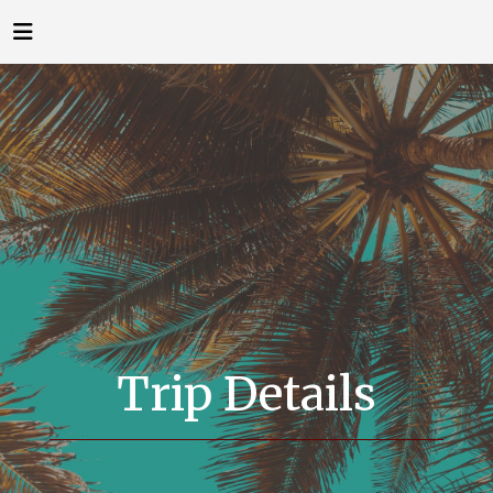
Trip Details