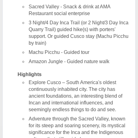
Sacred Valley - Snack & drink at AMA
Restaurant social enterprise
3 Night/4 Day Inca Trail (or 2 Night/3 Day Inca
Quarry Trail) guided hike(s) with porters'
support. Or guided Cusco stay (Machu Picchu
by train)
Machu Picchu - Guided tour
Amazon Jungle - Guided nature walk
Highlights
Explore Cusco – South America's oldest
continuously inhabited city. The city has
ancient foundations, an interesting blend of
Incan and international influences, and
seemingly endless things to do and see.
Adventure through the Sacred Valley, known
for its steep and soaring scenery, its mystical
significance for the Inca and the Indigenous