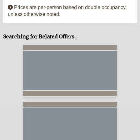
Prices are per-person based on double occupancy,
unless otherwise noted.
Searching for Related Offers...