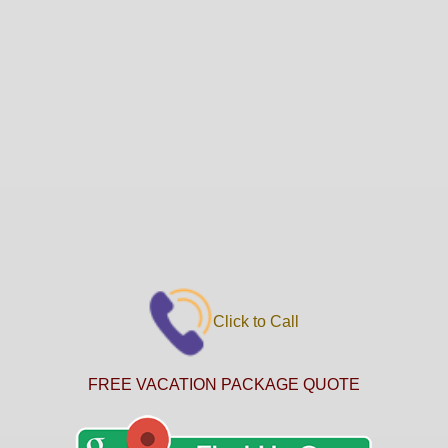
Click to Call
FREE VACATION PACKAGE QUOTE