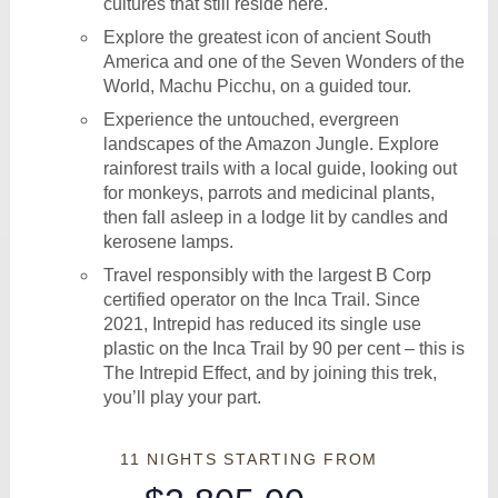
cultures that still reside here.
Explore the greatest icon of ancient South
America and one of the Seven Wonders of the
World, Machu Picchu, on a guided tour.
Experience the untouched, evergreen
landscapes of the Amazon Jungle. Explore
rainforest trails with a local guide, looking out
for monkeys, parrots and medicinal plants,
then fall asleep in a lodge lit by candles and
kerosene lamps.
Travel responsibly with the largest B Corp
certified operator on the Inca Trail. Since
2021, Intrepid has reduced its single use
plastic on the Inca Trail by 90 per cent – this is
The Intrepid Effect, and by joining this trek,
you’ll play your part.
11 NIGHTS
STARTING FROM