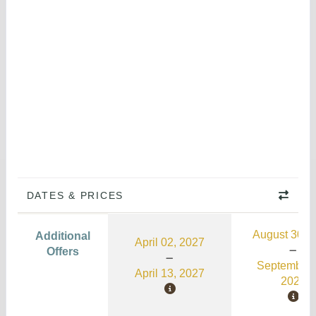
DATES & PRICES
August 30, 
Additional
April 02, 2027
Offers
September 
April 13, 2027
2026