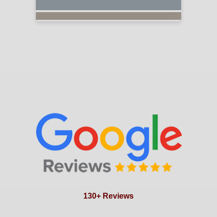
130+ Reviews