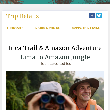
Trip Details
ITINERARY
DATES & PRICES
SUPPLIER DETAILS
Inca Trail & Amazon Adventure
Lima to Amazon Jungle
Tour, Escorted tour