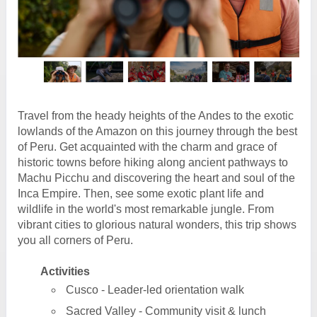
Travel from the heady heights of the Andes to the exotic
lowlands of the Amazon on this journey through the best
of Peru. Get acquainted with the charm and grace of
historic towns before hiking along ancient pathways to
Machu Picchu and discovering the heart and soul of the
Inca Empire. Then, see some exotic plant life and
wildlife in the world's most remarkable jungle. From
vibrant cities to glorious natural wonders, this trip shows
you all corners of Peru.
Activities
Cusco - Leader-led orientation walk
Sacred Valley - Community visit & lunch