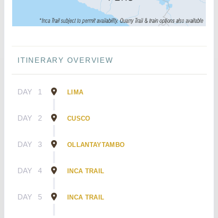
ITINERARY OVERVIEW
DAY
1
LIMA
DAY
2
CUSCO
DAY
3
OLLANTAYTAMBO
DAY
4
INCA TRAIL
DAY
5
INCA TRAIL