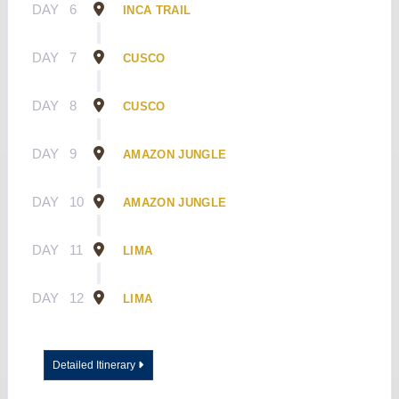
DAY
6
INCA TRAIL
DAY
7
CUSCO
DAY
8
CUSCO
DAY
9
AMAZON JUNGLE
DAY
10
AMAZON JUNGLE
DAY
11
LIMA
DAY
12
LIMA
Detailed Itinerary