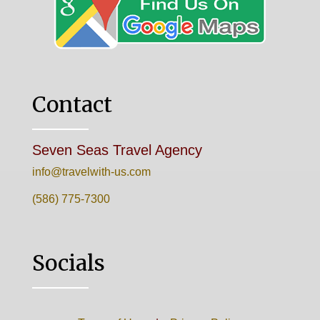
Contact
Seven Seas Travel Agency
info@travelwith-us.com
(586) 775-7300
Socials