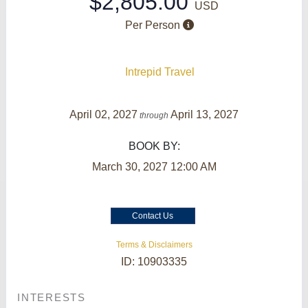
$2,805.00
USD
Per Person
Intrepid Travel
April 02, 2027
April 13, 2027
through
BOOK BY:
March 30, 2027
12:00 AM
Contact Us
Terms & Disclaimers
ID: 10903335
INTERESTS