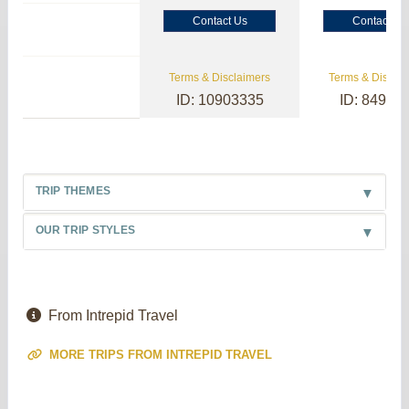
Contact Us
Contact Us
Terms & Disclaimers
Terms & Disclai
ID: 10903335
ID: 84985
TRIP THEMES
OUR TRIP STYLES
From Intrepid Travel
MORE TRIPS FROM INTREPID TRAVEL