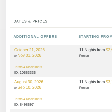
DATES & PRICES
ADDITIONAL
OFFERS
STARTING FRO
October 21, 2026
11 Nights
from
$2,
Nov 01, 2026
to
Person
Terms & Disclaimers
ID: 10653336
August 30, 2026
11 Nights
from
$3,
Sep 10, 2026
to
Person
Terms & Disclaimers
ID: 8498597