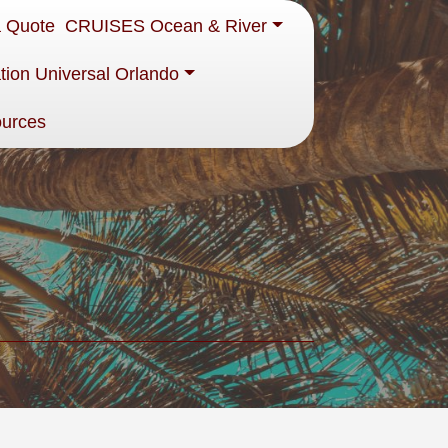
a Quote
CRUISES Ocean & River
tion Universal Orlando
ources