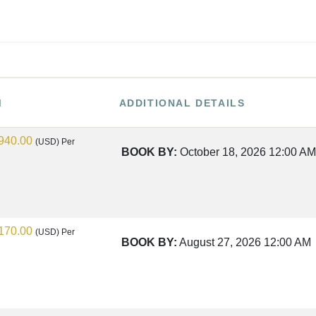
M
ADDITIONAL DETAILS
940.00
(USD)
Per
BOOK BY:
October 18, 2026
12:00 AM
170.00
(USD)
Per
BOOK BY:
August 27, 2026
12:00 AM