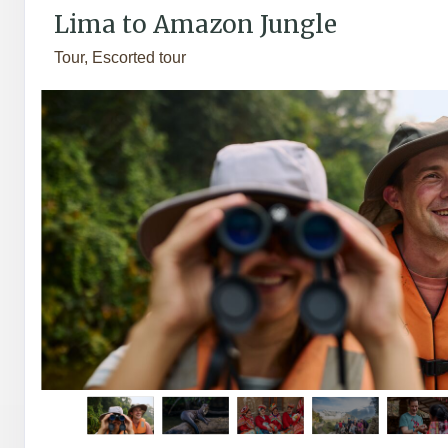
Lima to Amazon Jungle
Tour, Escorted tour