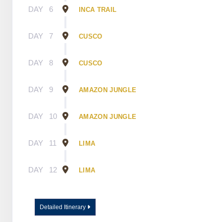
DAY
6
INCA TRAIL
DAY
7
CUSCO
DAY
8
CUSCO
DAY
9
AMAZON JUNGLE
DAY
10
AMAZON JUNGLE
DAY
11
LIMA
DAY
12
LIMA
Detailed Itinerary