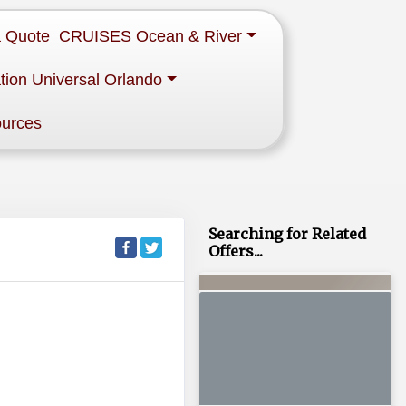
a Quote
CRUISES Ocean & River
tion Universal Orlando
ources
Searching for Related
Offers...