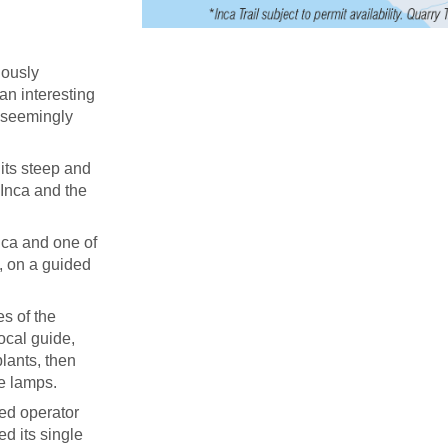
uously
 an interesting
d seemingly
its steep and
 Inca and the
ica and one of
, on a guided
s of the
ocal guide,
lants, then
ne lamps.
ied operator
ed its single