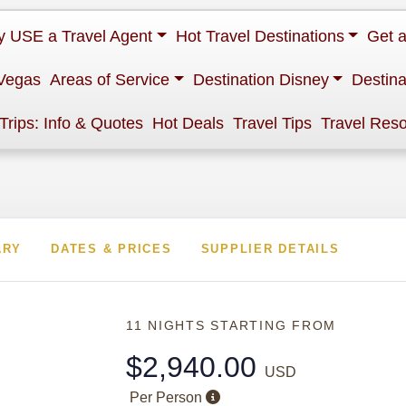
 USE a Travel Agent
Hot Travel Destinations
Get 
Vegas
Areas of Service
Destination Disney
Destina
 Trips: Info & Quotes
Hot Deals
Travel Tips
Travel Res
ARY
DATES & PRICES
SUPPLIER DETAILS
11 NIGHTS
STARTING FROM
$2,940.00
USD
Per Person