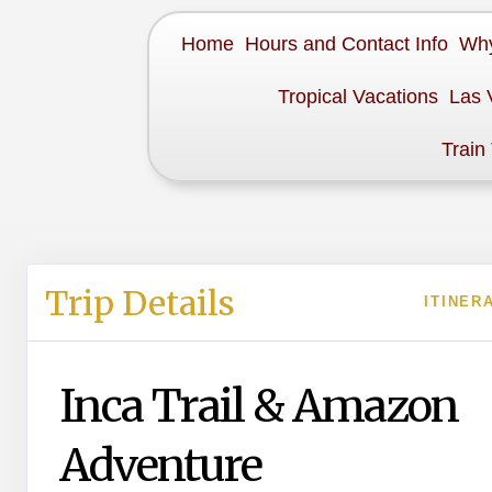
Home
Hours and Contact Info
Why
Tropical Vacations
Las 
Train
Trip Details
ITINER
Inca Trail & Amazon
Adventure