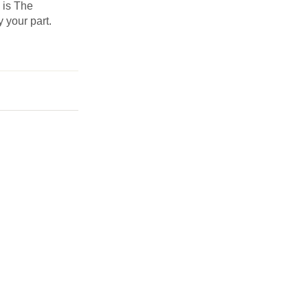
s is The
y your part.