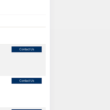
Contact Us
Contact Us