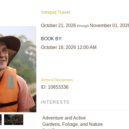
Intrepid Travel
October 21, 2026
November 01, 202
through
BOOK BY:
October 18, 2026
12:00 AM
Terms & Disclaimers
ID: 10653336
INTERESTS
Adventure and Active
Gardens, Foliage, and Nature