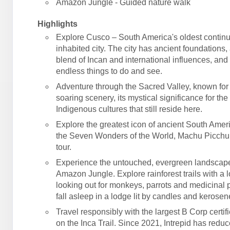
Amazon Jungle - Guided nature walk
Highlights
Explore Cusco – South America's oldest contin
inhabited city. The city has ancient foundations,
blend of Incan and international influences, an
endless things to do and see.
Adventure through the Sacred Valley, known for 
soaring scenery, its mystical significance for the
Indigenous cultures that still reside here.
Explore the greatest icon of ancient South Amer
the Seven Wonders of the World, Machu Picchu
tour.
Experience the untouched, evergreen landscape
Amazon Jungle. Explore rainforest trails with a l
looking out for monkeys, parrots and medicinal p
fall asleep in a lodge lit by candles and kerose
Travel responsibly with the largest B Corp certif
on the Inca Trail. Since 2021, Intrepid has reduc