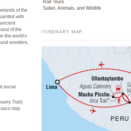
Rail Tours
Safari, Animals, and Wildlife
owlands of the
uainted with
 ancient
soul of the
ITINERARY MAP
in the world's
tural wonders,
t social
uarry Trail)
Cusco stay