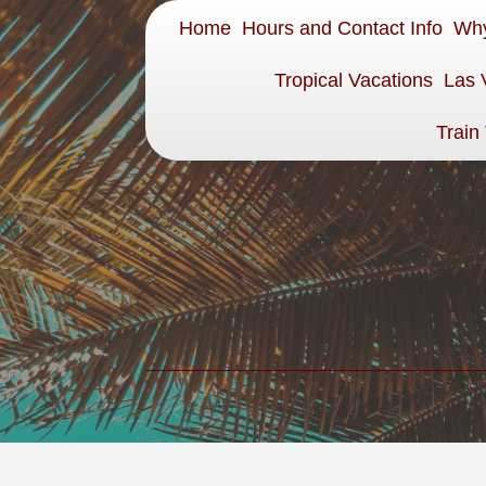
Home
Hours and Contact Info
Why
Tropical Vacations
Las 
Train