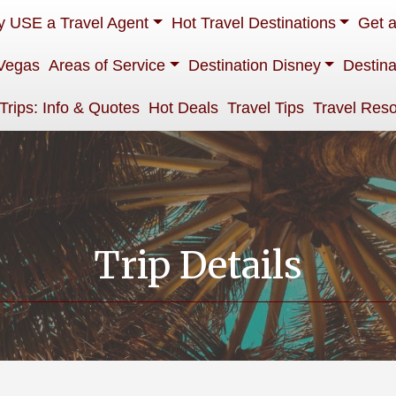
 USE a Travel Agent
Hot Travel Destinations
Get 
Vegas
Areas of Service
Destination Disney
Destina
 Trips: Info & Quotes
Hot Deals
Travel Tips
Travel Res
Trip Details