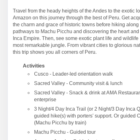
Travel from the heady heights of the Andes to the exotic l
Amazon on this journey through the best of Peru. Get acq
the charm and grace of historic towns before hiking along
pathways to Machu Picchu and discovering the heart and 
Inca Empire. Then, see some exotic plant life and wildlife 
most remarkable jungle. From vibrant cities to glorious na
this trip shows you all corners of Peru.
Activities
Cusco - Leader-led orientation walk
Sacred Valley - Community visit & lunch
Sacred Valley - Snack & drink at AMA Restauran
enterprise
3 Night/4 Day Inca Trail (or 2 Night/3 Day Inca Q
guided hike(s) with porters' support. Or guided 
(Machu Picchu by train)
Machu Picchu - Guided tour