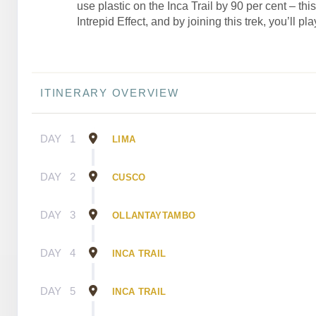
use plastic on the Inca Trail by 90 per cent – thi
Intrepid Effect, and by joining this trek, you’ll pla
ITINERARY OVERVIEW
DAY
1
LIMA
DAY
2
CUSCO
DAY
3
OLLANTAYTAMBO
DAY
4
INCA TRAIL
DAY
5
INCA TRAIL