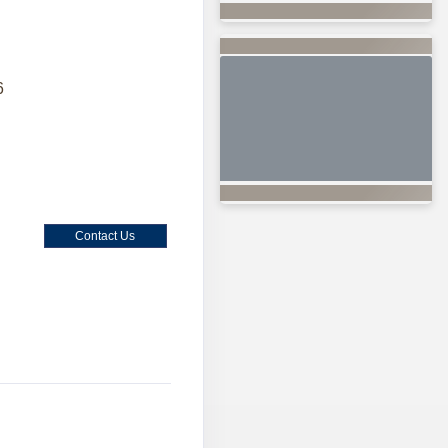
6
Contact Us