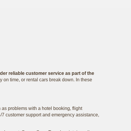
er reliable customer service as part of the
y on time, or rental cars break down. In these
 as problems with a hotel booking, flight
e 24/7 customer support and emergency assistance,