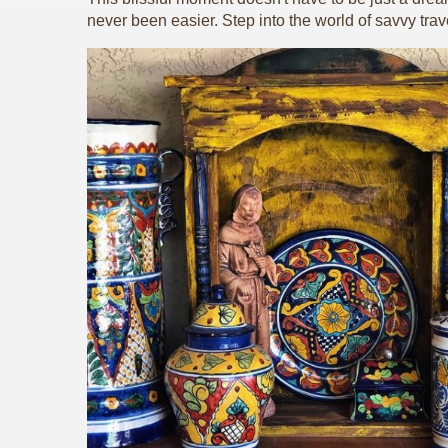
never been easier. Step into the world of savvy trav