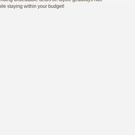
ile staying within your budget!