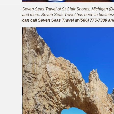
Seven Seas Travel of St Clair Shores, Michigan (Detr
and more. Seven Seas Travel has been in business 
can call Seven Seas Travel at (586) 775-7300 an