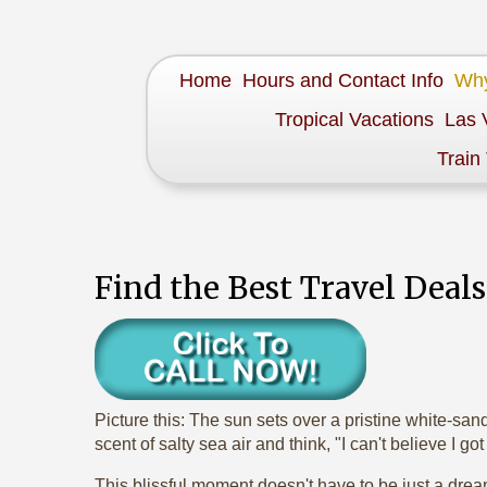
Home
Hours and Contact Info
Why
Tropical Vacations
Las 
Train
Find the Best Travel Deal
Picture this: The sun sets over a pristine white-san
scent of salty sea air and think, "I can't believe I go
This blissful moment doesn't have to be just a dream