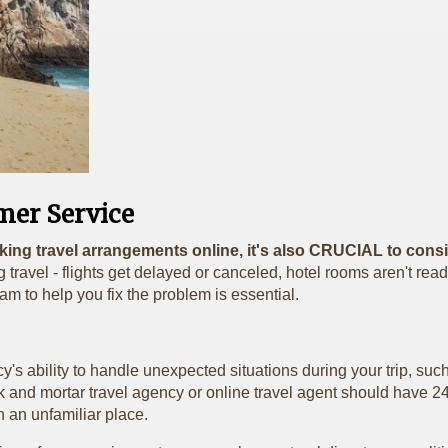
mer Service
king travel arrangements online, it's also CRUCIAL to consid
 travel - flights get delayed or canceled, hotel rooms aren't read
am to help you fix the problem is essential.
's ability to handle unexpected situations during your trip, such
rick and mortar travel agency or online travel agent should hav
n an unfamiliar place.