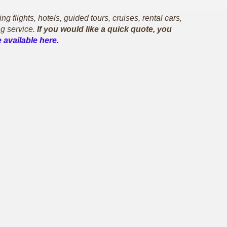
flights, hotels, guided tours, cruises, rental cars,
g service.
If you would like a quick quote, you
 available here.