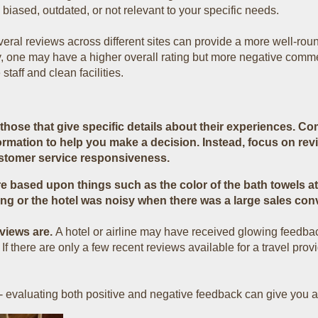
biased, outdated, or not relevant to your specific needs.
ral reviews across different sites can provide a more well-roun
ty, one may have a higher overall rating but more negative comm
staff and clean facilities.
hose that give specific details about their experiences. Com
ormation to help you make a decision. Instead, focus on rev
ustomer service responsiveness.
e based upon things such as the color of the bath towels at 
ng or the hotel was noisy when there was a large sales con
eviews are.
A hotel or airline may have received glowing feedba
there are only a few recent reviews available for a travel prov
 - evaluating both positive and negative feedback can give you 