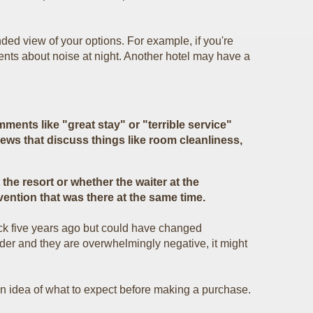
ded view of your options. For example, if you're
ents about noise at night. Another hotel may have a
ments like "great stay" or "terrible service"
iews that discuss things like room cleanliness,
the resort or whether the waiter at the
vention that was there at the same time.
ck five years ago but could have changed
ider and they are overwhelmingly negative, it might
an idea of what to expect before making a purchase.