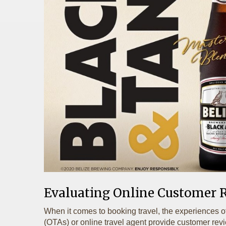
Evaluating Online Customer 
When it comes to booking travel, the experiences o
(OTAs) or online travel agent provide customer review