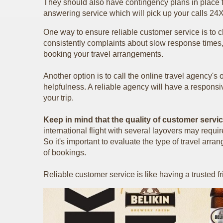
They should also have contingency plans in place f
answering service which will pick up your calls 24
One way to ensure reliable customer service is to 
consistently complaints about slow response times, 
booking your travel arrangements.
Another option is to call the online travel agency's
helpfulness. A reliable agency will have a respons
your trip.
Keep in mind that the quality of customer servi
international flight with several layovers may requ
So it's important to evaluate the type of travel a
of bookings.
Reliable customer service is like having a trusted 