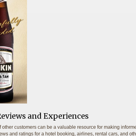
Reviews and Experiences
f other customers can be a valuable resource for making informe
s and ratings for a hotel booking, airlines, rental cars, and othe