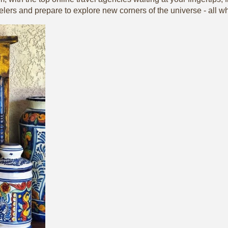
elers and prepare to explore new corners of the universe - all wh