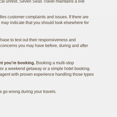
cal unrest. Seven Seas Travel maintains a live
les customer complaints and issues. If there are
s may indicate that you should look elsewhere for
chase to test out their responsiveness and
r concerns you may have before, during and after
nt you're booking.
Booking a multi-stop
r for a weekend getaway or a simple hotel booking.
l agent with proven experience handling those types
s go wrong during your travels.