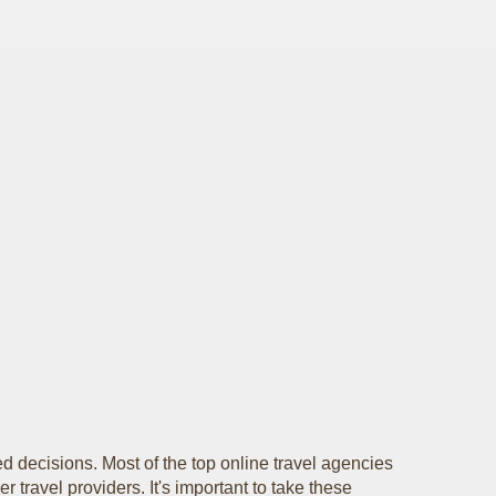
d decisions. Most of the top online travel agencies
r travel providers. It's important to take these