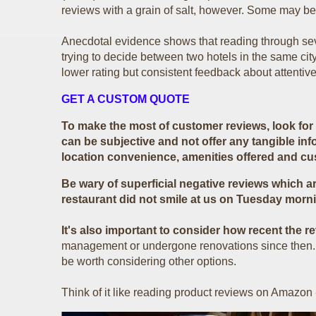
reviews with a grain of salt, however. Some may be 
Anecdotal evidence shows that reading through seve
trying to decide between two hotels in the same ci
lower rating but consistent feedback about attentive 
GET A CUSTOM QUOTE
To make the most of customer reviews, look for t
can be subjective and not offer any tangible inf
location convenience, amenities offered and c
Be wary of superficial negative reviews which ar
restaurant did not smile at us on Tuesday morni
It's also important to consider how recent the r
management or undergone renovations since then. If 
be worth considering other options.
Think of it like reading product reviews on Amazon