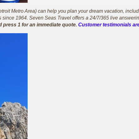
oit Metro Area) can help you plan your dream vacation, including 
since 1964. Seven Seas Travel offers a 24/7/365 live answerin
d press 1 for an immediate quote.
Customer testimonials are