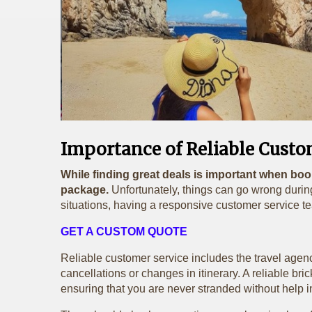
Importance of Reliable Custo
While finding great deals is important when boo
package.
Unfortunately, things can go wrong during
situations, having a responsive customer service te
GET A CUSTOM QUOTE
Reliable customer service includes the travel agency
cancellations or changes in itinerary. A reliable b
ensuring that you are never stranded without help i