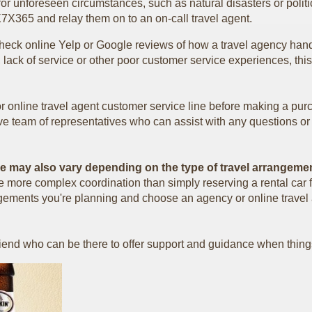
or unforeseen circumstances, such as natural disasters or politi
X7X365 and relay them on to an on-call travel agent.
check online Yelp or Google reviews of how a travel agency hand
lack of service or other poor customer service experiences, thi
 or online travel agent customer service line before making a pur
ive team of representatives who can assist with any questions o
ce may also vary depending on the type of travel arrangeme
ire more complex coordination than simply reserving a rental ca
rrangements you're planning and choose an agency or online trave
friend who can be there to offer support and guidance when thing