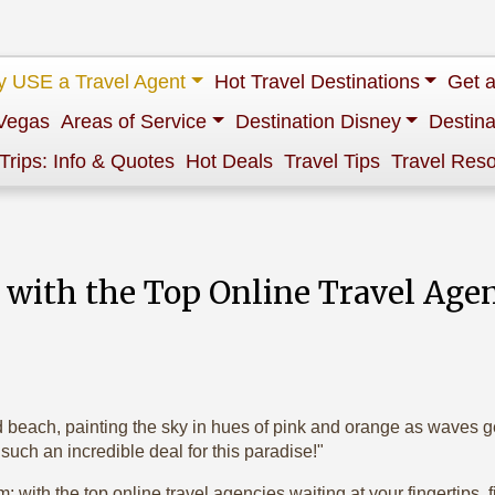
 USE a Travel Agent
Hot Travel Destinations
Get 
Vegas
Areas of Service
Destination Disney
Destina
 Trips: Info & Quotes
Hot Deals
Travel Tips
Travel Res
s with the Top Online Travel Age
d beach, painting the sky in hues of pink and orange as waves gen
t such an incredible deal for this paradise!"
; with the top online travel agencies waiting at your fingertips,