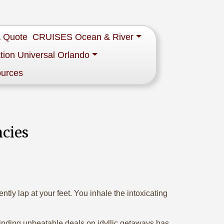
a Quote
CRUISES Ocean & River
tion Universal Orlando
ources
ncies
tly lap at your feet. You inhale the intoxicating
 finding unbeatable deals on idyllic getaways has