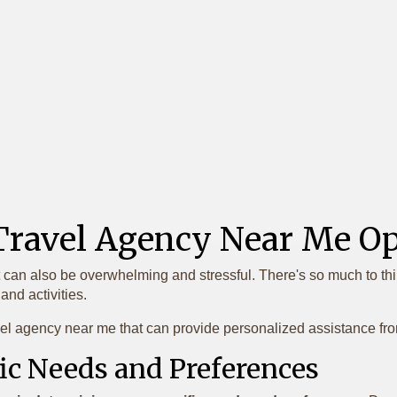
 Travel Agency Near Me 
t can also be overwhelming and stressful. There's so much to thin
nd activities.
el agency near me that can provide personalized assistance from 
ic Needs and Preferences