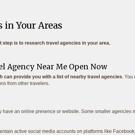
 in Your Areas
t step is to research travel agencies in your area.
avel Agency Near Me Open Now
 can provide you with a list of nearby travel agencies
. You 
s from other travelers.
y have an online presence or website. Some smaller agencies ma
tain active social media accounts on platforms like Facebook, 