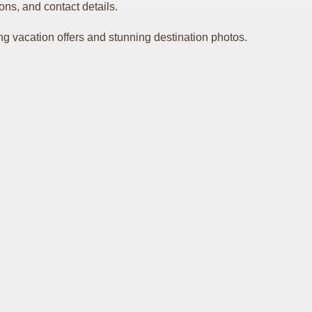
ons, and contact details.
ing vacation offers and stunning destination photos.