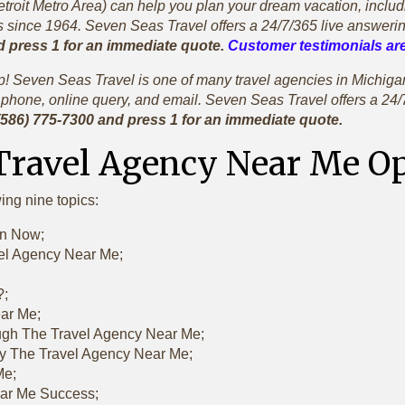
oit Metro Area) can help you plan your dream vacation, including 
since 1964. Seven Seas Travel offers a 24/7/365 live answerin
d press 1 for an immediate quote.
Customer testimonials are
rip! Seven Seas Travel is one of many travel agencies in Michi
phone, online query, and email. Seven Seas Travel offers a 24/
 (586) 775-7300 and press 1 for an immediate quote.
 Travel Agency Near Me 
wing nine topics:
en Now;
vel Agency Near Me;
?;
ear Me;
ugh The Travel Agency Near Me;
y The Travel Agency Near Me;
Me;
ear Me Success;