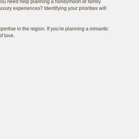
ou need help planning a honeymoon or family
xury experiences? Identifying your priorities will
pertise in the region. If you're planning a romantic
f love.