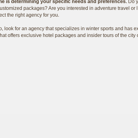
r me is determining your specific needs and preferences.
Do y
ustomized packages? Are you interested in adventure travel or lu
ct the right agency for you.
do, look for an agency that specializes in winter sports and has ex
at offers exclusive hotel packages and insider tours of the city o