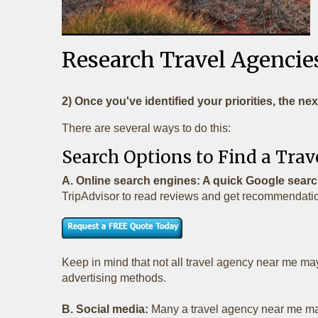
Research Travel Agencies
2) Once you've identified your priorities, the nex
There are several ways to do this:
Search Options to Find a Tr
A. Online search engines: A quick Google search
TripAdvisor to read reviews and get recommendation
Keep in mind that not all travel agency near me ma
advertising methods.
B. Social media:
Many a travel agency near me main