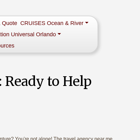
a Quote
CRUISES Ocean & River
tion Universal Orlando
ources
 Ready to Help
enture? You're not alone! The travel agency near me