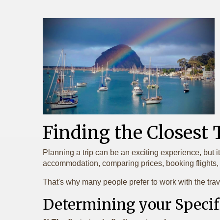
Finding the Closest
Planning a trip can be an exciting experience, but i
accommodation, comparing prices, booking flights, a
That's why many people prefer to work with the trav
Determining your Specif