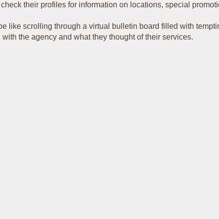
eck their profiles for information on locations, special promoti
 like scrolling through a virtual bulletin board filled with tempt
with the agency and what they thought of their services.