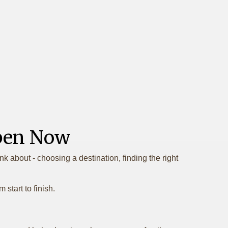
Open Now
k about - choosing a destination, finding the right
start to finish.