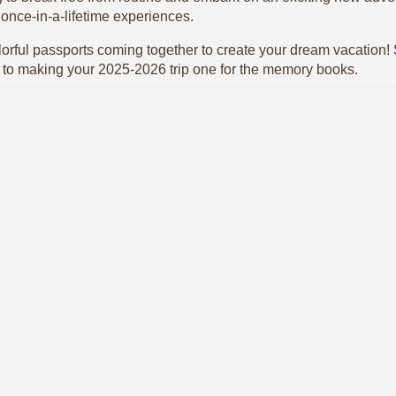
o once-in-a-lifetime experiences.
rful passports coming together to create your dream vacation! St
to making your 2025-2026 trip one for the memory books.