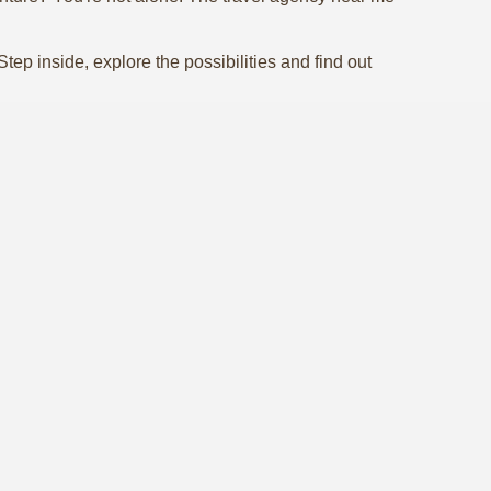
ep inside, explore the possibilities and find out