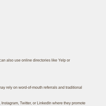
can also use online directories like Yelp or
y rely on word-of-mouth referrals and traditional
Instagram, Twitter, or LinkedIn where they promote