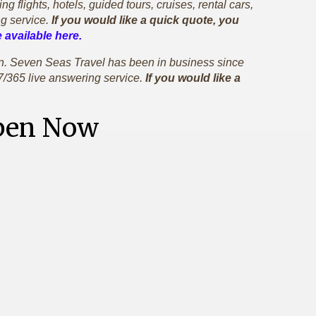
flights, hotels, guided tours, cruises, rental cars,
g service.
If you would like a quick quote, you
 available here.
gan. Seven Seas Travel has been in business since
7/365 live answering service.
If you would like a
Open Now