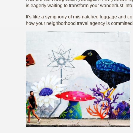
is eagerly waiting to transform your wanderlust int
It's like a symphony of mismatched luggage and colo
how your neighborhood travel agency is committed 