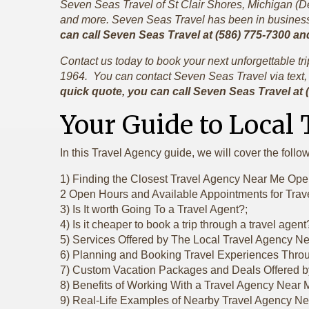
Seven Seas Travel of St Clair Shores, Michigan (Detr
and more. Seven Seas Travel has been in business 
can call Seven Seas Travel at (586) 775-7300 an
Contact us today to book your next unforgettable t
1964. You can contact Seven Seas Travel via text, 
quick quote, you can call Seven Seas Travel at
Your Guide to Local
In this Travel Agency guide, we will cover the follo
1) Finding the Closest Travel Agency Near Me Op
2 Open Hours and Available Appointments for Tra
3) Is It worth Going To a Travel Agent?;
4) Is it cheaper to book a trip through a travel agent
5) Services Offered by The Local Travel Agency N
6) Planning and Booking Travel Experiences Thro
7) Custom Vacation Packages and Deals Offered b
8) Benefits of Working With a Travel Agency Near 
9) Real-Life Examples of Nearby Travel Agency N