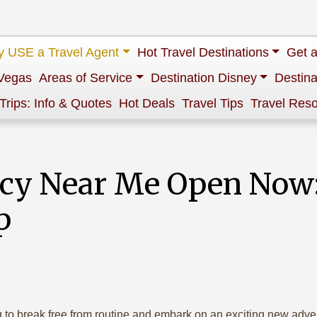
 USE a Travel Agent
Hot Travel Destinations
Get 
Vegas
Areas of Service
Destination Disney
Destina
 Trips: Info & Quotes
Hot Deals
Travel Tips
Travel Res
ncy Near Me Open Now:
p
ng to break free from routine and embark on an exciting new adv