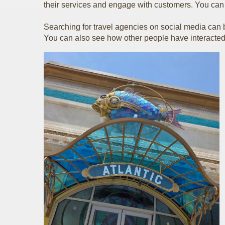
their services and engage with customers. You can ch
Searching for travel agencies on social media can be
You can also see how other people have interacted 