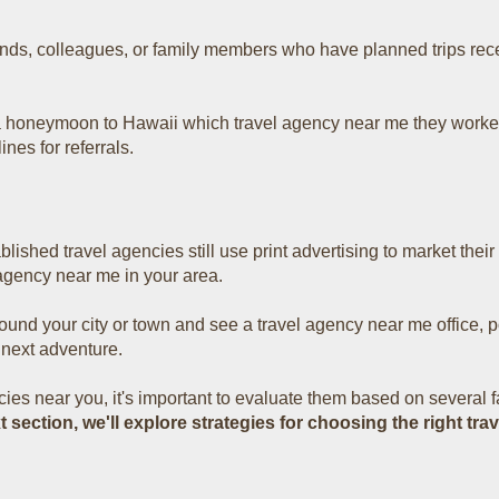
ends, colleagues, or family members who have planned trips recen
 honeymoon to Hawaii which travel agency near me t
hey worke
ines for referrals.
lished travel agencies still use print advertising to market thei
agency near me in your area.
round your city or town and see a travel agency near me
office, 
 next adventure.
ies near you, it's important to evaluate them based on several fac
xt section, we'll explore strategies for choosing the right t