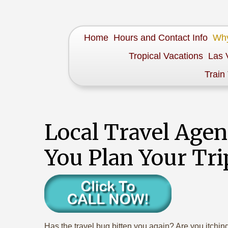
Home
Hours and Contact Info
Why
Tropical Vacations
Las 
Train
Local Travel Age
You Plan Your Tri
Has the travel bug bitten you again? Are you itchi