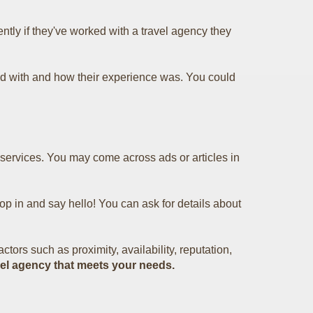
tly if they've worked with a travel agency they
d with and how their experience was. You could
r services. You may come across ads or articles in
pop in and say hello! You can ask for details about
tors such as proximity, availability, reputation,
ravel agency that meets your needs.