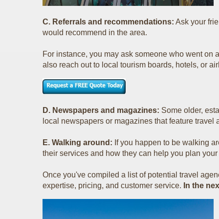
C. Referrals and recommendations:
Ask your fri
would recommend in the area.
For instance, you may ask someone who went on a
also reach out to local tourism boards, hotels, or airl
D. Newspapers and magazines:
Some older, estab
local newspapers or magazines that feature travel 
E. Walking around:
If you happen to be walking a
their services and how they can help you plan your
Once you've compiled a list of potential travel agenc
expertise, pricing, and customer service.
In the ne