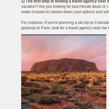
1) The first step in finding a travel agency nea
vacation? Are you looking for last-minute deals or c
make it easier to narrow down your options and sele
For instance, if you're planning a ski trip to Colora
getaway to Paris, look for a travel agency near me th