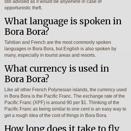
still advised as it would be anywhere in case of
opportunistic theft.
What language is spoken in
Bora Bora?
Tahitian and French are the most commonly spoken
languages in Bora Bora, but English is also spoken by
many, especially in tourist areas and resorts.
What currency is used in
Bora Bora?
Like all other French Polynesian islands, the currency used
in Bora Bora is the Pacific Franc. The exchange rate of the
Pacific Franc (XPF) is around 90 per $1. Thinking of the
Pacific Franc as being similar to one cent is an easy way to
get a rough idea of the cost of things in Bora Bora.
How long does it take to fly