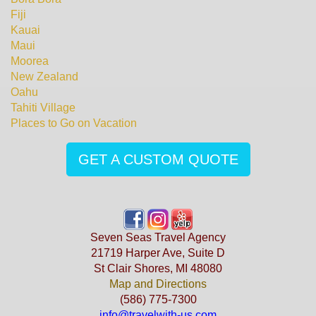
Fiji
Kauai
Maui
Moorea
New Zealand
Oahu
Tahiti Village
Places to Go on Vacation
GET A CUSTOM QUOTE
Seven Seas Travel Agency
21719 Harper Ave, Suite D
St Clair Shores, MI 48080
Map and Directions
(586) 775-7300
info@travelwith-us.com