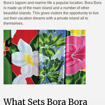
Bora's lagoon and marine life a popular location. Bora Bora
is made up of the main island and a number of other
beautiful islands. This gives visitors the opportunity to live
out their vacation dreams with a private island all to
themselves.
What Sets Bora Bora