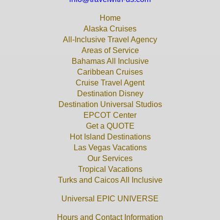
Home
Alaska Cruises
All-Inclusive Travel Agency
Areas of Service
Bahamas All Inclusive
Caribbean Cruises
Cruise Travel Agent
Destination Disney
Destination Universal Studios
EPCOT Center
Get a QUOTE
Hot Island Destinations
Las Vegas Vacations
Our Services
Tropical Vacations
Turks and Caicos All Inclusive
Universal EPIC UNIVERSE
Hours and Contact Information