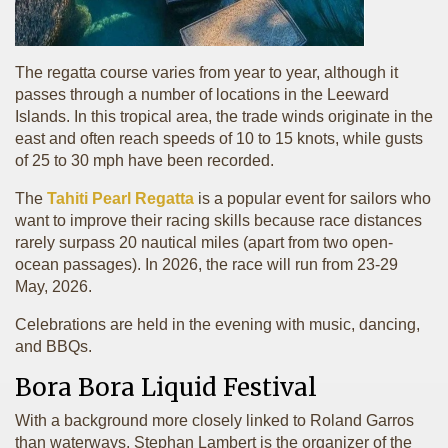
The regatta course varies from year to year, although it
passes through a number of locations in the Leeward
Islands. In this tropical area, the trade winds originate in the
east and often reach speeds of 10 to 15 knots, while gusts
of 25 to 30 mph have been recorded.
The
Tahiti Pearl Regatta
is a popular event for sailors who
want to improve their racing skills because race distances
rarely surpass 20 nautical miles (apart from two open-
ocean passages). In 2026, the race will run from 23-29
May, 2026.
Celebrations are held in the evening with music, dancing,
and BBQs.
Bora Bora Liquid Festival
With a background more closely linked to Roland Garros
than waterways, Stephan Lambert is the organizer of the