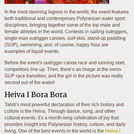
In the most stunning lagoon in the world, the event features
both traditional and contemporary Polynesian water sport
disciplines, bringing together some of the top male and
female athletes in the world. Contests in sailing outriggers,
single-man outrigger canoes, surf-skis, stand-up paddling
(SUP), swimming, and, of course, happy hour are
examples of liquid events.
Before the event's outrigger canoe race and running start,
competitors line up. Then, there's an image at the swim-
SUP race transition, and the girl in the picture was really
second out of the water!
Heiva I Bora Bora
Tahiti's most powerful declaration of their rich history and
culture is the Heiva. Through dance, song, and other
cultural events, it's a month-long celebration of joy that
provides insight into Polynesian history, culture, and daily
living. One of the best events in the world is the
Heiva I