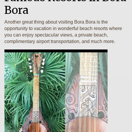
Bora
Another great thing about visiting Bora Bora is the
opportunity to vacation in wonderful beach resorts where
you can enjoy spectacular views, a private beach,
complimentary airport transportation, and much more.