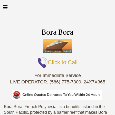
Bora Bora
Click to Call
For Immediate Service
LIVE OPERATOR: (586) 775-7300, 24X7X365
Bora Bora, French Polynesia, is a beautiful island in the
South Pacific, protected by a barrier reef that makes Bora