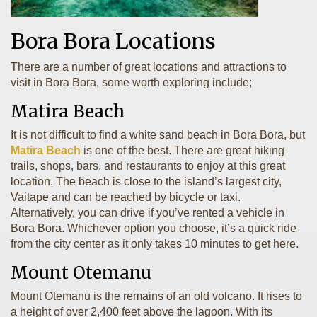
Bora Bora Locations
There are a number of great locations and attractions to
visit in Bora Bora, some worth exploring include;
Matira Beach
It is not difficult to find a white sand beach in Bora Bora, but
Matira Beach
is one of the best. There are great hiking
trails, shops, bars, and restaurants to enjoy at this great
location. The beach is close to the island’s largest city,
Vaitape and can be reached by bicycle or taxi.
Alternatively, you can drive if you’ve rented a vehicle in
Bora Bora. Whichever option you choose, it’s a quick ride
from the city center as it only takes 10 minutes to get here.
Mount Otemanu
Mount Otemanu is the remains of an old volcano. It rises to
a height of over 2,400 feet above the lagoon. With its