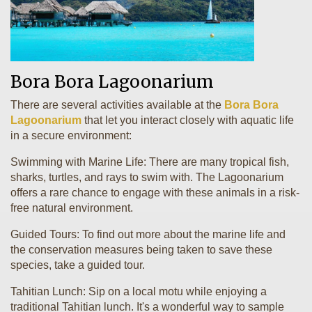
Bora Bora Lagoonarium
There are several activities available at the
Bora Bora
Lagoonarium
that let you interact closely with aquatic life
in a secure environment:
Swimming with Marine Life: There are many tropical fish,
sharks, turtles, and rays to swim with. The Lagoonarium
offers a rare chance to engage with these animals in a risk-
free natural environment.
Guided Tours: To find out more about the marine life and
the conservation measures being taken to save these
species, take a guided tour.
Tahitian Lunch: Sip on a local motu while enjoying a
traditional Tahitian lunch. It's a wonderful way to sample