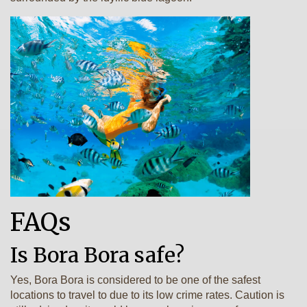
FAQs
Is Bora Bora safe?
Yes, Bora Bora is considered to be one of the safest
locations to travel to due to its low crime rates. Caution is