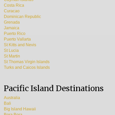
Costa Rica
Curacao
Dominican Republic
Grenada
Jamaica
Puerto Rico
Puerto Vallarta
St Kitts and Nevis
St Lucia
St Martin
St Thomas Virgin Islands
Turks and Caicos Islands
Pacific Island Destinations
Australia
Bali
Big Island Hawaii
Bora Bora