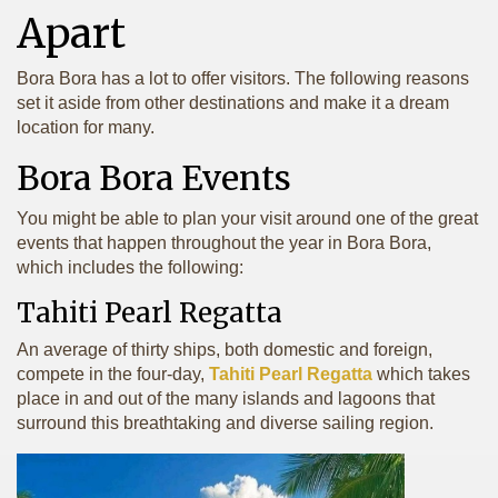
Apart
Bora Bora has a lot to offer visitors. The following reasons
set it aside from other destinations and make it a dream
location for many.
Bora Bora Events
You might be able to plan your visit around one of the great
events that happen throughout the year in Bora Bora,
which includes the following:
Tahiti Pearl Regatta
An average of thirty ships, both domestic and foreign,
compete in the four-day,
Tahiti Pearl Regatta
which takes
place in and out of the many islands and lagoons that
surround this breathtaking and diverse sailing region.