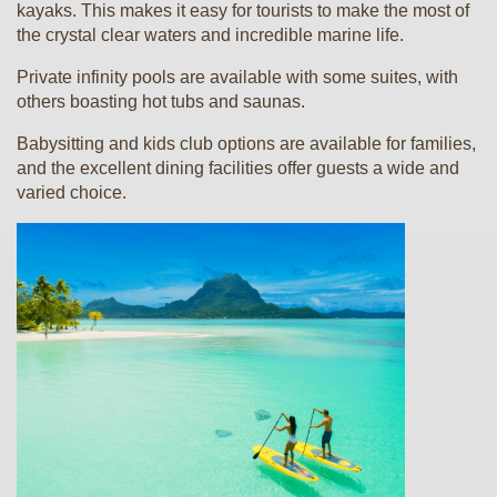
kayaks. This makes it easy for tourists to make the most of
the crystal clear waters and incredible marine life.
Private infinity pools are available with some suites, with
others boasting hot tubs and saunas.
Babysitting and kids club options are available for families,
and the excellent dining facilities offer guests a wide and
varied choice.