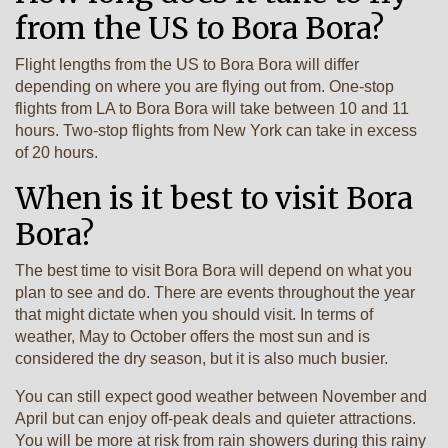
from the US to Bora Bora?
Flight lengths from the US to Bora Bora will differ
depending on where you are flying out from. One-stop
flights from LA to Bora Bora will take between 10 and 11
hours. Two-stop flights from New York can take in excess
of 20 hours.
When is it best to visit Bora
Bora?
The best time to visit Bora Bora will depend on what you
plan to see and do. There are events throughout the year
that might dictate when you should visit. In terms of
weather, May to October offers the most sun and is
considered the dry season, but it is also much busier.
You can still expect good weather between November and
April but can enjoy off-peak deals and quieter attractions.
You will be more at risk from rain showers during this rainy