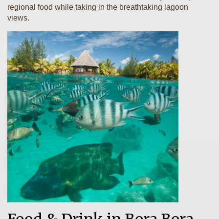
regional food while taking in the breathtaking lagoon
views.
Food & Drink in Bora Bora