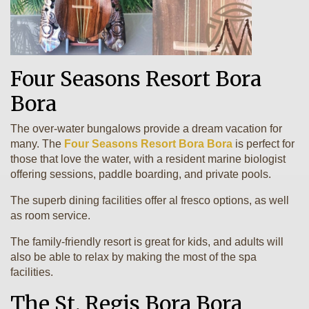
Four Seasons Resort Bora
Bora
The over-water bungalows provide a dream vacation for
many. The
Four Seasons Resort Bora Bora
is perfect for
those that love the water, with a resident marine biologist
offering sessions, paddle boarding, and private pools.
The superb dining facilities offer al fresco options, as well
as room service.
The family-friendly resort is great for kids, and adults will
also be able to relax by making the most of the spa
facilities.
The St. Regis Bora Bora