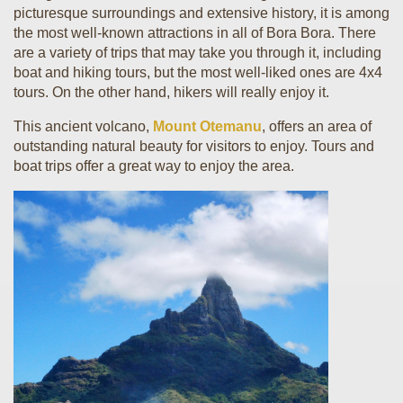
picturesque surroundings and extensive history, it is among
the most well-known attractions in all of Bora Bora. There
are a variety of trips that may take you through it, including
boat and hiking tours, but the most well-liked ones are 4x4
tours. On the other hand, hikers will really enjoy it.
This ancient volcano,
Mount Otemanu
, offers an area of
outstanding natural beauty for visitors to enjoy. Tours and
boat trips offer a great way to enjoy the area.