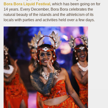
Bora Bora Liquid Festival
, which has been going on for
14 years. Every December, Bora Bora celebrates the
natural beauty of the islands and the athleticism of its
locals with parties and activities held over a few days.