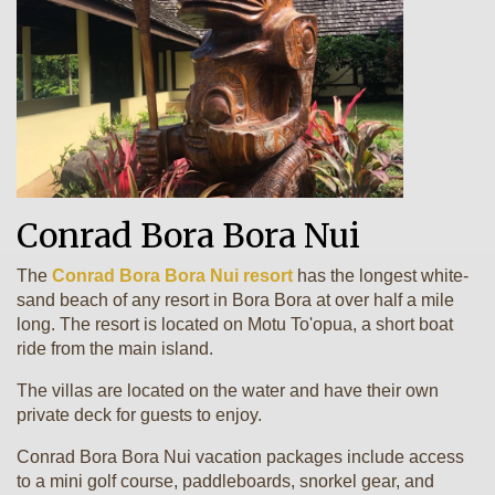
Conrad Bora Bora Nui
The
Conrad Bora Bora Nui resort
has the longest white-
sand beach of any resort in Bora Bora at over half a mile
long. The resort is located on Motu To'opua, a short boat
ride from the main island.
The villas are located on the water and have their own
private deck for guests to enjoy.
Conrad Bora Bora Nui vacation packages include access
to a mini golf course, paddleboards, snorkel gear, and