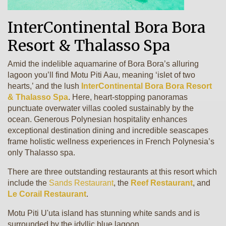
InterContinental Bora Bora
Resort & Thalasso Spa
Amid the indelible aquamarine of Bora Bora’s alluring
lagoon you’ll find Motu Piti Aau, meaning ‘islet of two
hearts,’ and the lush
InterContinental Bora Bora Resort
& Thalasso Spa
. Here, heart-stopping panoramas
punctuate overwater villas cooled sustainably by the
ocean. Generous Polynesian hospitality enhances
exceptional destination dining and incredible seascapes
frame holistic wellness experiences in French Polynesia’s
only Thalasso spa.
There are three outstanding restaurants at this resort which
include the
Sands Restaurant
, the
Reef Restaurant
, and
Le Corail Restaurant
.
Motu Piti U'uta island has stunning white sands and is
surrounded by the idyllic blue lagoon.