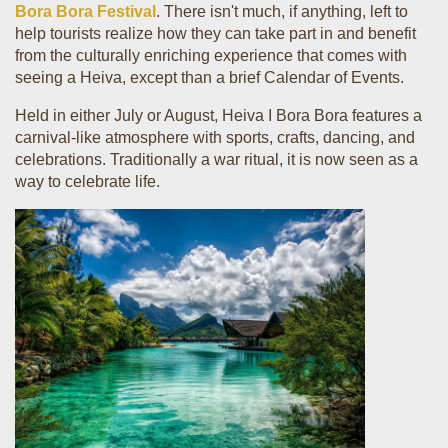
Bora Bora Festival
. There isn't much, if anything, left to
help tourists realize how they can take part in and benefit
from the culturally enriching experience that comes with
seeing a Heiva, except than a brief Calendar of Events.
Held in either July or August, Heiva I Bora Bora features a
carnival-like atmosphere with sports, crafts, dancing, and
celebrations. Traditionally a war ritual, it is now seen as a
way to celebrate life.