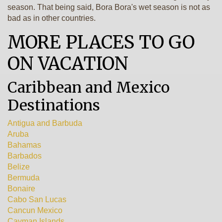
season. That being said, Bora Bora's wet season is not as
bad as in other countries.
MORE PLACES TO GO
ON VACATION
Caribbean and Mexico
Destinations
Antigua and Barbuda
Aruba
Bahamas
Barbados
Belize
Bermuda
Bonaire
Cabo San Lucas
Cancun Mexico
Cayman Islands