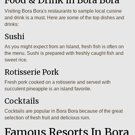
Visiting Bora Bora's restaurants to sample local cuisine
and drink is a must. Here are some of the top dishes and
drinks:
Sushi
As you might expect from an Island, fresh fish is often on
the menu. Sushi is prepared with freshly caught fish and
sweet rice.
Rotisserie Pork
Fresh pork cooked on a rotisserie and served with
succulent pineapple is an island favorite.
Cocktails
Cocktails are popular in Bora Bora because of the great
selection of fresh fruit and delicious rum.
Famous Resorts In Bora