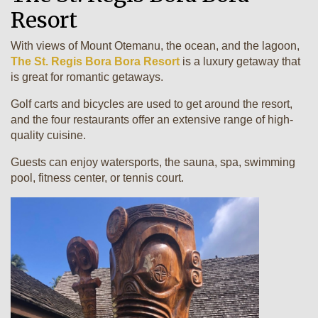
Resort
With views of Mount Otemanu, the ocean, and the lagoon,
The St. Regis Bora Bora Resort
is a luxury getaway that
is great for romantic getaways.
Golf carts and bicycles are used to get around the resort,
and the four restaurants offer an extensive range of high-
quality cuisine.
Guests can enjoy watersports, the sauna, spa, swimming
pool, fitness center, or tennis court.