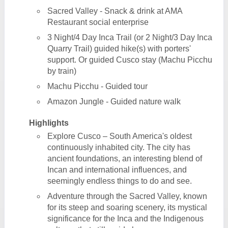
Sacred Valley - Snack & drink at AMA
Restaurant social enterprise
3 Night/4 Day Inca Trail (or 2 Night/3 Day Inca
Quarry Trail) guided hike(s) with porters'
support. Or guided Cusco stay (Machu Picchu
by train)
Machu Picchu - Guided tour
Amazon Jungle - Guided nature walk
Highlights
Explore Cusco – South America's oldest
continuously inhabited city. The city has
ancient foundations, an interesting blend of
Incan and international influences, and
seemingly endless things to do and see.
Adventure through the Sacred Valley, known
for its steep and soaring scenery, its mystical
significance for the Inca and the Indigenous