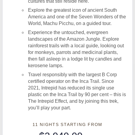
cultures that still reside here.
Explore the greatest icon of ancient South
America and one of the Seven Wonders of the
World, Machu Picchu, on a guided tour.
Experience the untouched, evergreen
landscapes of the Amazon Jungle. Explore
rainforest trails with a local guide, looking out
for monkeys, parrots and medicinal plants,
then fall asleep in a lodge lit by candles and
kerosene lamps.
Travel responsibly with the largest B Corp
certified operator on the Inca Trail. Since
2021, Intrepid has reduced its single use
plastic on the Inca Trail by 90 per cent – this is
The Intrepid Effect, and by joining this trek,
you’ll play your part.
11 NIGHTS
STARTING FROM