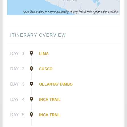
ITINERARY OVERVIEW
DAY
1
LIMA
DAY
2
CUSCO
DAY
3
OLLANTAYTAMBO
DAY
4
INCA TRAIL
DAY
5
INCA TRAIL