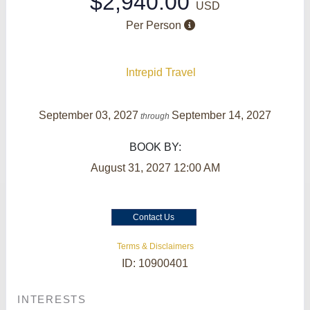
$2,940.00
USD
Per Person
Intrepid Travel
September 03, 2027
September 14, 2027
through
BOOK BY:
August 31, 2027
12:00 AM
Contact Us
Terms & Disclaimers
ID: 10900401
INTERESTS