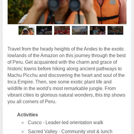
Travel from the heady heights of the Andes to the exotic
lowlands of the Amazon on this journey through the best
of Peru. Get acquainted with the charm and grace of
historic towns before hiking along ancient pathways to
Machu Picchu and discovering the heart and soul of the
Inca Empire. Then, see some exotic plant life and
wildlife in the world's most remarkable jungle. From
vibrant cities to glorious natural wonders, this trip shows
you all corners of Peru.
Activities
Cusco - Leader-led orientation walk
Sacred Valley - Community visit & lunch