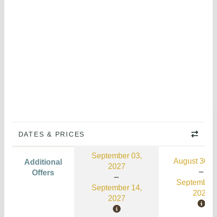
DATES & PRICES
September 03,
August 30, 
Additional
2027
Offers
September 
September 14,
2026
2027