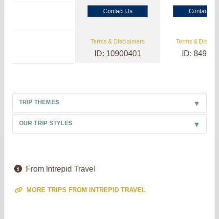
Contact Us
Contact Us
Terms & Disclaimers
Terms & Disclai
ID: 10900401
ID: 84985
TRIP THEMES
OUR TRIP STYLES
From Intrepid Travel
MORE TRIPS FROM INTREPID TRAVEL