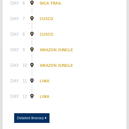
DAY
6
INCA TRAIL
DAY
7
CUSCO
DAY
8
CUSCO
DAY
9
AMAZON JUNGLE
DAY
10
AMAZON JUNGLE
DAY
11
LIMA
DAY
12
LIMA
Detailed Itinerary