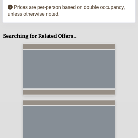
Prices are per-person based on double occupancy,
unless otherwise noted.
Searching for Related Offers...