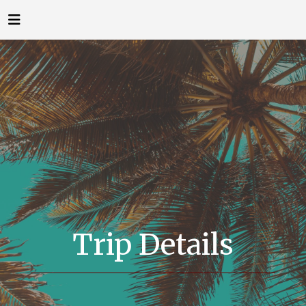
Trip Details