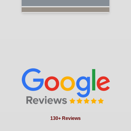
130+ Reviews