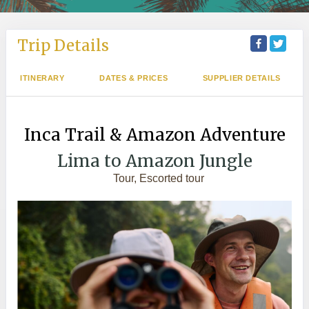
Trip Details
ITINERARY
DATES & PRICES
SUPPLIER DETAILS
Inca Trail & Amazon Adventure
Lima to Amazon Jungle
Tour, Escorted tour