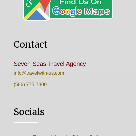
Contact
Seven Seas Travel Agency
info@travelwith-us.com
(586) 775-7300
Socials