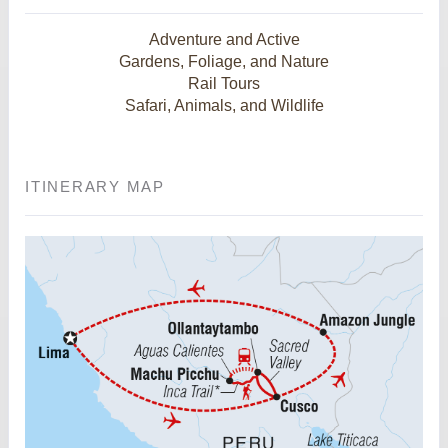
Adventure and Active
Gardens, Foliage, and Nature
Rail Tours
Safari, Animals, and Wildlife
ITINERARY MAP