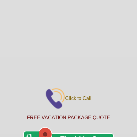
Click to Call
FREE VACATION PACKAGE QUOTE