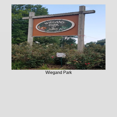
Wiegand Park