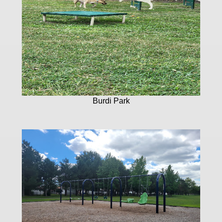
Burdi Park