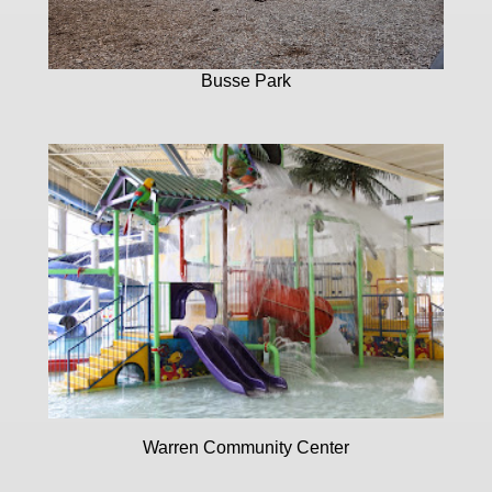
Busse Park
Warren Community Center