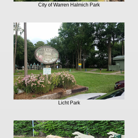
City of Warren Halmich Park
Licht Park