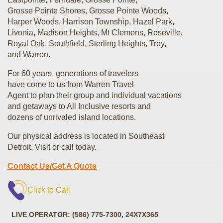
Grosse Pointe Shores, Grosse Pointe Woods,
Harper Woods, Harrison Township, Hazel Park,
Livonia, Madison Heights, Mt Clemens, Roseville,
Royal Oak, Southfield, Sterling Heights, Troy,
and Warren.
For 60 years, generations of travelers
have come to us from Warren Travel
Agent to plan their group and individual vacations
and getaways to All Inclusive resorts and
dozens of unrivaled island locations.
Our physical address is located in Southeast
Detroit. Visit or call today.
Contact Us/Get A Quote
Click to Call
LIVE OPERATOR: (586) 775-7300, 24X7X365