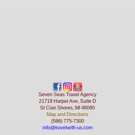
Seven Seas Travel Agency
21719 Harper Ave, Suite D
St Clair Shores, MI 48080
Map and Directions
(586) 775-7300
info@travelwith-us.com