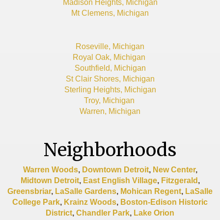
Madison Heights, Michigan
Mt Clemens, Michigan
Roseville, Michigan
Royal Oak, Michigan
Southfield, Michigan
St Clair Shores, Michigan
Sterling Heights, Michigan
Troy, Michigan
Warren, Michigan
Neighborhoods
Warren Woods
,
Downtown Detroit
,
New Center
,
Midtown Detroit
,
East English Village
,
Fitzgerald
,
Greensbriar
,
LaSalle Gardens
,
Mohican Regent
,
LaSalle
College Park
,
Krainz Woods
,
Boston-Edison Historic
District
,
Chandler Park
,
Lake Orion