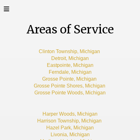
Areas of Service
Clinton Township, Michigan
Detroit, Michigan
Eastpointe, Michigan
Ferndale, Michigan
Grosse Pointe, Michigan
Grosse Pointe Shores, Michigan
Grosse Pointe Woods, Michigan
Harper Woods, Michigan
Harrison Township, Michigan
Hazel Park, Michigan
Livonia, Michigan