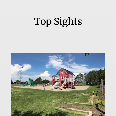
Top Sights