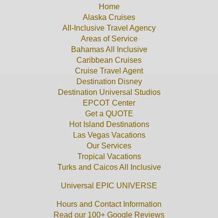
Home
Alaska Cruises
All-Inclusive Travel Agency
Areas of Service
Bahamas All Inclusive
Caribbean Cruises
Cruise Travel Agent
Destination Disney
Destination Universal Studios
EPCOT Center
Get a QUOTE
Hot Island Destinations
Las Vegas Vacations
Our Services
Tropical Vacations
Turks and Caicos All Inclusive
Universal EPIC UNIVERSE
Hours and Contact Information
Read our 100+ Google Reviews