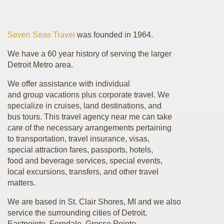
Seven Seas Travel
was founded in 1964.
We have a 60 year history of serving the larger
Detroit Metro area.
We offer assistance with individual
and group vacations plus corporate travel. We
specialize in cruises, land destinations, and
bus tours. This travel agency near me can take
care of the necessary arrangements pertaining
to transportation, travel insurance, visas,
special attraction fares, passports, hotels,
food and beverage services, special events,
local excursions, transfers, and other travel
matters.
We are based in St. Clair Shores, MI and we also
service the surrounding cities of Detroit,
Eastpointe, Ferndale, Grosse Pointe,