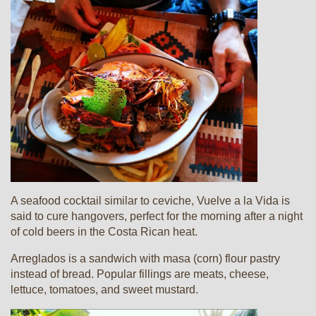
A seafood cocktail similar to ceviche, Vuelve a la Vida is
said to cure hangovers, perfect for the morning after a night
of cold beers in the Costa Rican heat.
Arreglados is a sandwich with masa (corn) flour pastry
instead of bread. Popular fillings are meats, cheese,
lettuce, tomatoes, and sweet mustard.