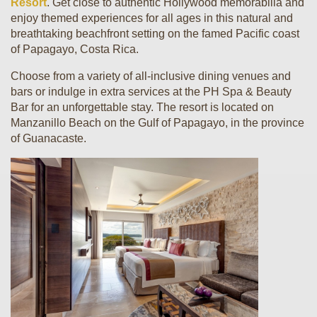
Resort
. Get close to authentic Hollywood memorabilia and
enjoy themed experiences for all ages in this natural and
breathtaking beachfront setting on the famed Pacific coast
of Papagayo, Costa Rica.
Choose from a variety of all-inclusive dining venues and
bars or indulge in extra services at the PH Spa & Beauty
Bar for an unforgettable stay. The resort is located on
Manzanillo Beach on the Gulf of Papagayo, in the province
of Guanacaste.