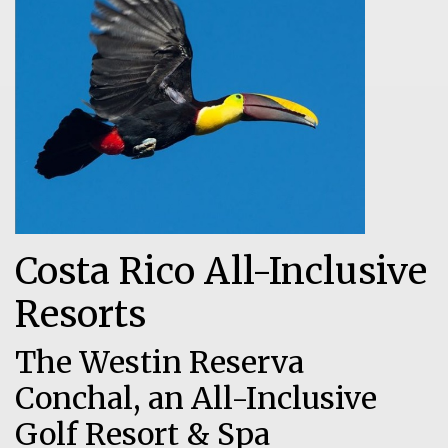
Costa Rico All-Inclusive
Resorts
The Westin Reserva
Conchal, an All-Inclusive
Golf Resort & Spa