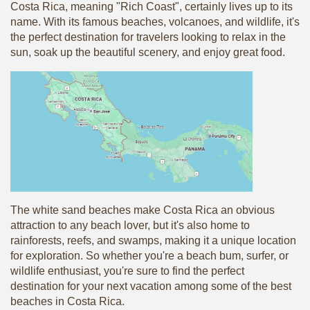
Costa Rica, meaning "Rich Coast", certainly lives up to its
name. With its famous beaches, volcanoes, and wildlife, it's
the perfect destination for travelers looking to relax in the
sun, soak up the beautiful scenery, and enjoy great food.
The white sand beaches make Costa Rica an obvious
attraction to any beach lover, but it's also home to
rainforests, reefs, and swamps, making it a unique location
for exploration. So whether you're a beach bum, surfer, or
wildlife enthusiast, you're sure to find the perfect
destination for your next vacation among some of the best
beaches in Costa Rica.