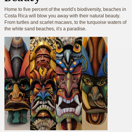
Home to five percent of the world's biodiversity, beaches in
Costa Rica will blow you away with their natural beauty.
From turtles and scarlet macaws, to the turquoise waters of
the white sand beaches, it's a paradise.