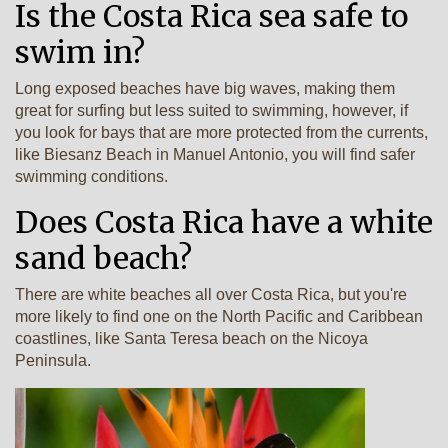
Is the Costa Rica sea safe to
swim in?
Long exposed beaches have big waves, making them
great for surfing but less suited to swimming, however, if
you look for bays that are more protected from the currents,
like Biesanz Beach in Manuel Antonio, you will find safer
swimming conditions.
Does Costa Rica have a white
sand beach?
There are white beaches all over Costa Rica, but you're
more likely to find one on the North Pacific and Caribbean
coastlines, like Santa Teresa beach on the Nicoya
Peninsula.