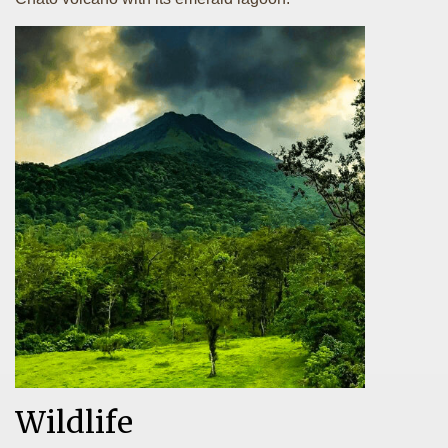
Wildlife