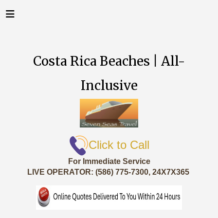
Costa Rica Beaches | All-
Inclusive
Click to Call
For Immediate Service
LIVE OPERATOR: (586) 775-7300, 24X7X365