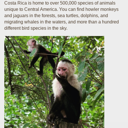
Costa Rica is home to over 500,000 species of animals
unique to Central America. You can find howler monkeys
and jaguars in the forests, sea turtles, dolphins, and
migrating whales in the waters, and more than a hundred
different bird species in the sky.