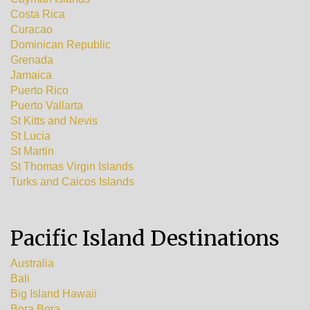
Costa Rica
Curacao
Dominican Republic
Grenada
Jamaica
Puerto Rico
Puerto Vallarta
St Kitts and Nevis
St Lucia
St Martin
St Thomas Virgin Islands
Turks and Caicos Islands
Pacific Island Destinations
Australia
Bali
Big Island Hawaii
Bora Bora