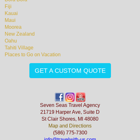
Fiji
Kauai
Maui
Moorea
New Zealand
Oahu
Tahiti Village
Places to Go on Vacation
GET A CUSTOM QUOTE
Seven Seas Travel Agency
21719 Harper Ave, Suite D
St Clair Shores, MI 48080
Map and Directions
(586) 775-7300
info@travelwith-us.com