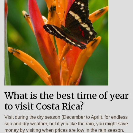
What is the best time of year
to visit Costa Rica?
Visit during the dry season (December to April), for endless
sun and dry weather, but if you like the rain, you might save
money by visiting when prices are low in the rain season.