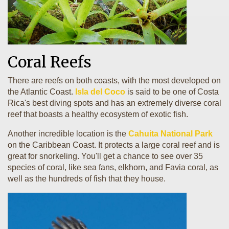
Coral Reefs
There are reefs on both coasts, with the most developed on
the Atlantic Coast.
Isla del Coco
is said to be one of Costa
Rica's best diving spots and has an extremely diverse coral
reef that boasts a healthy ecosystem of exotic fish.
Another incredible location is the
Cahuita National Park
on the Caribbean Coast. It protects a large coral reef and is
great for snorkeling. You'll get a chance to see over 35
species of coral, like sea fans, elkhorn, and Favia coral, as
well as the hundreds of fish that they house.