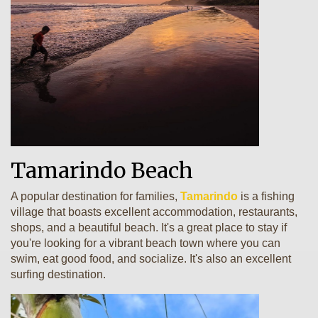
Tamarindo Beach
A popular destination for families,
Tamarindo
is a fishing
village that boasts excellent accommodation, restaurants,
shops, and a beautiful beach. It's a great place to stay if
you're looking for a vibrant beach town where you can
swim, eat good food, and socialize. It's also an excellent
surfing destination.