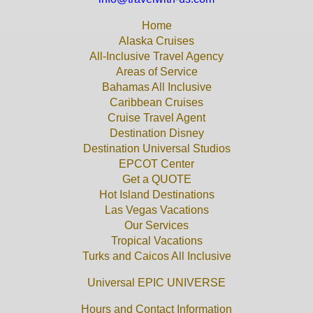
Home
Alaska Cruises
All-Inclusive Travel Agency
Areas of Service
Bahamas All Inclusive
Caribbean Cruises
Cruise Travel Agent
Destination Disney
Destination Universal Studios
EPCOT Center
Get a QUOTE
Hot Island Destinations
Las Vegas Vacations
Our Services
Tropical Vacations
Turks and Caicos All Inclusive
Universal EPIC UNIVERSE
Hours and Contact Information