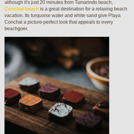
although it's just 20 minutes from Tamarindo beach,
Conchal beach
is a great destination for a relaxing beach
vacation. Its turquoise water and white sand give Playa
Conchal a picture-perfect look that appeals to every
beachgoer.