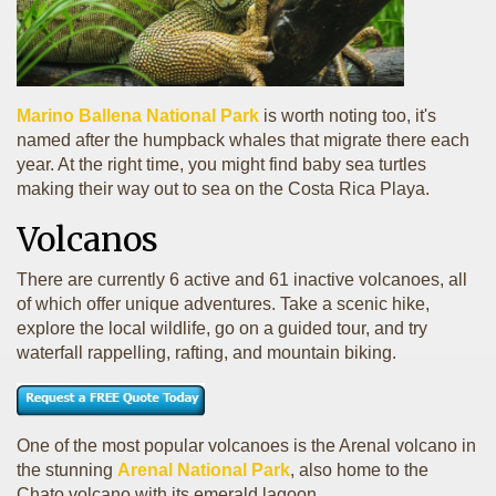
Marino Ballena National Park
is worth noting too, it's
named after the humpback whales that migrate there each
year. At the right time, you might find baby sea turtles
making their way out to sea on the Costa Rica Playa.
Volcanos
There are currently 6 active and 61 inactive volcanoes, all
of which offer unique adventures. Take a scenic hike,
explore the local wildlife, go on a guided tour, and try
waterfall rappelling, rafting, and mountain biking.
One of the most popular volcanoes is the Arenal volcano in
the stunning
Arenal National Park
, also home to the
Chato volcano with its emerald lagoon.