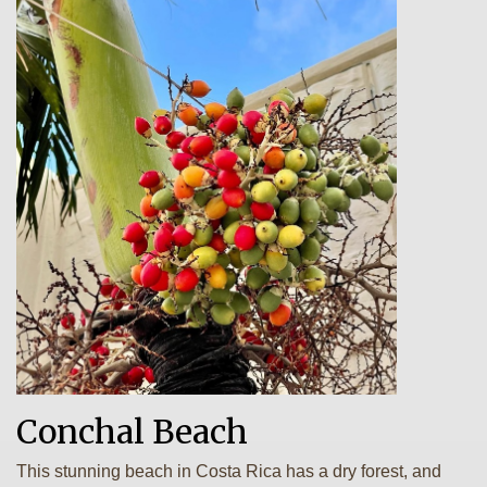
Conchal Beach
This stunning beach in Costa Rica has a dry forest, and