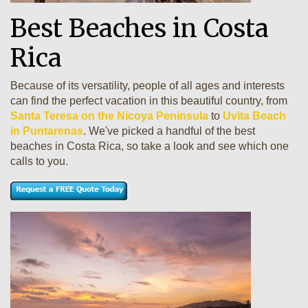
Best Beaches in Costa
Rica
Because of its versatility, people of all ages and interests
can find the perfect vacation in this beautiful country, from
Santa Teresa on the Nicoya Peninsula
to
Uvita Beach
in Puntarenas
. We've picked a handful of the best
beaches in Costa Rica, so take a look and see which one
calls to you.