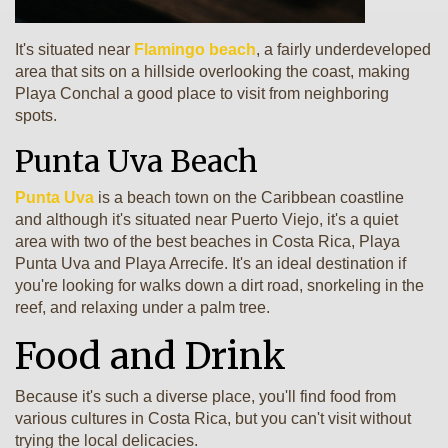
It's situated near
Flamingo beach
, a fairly underdeveloped
area that sits on a hillside overlooking the coast, making
Playa Conchal a good place to visit from neighboring
spots.
Punta Uva Beach
Punta Uva
is a beach town on the Caribbean coastline
and although it's situated near Puerto Viejo, it's a quiet
area with two of the best beaches in Costa Rica, Playa
Punta Uva and Playa Arrecife. It's an ideal destination if
you're looking for walks down a dirt road, snorkeling in the
reef, and relaxing under a palm tree.
Food and Drink
Because it's such a diverse place, you'll find food from
various cultures in Costa Rica, but you can't visit without
trying the local delicacies.