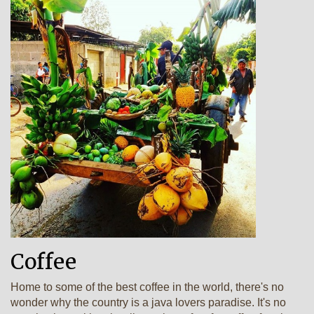
Coffee
Home to some of the best coffee in the world, there's no
wonder why the country is a java lovers paradise. It's no