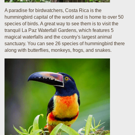
A paradise for birdwatchers, Costa Rica is the
hummingbird capital of the world and is home to over 50
species of birds. A great way to see them is to visit the
tranquil La Paz Waterfall Gardens, which features 5
magical waterfalls and the country's largest animal
sanctuary. You can see 26 species of hummingbird there
along with butterflies, monkeys, frogs, and snakes.