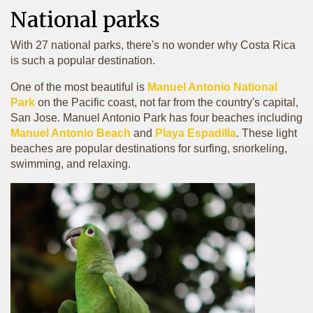
National parks
With 27 national parks, there's no wonder why Costa Rica
is such a popular destination.
One of the most beautiful is
Manuel Antonio National
Park
on the Pacific coast, not far from the country's capital,
San Jose. Manuel Antonio Park has four beaches including
Manuel Antonio Beach
and
Playa Espadilla
. These light
beaches are popular destinations for surfing, snorkeling,
swimming, and relaxing.