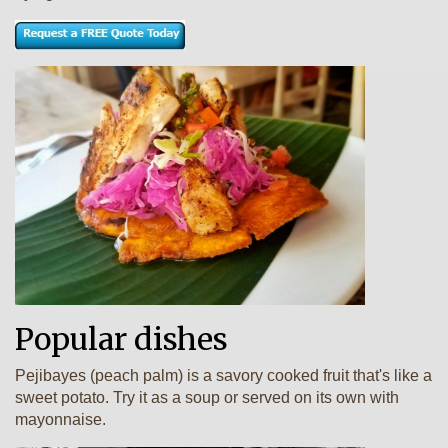
Popular dishes
Pejibayes (peach palm) is a savory cooked fruit that's like a
sweet potato. Try it as a soup or served on its own with
mayonnaise.