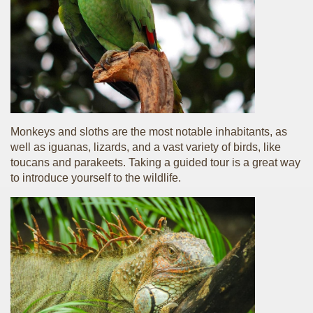
Monkeys and sloths are the most notable inhabitants, as
well as iguanas, lizards, and a vast variety of birds, like
toucans and parakeets. Taking a guided tour is a great way
to introduce yourself to the wildlife.