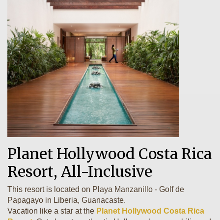
Planet Hollywood Costa Rica
Resort, All-Inclusive
This resort is located on Playa Manzanillo - Golf de
Papagayo in Liberia, Guanacaste.
Vacation like a star at the
Planet Hollywood Costa Rica