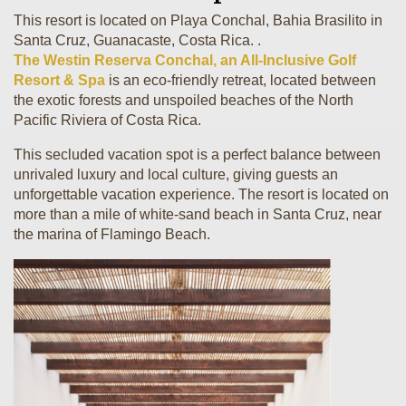
This resort is located on Playa Conchal, Bahia Brasilito in
Santa Cruz, Guanacaste, Costa Rica. .
The Westin Reserva Conchal, an All-Inclusive Golf
Resort & Spa
is an eco-friendly retreat, located between
the exotic forests and unspoiled beaches of the North
Pacific Riviera of Costa Rica.
This secluded vacation spot is a perfect balance between
unrivaled luxury and local culture, giving guests an
unforgettable vacation experience. The resort is located on
more than a mile of white-sand beach in Santa Cruz, near
the marina of Flamingo Beach.