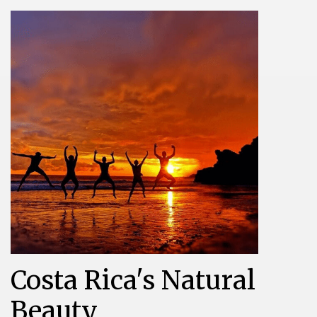
Costa Rica's Natural
Beauty