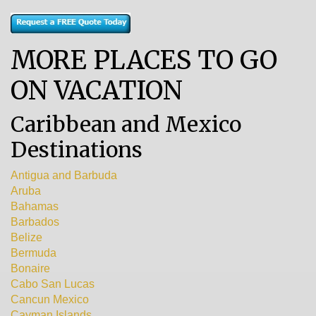
MORE PLACES TO GO
ON VACATION
Caribbean and Mexico
Destinations
Antigua and Barbuda
Aruba
Bahamas
Barbados
Belize
Bermuda
Bonaire
Cabo San Lucas
Cancun Mexico
Cayman Islands