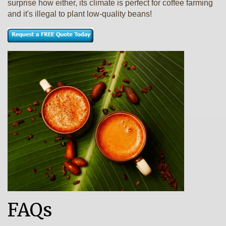
surprise how either, its climate is perfect for coffee farming
and it's illegal to plant low-quality beans!
FAQs