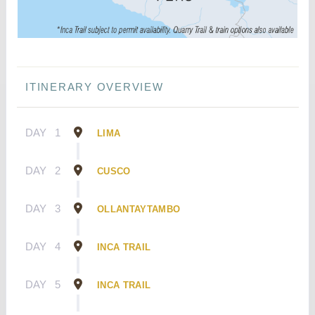
ITINERARY OVERVIEW
DAY
1
LIMA
DAY
2
CUSCO
DAY
3
OLLANTAYTAMBO
DAY
4
INCA TRAIL
DAY
5
INCA TRAIL