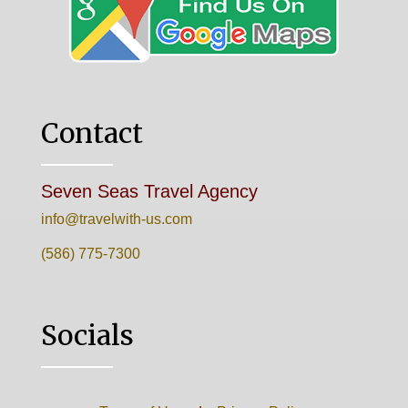
Contact
Seven Seas Travel Agency
info@travelwith-us.com
(586) 775-7300
Socials