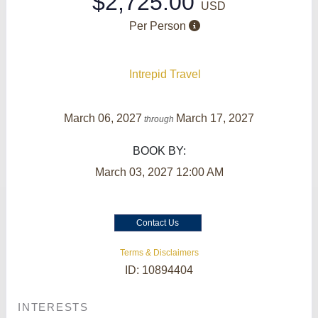
$2,725.00
USD
Per Person
Intrepid Travel
March 06, 2027
March 17, 2027
through
BOOK BY:
March 03, 2027
12:00 AM
Contact Us
Terms & Disclaimers
ID: 10894404
INTERESTS