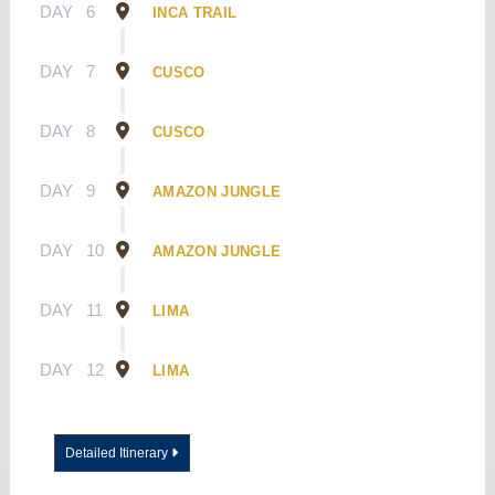
DAY
6
INCA TRAIL
DAY
7
CUSCO
DAY
8
CUSCO
DAY
9
AMAZON JUNGLE
DAY
10
AMAZON JUNGLE
DAY
11
LIMA
DAY
12
LIMA
Detailed Itinerary