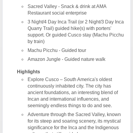
Sacred Valley - Snack & drink at AMA
Restaurant social enterprise
3 Night/4 Day Inca Trail (or 2 Night/3 Day Inca
Quarry Trail) guided hike(s) with porters'
support. Or guided Cusco stay (Machu Picchu
by train)
Machu Picchu - Guided tour
Amazon Jungle - Guided nature walk
Highlights
Explore Cusco – South America's oldest
continuously inhabited city. The city has
ancient foundations, an interesting blend of
Incan and international influences, and
seemingly endless things to do and see.
Adventure through the Sacred Valley, known
for its steep and soaring scenery, its mystical
significance for the Inca and the Indigenous