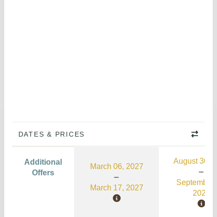
DATES & PRICES
August 30, 
Additional
March 06, 2027
Offers
September 
March 17, 2027
2026