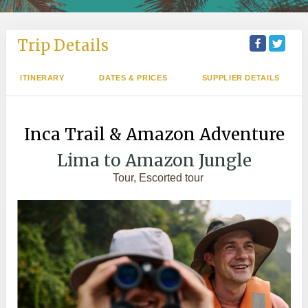
Trip Details
ITINERARY
DATES & PRICES
SUPPLIER DETAILS
Inca Trail & Amazon Adventure
Lima to Amazon Jungle
Tour, Escorted tour