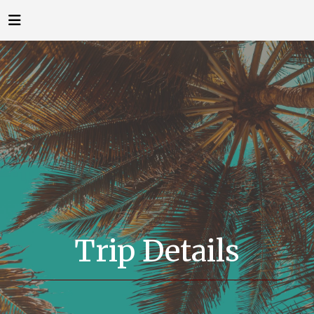
Trip Details