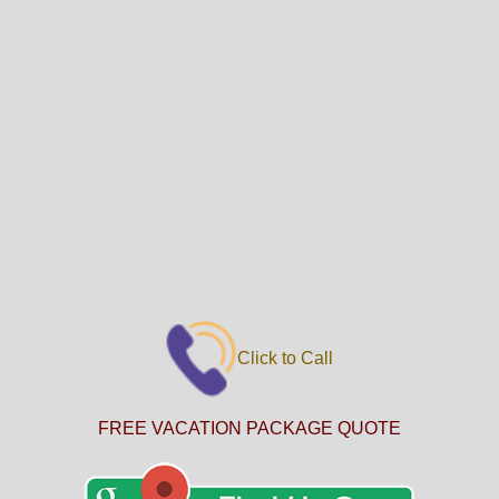
Click to Call
FREE VACATION PACKAGE QUOTE