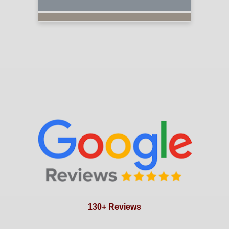
130+ Reviews