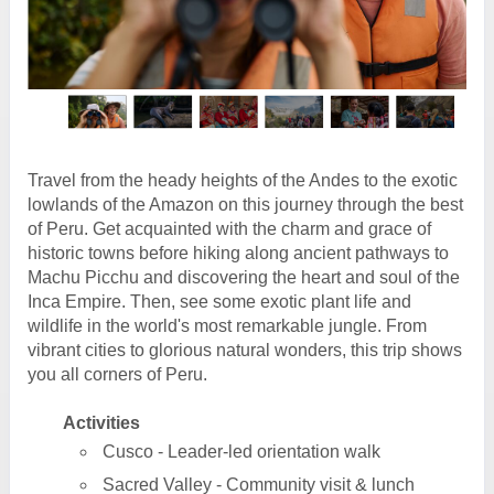
Travel from the heady heights of the Andes to the exotic
lowlands of the Amazon on this journey through the best
of Peru. Get acquainted with the charm and grace of
historic towns before hiking along ancient pathways to
Machu Picchu and discovering the heart and soul of the
Inca Empire. Then, see some exotic plant life and
wildlife in the world's most remarkable jungle. From
vibrant cities to glorious natural wonders, this trip shows
you all corners of Peru.
Activities
Cusco - Leader-led orientation walk
Sacred Valley - Community visit & lunch