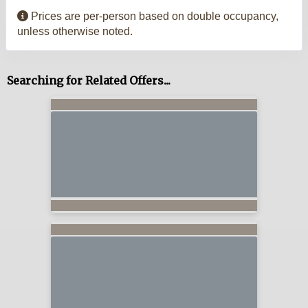
Prices are per-person based on double occupancy,
unless otherwise noted.
Searching for Related Offers...