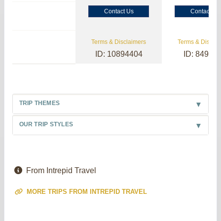
Contact Us
Contact Us
Terms & Disclaimers
Terms & Disclai
ID: 10894404
ID: 84985
TRIP THEMES
OUR TRIP STYLES
From Intrepid Travel
MORE TRIPS FROM INTREPID TRAVEL