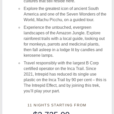
cultures that still reside here.
Explore the greatest icon of ancient South
America and one of the Seven Wonders of the
World, Machu Picchu, on a guided tour.
Experience the untouched, evergreen
landscapes of the Amazon Jungle. Explore
rainforest trails with a local guide, looking out
for monkeys, parrots and medicinal plants,
then fall asleep in a lodge lit by candles and
kerosene lamps.
Travel responsibly with the largest B Corp
certified operator on the Inca Trail. Since
2021, Intrepid has reduced its single use
plastic on the Inca Trail by 90 per cent – this is
The Intrepid Effect, and by joining this trek,
you’ll play your part.
11 NIGHTS
STARTING FROM