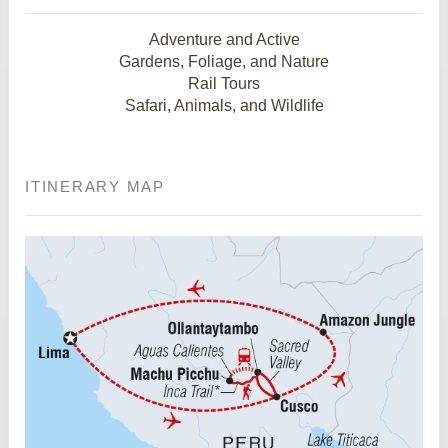
Adventure and Active
Gardens, Foliage, and Nature
Rail Tours
Safari, Animals, and Wildlife
ITINERARY MAP