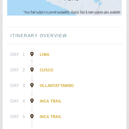
ITINERARY OVERVIEW
DAY
1
LIMA
DAY
2
CUSCO
DAY
3
OLLANTAYTAMBO
DAY
4
INCA TRAIL
DAY
5
INCA TRAIL