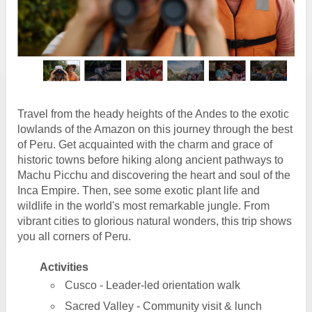
Travel from the heady heights of the Andes to the exotic
lowlands of the Amazon on this journey through the best
of Peru. Get acquainted with the charm and grace of
historic towns before hiking along ancient pathways to
Machu Picchu and discovering the heart and soul of the
Inca Empire. Then, see some exotic plant life and
wildlife in the world's most remarkable jungle. From
vibrant cities to glorious natural wonders, this trip shows
you all corners of Peru.
Activities
Cusco - Leader-led orientation walk
Sacred Valley - Community visit & lunch