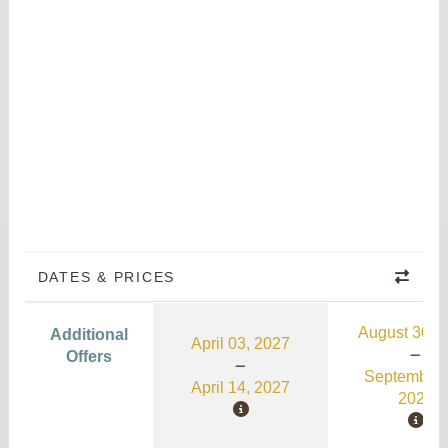
DATES & PRICES
August 30, 
Additional
April 03, 2027
Offers
September 
April 14, 2027
2026