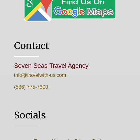
Contact
Seven Seas Travel Agency
info@travelwith-us.com
(586) 775-7300
Socials