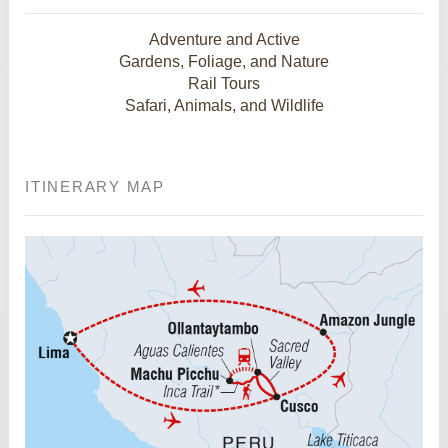
Adventure and Active
Gardens, Foliage, and Nature
Rail Tours
Safari, Animals, and Wildlife
ITINERARY MAP