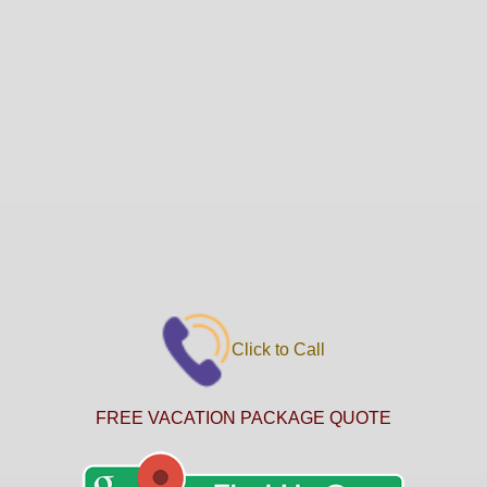
Click to Call
FREE VACATION PACKAGE QUOTE