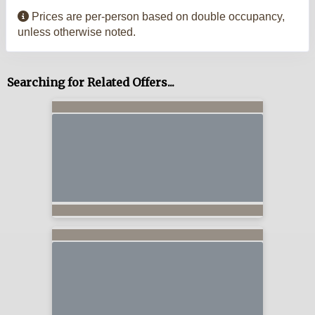
Prices are per-person based on double occupancy,
unless otherwise noted.
Searching for Related Offers...