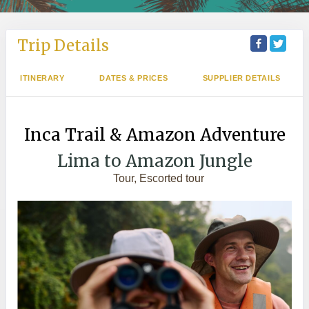
Trip Details
ITINERARY
DATES & PRICES
SUPPLIER DETAILS
Inca Trail & Amazon Adventure
Lima to Amazon Jungle
Tour, Escorted tour