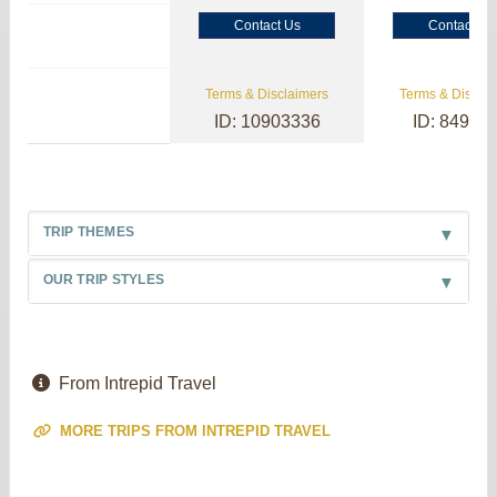
Contact Us
Contact Us
Terms & Disclaimers
Terms & Disclai
ID: 10903336
ID: 84985
TRIP THEMES
OUR TRIP STYLES
From Intrepid Travel
MORE TRIPS FROM INTREPID TRAVEL