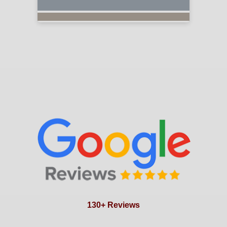
130+ Reviews