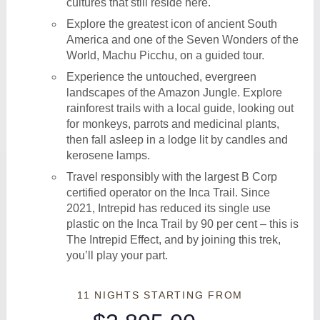
cultures that still reside here.
Explore the greatest icon of ancient South
America and one of the Seven Wonders of the
World, Machu Picchu, on a guided tour.
Experience the untouched, evergreen
landscapes of the Amazon Jungle. Explore
rainforest trails with a local guide, looking out
for monkeys, parrots and medicinal plants,
then fall asleep in a lodge lit by candles and
kerosene lamps.
Travel responsibly with the largest B Corp
certified operator on the Inca Trail. Since
2021, Intrepid has reduced its single use
plastic on the Inca Trail by 90 per cent – this is
The Intrepid Effect, and by joining this trek,
you’ll play your part.
11 NIGHTS
STARTING FROM