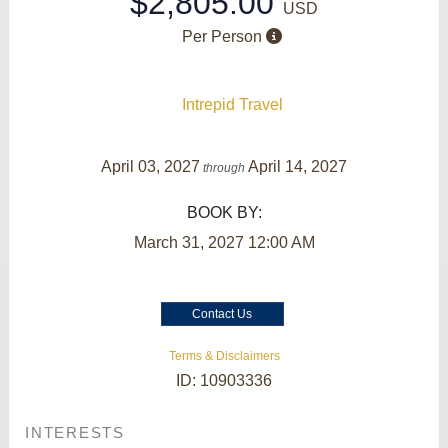
$2,805.00
USD
Per Person
Intrepid Travel
April 03, 2027
April 14, 2027
through
BOOK BY:
March 31, 2027
12:00 AM
Contact Us
Terms & Disclaimers
ID: 10903336
INTERESTS