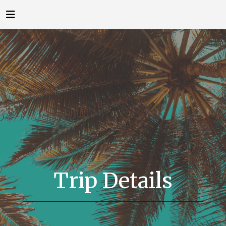
Trip Details