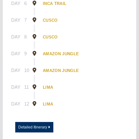
DAY
6
INCA TRAIL
DAY
7
CUSCO
DAY
8
CUSCO
DAY
9
AMAZON JUNGLE
DAY
10
AMAZON JUNGLE
DAY
11
LIMA
DAY
12
LIMA
Detailed Itinerary