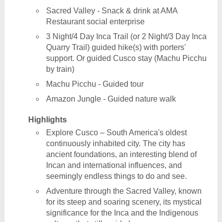
Sacred Valley - Snack & drink at AMA
Restaurant social enterprise
3 Night/4 Day Inca Trail (or 2 Night/3 Day Inca
Quarry Trail) guided hike(s) with porters'
support. Or guided Cusco stay (Machu Picchu
by train)
Machu Picchu - Guided tour
Amazon Jungle - Guided nature walk
Highlights
Explore Cusco – South America's oldest
continuously inhabited city. The city has
ancient foundations, an interesting blend of
Incan and international influences, and
seemingly endless things to do and see.
Adventure through the Sacred Valley, known
for its steep and soaring scenery, its mystical
significance for the Inca and the Indigenous