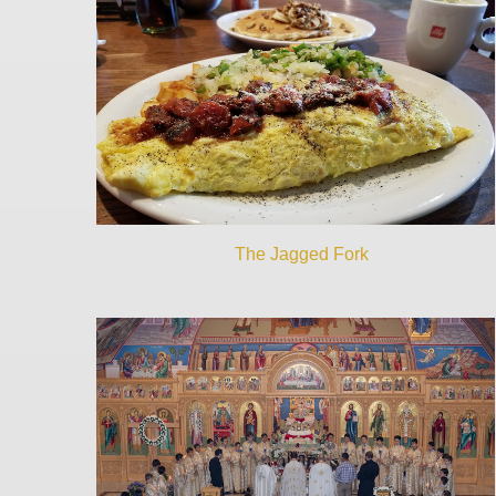
The Jagged Fork