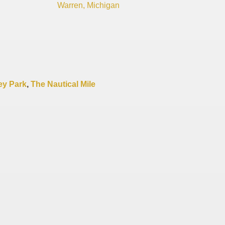
Warren, Michigan
y Park
,
The Nautical Mile