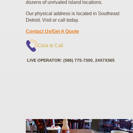
dozens of unrivaled island locations.
Our physical address is located in Southeast
Detroit. Visit or call today.
Contact Us/Get A Quote
Click to Call
LIVE OPERATOR: (586) 775-7300, 24X7X365