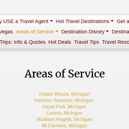
 USE a Travel Agent
Hot Travel Destinations
Get 
Vegas
Areas of Service
Destination Disney
Destina
 Trips: Info & Quotes
Hot Deals
Travel Tips
Travel Res
Areas of Service
Harper Woods, Michigan
Harrison Township, Michigan
Hazel Park, Michigan
Livonia, Michigan
Madison Heights, Michigan
Mt Clemens, Michigan