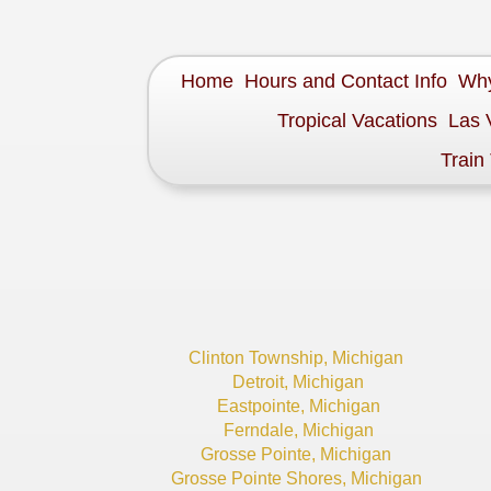
Home
Hours and Contact Info
Why
Tropical Vacations
Las 
Train
Clinton Township, Michigan
Detroit, Michigan
Eastpointe, Michigan
Ferndale, Michigan
Grosse Pointe, Michigan
Grosse Pointe Shores, Michigan