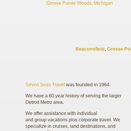
Grosse Pointe Woods, Michigan
Beaconsfield
,
Grosse Po
Seven Seas Travel
was founded in 1964.
We have a 60 year history of serving the larger
Detroit Metro area.
We offer assistance with individual
and group vacations plus corporate travel. We
specialize in cruises, land destinations, and