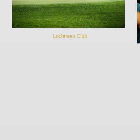
Lochmoor Club