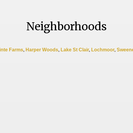
Neighborhoods
inte Farms
,
Harper Woods
,
Lake St Clair
,
Lochmoor
,
Sweene