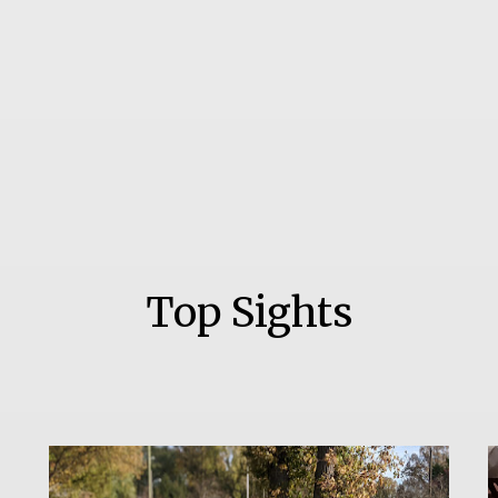
Top Sights