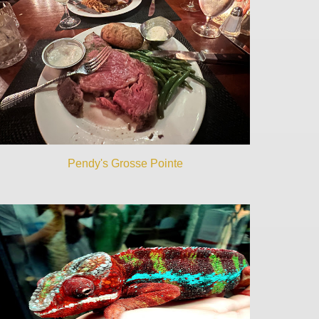
Pendy's Grosse Pointe