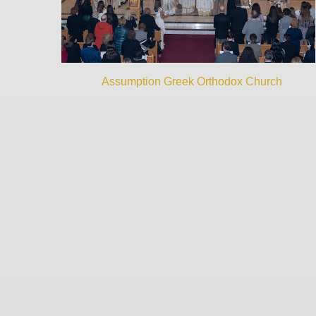
Assumption Greek Orthodox Church