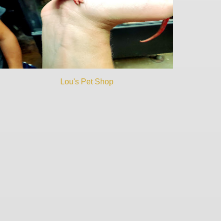
Lou's Pet Shop