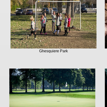
Ghesquiere Park