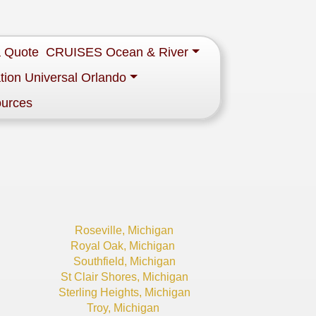
a Quote
CRUISES Ocean & River
tion Universal Orlando
ources
Roseville, Michigan
Royal Oak, Michigan
Southfield, Michigan
St Clair Shores, Michigan
Sterling Heights, Michigan
Troy, Michigan