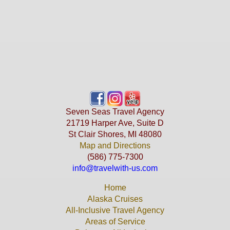
Seven Seas Travel Agency
21719 Harper Ave, Suite D
St Clair Shores, MI 48080
Map and Directions
(586) 775-7300
info@travelwith-us.com
Home
Alaska Cruises
All-Inclusive Travel Agency
Areas of Service