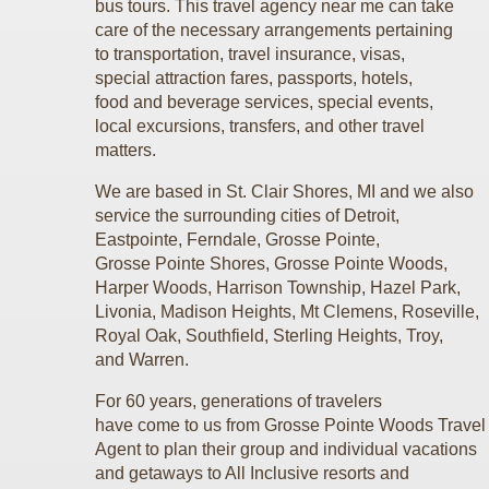
bus tours. This travel agency near me can take
care of the necessary arrangements pertaining
to transportation, travel insurance, visas,
special attraction fares, passports, hotels,
food and beverage services, special events,
local excursions, transfers, and other travel
matters.
We are based in St. Clair Shores, MI and we also
service the surrounding cities of Detroit,
Eastpointe, Ferndale, Grosse Pointe,
Grosse Pointe Shores, Grosse Pointe Woods,
Harper Woods, Harrison Township, Hazel Park,
Livonia, Madison Heights, Mt Clemens, Roseville,
Royal Oak, Southfield, Sterling Heights, Troy,
and Warren.
For 60 years, generations of travelers
have come to us from Grosse Pointe Woods Trave
Agent to plan their group and individual vacations
and getaways to All Inclusive resorts
and