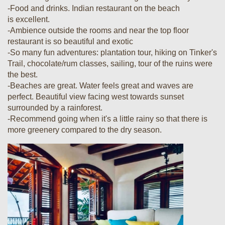
-Food and drinks. Indian restaurant on the beach
is excellent.
-Ambience outside the rooms and near the top floor
restaurant is so beautiful and exotic
-So many fun adventures: plantation tour, hiking on Tinker's
Trail, chocolate/rum classes, sailing, tour of the ruins were
the best.
-Beaches are great. Water feels great and waves are
perfect. Beautiful view facing west towards sunset
surrounded by a rainforest.
-Recommend going when it's a little rainy so that there is
more greenery compared to the dry season.