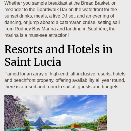
Whether you sample breakfast at the Bread Basket, or
meander to the Boardwalk Bar on the waterfront for the
sunset drinks, meals, a live DJ set, and an evening of
dancing, or jump aboard a catamaran cruise, setting sail
from Rodney Bay Marina and landing in Soufrière, the
marina is a must-see attraction!
Resorts and Hotels in
Saint Lucia
Famed for an array of high-end, all-inclusive resorts, hotels,
and beachfront property, offering availability all year round,
there is a resort and room to suit all guests and budgets.