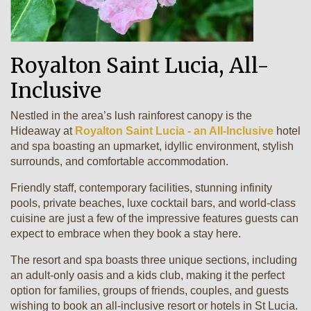
Royalton Saint Lucia, All-
Inclusive
Nestled in the area’s lush rainforest canopy is the
Hideaway at
Royalton Saint Lucia - an All-Inclusive
hotel
and spa boasting an upmarket, idyllic environment, stylish
surrounds, and comfortable accommodation.
Friendly staff, contemporary facilities, stunning infinity
pools, private beaches, luxe cocktail bars, and world-class
cuisine are just a few of the impressive features guests can
expect to embrace when they book a stay here.
The resort and spa boasts three unique sections, including
an adult-only oasis and a kids club, making it the perfect
option for families, groups of friends, couples, and guests
wishing to book an all-inclusive resort or hotels in St Lucia.