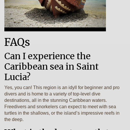
FAQs
Can I experience the
Caribbean sea in Saint
Lucia?
Yes, you can! This region is an idyll for beginner and pro
divers and is home to a variety of top-level dive
destinations, all in the stunning Caribbean waters.
Freedivers and snorkelers can expect to meet with sea
turtles in the shallows, or the island’s impressive reefs in
the deep.