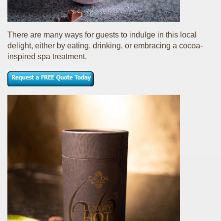
There are many ways for guests to indulge in this local
delight, either by eating, drinking, or embracing a cocoa-
inspired spa treatment.