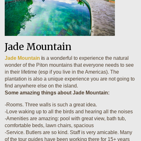
Jade Mountain
Jade Mountain
i
s a wonderful to experience the natural
wonder of the Piton mountains that everyone needs to see
in their lifetime (esp if you live in the Americas). The
plantation is also a unique experience you are not going to
find anywhere else on the island.
Some amazing things about Jade Mountain:
-Rooms. Three walls is such a great idea.
-Love waking up to all the birds and hearing all the noises
-Amenities are amazing: pool with great view, bath tub,
comfortable beds, lawn chairs, spacious
-Service. Butlers are so kind. Staff is very amicable. Many
of the tour guides have been working there for 15+ years