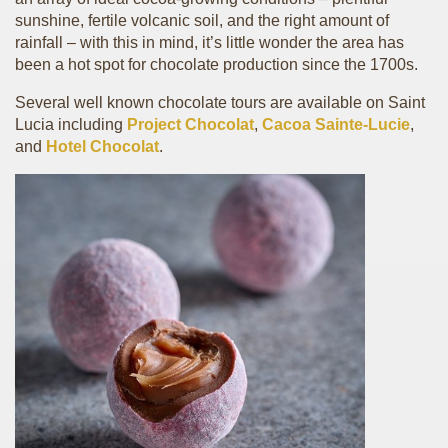
sunshine, fertile volcanic soil, and the right amount of
rainfall – with this in mind, it’s little wonder the area has
been a hot spot for chocolate production since the 1700s.
Several well known chocolate tours are available on Saint
Lucia including
Project Chocolat
,
Cacoa Sainte-Lucie
,
and
Hotel Chocolat
.