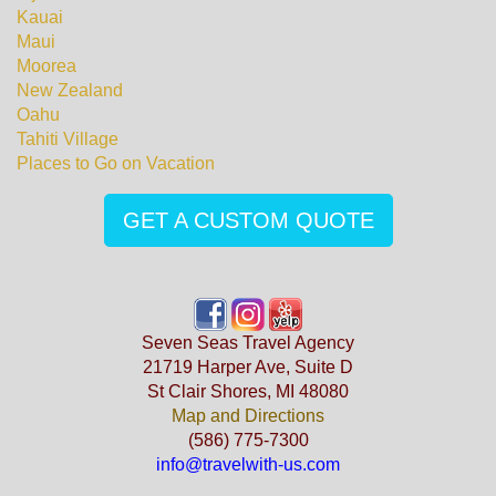
Kauai
Maui
Moorea
New Zealand
Oahu
Tahiti Village
Places to Go on Vacation
GET A CUSTOM QUOTE
Seven Seas Travel Agency
21719 Harper Ave, Suite D
St Clair Shores, MI 48080
Map and Directions
(586) 775-7300
info@travelwith-us.com