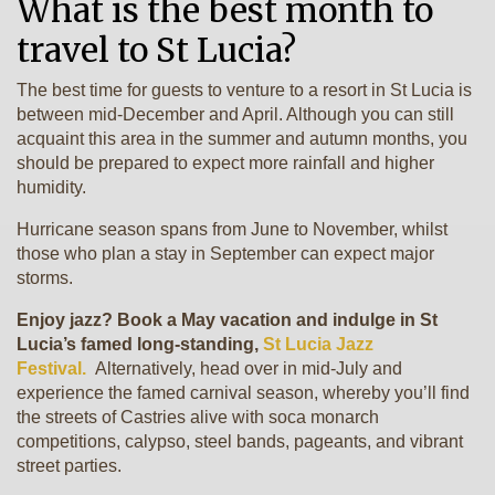
What is the best month to
travel to St Lucia?
The best time for guests to venture to a resort in St Lucia is
between mid-December and April. Although you can still
acquaint this area in the summer and autumn months, you
should be prepared to expect more rainfall and higher
humidity.
Hurricane season spans from June to November, whilst
those who plan a stay in September can expect major
storms.
Enjoy jazz? Book a May vacation and indulge in St
Lucia’s famed long-standing,
St Lucia Jazz
Festival.
Alternatively, head over in mid-July and
experience the famed carnival season, whereby you’ll find
the streets of Castries alive with soca monarch
competitions, calypso, steel bands, pageants, and vibrant
street parties.