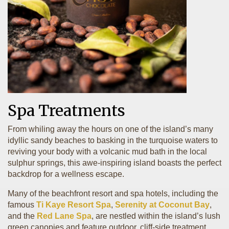
Spa Treatments
From whiling away the hours on one of the island’s many
idyllic sandy beaches to basking in the turquoise waters to
reviving your body with a volcanic mud bath in the local
sulphur springs, this awe-inspiring island boasts the perfect
backdrop for a wellness escape.
Many of the beachfront resort and spa hotels, including the
famous
Ti Kaye Resort Spa
,
Serenity at Coconut Bay
,
and the
Red Lane Spa
, are nestled within the island’s lush
green canopies and feature outdoor, cliff-side treatment