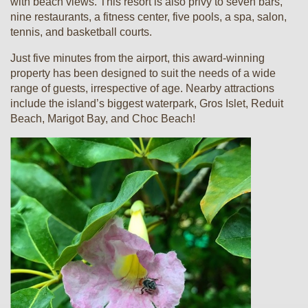
with beach views. This resort is also privy to seven bars,
nine restaurants, a fitness center, five pools, a spa, salon,
tennis, and basketball courts.
Just five minutes from the airport, this award-winning
property has been designed to suit the needs of a wide
range of guests, irrespective of age. Nearby attractions
include the island’s biggest waterpark, Gros Islet, Reduit
Beach, Marigot Bay, and Choc Beach!