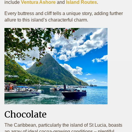
include
Ventura Ashore
and
Island Routes
.
Every buttress and cliff tells a unique story, adding further
allure to this island’s characterful charm.
Chocolate
The Caribbean, particularly the island of St Lucia, boasts
an array of ideal cocoa-growing conditions – plentiful