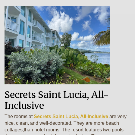
Secrets Saint Lucia, All-
Inclusive
The rooms at
Secrets Saint Lucia, All-Inclusive
are very
nice, clean, and well-decorated. They are more beach
cottages,than hotel rooms. The resort features two pools