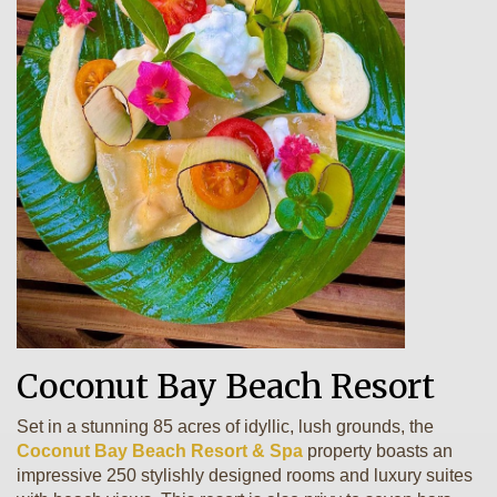
Coconut Bay Beach Resort
Set in a stunning 85 acres of idyllic, lush grounds, the
Coconut Bay Beach Resort & Spa
property boasts an
impressive 250 stylishly designed rooms and luxury suites