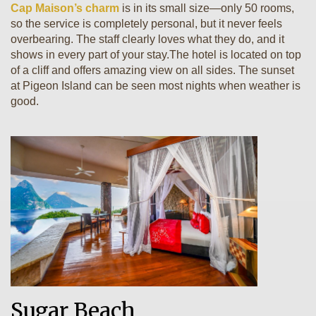
Cap Maison’s charm
is in its small size—only 50 rooms,
so the service is completely personal, but it never feels
overbearing. The staff clearly loves what they do, and it
shows in every part of your stay.The hotel is located on top
of a cliff and offers amazing view on all sides. The sunset
at Pigeon Island can be seen most nights when weather is
good.
Sugar Beach