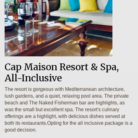
Cap Maison Resort & Spa,
All-Inclusive
The resort is gorgeous with Mediterranean architecture,
lush gardens, and a quiet, relaxing pool area. The private
beach and The Naked Fisherman bar are highlights, as
was the small but excellent spa. The resort's culinary
offerings are a highlight, with delicious dishes served at
both its restaurants.Opting for the all inclusive package is a
good decision.