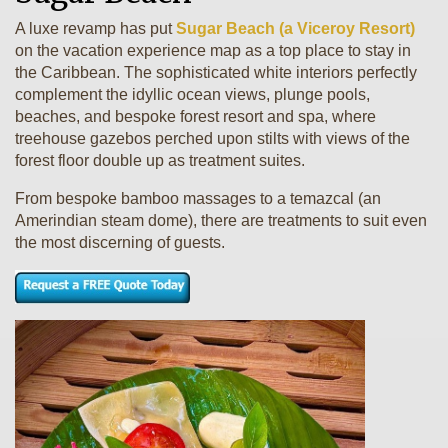
A luxe revamp has put
Sugar Beach (a Viceroy Resort)
on the vacation experience map as a top place to stay in
the Caribbean. The sophisticated white interiors perfectly
complement the idyllic ocean views, plunge pools,
beaches, and bespoke forest resort and spa, where
treehouse gazebos perched upon stilts with views of the
forest floor double up as treatment suites.
From bespoke bamboo massages to a temazcal (an
Amerindian steam dome), there are treatments to suit even
the most discerning of guests.