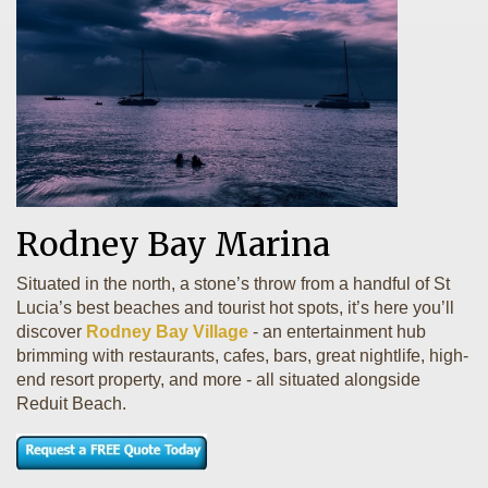
Rodney Bay Marina
Situated in the north, a stone’s throw from a handful of St
Lucia’s best beaches and tourist hot spots, it’s here you’ll
discover
Rodney Bay Village
- an entertainment hub
brimming with restaurants, cafes, bars, great nightlife, high-
end resort property, and more - all situated alongside
Reduit Beach.