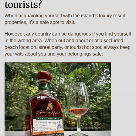
tourists?
When acquainting yourself with the island’s luxury resort
properties, it’s a safe spot to visit.
However, any country can be dangerous if you find yourself
in the wrong area. When out and about or at a secluded
beach location, street party, or tourist hot spot, always keep
your wits about you and your belongings safe.