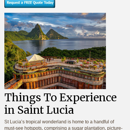
Things To Experience
in Saint Lucia
St Lucia’s tropical wonderland is home to a handful of
must-see hotspots, comprising a sugar plantation, picture-