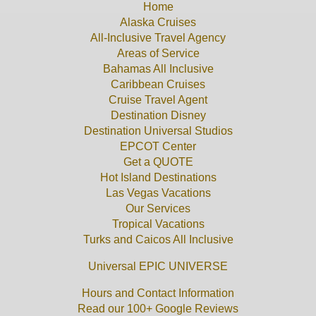
Home
Alaska Cruises
All-Inclusive Travel Agency
Areas of Service
Bahamas All Inclusive
Caribbean Cruises
Cruise Travel Agent
Destination Disney
Destination Universal Studios
EPCOT Center
Get a QUOTE
Hot Island Destinations
Las Vegas Vacations
Our Services
Tropical Vacations
Turks and Caicos All Inclusive
Universal EPIC UNIVERSE
Hours and Contact Information
Read our 100+ Google Reviews