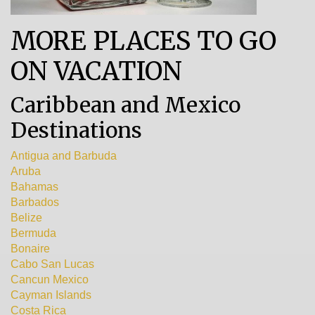
MORE PLACES TO GO
ON VACATION
Caribbean and Mexico
Destinations
Antigua and Barbuda
Aruba
Bahamas
Barbados
Belize
Bermuda
Bonaire
Cabo San Lucas
Cancun Mexico
Cayman Islands
Costa Rica