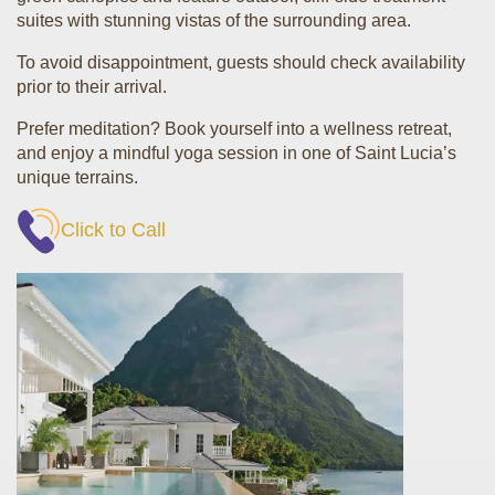
suites with stunning vistas of the surrounding area.
To avoid disappointment, guests should check availability
prior to their arrival.
Prefer meditation? Book yourself into a wellness retreat,
and enjoy a mindful yoga session in one of Saint Lucia’s
unique terrains.
Click to Call