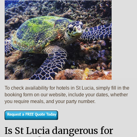
To check availability for hotels in St Lucia, simply fill in the
booking form on our website, include your dates, whether
you require meals, and your party number.
Is St Lucia dangerous for