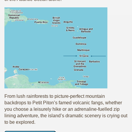
From lush rainforests to picture-perfect mountain
backdrops to Petit Piton’s famed volcanic fangs, whether
you choose a leisurely hike or an adrenaline-fuelled zip
lining adventure, the island’s dramatic scenery is crying out
to be explored.