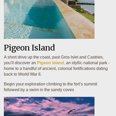
Pigeon Island
A short drive up the coast, past Gros Islet and Castries,
you’ll discover an
Pigeon Island,
an idyllic national park -
home to a handful of ancient, colonial fortifications dating
back to World War II.
Begin your exploration climbing to the fort’s summit
followed by a swim in the sandy coves