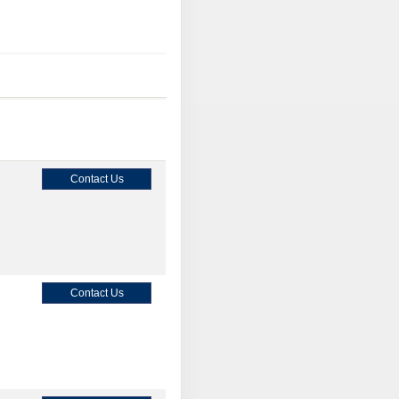
Contact Us
Contact Us