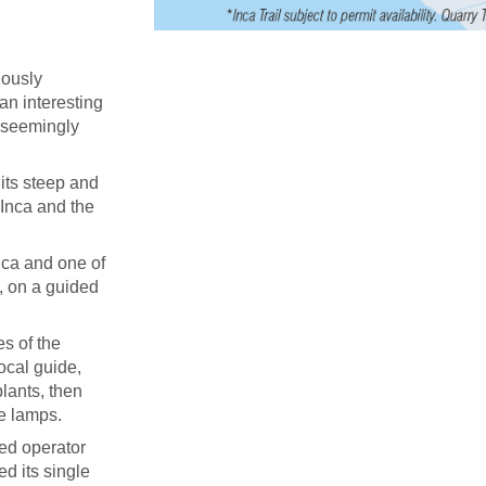
uously
 an interesting
d seemingly
its steep and
 Inca and the
ica and one of
, on a guided
s of the
ocal guide,
lants, then
ne lamps.
ied operator
ed its single