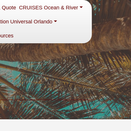
a Quote
CRUISES Ocean & River
tion Universal Orlando
ources