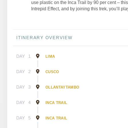
use plastic on the Inca Trail by 90 per cent – thi
Intrepid Effect, and by joining this trek, you’ll pla
ITINERARY OVERVIEW
DAY
1
LIMA
DAY
2
CUSCO
DAY
3
OLLANTAYTAMBO
DAY
4
INCA TRAIL
DAY
5
INCA TRAIL