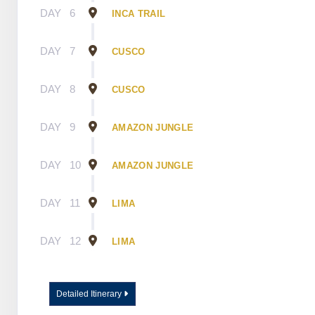
DAY
6
INCA TRAIL
DAY
7
CUSCO
DAY
8
CUSCO
DAY
9
AMAZON JUNGLE
DAY
10
AMAZON JUNGLE
DAY
11
LIMA
DAY
12
LIMA
Detailed Itinerary