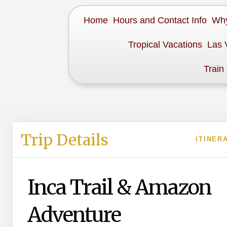
Home
Hours and Contact Info
Why
Tropical Vacations
Las 
Train
Trip Details
ITINER
Inca Trail & Amazon
Adventure