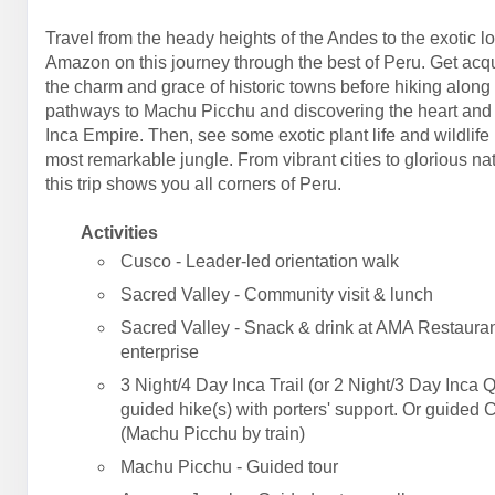
Travel from the heady heights of the Andes to the exotic l
Amazon on this journey through the best of Peru. Get acq
the charm and grace of historic towns before hiking along
pathways to Machu Picchu and discovering the heart and 
Inca Empire. Then, see some exotic plant life and wildlife 
most remarkable jungle. From vibrant cities to glorious na
this trip shows you all corners of Peru.
Activities
Cusco - Leader-led orientation walk
Sacred Valley - Community visit & lunch
Sacred Valley - Snack & drink at AMA Restauran
enterprise
3 Night/4 Day Inca Trail (or 2 Night/3 Day Inca Q
guided hike(s) with porters' support. Or guided 
(Machu Picchu by train)
Machu Picchu - Guided tour