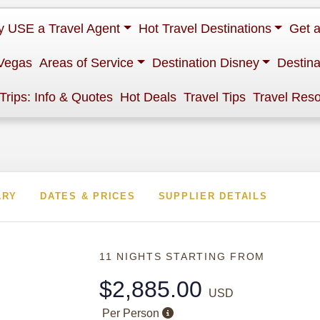
 USE a Travel Agent
Hot Travel Destinations
Get 
Vegas
Areas of Service
Destination Disney
Destina
 Trips: Info & Quotes
Hot Deals
Travel Tips
Travel Res
ARY
DATES & PRICES
SUPPLIER DETAILS
11 NIGHTS
STARTING FROM
$2,885.00
USD
Per Person