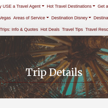
 USE a Travel Agent
Hot Travel Destinations
Get 
Vegas
Areas of Service
Destination Disney
Destina
 Trips: Info & Quotes
Hot Deals
Travel Tips
Travel Res
Trip Details