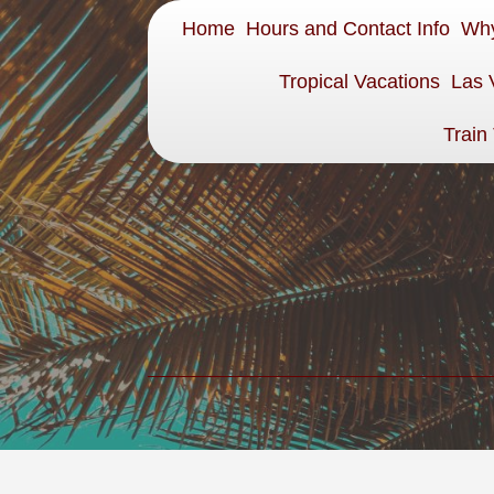
Home
Hours and Contact Info
Why
Tropical Vacations
Las 
Train