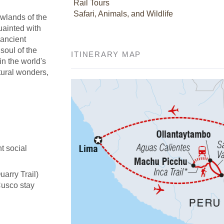
Rail Tours
Safari, Animals, and Wildlife
owlands of the
uainted with
 ancient
soul of the
ITINERARY MAP
in the world's
tural wonders,
t social
uarry Trail)
Cusco stay