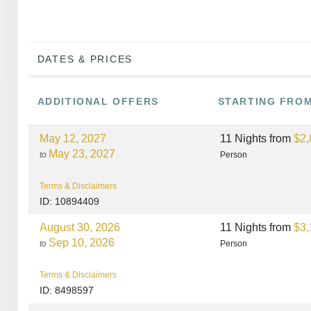
DATES & PRICES
ADDITIONAL
OFFERS
STARTING FRO
May 12, 2027
11 Nights
from
$2,
May 23, 2027
to
Person
Terms & Disclaimers
ID: 10894409
August 30, 2026
11 Nights
from
$3,
Sep 10, 2026
to
Person
Terms & Disclaimers
ID: 8498597