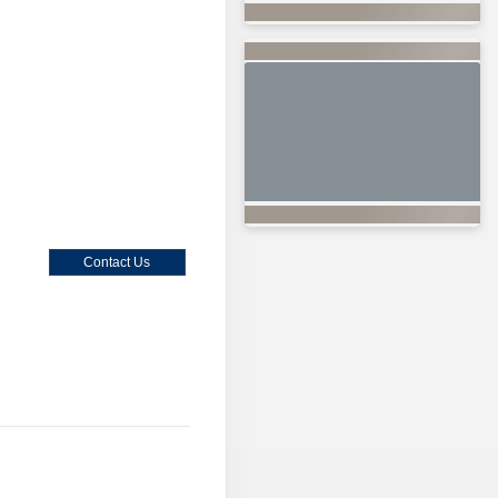
Contact Us