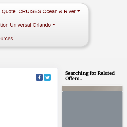
a Quote
CRUISES Ocean & River
tion Universal Orlando
ources
Searching for Related
Offers...