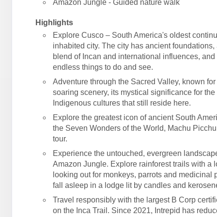
Amazon Jungle - Guided nature walk
Highlights
Explore Cusco – South America's oldest contin
inhabited city. The city has ancient foundations,
blend of Incan and international influences, an
endless things to do and see.
Adventure through the Sacred Valley, known for 
soaring scenery, its mystical significance for the
Indigenous cultures that still reside here.
Explore the greatest icon of ancient South Amer
the Seven Wonders of the World, Machu Picchu
tour.
Experience the untouched, evergreen landscape
Amazon Jungle. Explore rainforest trails with a l
looking out for monkeys, parrots and medicinal p
fall asleep in a lodge lit by candles and kerose
Travel responsibly with the largest B Corp certif
on the Inca Trail. Since 2021, Intrepid has reduc