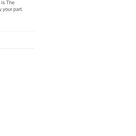
s is The
y your part.