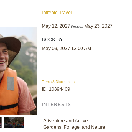
Intrepid Travel
May 12, 2027
May 23, 2027
through
BOOK BY:
May 09, 2027
12:00 AM
Terms & Disclaimers
ID: 10894409
INTERESTS
Adventure and Active
Gardens, Foliage, and Nature