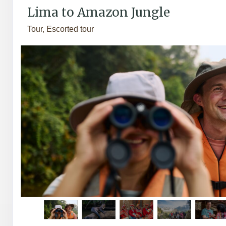
Lima to Amazon Jungle
Tour, Escorted tour