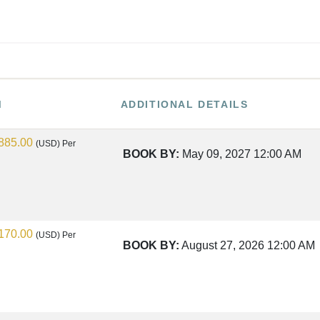
M
ADDITIONAL DETAILS
885.00
(USD)
Per
BOOK BY:
May 09, 2027
12:00 AM
170.00
(USD)
Per
BOOK BY:
August 27, 2026
12:00 AM