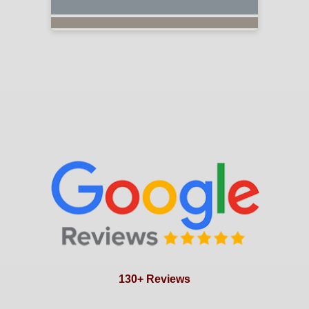
130+ Reviews