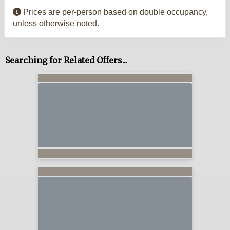
Prices are per-person based on double occupancy,
unless otherwise noted.
Searching for Related Offers...