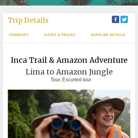
Trip Details
ITINERARY
DATES & PRICES
SUPPLIER DETAILS
Inca Trail & Amazon Adventure
Lima to Amazon Jungle
Tour, Escorted tour