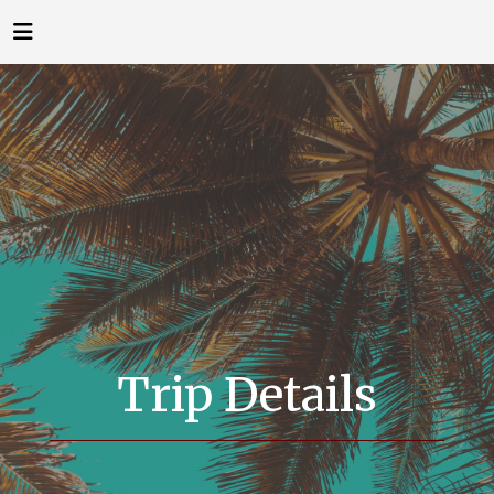
Trip Details