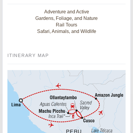
Adventure and Active
Gardens, Foliage, and Nature
Rail Tours
Safari, Animals, and Wildlife
ITINERARY MAP