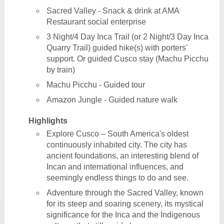
Sacred Valley - Snack & drink at AMA
Restaurant social enterprise
3 Night/4 Day Inca Trail (or 2 Night/3 Day Inca
Quarry Trail) guided hike(s) with porters'
support. Or guided Cusco stay (Machu Picchu
by train)
Machu Picchu - Guided tour
Amazon Jungle - Guided nature walk
Highlights
Explore Cusco – South America's oldest
continuously inhabited city. The city has
ancient foundations, an interesting blend of
Incan and international influences, and
seemingly endless things to do and see.
Adventure through the Sacred Valley, known
for its steep and soaring scenery, its mystical
significance for the Inca and the Indigenous