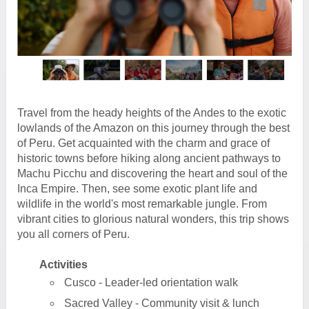
Travel from the heady heights of the Andes to the exotic
lowlands of the Amazon on this journey through the best
of Peru. Get acquainted with the charm and grace of
historic towns before hiking along ancient pathways to
Machu Picchu and discovering the heart and soul of the
Inca Empire. Then, see some exotic plant life and
wildlife in the world's most remarkable jungle. From
vibrant cities to glorious natural wonders, this trip shows
you all corners of Peru.
Activities
Cusco - Leader-led orientation walk
Sacred Valley - Community visit & lunch