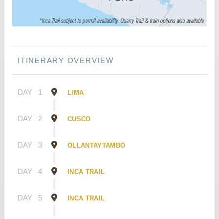
ITINERARY OVERVIEW
DAY
1
LIMA
DAY
2
CUSCO
DAY
3
OLLANTAYTAMBO
DAY
4
INCA TRAIL
DAY
5
INCA TRAIL