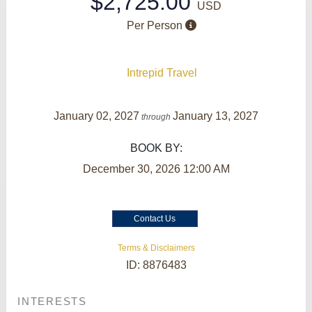
$2,725.00
USD
Per Person
Intrepid Travel
January 02, 2027
January 13, 2027
through
BOOK BY:
December 30, 2026
12:00 AM
Contact Us
Terms & Disclaimers
ID: 8876483
INTERESTS