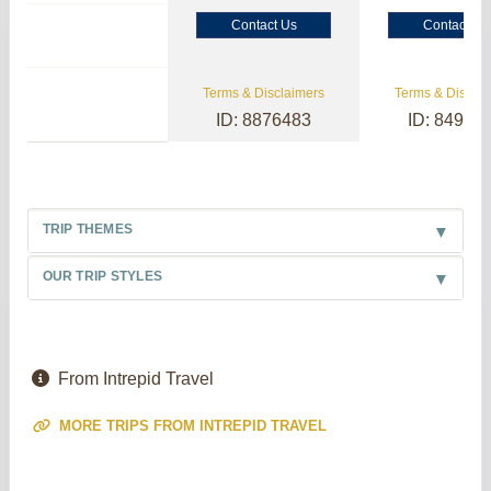
Contact Us
Contact Us
Terms & Disclaimers
Terms & Disclai
ID: 8876483
ID: 84985
TRIP THEMES
OUR TRIP STYLES
From Intrepid Travel
MORE TRIPS FROM INTREPID TRAVEL