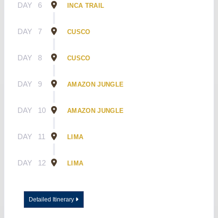
DAY
6
INCA TRAIL
DAY
7
CUSCO
DAY
8
CUSCO
DAY
9
AMAZON JUNGLE
DAY
10
AMAZON JUNGLE
DAY
11
LIMA
DAY
12
LIMA
Detailed Itinerary