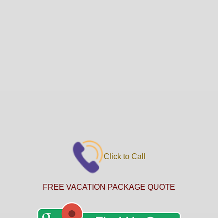
Click to Call
FREE VACATION PACKAGE QUOTE