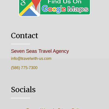
Contact
Seven Seas Travel Agency
info@travelwith-us.com
(586) 775-7300
Socials