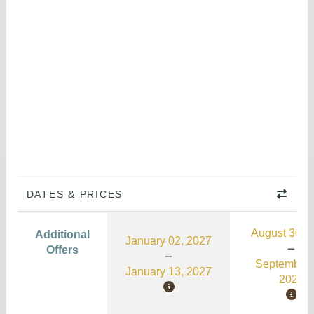
DATES & PRICES
August 30, 
Additional
January 02, 2027
Offers
September 
January 13, 2027
2026