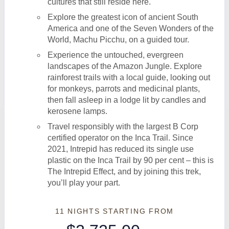
cultures that still reside here.
Explore the greatest icon of ancient South
America and one of the Seven Wonders of the
World, Machu Picchu, on a guided tour.
Experience the untouched, evergreen
landscapes of the Amazon Jungle. Explore
rainforest trails with a local guide, looking out
for monkeys, parrots and medicinal plants,
then fall asleep in a lodge lit by candles and
kerosene lamps.
Travel responsibly with the largest B Corp
certified operator on the Inca Trail. Since
2021, Intrepid has reduced its single use
plastic on the Inca Trail by 90 per cent – this is
The Intrepid Effect, and by joining this trek,
you’ll play your part.
11 NIGHTS
STARTING FROM