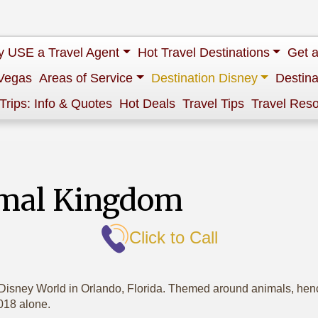
 USE a Travel Agent
Hot Travel Destinations
Get 
Vegas
Areas of Service
Destination Disney
Destina
 Trips: Info & Quotes
Hot Deals
Travel Tips
Travel Res
imal Kingdom
Click to Call
isney World in Orlando, Florida. Themed around animals, hence
2018 alone.