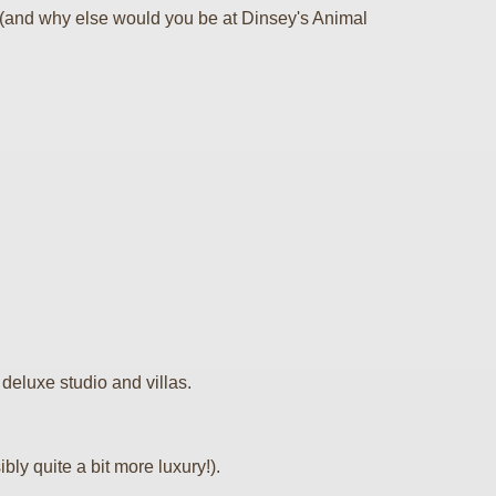
s (and why else would you be at Dinsey's Animal
 deluxe studio and villas.
ly quite a bit more luxury!).