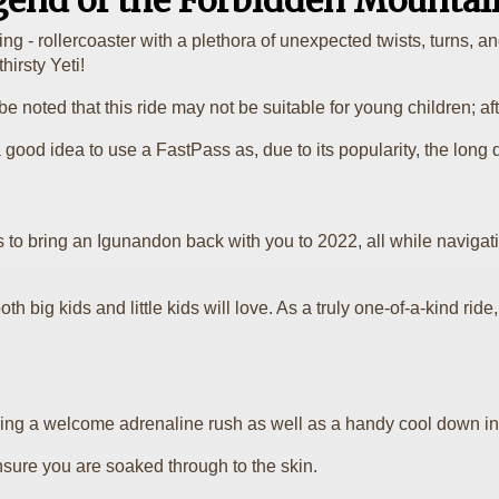
gend of the Forbidden Mountai
ifying - rollercoaster with a plethora of unexpected twists, turn
hirsty Yeti!
e noted that this ride may not be suitable for young children; after
 good idea to use a FastPass as, due to its popularity, the long q
 to bring an Igunandon back with you to 2022, all while navigat
oth big kids and little kids will love. As a truly one-of-a-kind rid
bring a welcome adrenaline rush as well as a handy cool down in
nsure you are soaked through to the skin.