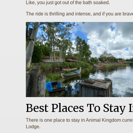
Like, you just got out of the bath soaked.
The ride is thrilling and intense, and if you are bra
Best Places To Stay
There is one place to stay in Animal Kingdom curre
Lodge.