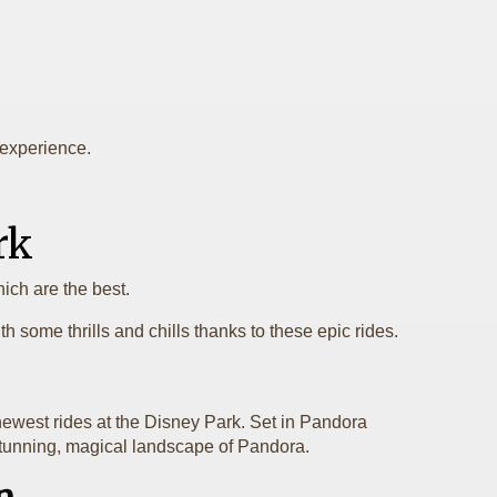
y experience.
rk
ich are the best.
 some thrills and chills thanks to these epic rides.
 newest rides at the Disney Park. Set in Pandora
e stunning, magical landscape of Pandora.