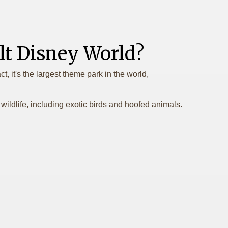
t Disney World?
, it's the largest theme park in the world,
ildlife, including exotic birds and hoofed animals.