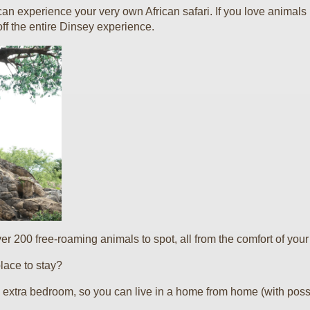
 can experience your very own African safari. If you love animal
ff the entire Dinsey experience.
r 200 free-roaming animals to spot, all from the comfort of your
lace to stay?
 extra bedroom, so you can live in a home from home (with possib