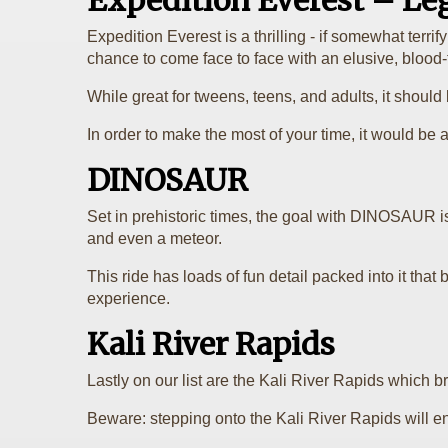
Expedition Everest – Le
Expedition Everest is a thrilling - if somewhat terr
chance to come face to face with an elusive, blood-t
While great for tweens, teens, and adults, it should b
In order to make the most of your time, it would be a
DINOSAUR
Set in prehistoric times, the goal with DINOSAUR is
and even a meteor.
This ride has loads of fun detail packed into it that b
experience.
Kali River Rapids
Lastly on our list are the Kali River Rapids which 
Beware: stepping onto the Kali River Rapids will e