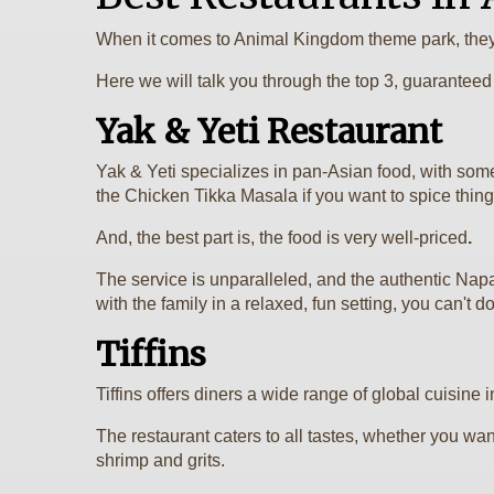
When it comes to Animal Kingdom theme park, they 
Here we will talk you through the top 3, guarantee
Yak & Yeti Restaurant
Yak & Yeti specializes in pan-Asian food, with som
the Chicken Tikka Masala if you want to spice things
And, the best part is, the food is very well-priced
.
The service is unparalleled, and the authentic Nap
with the family in a relaxed, fun setting, you can't do
Tiffins
Tiffins offers diners a wide range of global cuisine 
The restaurant caters to all tastes, whether you w
shrimp and grits.