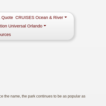
a Quote
CRUISES Ocean & River
tion Universal Orlando
ources
 the name, the park continues to be as popular as