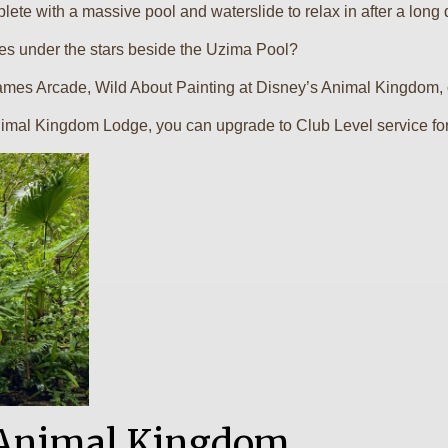
ete with a massive pool and waterslide to relax in after a long 
es under the stars beside the Uzima Pool?
mes Arcade, Wild About Painting at Disney’s Animal Kingdom, or
imal Kingdom Lodge, you can upgrade to Club Level service for 
n Animal Kingdom