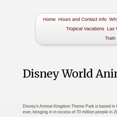
Home
Hours and Contact Info
Why
Tropical Vacations
Las 
Train
Disney World An
Disney's Animal Kingdom Theme Park is based in D
ever, bringing in in excess of 70 million people in 