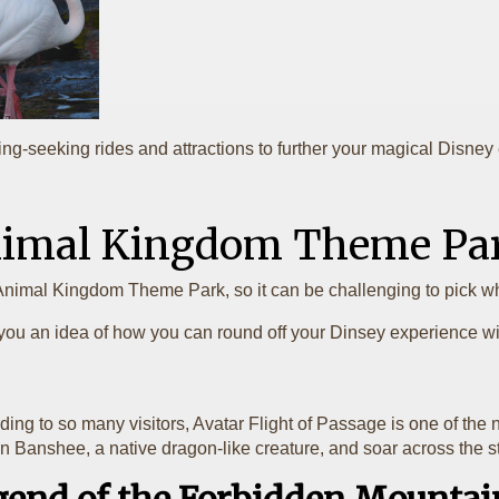
illing-seeking rides and attractions to further your magical Disne
Animal Kingdom Theme Pa
Animal Kingdom Theme Park, so it can be challenging to pick wh
you an idea of how you can round off your Dinsey experience with
rding to so many visitors, Avatar Flight of Passage is one of the
ly on Banshee, a native dragon-like creature, and soar across th