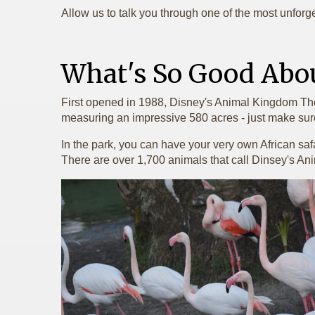
Allow us to talk you through one of the most unforget
What's So Good Abo
First opened in 1988, Disney's Animal Kingdom Theme 
measuring an impressive 580 acres - just make sur
In the park, you can have your very own African saf
There are over 1,700 animals that call Dinsey's 