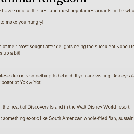
have some of the best and most popular restaurants in the whol
d to make you hungry!
e of their most sought-after delights being the succulent Kobe 
 up a bit!
alese decor is something to behold. If you are visiting Disney
 better at Yak & Yeti.
in the heart of Discovery Island in the Walt Disney World resort.
ant something exotic like South American whole-fried fish, susta