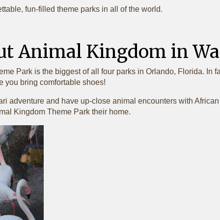
table, fun-filled theme parks in all of the world.
ut Animal Kingdom in Wal
Park is the biggest of all four parks in Orlando, Florida. In fact
e you bring comfortable shoes!
ari adventure and have up-close animal encounters with African w
Animal Kingdom Theme Park their home.