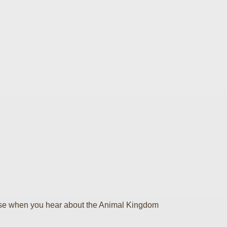
e else when you hear about the Animal Kingdom