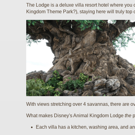
The Lodge is a deluxe villa resort hotel where you
Kingdom Theme Park?), staying here will truly top o
With views stretching over 4 savannas, there are ove
What makes Disney's Animal Kingdom Lodge
the
p
Each villa has a kitchen, washing area, and an