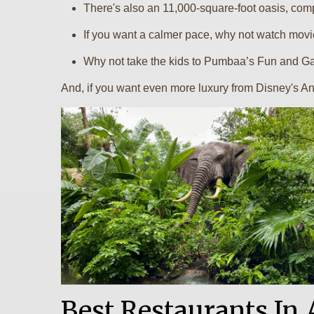
There's also an 11,000-square-foot oasis, compl
If you want a calmer pace, why not watch movi
Why not take the kids to Pumbaa’s Fun and Ga
And, if you want even more luxury from Disney's An
Best Restaurants I