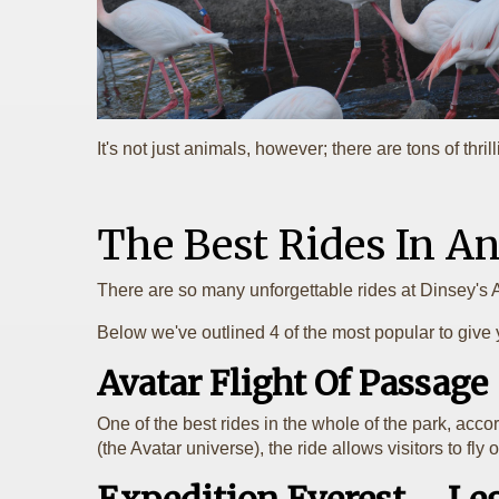
It's not just animals, however; there are tons of thr
The Best Rides In 
There are so many unforgettable rides at Dinsey's 
Below we've outlined 4 of the most popular to give 
Avatar Flight Of Passage
One of the best rides in the whole of the park, acco
(the Avatar universe), the ride allows visitors to f