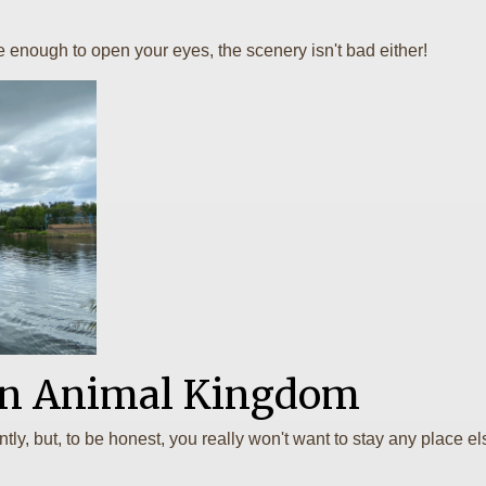
ve enough to open your eyes, the scenery isn't bad either!
 In Animal Kingdom
ntly, but, to be honest, you really won't want to stay any plac