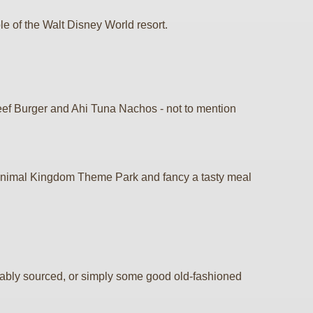
e of the Walt Disney World resort.
Beef Burger and Ahi Tuna Nachos - not to mention
's Animal Kingdom Theme Park and fancy a tasty meal
inably sourced, or simply some good old-fashioned