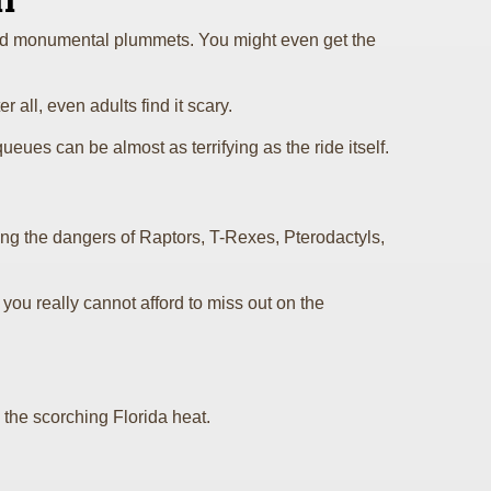
n
s, and monumental plummets. You might even get the
 all, even adults find it scary.
ueues can be almost as terrifying as the ride itself.
ing the dangers of Raptors, T-Rexes, Pterodactyls,
e, you really cannot afford to miss out on the
 the scorching Florida heat.