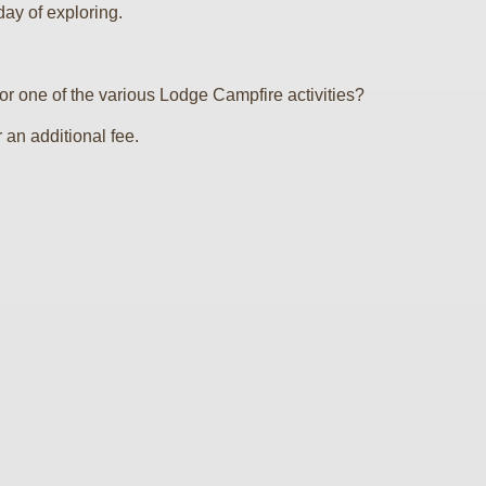
day of exploring.
 one of the various Lodge Campfire activities?
an additional fee.