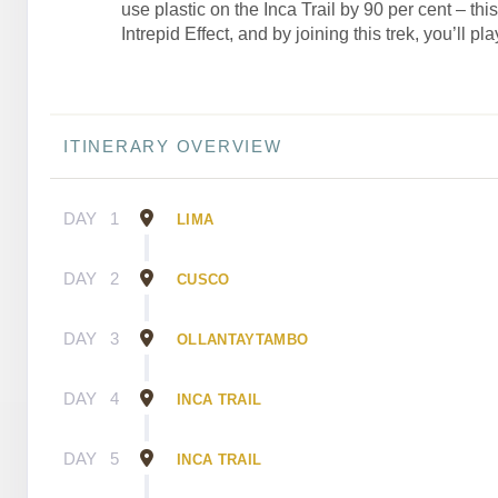
use plastic on the Inca Trail by 90 per cent – thi
Intrepid Effect, and by joining this trek, you’ll pla
ITINERARY OVERVIEW
DAY
1
LIMA
DAY
2
CUSCO
DAY
3
OLLANTAYTAMBO
DAY
4
INCA TRAIL
DAY
5
INCA TRAIL