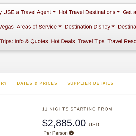
 USE a Travel Agent
Hot Travel Destinations
Get 
Vegas
Areas of Service
Destination Disney
Destina
 Trips: Info & Quotes
Hot Deals
Travel Tips
Travel Res
ARY
DATES & PRICES
SUPPLIER DETAILS
11 NIGHTS
STARTING FROM
$2,885.00
USD
Per Person