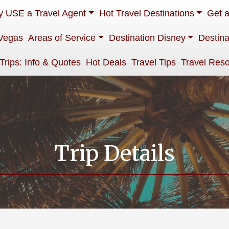
 USE a Travel Agent
Hot Travel Destinations
Get 
Vegas
Areas of Service
Destination Disney
Destina
 Trips: Info & Quotes
Hot Deals
Travel Tips
Travel Res
Trip Details