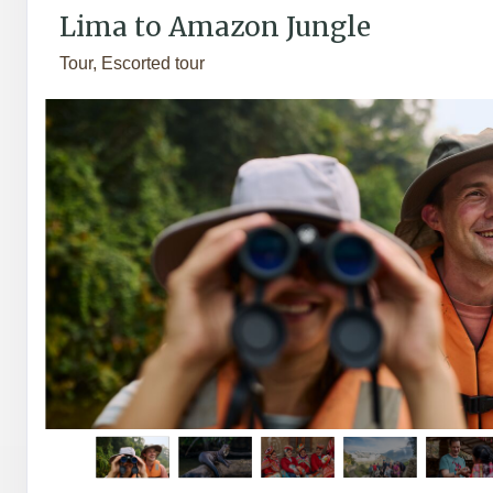
Lima to Amazon Jungle
Tour, Escorted tour