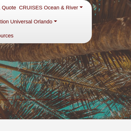
a Quote
CRUISES Ocean & River
tion Universal Orlando
ources