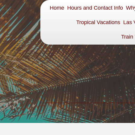
Home
Hours and Contact Info
Why
Tropical Vacations
Las 
Train