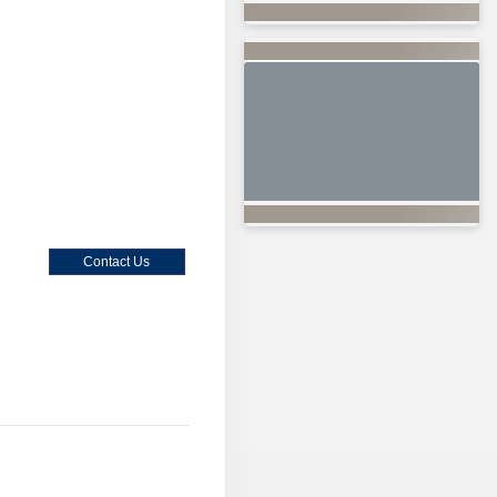
Contact Us