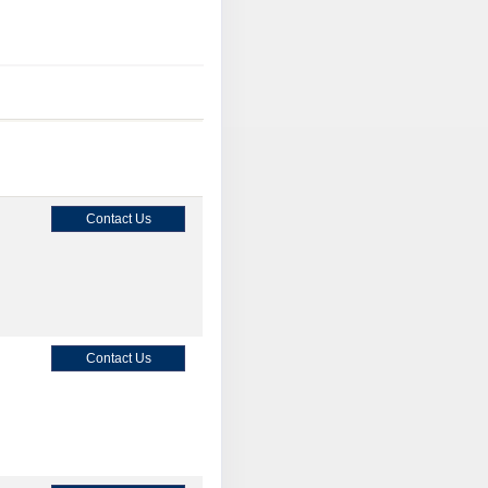
Contact Us
Contact Us