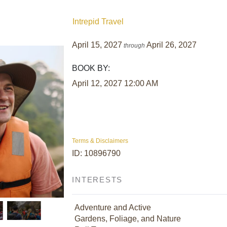
Intrepid Travel
April 15, 2027
April 26, 2027
through
BOOK BY:
April 12, 2027
12:00 AM
Terms & Disclaimers
ID: 10896790
INTERESTS
Adventure and Active
Gardens, Foliage, and Nature