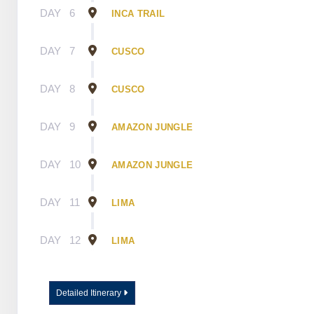
DAY
6
INCA TRAIL
DAY
7
CUSCO
DAY
8
CUSCO
DAY
9
AMAZON JUNGLE
DAY
10
AMAZON JUNGLE
DAY
11
LIMA
DAY
12
LIMA
Detailed Itinerary