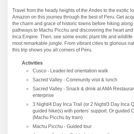
Travel from the heady heights of the Andes to the exotic l
Amazon on this journey through the best of Peru. Get acq
the charm and grace of historic towns before hiking along
pathways to Machu Picchu and discovering the heart and 
Inca Empire. Then, see some exotic plant life and wildlife 
most remarkable jungle. From vibrant cities to glorious na
this trip shows you all corners of Peru.
Activities
Cusco - Leader-led orientation walk
Sacred Valley - Community visit & lunch
Sacred Valley - Snack & drink at AMA Restauran
enterprise
3 Night/4 Day Inca Trail (or 2 Night/3 Day Inca Q
guided hike(s) with porters' support. Or guided 
(Machu Picchu by train)
Machu Picchu - Guided tour