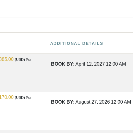
M
ADDITIONAL DETAILS
885.00
(USD)
Per
BOOK BY:
April 12, 2027
12:00 AM
170.00
(USD)
Per
BOOK BY:
August 27, 2026
12:00 AM