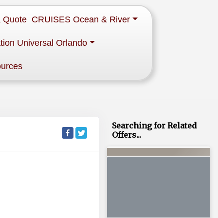
a Quote
CRUISES Ocean & River
tion Universal Orlando
ources
Searching for Related
Offers...