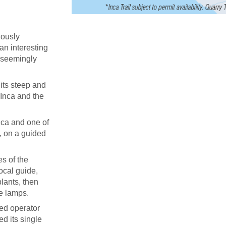
uously
 an interesting
d seemingly
its steep and
 Inca and the
ica and one of
, on a guided
s of the
ocal guide,
lants, then
ne lamps.
ied operator
ed its single