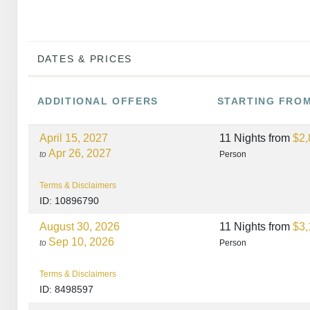
DATES & PRICES
ADDITIONAL
OFFERS
STARTING FRO
April 15, 2027
11 Nights
from
$2,
Apr 26, 2027
to
Person
Terms & Disclaimers
ID: 10896790
August 30, 2026
11 Nights
from
$3,
Sep 10, 2026
to
Person
Terms & Disclaimers
ID: 8498597