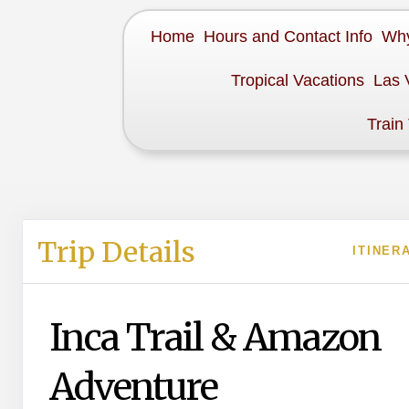
Home
Hours and Contact Info
Why
Tropical Vacations
Las 
Train
Trip Details
ITINER
Inca Trail & Amazon
Adventure