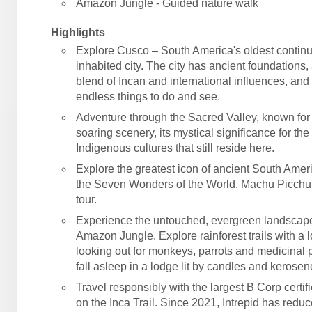
Amazon Jungle - Guided nature walk
Highlights
Explore Cusco – South America's oldest contin
inhabited city. The city has ancient foundations,
blend of Incan and international influences, an
endless things to do and see.
Adventure through the Sacred Valley, known for 
soaring scenery, its mystical significance for the
Indigenous cultures that still reside here.
Explore the greatest icon of ancient South Amer
the Seven Wonders of the World, Machu Picchu
tour.
Experience the untouched, evergreen landscape
Amazon Jungle. Explore rainforest trails with a l
looking out for monkeys, parrots and medicinal p
fall asleep in a lodge lit by candles and kerose
Travel responsibly with the largest B Corp certif
on the Inca Trail. Since 2021, Intrepid has reduc