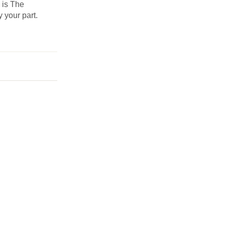
s is The
y your part.