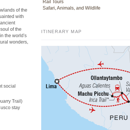
Rail Tours
Safari, Animals, and Wildlife
owlands of the
uainted with
 ancient
soul of the
ITINERARY MAP
in the world's
tural wonders,
t social
uarry Trail)
Cusco stay