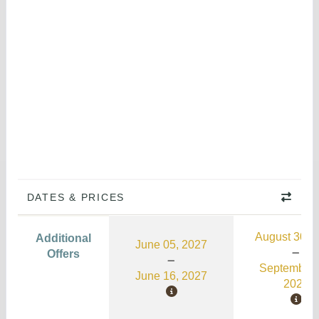
DATES & PRICES
August 30, 
Additional
June 05, 2027
Offers
September 
June 16, 2027
2026