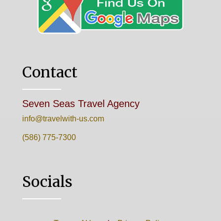
Contact
Seven Seas Travel Agency
info@travelwith-us.com
(586) 775-7300
Socials