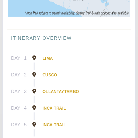
ITINERARY OVERVIEW
DAY
1
LIMA
DAY
2
CUSCO
DAY
3
OLLANTAYTAMBO
DAY
4
INCA TRAIL
DAY
5
INCA TRAIL