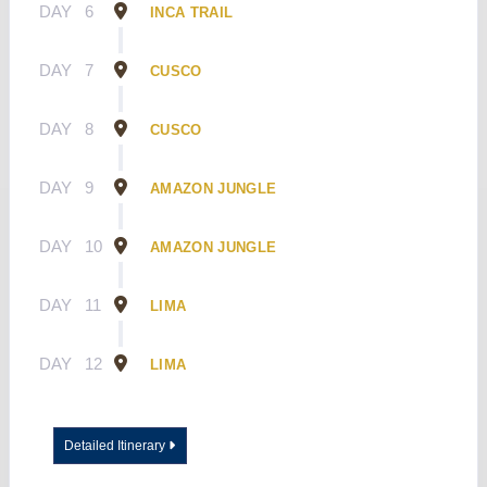
DAY
6
INCA TRAIL
DAY
7
CUSCO
DAY
8
CUSCO
DAY
9
AMAZON JUNGLE
DAY
10
AMAZON JUNGLE
DAY
11
LIMA
DAY
12
LIMA
Detailed Itinerary