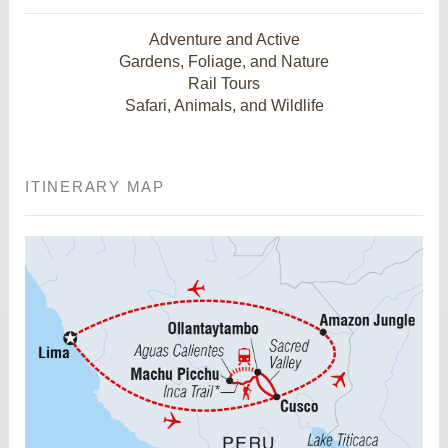
Adventure and Active
Gardens, Foliage, and Nature
Rail Tours
Safari, Animals, and Wildlife
ITINERARY MAP