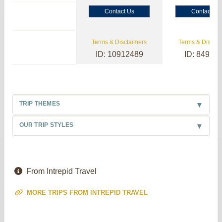
Contact Us
Contact Us
Terms & Disclaimers
Terms & Disclai
ID: 10912489
ID: 84985
TRIP THEMES
OUR TRIP STYLES
From Intrepid Travel
MORE TRIPS FROM INTREPID TRAVEL