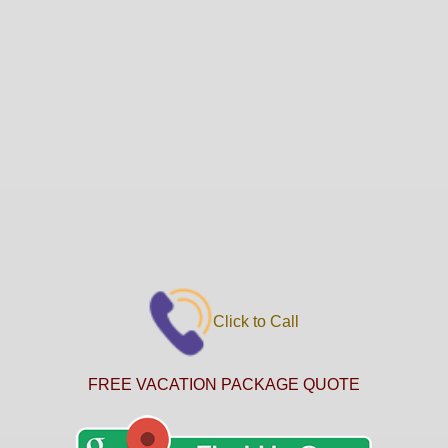
Click to Call
FREE VACATION PACKAGE QUOTE