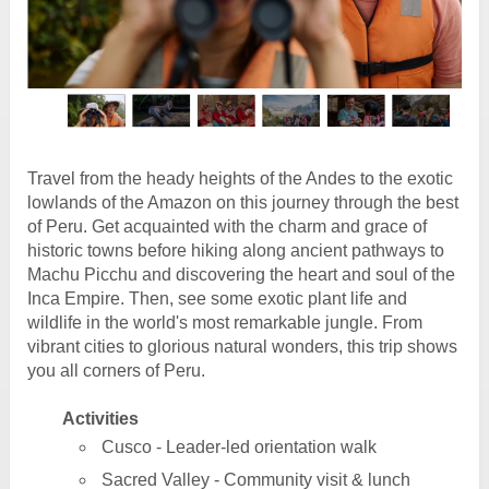
Travel from the heady heights of the Andes to the exotic
lowlands of the Amazon on this journey through the best
of Peru. Get acquainted with the charm and grace of
historic towns before hiking along ancient pathways to
Machu Picchu and discovering the heart and soul of the
Inca Empire. Then, see some exotic plant life and
wildlife in the world's most remarkable jungle. From
vibrant cities to glorious natural wonders, this trip shows
you all corners of Peru.
Activities
Cusco - Leader-led orientation walk
Sacred Valley - Community visit & lunch