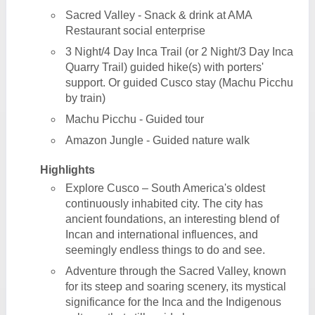
Sacred Valley - Snack & drink at AMA
Restaurant social enterprise
3 Night/4 Day Inca Trail (or 2 Night/3 Day Inca
Quarry Trail) guided hike(s) with porters'
support. Or guided Cusco stay (Machu Picchu
by train)
Machu Picchu - Guided tour
Amazon Jungle - Guided nature walk
Highlights
Explore Cusco – South America's oldest
continuously inhabited city. The city has
ancient foundations, an interesting blend of
Incan and international influences, and
seemingly endless things to do and see.
Adventure through the Sacred Valley, known
for its steep and soaring scenery, its mystical
significance for the Inca and the Indigenous