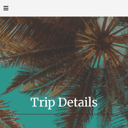
Trip Details