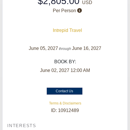
$2,805.00
USD
Per Person
Intrepid Travel
June 05, 2027
June 16, 2027
through
BOOK BY:
June 02, 2027
12:00 AM
Contact Us
Terms & Disclaimers
ID: 10912489
INTERESTS