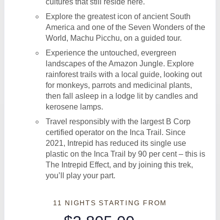
cultures that still reside here.
Explore the greatest icon of ancient South
America and one of the Seven Wonders of the
World, Machu Picchu, on a guided tour.
Experience the untouched, evergreen
landscapes of the Amazon Jungle. Explore
rainforest trails with a local guide, looking out
for monkeys, parrots and medicinal plants,
then fall asleep in a lodge lit by candles and
kerosene lamps.
Travel responsibly with the largest B Corp
certified operator on the Inca Trail. Since
2021, Intrepid has reduced its single use
plastic on the Inca Trail by 90 per cent – this is
The Intrepid Effect, and by joining this trek,
you’ll play your part.
11 NIGHTS
STARTING FROM