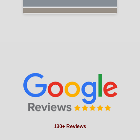
130+ Reviews