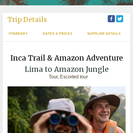
Trip Details
ITINERARY
DATES & PRICES
SUPPLIER DETAILS
Inca Trail & Amazon Adventure
Lima to Amazon Jungle
Tour, Escorted tour