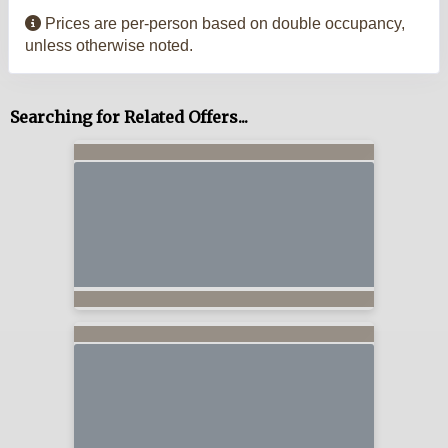
Prices are per-person based on double occupancy,
unless otherwise noted.
Searching for Related Offers...