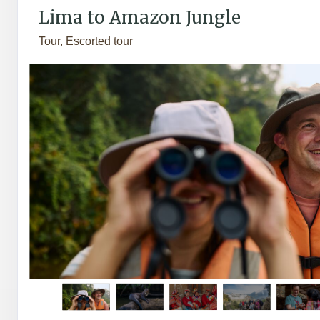
Lima to Amazon Jungle
Tour, Escorted tour