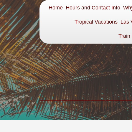
Home
Hours and Contact Info
Why
Tropical Vacations
Las 
Train