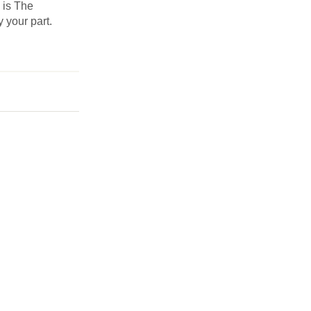
s is The
y your part.