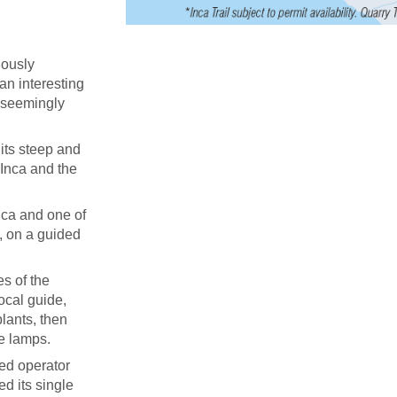
uously
 an interesting
d seemingly
its steep and
 Inca and the
ica and one of
, on a guided
s of the
ocal guide,
lants, then
ne lamps.
ied operator
ed its single