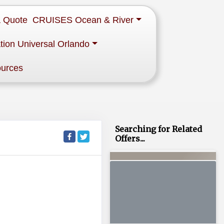
a Quote
CRUISES Ocean & River
tion Universal Orlando
ources
Searching for Related
Offers...