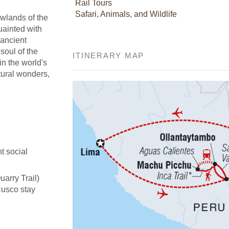
Rail Tours
Safari, Animals, and Wildlife
owlands of the
uainted with
 ancient
soul of the
ITINERARY MAP
in the world's
tural wonders,
t social
uarry Trail)
Cusco stay