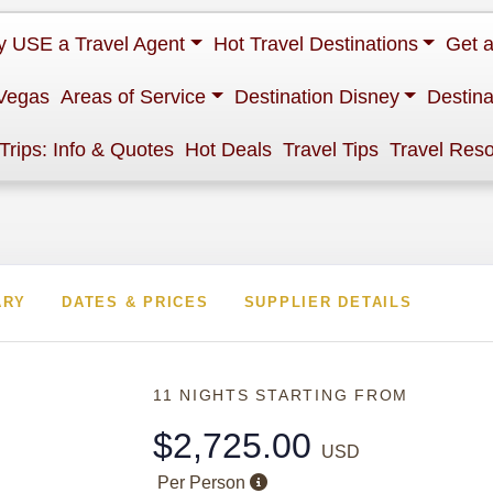
 USE a Travel Agent
Hot Travel Destinations
Get 
Vegas
Areas of Service
Destination Disney
Destina
 Trips: Info & Quotes
Hot Deals
Travel Tips
Travel Res
ARY
DATES & PRICES
SUPPLIER DETAILS
11 NIGHTS
STARTING FROM
$2,725.00
USD
Per Person