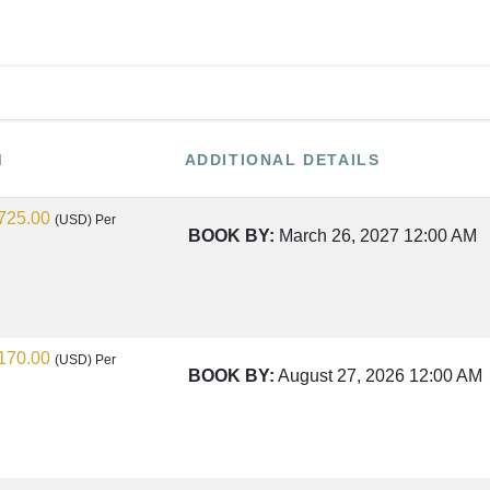
M
ADDITIONAL DETAILS
725.00
(USD)
Per
BOOK BY:
March 26, 2027
12:00 AM
170.00
(USD)
Per
BOOK BY:
August 27, 2026
12:00 AM