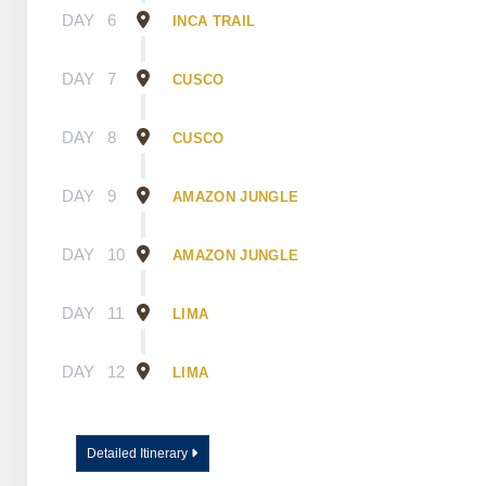
DAY
6
INCA TRAIL
DAY
7
CUSCO
DAY
8
CUSCO
DAY
9
AMAZON JUNGLE
DAY
10
AMAZON JUNGLE
DAY
11
LIMA
DAY
12
LIMA
Detailed Itinerary