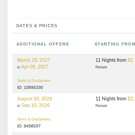
DATES & PRICES
ADDITIONAL
OFFERS
STARTING FRO
March 29, 2027
11 Nights
from
$2,
Apr 09, 2027
to
Person
Terms & Disclaimers
ID: 10895330
August 30, 2026
11 Nights
from
$3,
Sep 10, 2026
to
Person
Terms & Disclaimers
ID: 8498597