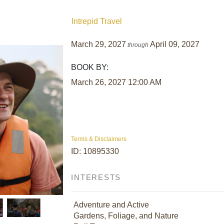
Intrepid Travel
March 29, 2027
April 09, 2027
through
BOOK BY:
March 26, 2027
12:00 AM
Terms & Disclaimers
ID: 10895330
INTERESTS
Adventure and Active
Gardens, Foliage, and Nature