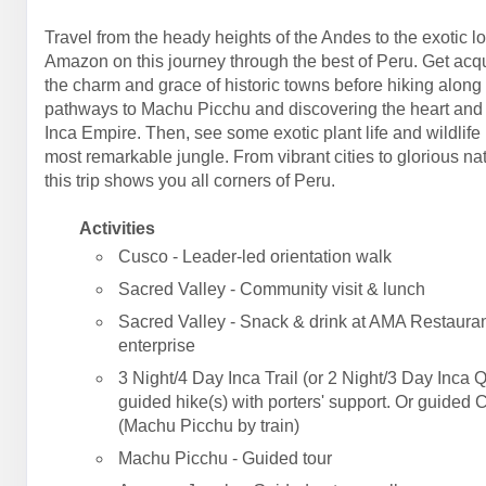
Travel from the heady heights of the Andes to the exotic l
Amazon on this journey through the best of Peru. Get acq
the charm and grace of historic towns before hiking along
pathways to Machu Picchu and discovering the heart and 
Inca Empire. Then, see some exotic plant life and wildlife 
most remarkable jungle. From vibrant cities to glorious na
this trip shows you all corners of Peru.
Activities
Cusco - Leader-led orientation walk
Sacred Valley - Community visit & lunch
Sacred Valley - Snack & drink at AMA Restauran
enterprise
3 Night/4 Day Inca Trail (or 2 Night/3 Day Inca Q
guided hike(s) with porters' support. Or guided 
(Machu Picchu by train)
Machu Picchu - Guided tour