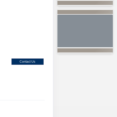
Contact Us