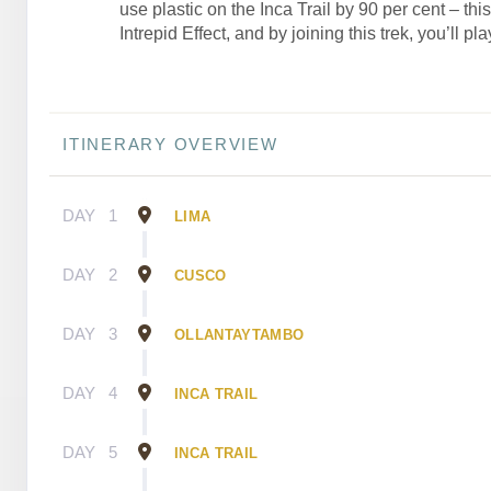
use plastic on the Inca Trail by 90 per cent – thi
Intrepid Effect, and by joining this trek, you’ll pla
ITINERARY OVERVIEW
DAY
1
LIMA
DAY
2
CUSCO
DAY
3
OLLANTAYTAMBO
DAY
4
INCA TRAIL
DAY
5
INCA TRAIL