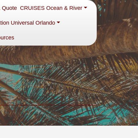
a Quote
CRUISES Ocean & River
tion Universal Orlando
ources