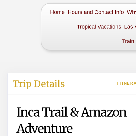
Home
Hours and Contact Info
Why
Tropical Vacations
Las 
Train
Trip Details
ITINER
Inca Trail & Amazon
Adventure