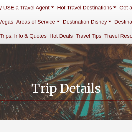
 USE a Travel Agent
Hot Travel Destinations
Get 
Vegas
Areas of Service
Destination Disney
Destina
 Trips: Info & Quotes
Hot Deals
Travel Tips
Travel Res
Trip Details