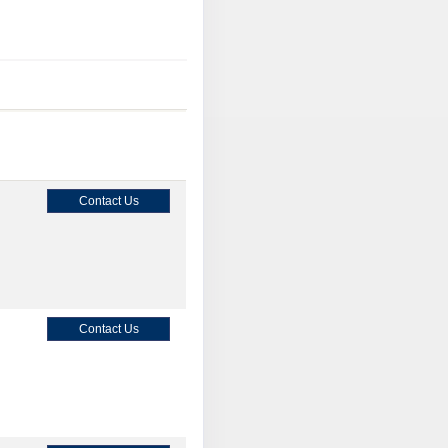
Contact Us
Contact Us