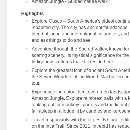
Amazon Jungle - Guided nature walk
Highlights
Explore Cusco – South America's oldest contin
inhabited city. The city has ancient foundations,
blend of Incan and international influences, an
endless things to do and see.
Adventure through the Sacred Valley, known for 
soaring scenery, its mystical significance for the
Indigenous cultures that still reside here.
Explore the greatest icon of ancient South Amer
the Seven Wonders of the World, Machu Picchu
tour.
Experience the untouched, evergreen landscape
Amazon Jungle. Explore rainforest trails with a l
looking out for monkeys, parrots and medicinal p
fall asleep in a lodge lit by candles and kerose
Travel responsibly with the largest B Corp certif
on the Inca Trail. Since 2021, Intrepid has reduc