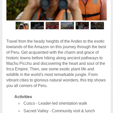
Travel from the heady heights of the Andes to the exotic
lowlands of the Amazon on this journey through the best
of Peru. Get acquainted with the charm and grace of
historic towns before hiking along ancient pathways to
Machu Picchu and discovering the heart and soul of the
Inca Empire. Then, see some exotic plant life and
wildlife in the world's most remarkable jungle. From
vibrant cities to glorious natural wonders, this trip shows
you all corners of Peru.
Activities
Cusco - Leader-led orientation walk
Sacred Valley - Community visit & lunch