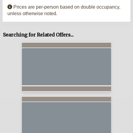
Prices are per-person based on double occupancy,
unless otherwise noted.
Searching for Related Offers...