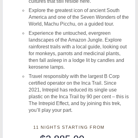
cultures that still reside here.
Explore the greatest icon of ancient South
America and one of the Seven Wonders of the
World, Machu Picchu, on a guided tour.
Experience the untouched, evergreen
landscapes of the Amazon Jungle. Explore
rainforest trails with a local guide, looking out
for monkeys, parrots and medicinal plants,
then fall asleep in a lodge lit by candles and
kerosene lamps.
Travel responsibly with the largest B Corp
certified operator on the Inca Trail. Since
2021, Intrepid has reduced its single use
plastic on the Inca Trail by 90 per cent – this is
The Intrepid Effect, and by joining this trek,
you’ll play your part.
11 NIGHTS
STARTING FROM