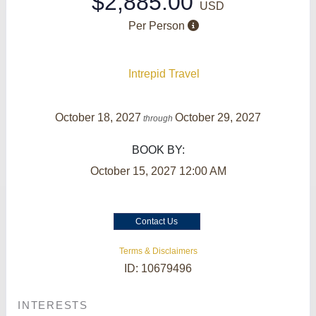
$2,885.00
USD
Per Person
Intrepid Travel
October 18, 2027
October 29, 2027
through
BOOK BY:
October 15, 2027
12:00 AM
Contact Us
Terms & Disclaimers
ID: 10679496
INTERESTS