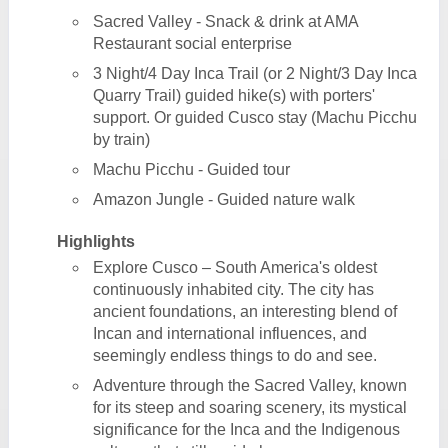
Sacred Valley - Snack & drink at AMA
Restaurant social enterprise
3 Night/4 Day Inca Trail (or 2 Night/3 Day Inca
Quarry Trail) guided hike(s) with porters'
support. Or guided Cusco stay (Machu Picchu
by train)
Machu Picchu - Guided tour
Amazon Jungle - Guided nature walk
Highlights
Explore Cusco – South America's oldest
continuously inhabited city. The city has
ancient foundations, an interesting blend of
Incan and international influences, and
seemingly endless things to do and see.
Adventure through the Sacred Valley, known
for its steep and soaring scenery, its mystical
significance for the Inca and the Indigenous