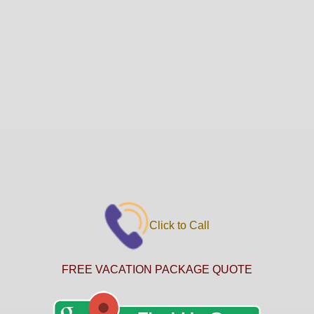
Click to Call
FREE VACATION PACKAGE QUOTE