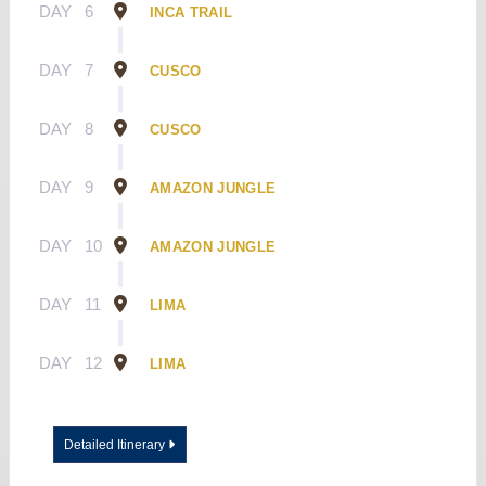
DAY
6
INCA TRAIL
DAY
7
CUSCO
DAY
8
CUSCO
DAY
9
AMAZON JUNGLE
DAY
10
AMAZON JUNGLE
DAY
11
LIMA
DAY
12
LIMA
Detailed Itinerary