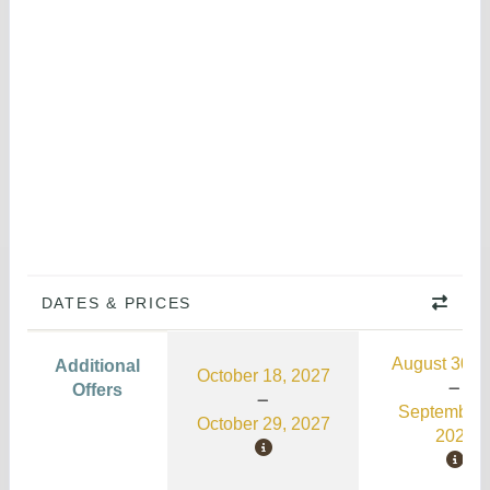
DATES & PRICES
August 30, 
Additional
October 18, 2027
Offers
September 
October 29, 2027
2026