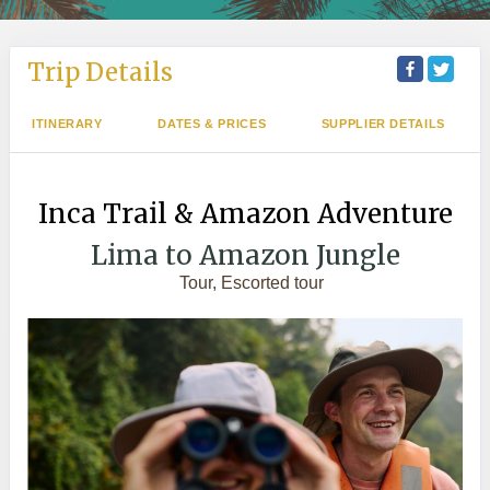
Trip Details
ITINERARY
DATES & PRICES
SUPPLIER DETAILS
Inca Trail & Amazon Adventure
Lima to Amazon Jungle
Tour, Escorted tour