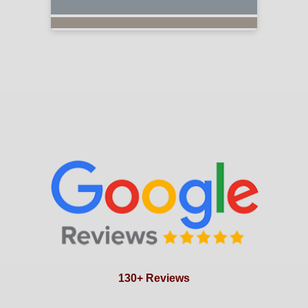
130+ Reviews