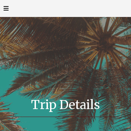
Trip Details