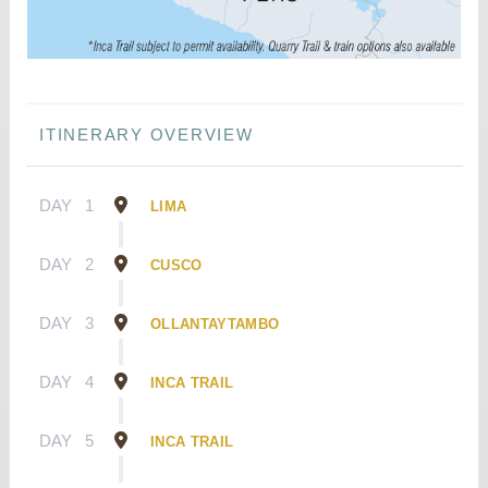
ITINERARY OVERVIEW
DAY
1
LIMA
DAY
2
CUSCO
DAY
3
OLLANTAYTAMBO
DAY
4
INCA TRAIL
DAY
5
INCA TRAIL