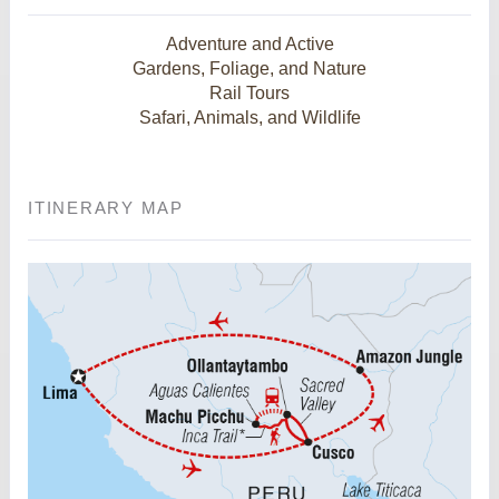
Adventure and Active
Gardens, Foliage, and Nature
Rail Tours
Safari, Animals, and Wildlife
ITINERARY MAP