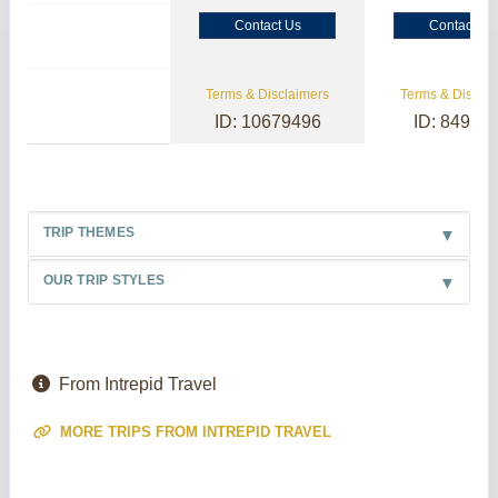
Contact Us
Contact Us
Terms & Disclaimers
Terms & Disclai
ID: 10679496
ID: 84985
TRIP THEMES
OUR TRIP STYLES
From Intrepid Travel
MORE TRIPS FROM INTREPID TRAVEL