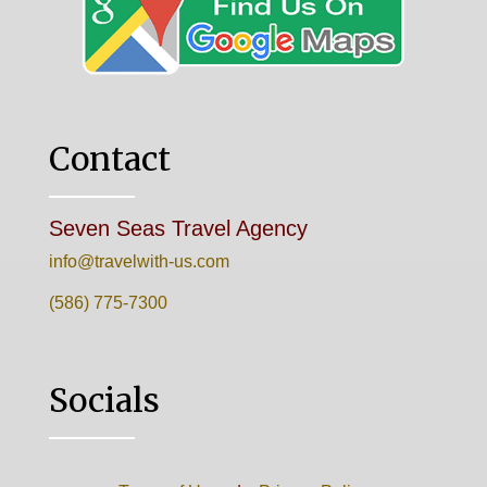
Contact
Seven Seas Travel Agency
info@travelwith-us.com
(586) 775-7300
Socials