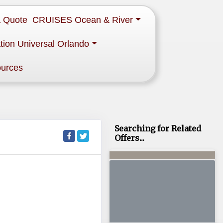
a Quote
CRUISES Ocean & River
tion Universal Orlando
ources
Searching for Related
Offers...