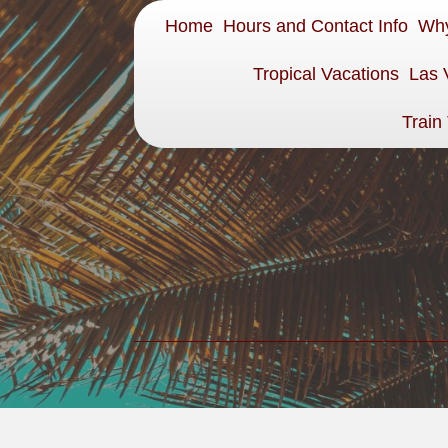
Home
Hours and Contact Info
Why
Tropical Vacations
Las 
Train