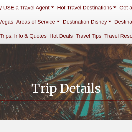
 USE a Travel Agent
Hot Travel Destinations
Get 
Vegas
Areas of Service
Destination Disney
Destina
 Trips: Info & Quotes
Hot Deals
Travel Tips
Travel Res
Trip Details