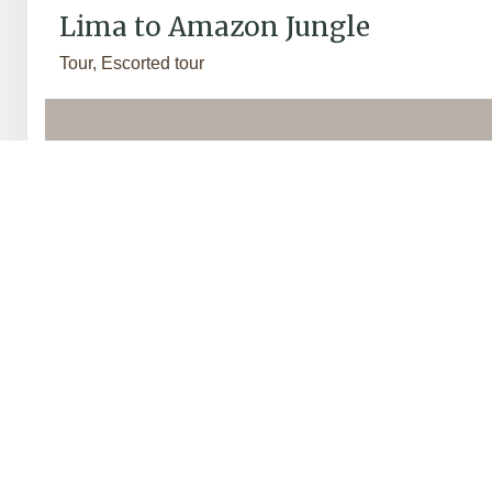
Lima to Amazon Jungle
Tour, Escorted tour
Travel from the heady heights of the Andes to the exotic l