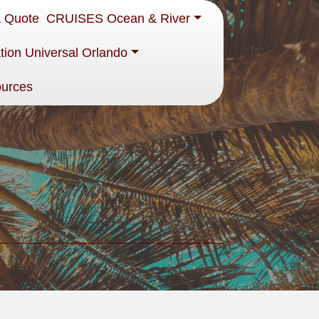
a Quote
CRUISES Ocean & River
tion Universal Orlando
ources