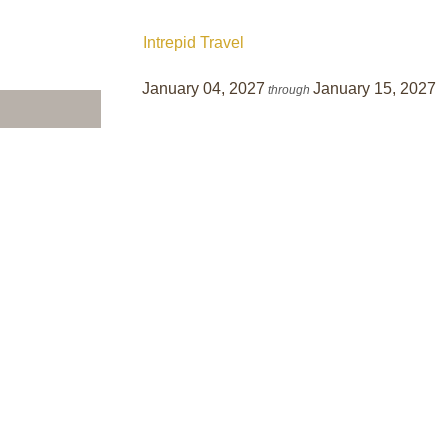
Intrepid Travel
January 04, 2027
January 15, 2027
through
BOOK BY:
January 01, 2027
12:00 AM GMT
Terms & Disclaimers
ID: 10900392
INTERESTS
Adventure and Active
owlands of the
Gardens, Foliage, and Nature