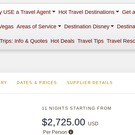
 USE a Travel Agent
Hot Travel Destinations
Get 
Vegas
Areas of Service
Destination Disney
Destina
 Trips: Info & Quotes
Hot Deals
Travel Tips
Travel Res
ARY
DATES & PRICES
SUPPLIER DETAILS
11 NIGHTS
STARTING FROM
$2,725.00
USD
Per Person