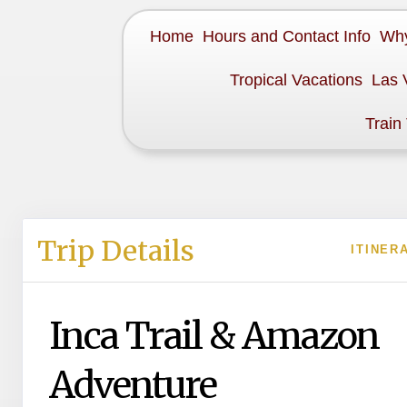
Home
Hours and Contact Info
Why
Tropical Vacations
Las 
Train
Trip Details
ITINER
Inca Trail & Amazon
Adventure