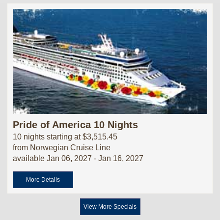
Pride of America 10 Nights
10 nights starting at $3,515.45
from Norwegian Cruise Line
available Jan 06, 2027 - Jan 16, 2027
More Details
View More Specials