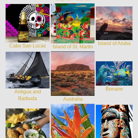
Island of Aruba
Cabo San Lucas
Island of St. Martin
Bonaire
Antigua and
Barbuda
Australia