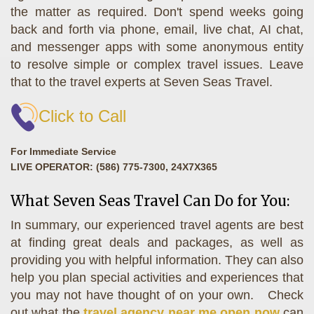
the matter as required. Don't spend weeks going
back and forth via phone, email, live chat, AI chat,
and messenger apps with some anonymous entity
to resolve simple or complex travel issues. Leave
that to the travel experts at Seven Seas Travel.
Click to Call
For Immediate Service
LIVE OPERATOR: (586) 775-7300, 24X7X365
What Seven Seas Travel Can Do for You:
In summary, our experienced travel agents are best
at finding great deals and packages, as well as
providing you with helpful information. They can also
help you plan special activities and experiences that
you may not have thought of on your own. Check
out what the
travel agency near me open now
can