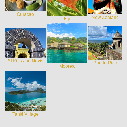
Curacao
New Zealand
Fiji
St Kitts and Nevis
Puerto Rico
Moorea
Tahiti Village