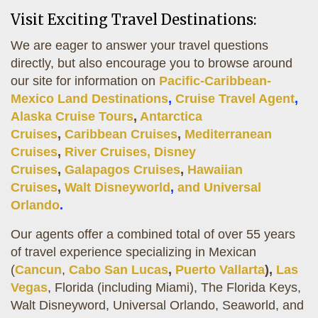
Visit Exciting Travel Destinations:
We are eager to answer your travel questions
directly, but also encourage you to browse around
our site for information on
Pacific-Caribbean-
Mexico Land Destinations
,
Cruise Travel Agent
,
Alaska Cruise Tours
,
Antarctica
Cruises
,
Caribbean Cruises
,
Mediterranean
Cruises
,
River Cruises,
Disney
Cruises
,
Galapagos Cruises
,
Hawaiian
Cruises
,
Walt Disneyworld
,
and
Universal
Orlando
.
Our agents offer a combined total of over 55 years
of travel experience specializing in Mexican
(
Cancun
,
Cabo San Lucas
,
Puerto Vallarta
),
Las
Vegas
, Florida (including Miami), The Florida Keys,
Walt Disneyword, Universal Orlando, Seaworld, and