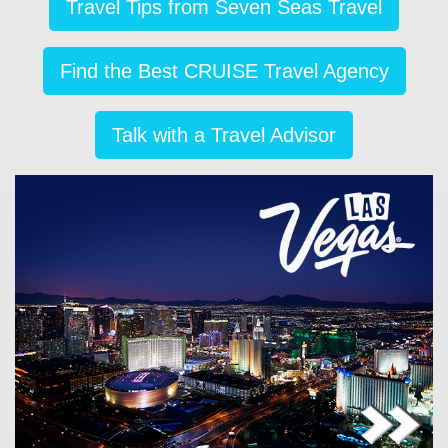
Travel Tips from Seven Seas Travel
Find the Best CRUISE Travel Agency
Talk with a Travel Advisor