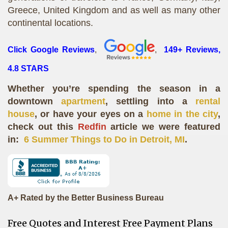
Greece, United Kingdom and as well as many other
continental locations.
Click Google Reviews
,
,
149+ Reviews,
4.8 STARS
Whether you’re spending the season in a
downtown
apartment
, settling into a
rental
house
, or have your eyes on a
home in the city
,
check out this
Redfin
article we were featured
in:
6 Summer Things to Do in Detroit, MI
.
A+ Rated by the Better Business Bureau
Free Quotes and Interest Free Payment Plans