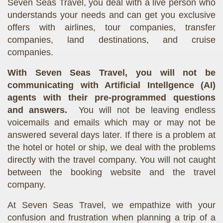
Seven Seas Travel, you deal with a live person who
understands your needs and can get you exclusive
offers with airlines, tour companies, transfer
companies, land destinations, and cruise
companies.
With Seven Seas Travel, you will not be
communicating with Artificial Intellgence (AI)
agents with their pre-programmed questions
and answers.
You will not be leaving endless
voicemails and emails which may or may not be
answered several days later. If there is a problem at
the hotel or hotel or ship, we deal with the problems
directly with the travel company. You will not caught
between the booking website and the travel
company.
At Seven Seas Travel, we empathize with your
confusion and frustration when planning a trip of a