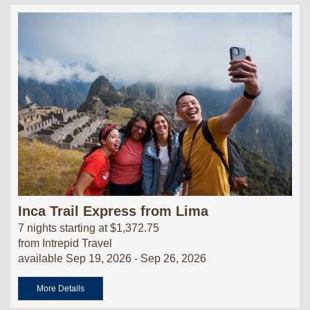
Inca Trail Express from Lima
7 nights starting at $1,372.75
from Intrepid Travel
available Sep 19, 2026 - Sep 26, 2026
More Details