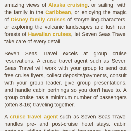
amazing views of
Alaska cruising
, or sailing with
the family in the
Caribbean
, or enjoying the magic
of
Disney family cruises
of storytelling-characters,
or exploring the volcanic landscapes and lush rain
forests of
Hawaiian cruises
, let Seven Seas Travel
take care of every detail.
Seven Seas Travel excels at group cruise
reservations. A cruise travel agent such as Seven
Seas Travel will work with your group to send out
free cruise flyers, collect deposits/payments, consult
with your group leader, give group presentations,
and handle cabin berthings so you don't have to. A
group cruise has a minimum number of passengers
(often 8-16) traveling together.
A
cruise travel agent
such as Seven Seas Travel
handles pre- and post-cruise hotel stays, cabin