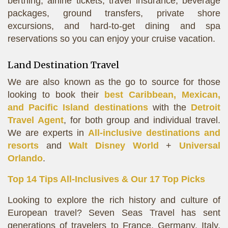
berthing, airline tickets, travel insurance, beverage
packages, ground transfers, private shore
excursions, and hard-to-get dining and spa
reservations so you can enjoy your cruise vacation.
Land Destination Travel
We are also known as the go to source for those
looking to book their
best Caribbean, Mexican,
and Pacific Island destinations
with the
Detroit
Travel Agent
, for both group and individual travel.
We are experts in
All-inclusive destinations and
resorts
and
Walt Disney World
+
Universal
Orlando
.
Top 14 Tips All-Inclusives & Our 17 Top Picks
Looking to explore the rich history and culture of
European travel? Seven Seas Travel has sent
generations of travelers to France, Germany, Italy,