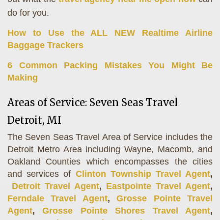
do for you.
How to Use the ALL NEW Realtime Airline
Baggage Trackers
6 Common Packing Mistakes You Might Be
Making
Areas of Service: Seven Seas Travel
Detroit, MI
The Seven Seas Travel Area of Service includes the
Detroit Metro Area including Wayne, Macomb, and
Oakland Counties which encompasses the cities
and services of
Clinton Township Travel Agent
,
Detroit Travel Agent
,
Eastpointe Travel Agent
,
Ferndale Travel Agent
,
Grosse Pointe Travel
Agent
,
Grosse Pointe Shores Travel Agent
,