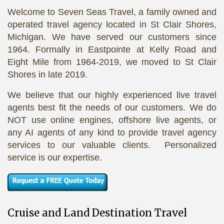
Welcome to Seven Seas Travel, a family owned and
operated travel agency located in St Clair Shores,
Michigan. We have served our customers since
1964. Formally in Eastpointe at Kelly Road and
Eight Mile from 1964-2019, we moved to St Clair
Shores in late 2019.
We believe that our highly experienced live travel
agents best fit the needs of our customers. We do
NOT use online engines, offshore live agents, or
any AI agents of any kind to provide travel agency
services to our valuable clients. Personalized
service is our expertise.
Cruise and Land Destination Travel