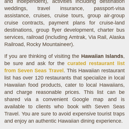
and independent), activities including destination
weddings, travel insurance, passport-visa
assistance, cruises, cruise tours, group air-group
cruise contracts, payment plans for cruise-land
destinations, group flyer development, charter bus
services, railroad (including Amtrak, Via Rail, Alaska
Railroad, Rocky Mountaineer).
If you are thinking of visiting the
Hawaiian Islands
,
be sure and ask for the
curated restaurant list
from Seven Seas Travel
. This Hawaiian restaurant
list has over 120 restaurants that specialize in local
Hawaiian food products, cater to local Hawaiians,
and charge reasonable prices. This list can be
shared via a convenient Google map and is
available to clients who book with Seven Seas
Travel. You are sure to avoid expensive tourist traps
and enjoy an authentic Hawaiian dining experience.