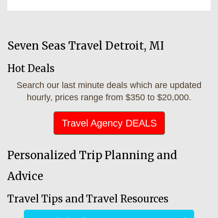
Seven Seas Travel Detroit, MI
Hot Deals
Search our last minute deals which are updated
hourly, prices range from $350 to $20,000.
Travel Agency DEALS
Personalized Trip Planning and
Advice
Travel Tips and Travel Resources