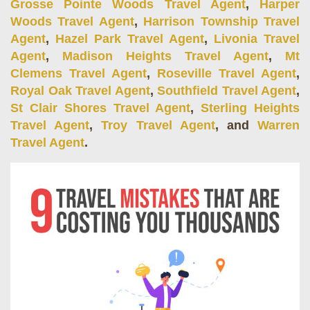
Grosse Pointe Woods Travel Agent
,
Harper
Woods Travel Agent
,
Harrison Township Travel
Agent
,
Hazel Park Travel Agent
,
Livonia Travel
Agent
,
Madison Heights Travel Agent
,
Mt
Clemens Travel Agent
,
Roseville Travel Agent
,
Royal Oak Travel Agent
,
Southfield Travel Agent
,
St Clair Shores Travel Agent
,
Sterling Heights
Travel Agent
,
Troy Travel Agent
, and
Warren
Travel Agent
.