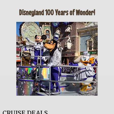
Disneyland 100 Years of Wonder!
CRUISE DEALS