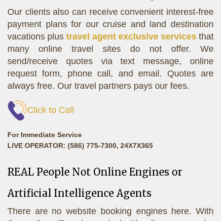
Our clients also can receive convenient interest-free
payment plans for our cruise and land destination
vacations plus
travel agent exclusive services
that
many online travel sites do not offer. We
send/receive quotes via text message, online
request form, phone call, and email. Quotes are
always free. Our travel partners pays our fees.
Click to Call
For Immediate Service
LIVE OPERATOR: (586) 775-7300, 24X7X365
REAL People Not Online Engines or
Artificial Intelligence Agents
There are no website booking engines here. With