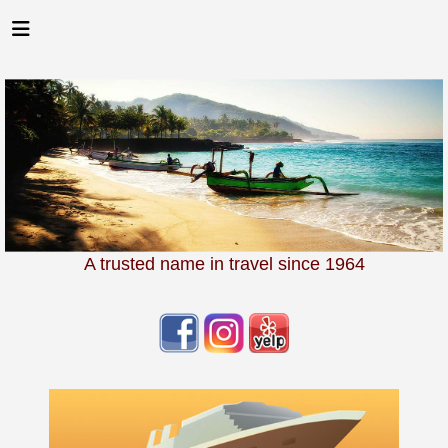
A trusted name in travel since 1964