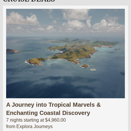
A Journey into Tropical Marvels &
Enchanting Coastal Discovery
7 nights starting at $4,960.00
from Explora Journeys