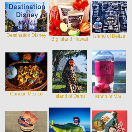
Destination Disney
Island of Belize
Big Island Hawaii
Cancun Mexico
Island of Oahu
Island of Maui