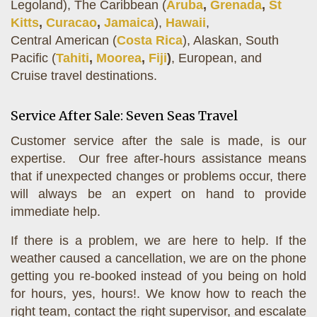
Legoland), The Caribbean (
Aruba
,
Grenada
,
St
Kitts
,
Curacao
,
Jamaica
),
Hawaii
,
Central American (
Costa Rica
), Alaskan, South
Pacific (
Tahiti
,
Moorea
,
Fiji
)
, European, and
Cruise travel destinations.
Service After Sale: Seven Seas Travel
Customer service after the sale is made, is our
expertise. Our free after-hours assistance means
that if unexpected changes or problems occur, there
will always be an expert on hand to provide
immediate help.
If there is a problem, we are here to help. If the
weather caused a cancellation, we are on the phone
getting you re-booked instead of you being on hold
for hours, yes, hours!. We know how to reach the
right team, contact the right supervisor, and escalate