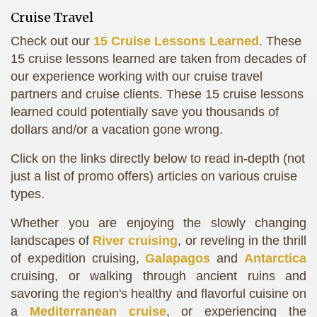
Cruise Travel
Check out our
15 Cruise Lessons Learned
. These
15 cruise lessons learned are taken from decades of
our experience working with our cruise travel
partners and cruise clients. These 15 cruise lessons
learned could potentially save you thousands of
dollars and/or a vacation gone wrong.
Click on the links directly below to read in-depth (not
just a list of promo offers) articles on various cruise
types.
Whether you are enjoying the slowly changing
landscapes of
River cruising
, or reveling in the thrill
of expedition cruising,
Galapagos
and
Antarctica
cruising, or walking through ancient ruins and
savoring the region's healthy and flavorful cuisine on
a
Mediterranean cruise
, or experiencing the