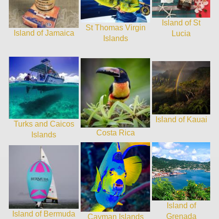
Island of St
St Thomas Virgin
Island of Jamaica
Lucia
Islands
Island of Kauai
Turks and Caicos
Costa Rica
Islands
Island of
Island of Bermuda
Grenada
Cayman Islands