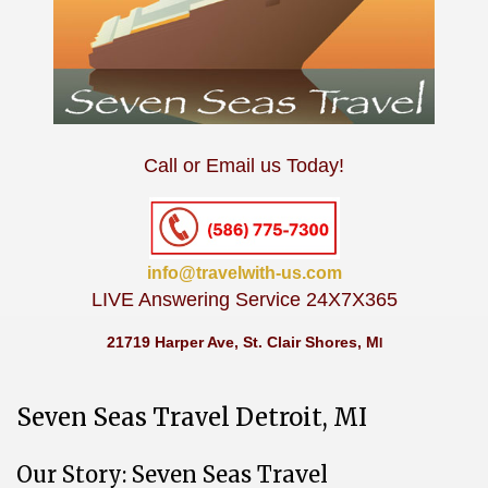
Call or Email us Today!
info@travelwith-us.com
LIVE Answering Service 24X7X365
21719 Harper Ave, St. Clair Shores, M
I
Seven Seas Travel Detroit, MI
Our Story: Seven Seas Travel