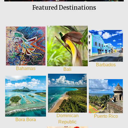
Featured Destinations
Barbados
Bahamas
Bali
Dominican
Puerto Rico
Bora Bora
Republic