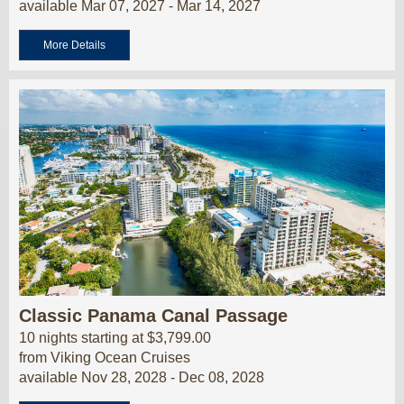
available Mar 07, 2027 - Mar 14, 2027
More Details
Classic Panama Canal Passage
10 nights starting at $3,799.00
from Viking Ocean Cruises
available Nov 28, 2028 - Dec 08, 2028