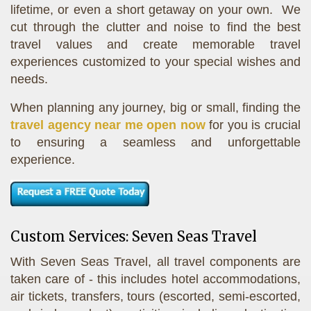
lifetime, or even a short getaway on your own. We
cut through the clutter and noise to find the best
travel values and create memorable travel
experiences customized to your special wishes and
needs.
When planning any journey, big or small, finding the
travel agency near me open now
for you is crucial
to ensuring a seamless and unforgettable
experience.
Custom Services: Seven Seas Travel
With Seven Seas Travel, all travel components are
taken care of - this includes hotel accommodations,
air tickets, transfers, tours (escorted, semi-escorted,