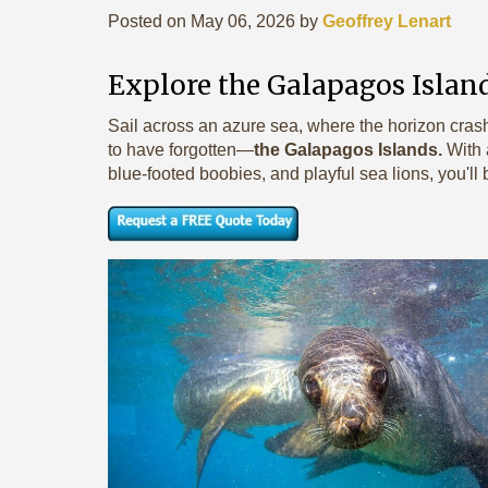
Posted on May 06, 2026 by
Geoffrey Lenart
Explore the Galapagos Island
Sail across an azure sea, where the horizon cras
to have forgotten—
the Galapagos Islands.
With
blue-footed boobies, and playful sea lions, you'll