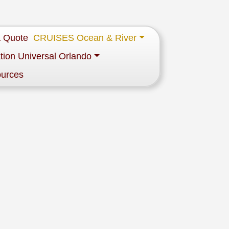
a Quote
CRUISES Ocean & River
tion Universal Orlando
ources