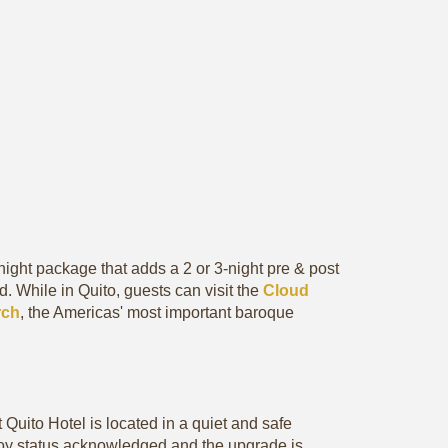
night package that adds a 2 or 3-night pre & post
. While in Quito, guests can visit the
Cloud
rch
, the Americas' most important baroque
 Quito Hotel is located in a quiet and safe
oy status acknowledged and the upgrade is