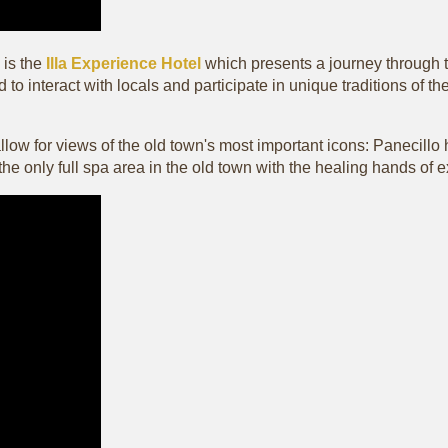
is the
Illa Experience Hotel
which presents a journey through tim
 to interact with locals and participate in unique traditions of 
l allow for views of the old town's most important icons: Panecil
g the only full spa area in the old town with the healing hands of