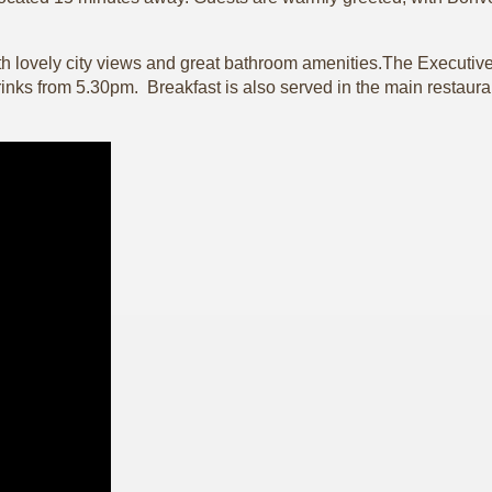
h lovely city views and great bathroom amenities.The Executive 
nks from 5.30pm. Breakfast is also served in the main restaurant