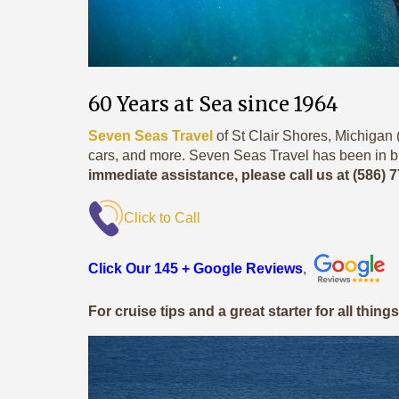
60 Years at Sea since 1964
Seven Seas Travel
of St Clair Shores, Michigan (
cars, and more. Seven Seas Travel has been in b
immediate assistance, please call us at (586) 
Click to Call
Click Our 145 + Google Reviews
,
For cruise tips and a great starter for all thing