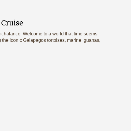
 Cruise
nonchalance. Welcome to a world that time seems
g the iconic Galapagos tortoises, marine iguanas,