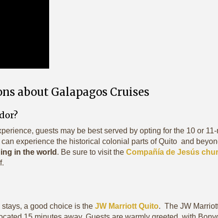
ons about Galapagos Cruises
ador?
xperience, guests may be best served by opting for the 10 or 11-
 can experience the historical colonial parts of Quito and beyond
ng in the world
. Be sure to visit the
Compañía de Jesús chu
f.
 stays, a good choice is the
JW Marriott Quito
. The JW Marriott
ocated 15 minutes away. Guests are warmly greeted, with Bonv