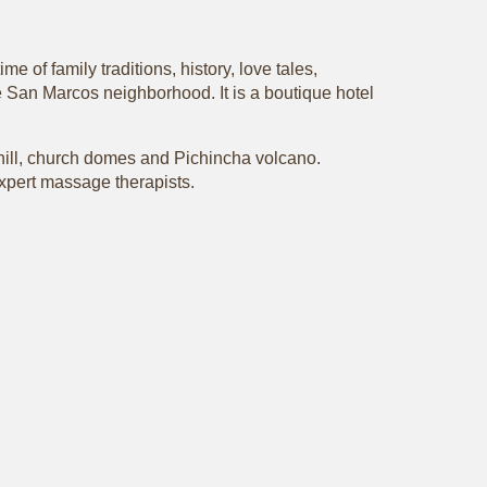
e of family traditions, history, love tales,
the San Marcos neighborhood. It is a boutique hotel
lo hill, church domes and Pichincha volcano.
 expert massage therapists.