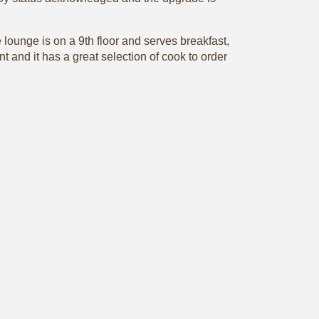
lounge is on a 9th floor and serves breakfast,
 and it has a great selection of cook to order