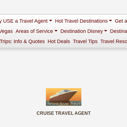
 USE a Travel Agent
Hot Travel Destinations
Get 
Vegas
Areas of Service
Destination Disney
Destina
 Trips: Info & Quotes
Hot Deals
Travel Tips
Travel Res
CRUISE TRAVEL AGENT