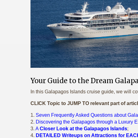
Your Guide to the Dream Galapa
In this Galapagos Islands cruise guide, we will co
CLICK Topic to JUMP TO relevant part of artic
1.
Seven Frequently Asked Questions about Gal
2.
Discovering the Galapagos through a Luxury E
3.
A
Closer Look at the Galapagos Islands
;
4.
DETAILED Writeups on Attractions for EACH