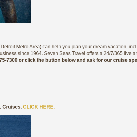
Detroit Metro Area) can help you plan your dream vacation, includ
usiness since 1964. Seven Seas Travel offers a 24/7/365 live a
775-7300 or click the button below and ask for our cruise sp
s, Cruises,
CLICK HERE.