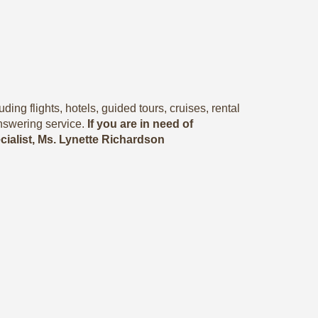
ing flights, hotels, guided tours, cruises, rental
nswering service.
If you are in need of
ecialist, Ms. Lynette Richardson