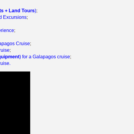
ts + Land Tours
)
;
nd Excursions
;
erience
;
alapagos Cruise
;
ruise
;
quipment
) for a Galapagos cruise
;
ruise
.