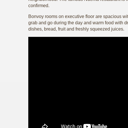
confirmed.
Bonvoy rooms on executive floor are spacious wit
grab and go during the day and warm food with dri
dishes, bread, fruit and freshly squeezed juices.