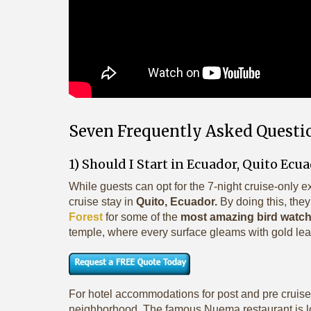
Seven Frequently Asked Questi
1) Should I Start in Ecuador, Quito Ecu
While guests can opt for the 7-night cruise-only e
cruise stay in
Quito, Ecuador.
By doing this, they
Forest
for some of the
most amazing bird watchi
temple, where every surface gleams with gold lea
For hotel accommodations for post and pre cruise
neighborhood. The famous Nuema restaurant is l