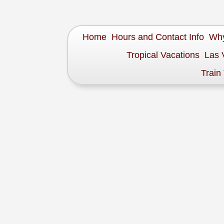
Home
Hours and Contact Info
Why
Tropical Vacations
Las 
Train