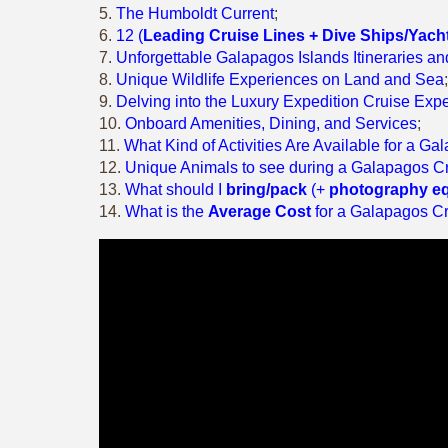
5.
The Humboldt Current
;
6.
12 (
Leading Cruise Lines + Dive Ships/Yach
7.
Unforgettable Galapagos Islands Itineraries a
8.
Unique Wildlife Experiences on Land and Sea
;
9.
Delving into the Luxury Expedition Cruise Exp
10.
Onboard Amenities, Dining, and Services
;
11.
What Kind of Activities Are Available for a G
12.
Unique Animals to see during a Galapagos C
13.
What should I
bring/pack
(+
photography e
14.
What is the
Average Cost
for a Galapagos C