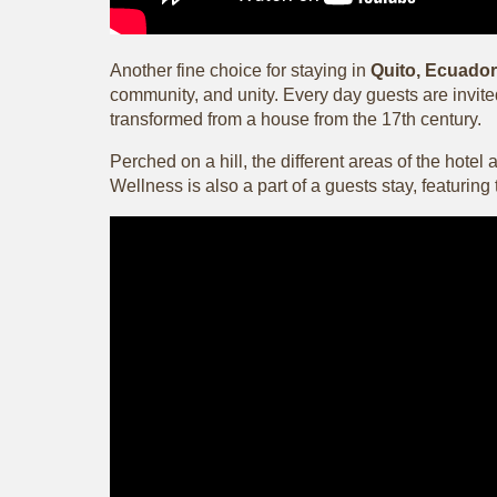
Another fine choice for staying in
Quito, Ecuador
community, and unity. Every day guests are invited
transformed from a house from the 17th century.
Perched on a hill, the different areas of the hote
Wellness is also a part of a guests stay, featurin