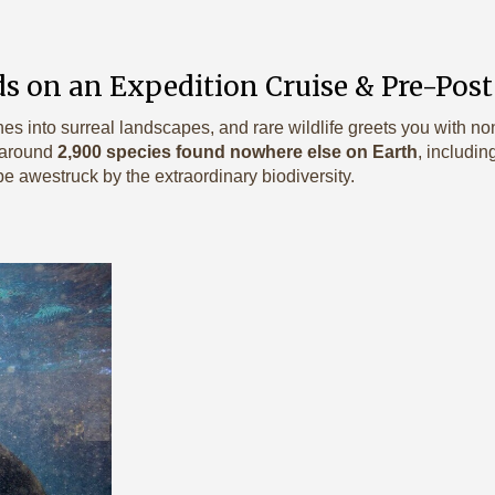
s on an Expedition Cruise & Pre-Post
hes into surreal landscapes, and rare wildlife greets you with 
 around
2,900 species found nowhere else on Earth
, includin
 be awestruck by the extraordinary biodiversity.