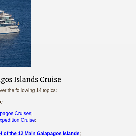
gos Islands Cruise
ver the following 14 topics:
le
apagos Cruises
;
xpedition Cruise
;
 of the 12 Main Galapagos Islands
;