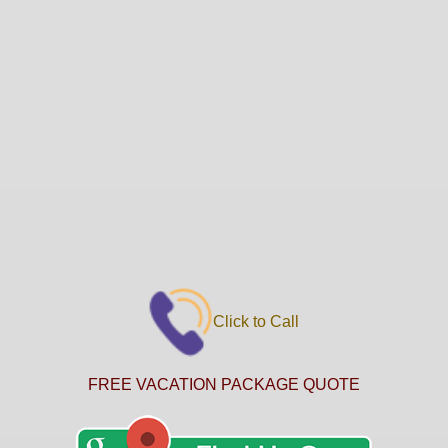
Click to Call
FREE VACATION PACKAGE QUOTE