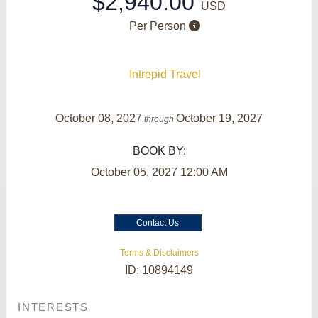
$2,940.00
USD
Per Person
Intrepid Travel
October 08, 2027
October 19, 2027
through
BOOK BY:
October 05, 2027
12:00 AM
Contact Us
Terms & Disclaimers
ID: 10894149
INTERESTS