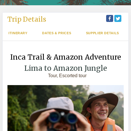
Trip Details
ITINERARY
DATES & PRICES
SUPPLIER DETAILS
Inca Trail & Amazon Adventure
Lima to Amazon Jungle
Tour, Escorted tour