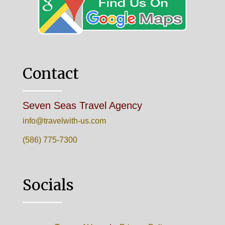
Contact
Seven Seas Travel Agency
info@travelwith-us.com
(586) 775-7300
Socials