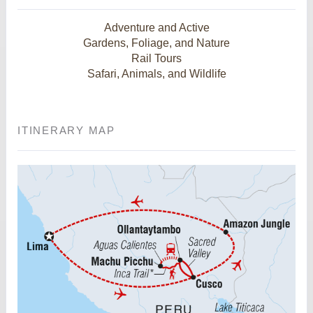
Adventure and Active
Gardens, Foliage, and Nature
Rail Tours
Safari, Animals, and Wildlife
ITINERARY MAP