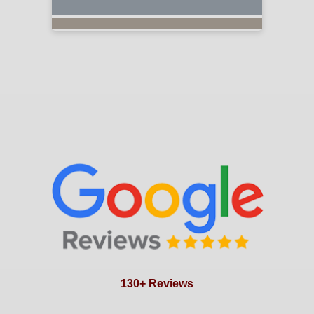
130+ Reviews