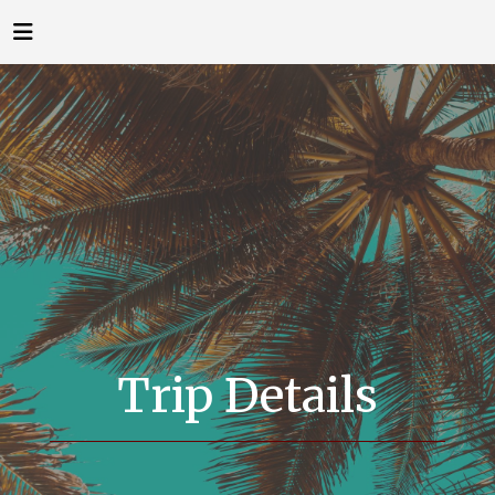
Trip Details