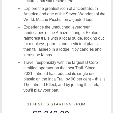
cultures that still reside here.
Explore the greatest icon of ancient South
America and one of the Seven Wonders of the
World, Machu Picchu, on a guided tour.
Experience the untouched, evergreen
landscapes of the Amazon Jungle. Explore
rainforest trails with a local guide, looking out
for monkeys, parrots and medicinal plants,
then fall asleep in a lodge lit by candles and
kerosene lamps.
Travel responsibly with the largest B Corp
certified operator on the Inca Trail. Since
2021, Intrepid has reduced its single use
plastic on the Inca Trail by 90 per cent – this is
The Intrepid Effect, and by joining this trek,
you’ll play your part.
11 NIGHTS
STARTING FROM