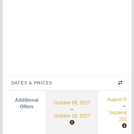
DATES & PRICES
August 30, 
Additional
October 08, 2027
Offers
September 
October 19, 2027
2026