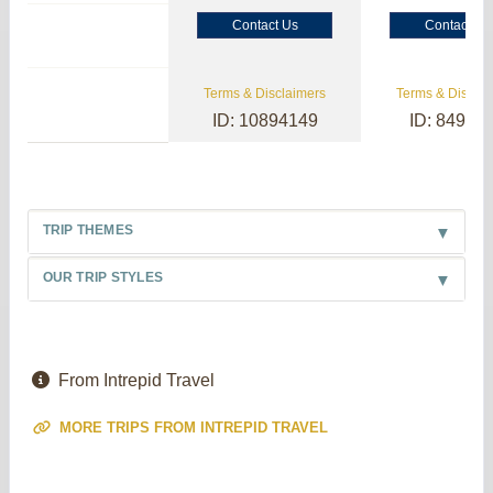
Contact Us
Contact Us
Terms & Disclaimers
Terms & Disclai
ID: 10894149
ID: 84985
TRIP THEMES
OUR TRIP STYLES
From Intrepid Travel
MORE TRIPS FROM INTREPID TRAVEL