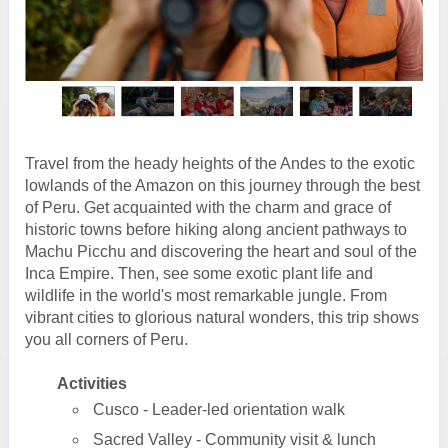
Travel from the heady heights of the Andes to the exotic
lowlands of the Amazon on this journey through the best
of Peru. Get acquainted with the charm and grace of
historic towns before hiking along ancient pathways to
Machu Picchu and discovering the heart and soul of the
Inca Empire. Then, see some exotic plant life and
wildlife in the world's most remarkable jungle. From
vibrant cities to glorious natural wonders, this trip shows
you all corners of Peru.
Activities
Cusco - Leader-led orientation walk
Sacred Valley - Community visit & lunch