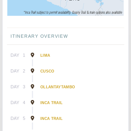
ITINERARY OVERVIEW
DAY
1
LIMA
DAY
2
CUSCO
DAY
3
OLLANTAYTAMBO
DAY
4
INCA TRAIL
DAY
5
INCA TRAIL