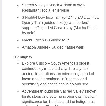
Sacred Valley - Snack & drink at AMA
Restaurant social enterprise
3 Night/4 Day Inca Trail (or 2 Night/3 Day Inca
Quarry Trail) guided hike(s) with porters'
support. Or guided Cusco stay (Machu Picchu
by train)
Machu Picchu - Guided tour
Amazon Jungle - Guided nature walk
Highlights
Explore Cusco – South America's oldest
continuously inhabited city. The city has
ancient foundations, an interesting blend of
Incan and international influences, and
seemingly endless things to do and see.
Adventure through the Sacred Valley, known
for its steep and soaring scenery, its mystical
significance for the Inca and the Indigenous