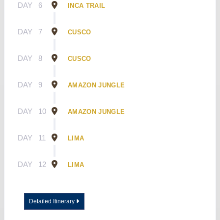
DAY
6
INCA TRAIL
DAY
7
CUSCO
DAY
8
CUSCO
DAY
9
AMAZON JUNGLE
DAY
10
AMAZON JUNGLE
DAY
11
LIMA
DAY
12
LIMA
Detailed Itinerary