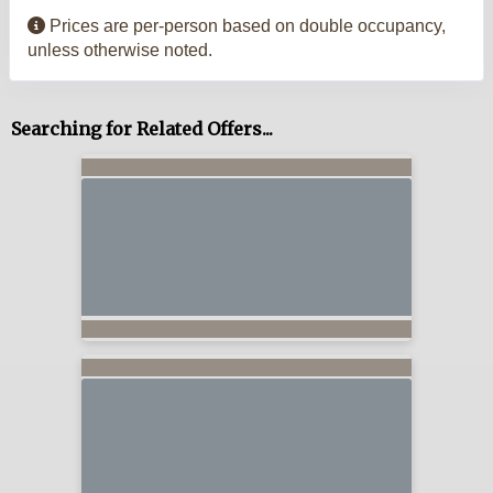
Prices are per-person based on double occupancy,
unless otherwise noted.
Searching for Related Offers...