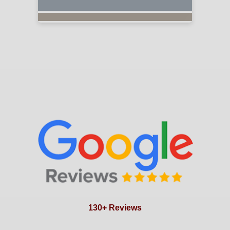
130+ Reviews