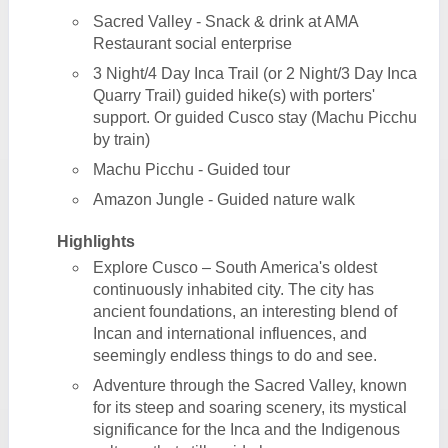
Sacred Valley - Snack & drink at AMA
Restaurant social enterprise
3 Night/4 Day Inca Trail (or 2 Night/3 Day Inca
Quarry Trail) guided hike(s) with porters'
support. Or guided Cusco stay (Machu Picchu
by train)
Machu Picchu - Guided tour
Amazon Jungle - Guided nature walk
Highlights
Explore Cusco – South America's oldest
continuously inhabited city. The city has
ancient foundations, an interesting blend of
Incan and international influences, and
seemingly endless things to do and see.
Adventure through the Sacred Valley, known
for its steep and soaring scenery, its mystical
significance for the Inca and the Indigenous