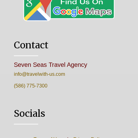
Contact
Seven Seas Travel Agency
info@travelwith-us.com
(586) 775-7300
Socials