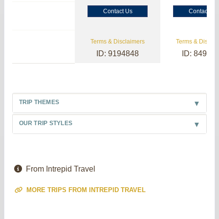
Contact Us
Contact Us
Terms & Disclaimers
Terms & Disclai
ID: 9194848
ID: 84985
TRIP THEMES
OUR TRIP STYLES
From Intrepid Travel
MORE TRIPS FROM INTREPID TRAVEL