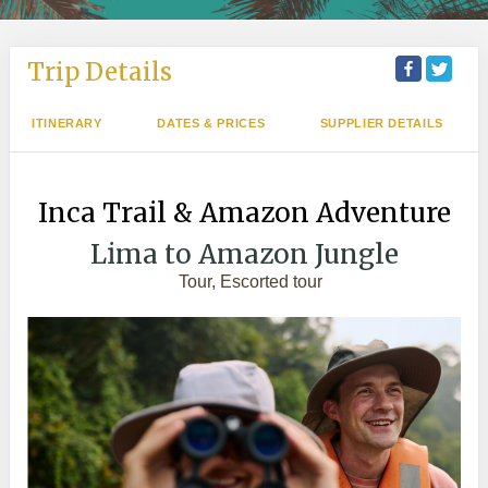
Trip Details
ITINERARY
DATES & PRICES
SUPPLIER DETAILS
Inca Trail & Amazon Adventure
Lima to Amazon Jungle
Tour, Escorted tour