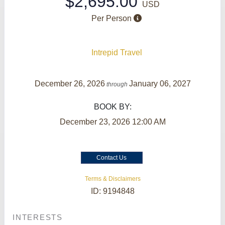
$2,695.00
USD
Per Person
Intrepid Travel
December 26, 2026
January 06, 2027
through
BOOK BY:
December 23, 2026
12:00 AM
Contact Us
Terms & Disclaimers
ID: 9194848
INTERESTS