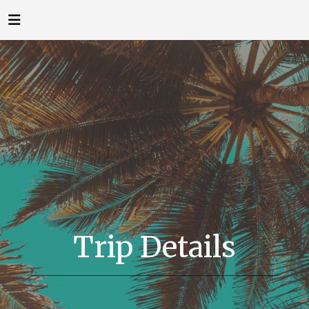
Trip Details