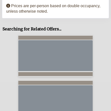
Prices are per-person based on double occupancy,
unless otherwise noted.
Searching for Related Offers...