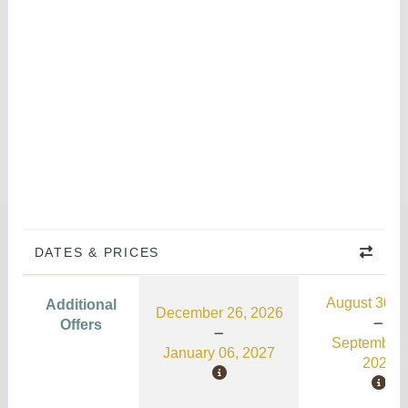
DATES & PRICES
August 30, 
Additional
December 26, 2026
Offers
September 
January 06, 2027
2026