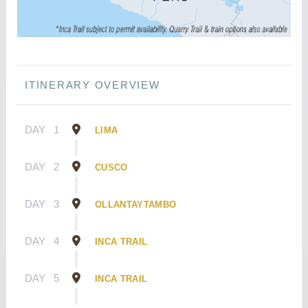
ITINERARY OVERVIEW
DAY
1
LIMA
DAY
2
CUSCO
DAY
3
OLLANTAYTAMBO
DAY
4
INCA TRAIL
DAY
5
INCA TRAIL