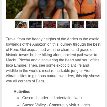
Travel from the heady heights of the Andes to the exotic
lowlands of the Amazon on this journey through the best
of Peru. Get acquainted with the charm and grace of
historic towns before hiking along ancient pathways to
Machu Picchu and discovering the heart and soul of the
Inca Empire. Then, see some exotic plant life and
wildlife in the world's most remarkable jungle. From
vibrant cities to glorious natural wonders, this trip shows
you all corners of Peru.
Activities
Cusco - Leader-led orientation walk
Sacred Valley - Community visit & lunch