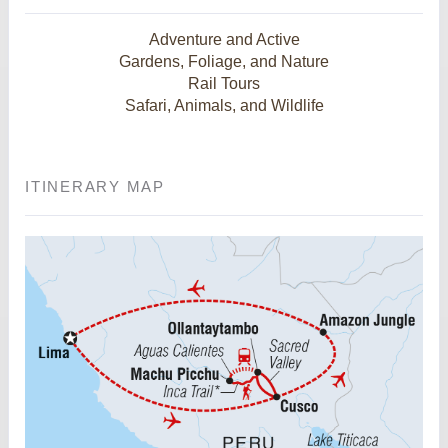
Adventure and Active
Gardens, Foliage, and Nature
Rail Tours
Safari, Animals, and Wildlife
ITINERARY MAP