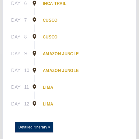
DAY
6
INCA TRAIL
DAY
7
CUSCO
DAY
8
CUSCO
DAY
9
AMAZON JUNGLE
DAY
10
AMAZON JUNGLE
DAY
11
LIMA
DAY
12
LIMA
Detailed Itinerary