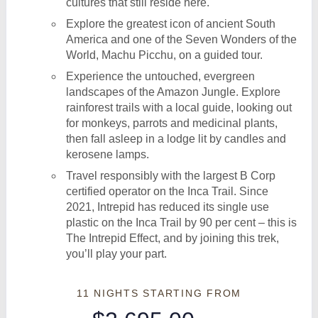
cultures that still reside here.
Explore the greatest icon of ancient South
America and one of the Seven Wonders of the
World, Machu Picchu, on a guided tour.
Experience the untouched, evergreen
landscapes of the Amazon Jungle. Explore
rainforest trails with a local guide, looking out
for monkeys, parrots and medicinal plants,
then fall asleep in a lodge lit by candles and
kerosene lamps.
Travel responsibly with the largest B Corp
certified operator on the Inca Trail. Since
2021, Intrepid has reduced its single use
plastic on the Inca Trail by 90 per cent – this is
The Intrepid Effect, and by joining this trek,
you’ll play your part.
11 NIGHTS
STARTING FROM