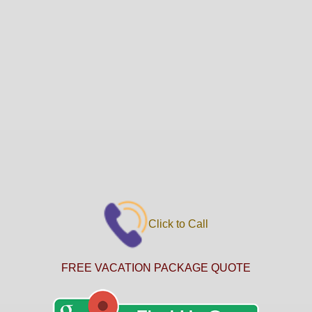
Click to Call
FREE VACATION PACKAGE QUOTE