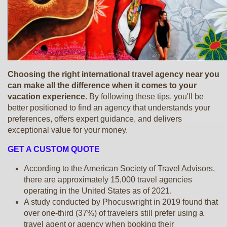
Choosing the right international travel agency near you
can make all the difference when it comes to your
vacation experience.
By following these tips, you'll be
better positioned to find an agency that understands your
preferences, offers expert guidance, and delivers
exceptional value for your money.
GET A CUSTOM QUOTE
According to the American Society of Travel Advisors,
there are approximately 15,000 travel agencies
operating in the United States as of 2021.
A study conducted by Phocuswright in 2019 found that
over one-third (37%) of travelers still prefer using a
travel agent or agency when booking their