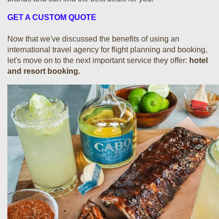
GET A CUSTOM QUOTE
Now that we've discussed the benefits of using an
international travel agency for flight planning and booking,
let's move on to the next important service they offer:
hotel
and resort booking.