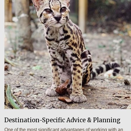
Destination-Specific Advice & Planning
One of the most significant advantages of working with an