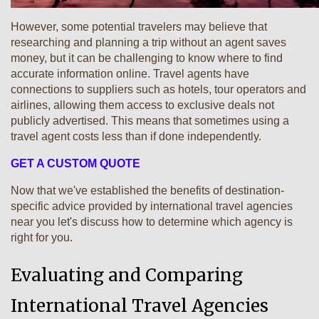
However, some potential travelers may believe that
researching and planning a trip without an agent saves
money, but it can be challenging to know where to find
accurate information online. Travel agents have
connections to suppliers such as hotels, tour operators and
airlines, allowing them access to exclusive deals not
publicly advertised. This means that sometimes using a
travel agent costs less than if done independently.
GET A CUSTOM QUOTE
Now that we've established the benefits of destination-
specific advice provided by international travel agencies
near you let's discuss how to determine which agency is
right for you.
Evaluating and Comparing
International Travel Agencies