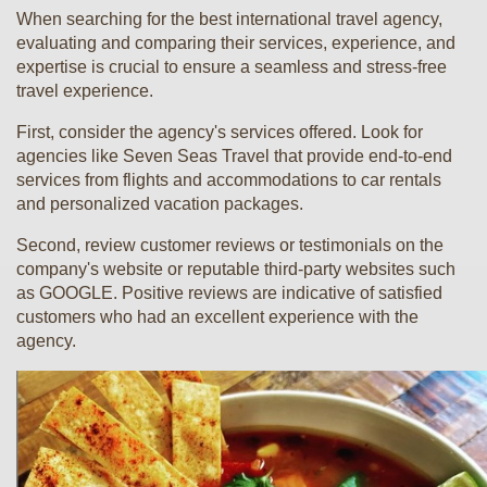
When searching for the best international travel agency,
evaluating and comparing their services, experience, and
expertise is crucial to ensure a seamless and stress-free
travel experience.
First, consider the agency's services offered. Look for
agencies like Seven Seas Travel that provide end-to-end
services from flights and accommodations to car rentals
and personalized vacation packages.
Second, review customer reviews or testimonials on the
company's website or reputable third-party websites such
as GOOGLE. Positive reviews are indicative of satisfied
customers who had an excellent experience with the
agency.