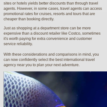
sites or hotels yields better discounts than through travel
agents. However, in some cases, travel agents can access
promotional rates for cruises, resorts and tours that are
cheaper than booking directly.
Just as shopping at a department store can be more
expensive than a discount retailer like Costco, sometimes
it's worth paying for extra convenience and customer
service reliability.
With these considerations and comparisons in mind, you
can now confidently select the best international travel
agency near you to plan your next adventure.