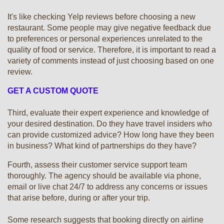
It's like checking Yelp reviews before choosing a new
restaurant. Some people may give negative feedback due
to preferences or personal experiences unrelated to the
quality of food or service. Therefore, it is important to read a
variety of comments instead of just choosing based on one
review.
GET A CUSTOM QUOTE
Third, evaluate their expert experience and knowledge of
your desired destination. Do they have travel insiders who
can provide customized advice? How long have they been
in business? What kind of partnerships do they have?
Fourth, assess their customer service support team
thoroughly. The agency should be available via phone,
email or live chat 24/7 to address any concerns or issues
that arise before, during or after your trip.
Some research suggests that booking directly on airline