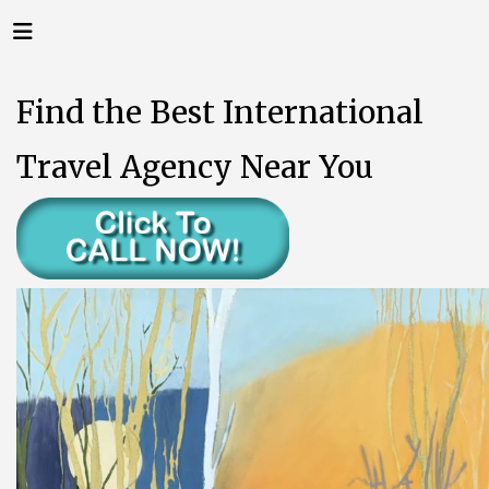
Find the Best International
Travel Agency Near You