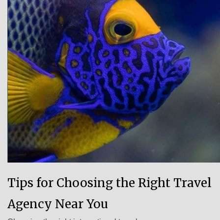
Tips for Choosing the Right Travel
Agency Near You