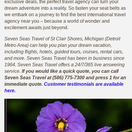
exclusive deals, the perfect travel agency can turn your
dream adventure into a reality. So fasten your seat belts as
we embark on a journey to find the best international travel
agency near you – because a world of wonder and
excitement awaits just beyond.
Seven Seas Travel of St Clair Shores, Michigan (Detroit
Metro Area) can help you plan your dream vacation,
including flights, hotels, guided tours, cruises, rental cars,
and more. Seven Seas Travel has been in business since
1964. Seven Seas Travel offers a 24/7/365 live answering
service.
If you would like a quick quote, you can call
Seven Seas Travel at (586) 775-7300 and press 1 for an
immediate quote.
Customer testimonials are available
here.