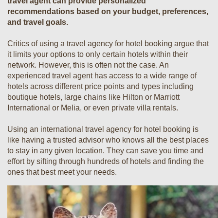
travel agent can provide personalized
recommendations based on your budget, preferences,
and travel goals.
Critics of using a travel agency for hotel booking argue that
it limits your options to only certain hotels within their
network. However, this is often not the case. An
experienced travel agent has access to a wide range of
hotels across different price points and types including
boutique hotels, large chains like Hilton or Marriott
International or Melia, or even private villa rentals.
Using an international travel agency for hotel booking is
like having a trusted advisor who knows all the best places
to stay in any given location. They can save you time and
effort by sifting through hundreds of hotels and finding the
ones that best meet your needs.