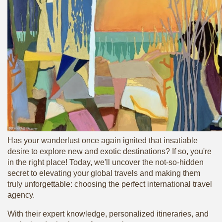
Has your wanderlust once again ignited that insatiable
desire to explore new and exotic destinations? If so, you're
in the right place! Today, we'll uncover the not-so-hidden
secret to elevating your global travels and making them
truly unforgettable: choosing the perfect international travel
agency.
With their expert knowledge, personalized itineraries, and