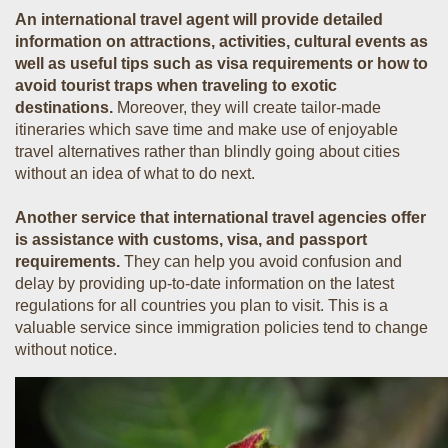
An international travel agent will provide detailed
information on attractions, activities, cultural events as
well as useful tips such as visa requirements or how to
avoid tourist traps when traveling to exotic
destinations.
Moreover, they will create tailor-made
itineraries which save time and make use of enjoyable
travel alternatives rather than blindly going about cities
without an idea of what to do next.
Another service that international travel agencies offer
is assistance with customs, visa, and passport
requirements.
They can help you avoid confusion and
delay by providing up-to-date information on the latest
regulations for all countries you plan to visit. This is a
valuable service since immigration policies tend to change
without notice.