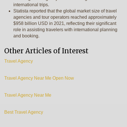
international trips.
Statista reported that the global market size of travel
agencies and tour operators reached approximately
$958 billion USD in 2021, reflecting their significant
role in assisting travelers with international planning
and booking.
Other Articles of Interest
Travel Agency
Travel Agency Near Me Open Now
Travel Agency Near Me
Best Travel Agency