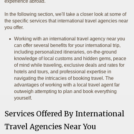
experience abroad.
In the following section, we'll take a closer look at some of
the specific services that international travel agencies near
you offer.
Working with an international travel agency near you
can offer several benefits for your international trip,
including personalized itineraries, on-the-ground
knowledge of local customs and hidden gems, peace
of mind while traveling, exclusive deals and rates for
hotels and tours, and professional expertise in
navigating the intricacies of booking travel. The
advantages of working with a local travel agent far
outweigh attempting to plan and book everything
yourself.
Services Offered By International
Travel Agencies Near You