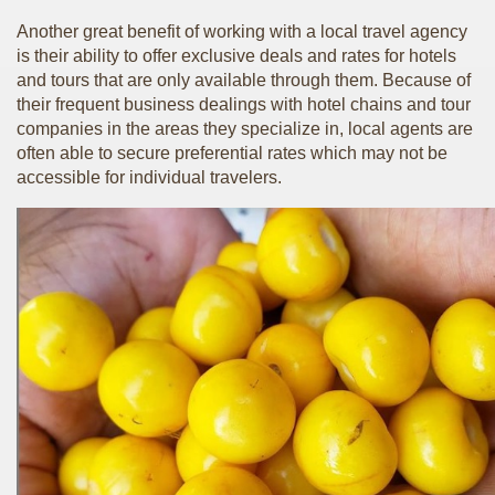
Another great benefit of working with a local travel agency
is their ability to offer exclusive deals and rates for hotels
and tours that are only available through them. Because of
their frequent business dealings with hotel chains and tour
companies in the areas they specialize in, local agents are
often able to secure preferential rates which may not be
accessible for individual travelers.