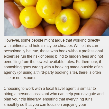
However, some people might argue that working directly
with airlines and hotels may be cheaper. While this can
occasionally be true, those who book without professional
expertise run the risk of being blind to hidden fees and not
benefiting from the lowest available rates. Furthermore, if
something goes wrong with a booking made outside of an
agency (or using a third-party booking site), there is often
little or no recourse.
Choosing to work with a local travel agent is similar to
hiring a personal assistant who can help you navigate and
plan your trip itinerary, ensuring that everything runs
smoothly so that you can focus on enjoying your