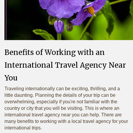
Benefits of Working with an
International Travel Agency Near
You
Traveling internationally can be exciting, thrilling, and a
little daunting. Planning the details of your trip can be
overwhelming, especially if you're not familiar with the
country or city that you will be visiting. This is where an
international travel agency near you can help. There are
many benefits to working with a local travel agency for your
international trips.