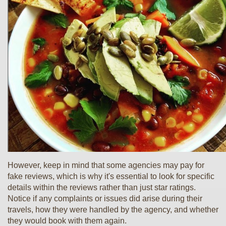
However, keep in mind that some agencies may pay for
fake reviews, which is why it's essential to look for specific
details within the reviews rather than just star ratings.
Notice if any complaints or issues did arise during their
travels, how they were handled by the agency, and whether
they would book with them again.