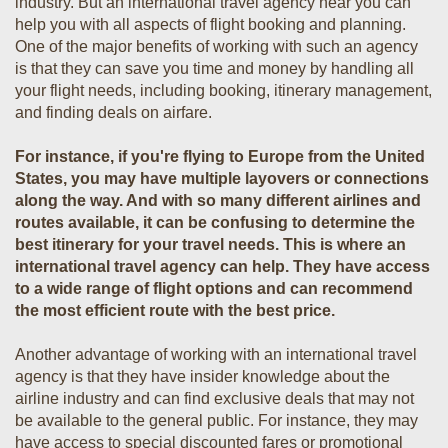
industry. But an international travel agency near you can
help you with all aspects of flight booking and planning.
One of the major benefits of working with such an agency
is that they can save you time and money by handling all
your flight needs, including booking, itinerary management,
and finding deals on airfare.
For instance, if you're flying to Europe from the United
States, you may have multiple layovers or connections
along the way. And with so many different airlines and
routes available, it can be confusing to determine the
best itinerary for your travel needs. This is where an
international travel agency can help. They have access
to a wide range of flight options and can recommend
the most efficient route with the best price.
Another advantage of working with an international travel
agency is that they have insider knowledge about the
airline industry and can find exclusive deals that may not
be available to the general public. For instance, they may
have access to special discounted fares or promotional