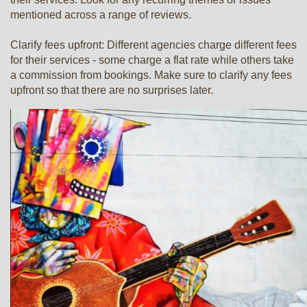
mentioned across a range of reviews.
Clarify fees upfront: Different agencies charge different fees
for their services - some charge a flat rate while others take
a commission from bookings. Make sure to clarify any fees
upfront so that there are no surprises later.