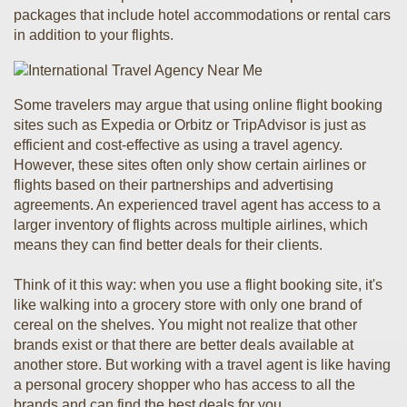
packages that include hotel accommodations or rental cars
in addition to your flights.
Some travelers may argue that using online flight booking
sites such as Expedia or Orbitz or TripAdvisor is just as
efficient and cost-effective as using a travel agency.
However, these sites often only show certain airlines or
flights based on their partnerships and advertising
agreements. An experienced travel agent has access to a
larger inventory of flights across multiple airlines, which
means they can find better deals for their clients.
Think of it this way: when you use a flight booking site, it's
like walking into a grocery store with only one brand of
cereal on the shelves. You might not realize that other
brands exist or that there are better deals available at
another store. But working with a travel agent is like having
a personal grocery shopper who has access to all the
brands and can find the best deals for you.