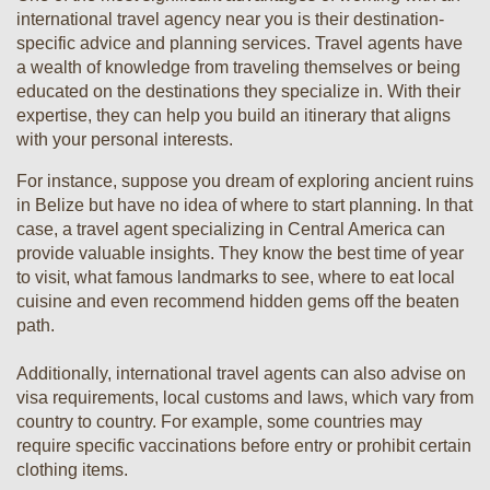
international travel agency near you is their destination-
specific advice and planning services. Travel agents have
a wealth of knowledge from traveling themselves or being
educated on the destinations they specialize in. With their
expertise, they can help you build an itinerary that aligns
with your personal interests.
For instance, suppose you dream of exploring ancient ruins
in Belize but have no idea of where to start planning. In that
case, a travel agent specializing in Central America can
provide valuable insights. They know the best time of year
to visit, what famous landmarks to see, where to eat local
cuisine and even recommend hidden gems off the beaten
path.
Additionally, international travel agents can also advise on
visa requirements, local customs and laws, which vary from
country to country. For example, some countries may
require specific vaccinations before entry or prohibit certain
clothing items.