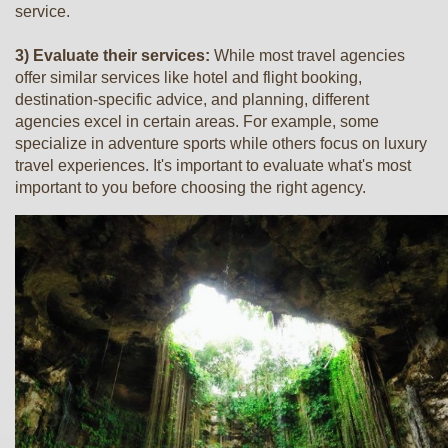
service.
3) Evaluate their services:
While most travel agencies
offer similar services like hotel and flight booking,
destination-specific advice, and planning, different
agencies excel in certain areas. For example, some
specialize in adventure sports while others focus on luxury
travel experiences. It's important to evaluate what's most
important to you before choosing the right agency.