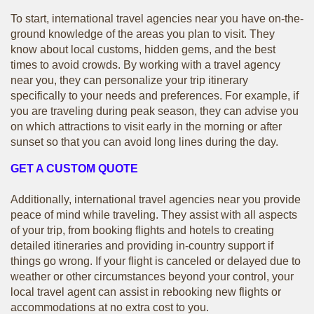
To start, international travel agencies near you have on-the-
ground knowledge of the areas you plan to visit. They
know about local customs, hidden gems, and the best
times to avoid crowds. By working with a travel agency
near you, they can personalize your trip itinerary
specifically to your needs and preferences. For example, if
you are traveling during peak season, they can advise you
on which attractions to visit early in the morning or after
sunset so that you can avoid long lines during the day.
GET A CUSTOM QUOTE
Additionally, international travel agencies near you provide
peace of mind while traveling. They assist with all aspects
of your trip, from booking flights and hotels to creating
detailed itineraries and providing in-country support if
things go wrong. If your flight is canceled or delayed due to
weather or other circumstances beyond your control, your
local travel agent can assist in rebooking new flights or
accommodations at no extra cost to you.