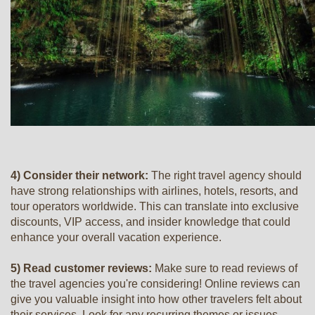
4) Consider their network:
The right travel agency should
have strong relationships with airlines, hotels, resorts, and
tour operators worldwide. This can translate into exclusive
discounts, VIP access, and insider knowledge that could
enhance your overall vacation experience.
5) Read customer reviews:
Make sure to read reviews of
the travel agencies you're considering! Online reviews can
give you valuable insight into how other travelers felt about
their services. Look for any recurring themes or issues