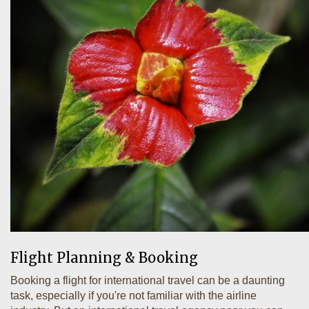
Flight Planning & Booking
Booking a flight for international travel can be a daunting
task, especially if you're not familiar with the airline