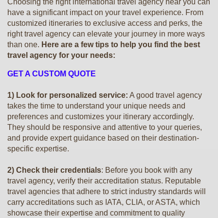
Choosing the right international travel agency near you can
have a significant impact on your travel experience. From
customized itineraries to exclusive access and perks, the
right travel agency can elevate your journey in more ways
than one.
Here are a few tips to help you find the best
travel agency for your needs:
GET A CUSTOM QUOTE
1) Look for personalized service:
A good travel agency
takes the time to understand your unique needs and
preferences and customizes your itinerary accordingly.
They should be responsive and attentive to your queries,
and provide expert guidance based on their destination-
specific expertise.
2) Check their credentials
: Before you book with any
travel agency, verify their accreditation status. Reputable
travel agencies that adhere to strict industry standards will
carry accreditations such as IATA, CLIA, or ASTA, which
showcase their expertise and commitment to quality