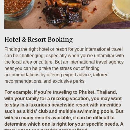
Hotel & Resort Booking
Finding the right hotel or resort for your international travel
can be challenging, especially when you're unfamiliar with
the local area or culture. But an international travel agency
near you can help take the stress out of finding
accommodations by offering expert advice, tailored
recommendations, and exclusive perks.
For example, if you're traveling to Phuket, Thailand,
with your family for a relaxing vacation, you may want
to stay in a luxurious beachside resort with amenities
such as a kids' club and multiple swimming pools. But
with so many resorts available, it can be difficult to
determine which one is right for your specific needs. A