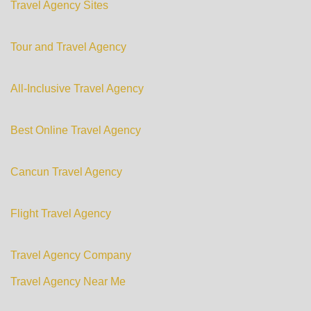
Travel Agency Sites
Tour and Travel Agency
All-Inclusive Travel Agency
Best Online Travel Agency
Cancun Travel Agency
Flight Travel Agency
Travel Agency Company
Travel Agency Near Me