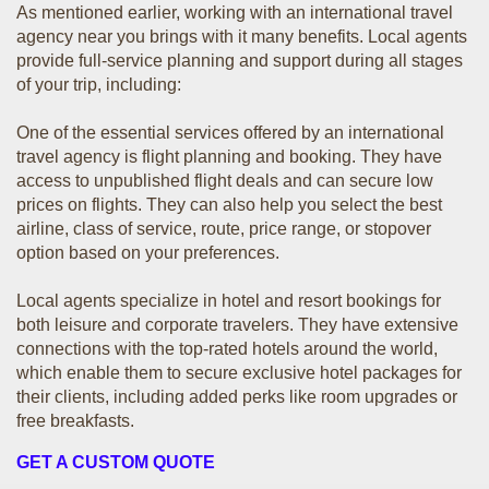
As mentioned earlier, working with an international travel
agency near you brings with it many benefits. Local agents
provide full-service planning and support during all stages
of your trip, including:
One of the essential services offered by an international
travel agency is flight planning and booking. They have
access to unpublished flight deals and can secure low
prices on flights. They can also help you select the best
airline, class of service, route, price range, or stopover
option based on your preferences.
Local agents specialize in hotel and resort bookings for
both leisure and corporate travelers. They have extensive
connections with the top-rated hotels around the world,
which enable them to secure exclusive hotel packages for
their clients, including added perks like room upgrades or
free breakfasts.
GET A CUSTOM QUOTE