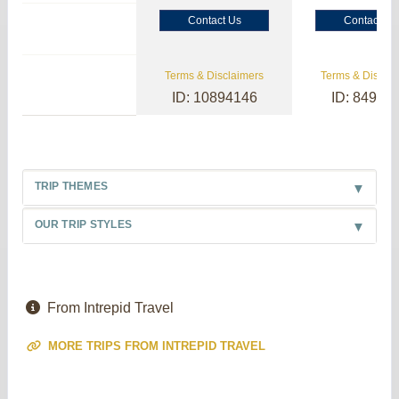
Contact Us
Contact Us
Terms & Disclaimers
Terms & Disclai
ID: 10894146
ID: 84985
TRIP THEMES
OUR TRIP STYLES
From Intrepid Travel
MORE TRIPS FROM INTREPID TRAVEL