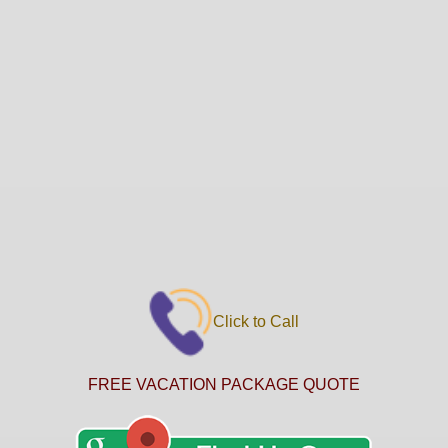
Click to Call
FREE VACATION PACKAGE QUOTE