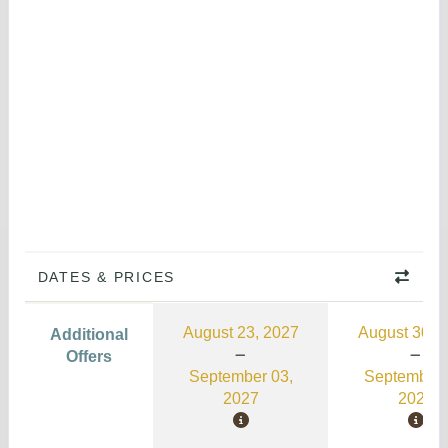
DATES & PRICES
August 23, 2027
August 30, 
Additional
Offers
September 03,
September 
2027
2026