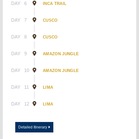
DAY
6
INCA TRAIL
DAY
7
CUSCO
DAY
8
CUSCO
DAY
9
AMAZON JUNGLE
DAY
10
AMAZON JUNGLE
DAY
11
LIMA
DAY
12
LIMA
Detailed Itinerary