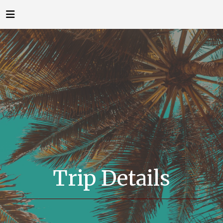
Trip Details