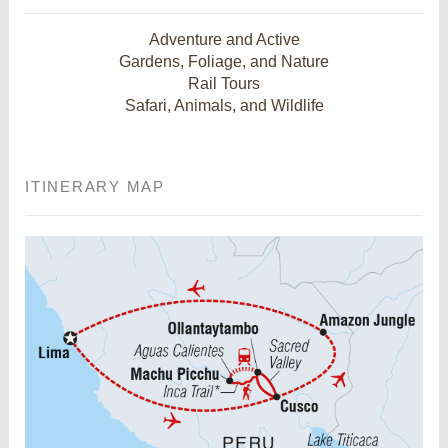
Adventure and Active
Gardens, Foliage, and Nature
Rail Tours
Safari, Animals, and Wildlife
ITINERARY MAP