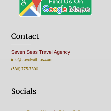
Contact
Seven Seas Travel Agency
info@travelwith-us.com
(586) 775-7300
Socials