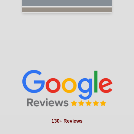
130+ Reviews