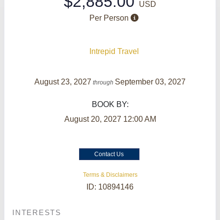
$2,885.00
USD
Per Person
Intrepid Travel
August 23, 2027
September 03, 2027
through
BOOK BY:
August 20, 2027
12:00 AM
Contact Us
Terms & Disclaimers
ID: 10894146
INTERESTS