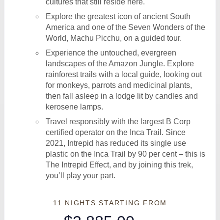
cultures that still reside here.
Explore the greatest icon of ancient South
America and one of the Seven Wonders of the
World, Machu Picchu, on a guided tour.
Experience the untouched, evergreen
landscapes of the Amazon Jungle. Explore
rainforest trails with a local guide, looking out
for monkeys, parrots and medicinal plants,
then fall asleep in a lodge lit by candles and
kerosene lamps.
Travel responsibly with the largest B Corp
certified operator on the Inca Trail. Since
2021, Intrepid has reduced its single use
plastic on the Inca Trail by 90 per cent – this is
The Intrepid Effect, and by joining this trek,
you’ll play your part.
11 NIGHTS
STARTING FROM