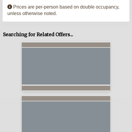
Prices are per-person based on double occupancy,
unless otherwise noted.
Searching for Related Offers...