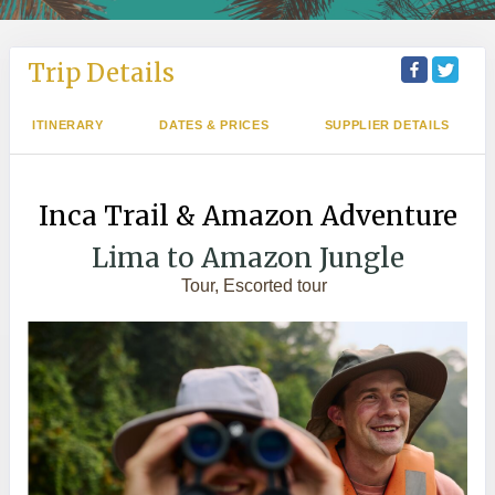
Trip Details
ITINERARY
DATES & PRICES
SUPPLIER DETAILS
Inca Trail & Amazon Adventure
Lima to Amazon Jungle
Tour, Escorted tour