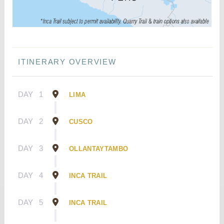
ITINERARY OVERVIEW
DAY
1
LIMA
DAY
2
CUSCO
DAY
3
OLLANTAYTAMBO
DAY
4
INCA TRAIL
DAY
5
INCA TRAIL