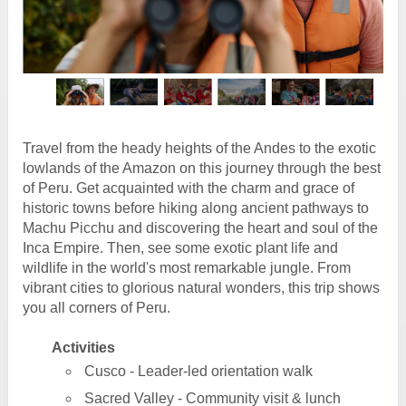
Travel from the heady heights of the Andes to the exotic
lowlands of the Amazon on this journey through the best
of Peru. Get acquainted with the charm and grace of
historic towns before hiking along ancient pathways to
Machu Picchu and discovering the heart and soul of the
Inca Empire. Then, see some exotic plant life and
wildlife in the world's most remarkable jungle. From
vibrant cities to glorious natural wonders, this trip shows
you all corners of Peru.
Activities
Cusco - Leader-led orientation walk
Sacred Valley - Community visit & lunch