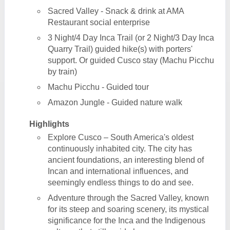
Sacred Valley - Snack & drink at AMA
Restaurant social enterprise
3 Night/4 Day Inca Trail (or 2 Night/3 Day Inca
Quarry Trail) guided hike(s) with porters'
support. Or guided Cusco stay (Machu Picchu
by train)
Machu Picchu - Guided tour
Amazon Jungle - Guided nature walk
Highlights
Explore Cusco – South America's oldest
continuously inhabited city. The city has
ancient foundations, an interesting blend of
Incan and international influences, and
seemingly endless things to do and see.
Adventure through the Sacred Valley, known
for its steep and soaring scenery, its mystical
significance for the Inca and the Indigenous