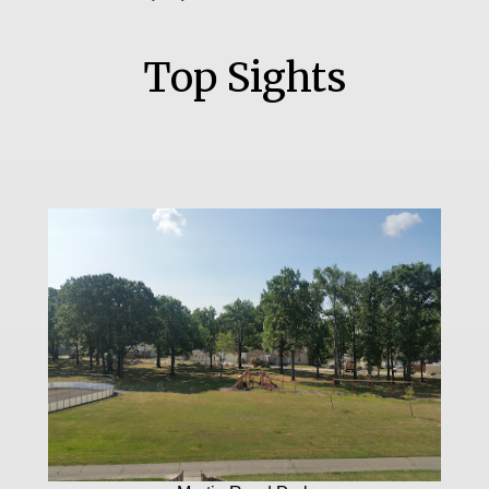
Top Sights