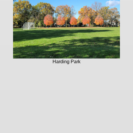
Harding Park