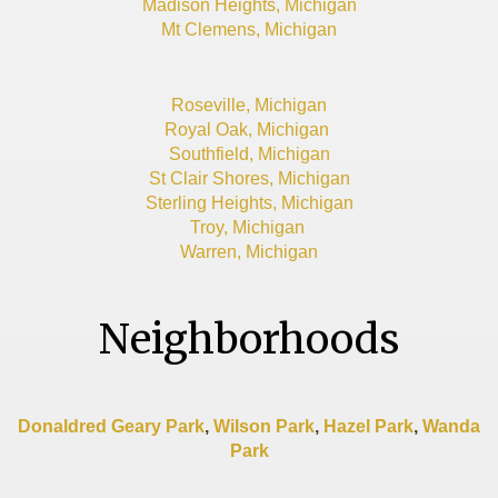
Madison Heights, Michigan
Mt Clemens, Michigan
Roseville, Michigan
Royal Oak, Michigan
Southfield, Michigan
St Clair Shores, Michigan
Sterling Heights, Michigan
Troy, Michigan
Warren, Michigan
Neighborhoods
Donaldred Geary Park
,
Wilson Park
,
Hazel Park
,
Wanda
Park