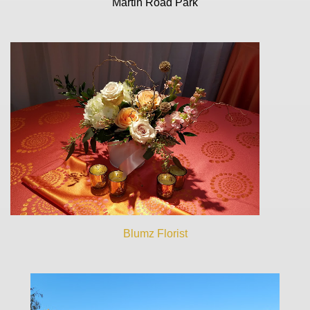
Martin Road Park
Blumz Florist