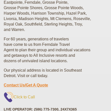
Eastpointe, Ferndale, Grosse Pointe,
Grosse Pointe Shores, Grosse Pointe Woods,
Harper Woods, Harrison Township, Hazel Park,
Livonia, Madison Heights, Mt Clemens, Roseville,
Royal Oak, Southfield, Sterling Heights, Troy,
and Warren.
For 60 years, generations of travelers
have come to us from Ferndale Travel
Agent to plan their group and individual vacations
and getaways to All Inclusive resorts
and
dozens of unrivaled island locations.
Our physical address is located in Southeast
Detroit. Visit or call today.
Contact Us/Get A Quote
Click to Call
LIVE OPERATOR: (586) 775-7300, 24X7X365