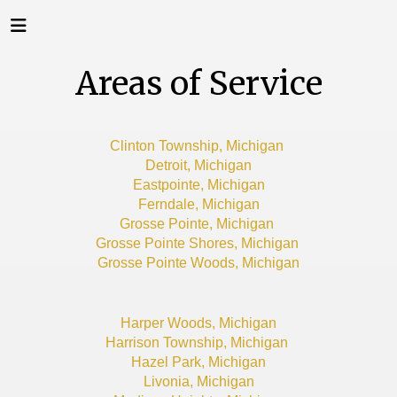
Areas of Service
Clinton Township, Michigan
Detroit, Michigan
Eastpointe, Michigan
Ferndale, Michigan
Grosse Pointe, Michigan
Grosse Pointe Shores, Michigan
Grosse Pointe Woods, Michigan
Harper Woods, Michigan
Harrison Township, Michigan
Hazel Park, Michigan
Livonia, Michigan