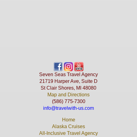
Seven Seas Travel Agency
21719 Harper Ave, Suite D
St Clair Shores, MI 48080
Map and Directions
(586) 775-7300
info@travelwith-us.com
Home
Alaska Cruises
All-Inclusive Travel Agency