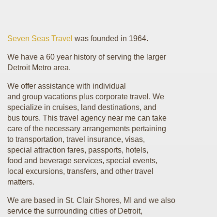
Seven Seas Travel
was founded in 1964.
We have a 60 year history of serving the larger
Detroit Metro area.
We offer assistance with individual
and group vacations plus corporate travel. We
specialize in cruises, land destinations, and
bus tours. This travel agency near me can take
care of the necessary arrangements pertaining
to transportation, travel insurance, visas,
special attraction fares, passports, hotels,
food and beverage services, special events,
local excursions, transfers, and other travel
matters.
We are based in St. Clair Shores, MI and we also
service the surrounding cities of Detroit,