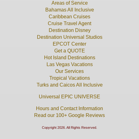
Areas of Service
Bahamas All Inclusive
Caribbean Cruises
Cruise Travel Agent
Destination Disney
Destination Universal Studios
EPCOT Center
Get a QUOTE
Hot Island Destinations
Las Vegas Vacations
Our Services
Tropical Vacations
Turks and Caicos All Inclusive
Universal EPIC UNIVERSE
Hours and Contact Information
Read our 100+ Google Reviews
Copyright 2026. All Rights Reserved.