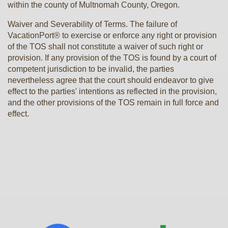
within the county of Multnomah County, Oregon.
Waiver and Severability of Terms. The failure of
VacationPort® to exercise or enforce any right or provision
of the TOS shall not constitute a waiver of such right or
provision. If any provision of the TOS is found by a court of
competent jurisdiction to be invalid, the parties
nevertheless agree that the court should endeavor to give
effect to the parties' intentions as reflected in the provision,
and the other provisions of the TOS remain in full force and
effect.