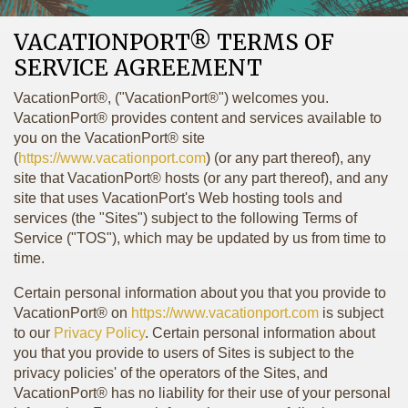
VACATIONPORT® TERMS OF
SERVICE AGREEMENT
VacationPort®, ("VacationPort®") welcomes you.
VacationPort® provides content and services available to
you on the VacationPort® site
(
https://www.vacationport.com
) (or any part thereof), any
site that VacationPort® hosts (or any part thereof), and any
site that uses VacationPort's Web hosting tools and
services (the "Sites") subject to the following Terms of
Service ("TOS"), which may be updated by us from time to
time.
Certain personal information about you that you provide to
VacationPort® on
https://www.vacationport.com
is subject
to our
Privacy Policy
. Certain personal information about
you that you provide to users of Sites is subject to the
privacy policies' of the operators of the Sites, and
VacationPort® has no liability for their use of your personal