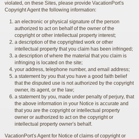
violated, on these Sites, please provide VacationPort's
Copyright Agent the following information:
an electronic or physical signature of the person
authorized to act on behalf of the owner of the
copyright or other intellectual property interest;
a description of the copyrighted work or other
intellectual property that you claim has been infringed;
a description of where the material that you claim is
infringing is located on the site;
your address, telephone number, and email address;
a statement by you that you have a good faith belief
that the disputed use is not authorized by the copyright
owner, its agent, or the law;
a statement by you, made under penalty of perjury, that
the above information in your Notice is accurate and
that you are the copyright or intellectual property
owner or authorized to act on the copyright or
intellectual property owner's behalf.
VacationPort's Agent for Notice of claims of copyright or