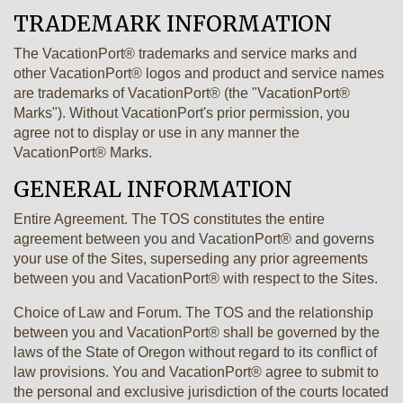
TRADEMARK INFORMATION
The VacationPort® trademarks and service marks and
other VacationPort® logos and product and service names
are trademarks of VacationPort® (the "VacationPort®
Marks"). Without VacationPort's prior permission, you
agree not to display or use in any manner the
VacationPort® Marks.
GENERAL INFORMATION
Entire Agreement. The TOS constitutes the entire
agreement between you and VacationPort® and governs
your use of the Sites, superseding any prior agreements
between you and VacationPort® with respect to the Sites.
Choice of Law and Forum. The TOS and the relationship
between you and VacationPort® shall be governed by the
laws of the State of Oregon without regard to its conflict of
law provisions. You and VacationPort® agree to submit to
the personal and exclusive jurisdiction of the courts located