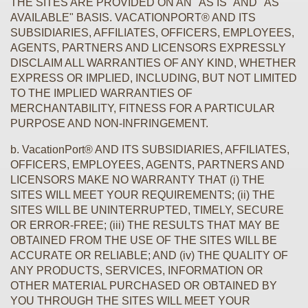
THE SITES ARE PROVIDED ON AN "AS IS" AND "AS
AVAILABLE" BASIS. VACATIONPORT® AND ITS
SUBSIDIARIES, AFFILIATES, OFFICERS, EMPLOYEES,
AGENTS, PARTNERS AND LICENSORS EXPRESSLY
DISCLAIM ALL WARRANTIES OF ANY KIND, WHETHER
EXPRESS OR IMPLIED, INCLUDING, BUT NOT LIMITED
TO THE IMPLIED WARRANTIES OF
MERCHANTABILITY, FITNESS FOR A PARTICULAR
PURPOSE AND NON-INFRINGEMENT.
b. VacationPort® AND ITS SUBSIDIARIES, AFFILIATES,
OFFICERS, EMPLOYEES, AGENTS, PARTNERS AND
LICENSORS MAKE NO WARRANTY THAT (i) THE
SITES WILL MEET YOUR REQUIREMENTS; (ii) THE
SITES WILL BE UNINTERRUPTED, TIMELY, SECURE
OR ERROR-FREE; (iii) THE RESULTS THAT MAY BE
OBTAINED FROM THE USE OF THE SITES WILL BE
ACCURATE OR RELIABLE; AND (iv) THE QUALITY OF
ANY PRODUCTS, SERVICES, INFORMATION OR
OTHER MATERIAL PURCHASED OR OBTAINED BY
YOU THROUGH THE SITES WILL MEET YOUR