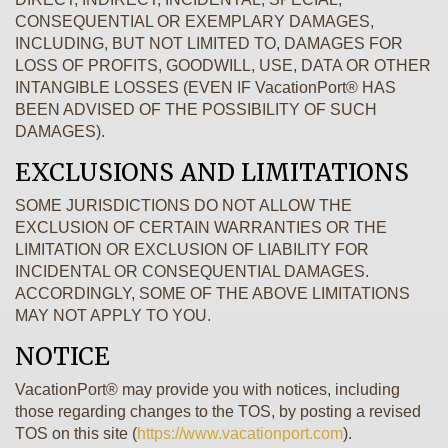
CONSEQUENTIAL OR EXEMPLARY DAMAGES,
INCLUDING, BUT NOT LIMITED TO, DAMAGES FOR
LOSS OF PROFITS, GOODWILL, USE, DATA OR OTHER
INTANGIBLE LOSSES (EVEN IF VacationPort® HAS
BEEN ADVISED OF THE POSSIBILITY OF SUCH
DAMAGES).
EXCLUSIONS AND LIMITATIONS
SOME JURISDICTIONS DO NOT ALLOW THE
EXCLUSION OF CERTAIN WARRANTIES OR THE
LIMITATION OR EXCLUSION OF LIABILITY FOR
INCIDENTAL OR CONSEQUENTIAL DAMAGES.
ACCORDINGLY, SOME OF THE ABOVE LIMITATIONS
MAY NOT APPLY TO YOU.
NOTICE
VacationPort® may provide you with notices, including
those regarding changes to the TOS, by posting a revised
TOS on this site (
https://www.vacationport.com
).