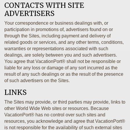
CONTACTS WITH SITE
ADVERTISERS
Your correspondence or business dealings with, or
participation in promotions of, advertisers found on or
through the Sites, including payment and delivery of
related goods or services, and any other terms, conditions,
warranties or representations associated with such
dealings, are solely between you and such advertisers.
You agree that VacationPort® shall not be responsible or
liable for any loss or damage of any sort incurred as the
result of any such dealings or as the result of the presence
of such advertisers on the Sites.
LINKS
The Sites may provide, or third parties may provide, links to
other World Wide Web sites or resources. Because
VacationPort® has no control over such sites and
resources, you acknowledge and agree that VacationPort®
is not responsible for the availability of such external sites