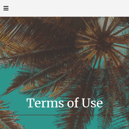
Terms of Use