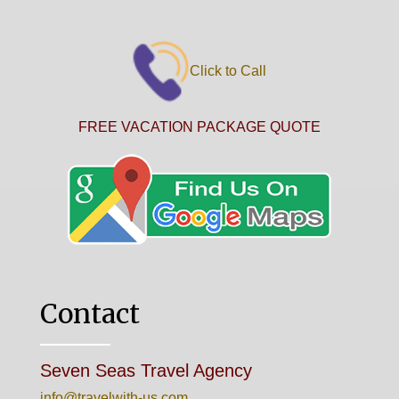
Click to Call
FREE VACATION PACKAGE QUOTE
Contact
Seven Seas Travel Agency
info@travelwith-us.com