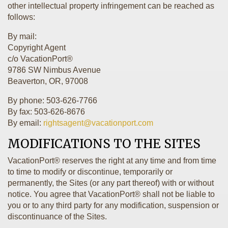
other intellectual property infringement can be reached as
follows:
By mail:
Copyright Agent
c/o VacationPort®
9786 SW Nimbus Avenue
Beaverton, OR, 97008
By phone: 503-626-7766
By fax: 503-626-8676
By email:
rightsagent@vacationport.com
MODIFICATIONS TO THE SITES
VacationPort® reserves the right at any time and from time
to time to modify or discontinue, temporarily or
permanently, the Sites (or any part thereof) with or without
notice. You agree that VacationPort® shall not be liable to
you or to any third party for any modification, suspension or
discontinuance of the Sites.