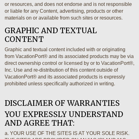
or resources, and does not endorse and is not responsible
or liable for any Content, advertising, products or other
materials on or available from such sites or resources.
GRAPHIC AND TEXTUAL
CONTENT
Graphic and textual content included with or originating
from VacationPort® and its associated products may be via
direct ownership control or licensed by or to VacationPort®,
Inc. Use and re-distribution of this content outside of
VacationPort® and its associated products is expressly
prohibited unless specifically authorized in writing.
DISCLAIMER OF WARRANTIES
YOU EXPRESSLY UNDERSTAND
AND AGREE THAT:
a. YOUR USE OF THE SITES IS AT YOUR SOLE RISK.