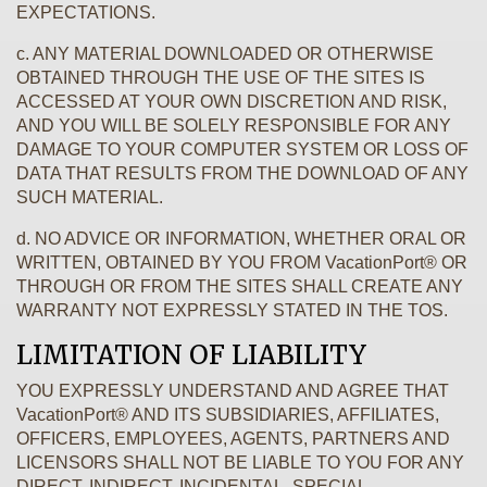
EXPECTATIONS.
c. ANY MATERIAL DOWNLOADED OR OTHERWISE
OBTAINED THROUGH THE USE OF THE SITES IS
ACCESSED AT YOUR OWN DISCRETION AND RISK,
AND YOU WILL BE SOLELY RESPONSIBLE FOR ANY
DAMAGE TO YOUR COMPUTER SYSTEM OR LOSS OF
DATA THAT RESULTS FROM THE DOWNLOAD OF ANY
SUCH MATERIAL.
d. NO ADVICE OR INFORMATION, WHETHER ORAL OR
WRITTEN, OBTAINED BY YOU FROM VacationPort® OR
THROUGH OR FROM THE SITES SHALL CREATE ANY
WARRANTY NOT EXPRESSLY STATED IN THE TOS.
LIMITATION OF LIABILITY
YOU EXPRESSLY UNDERSTAND AND AGREE THAT
VacationPort® AND ITS SUBSIDIARIES, AFFILIATES,
OFFICERS, EMPLOYEES, AGENTS, PARTNERS AND
LICENSORS SHALL NOT BE LIABLE TO YOU FOR ANY
DIRECT, INDIRECT, INCIDENTAL, SPECIAL,