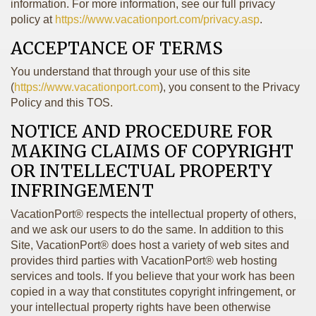
information. For more information, see our full privacy
policy at
https://www.vacationport.com/privacy.asp
.
ACCEPTANCE OF TERMS
You understand that through your use of this site
(
https://www.vacationport.com
), you consent to the Privacy
Policy and this TOS.
NOTICE AND PROCEDURE FOR
MAKING CLAIMS OF COPYRIGHT
OR INTELLECTUAL PROPERTY
INFRINGEMENT
VacationPort® respects the intellectual property of others,
and we ask our users to do the same. In addition to this
Site, VacationPort® does host a variety of web sites and
provides third parties with VacationPort® web hosting
services and tools. If you believe that your work has been
copied in a way that constitutes copyright infringement, or
your intellectual property rights have been otherwise