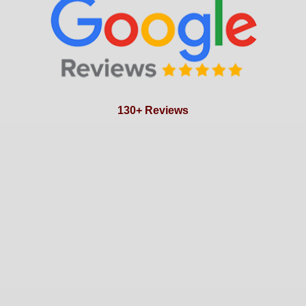
130+ Reviews