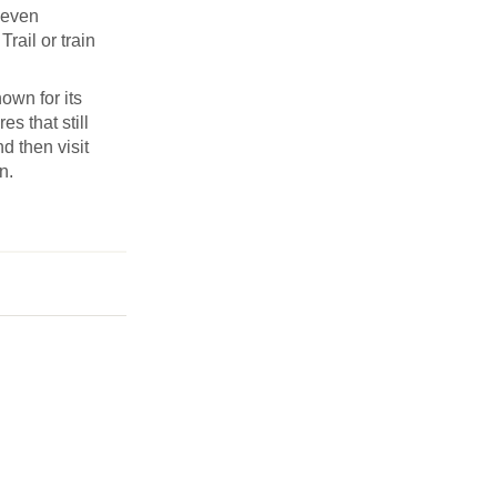
Seven
rail or train
own for its
s that still
d then visit
n.