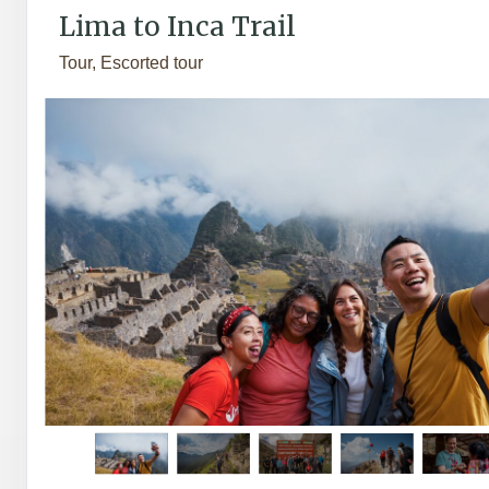
Lima to Inca Trail
Tour, Escorted tour