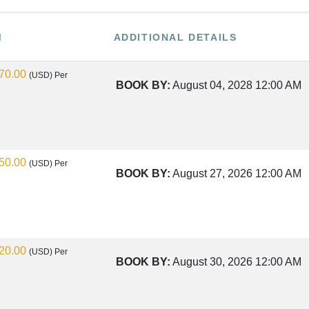
M
ADDITIONAL DETAILS
70.00
(USD)
Per
BOOK BY:
August 04, 2028
12:00 AM
50.00
(USD)
Per
BOOK BY:
August 27, 2026
12:00 AM
20.00
(USD)
Per
BOOK BY:
August 30, 2026
12:00 AM