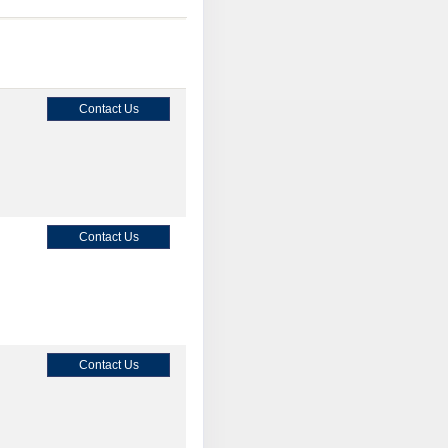
Contact Us
Contact Us
Contact Us