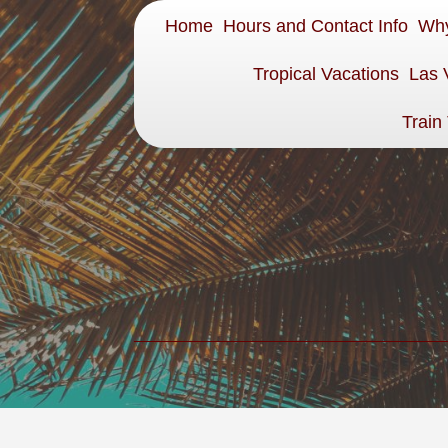
Home
Hours and Contact Info
Why
Tropical Vacations
Las 
Train