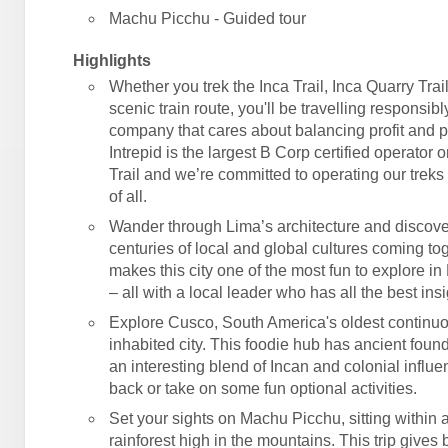
Machu Picchu - Guided tour
Highlights
Whether you trek the Inca Trail, Inca Quarry Trail
scenic train route, you'll be travelling responsibl
company that cares about balancing profit and 
Intrepid is the largest B Corp certified operator 
Trail and we’re committed to operating our treks 
of all.
Wander through Lima’s architecture and discove
centuries of local and global cultures coming tog
makes this city one of the most fun to explore in
– all with a local leader who has all the best insi
Explore Cusco, South America's oldest continu
inhabited city. This foodie hub has ancient foun
an interesting blend of Incan and colonial influe
back or take on some fun optional activities.
Set your sights on Machu Picchu, sitting within
rainforest high in the mountains. This trip gives 