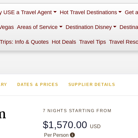
 USE a Travel Agent
Hot Travel Destinations
Get 
Vegas
Areas of Service
Destination Disney
Destina
 Trips: Info & Quotes
Hot Deals
Travel Tips
Travel Res
ARY
DATES & PRICES
SUPPLIER DETAILS
m
7 NIGHTS
STARTING FROM
$1,570.00
USD
Per Person