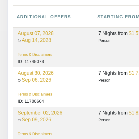
ADDITIONAL
OFFERS
STARTING FRO
August 07, 2028
7 Nights
from
$1,5
Aug 14, 2028
to
Person
Terms & Disclaimers
ID: 11745078
August 30, 2026
7 Nights
from
$1,7
Sep 06, 2026
to
Person
Terms & Disclaimers
ID: 11788664
September 02, 2026
7 Nights
from
$1,8
Sep 09, 2026
to
Person
Terms & Disclaimers