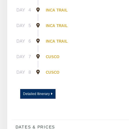
DAY
4
INCA TRAIL
DAY
5
INCA TRAIL
DAY
6
INCA TRAIL
DAY
7
CUSCO
DAY
8
CUSCO
Detailed Itinerary
DATES & PRICES