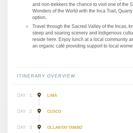
and non-trekkers the chance to visit one of the 
Wonders of the World with the Inca Trail, Quarry T
option.
Travel through the Sacred Valley of the Incas, kn
steep and soaring scenery and Indigenous culture
reside here. Enjoy lunch at a local community an
an organic café providing support to local wome
ITINERARY OVERVIEW
DAY
1
LIMA
DAY
2
CUSCO
DAY
3
OLLANTAYTAMBO