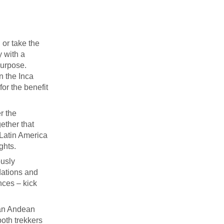
 or take the
y with a
purpose.
on the Inca
for the benefit
r the
ether that
 Latin America
ghts.
ously
dations and
nces – kick
 an Andean
both trekkers