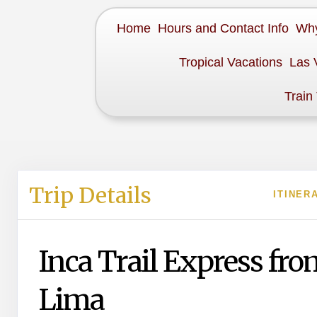
Home
Hours and Contact Info
Why
Tropical Vacations
Las 
Train
Trip Details
ITINER
Inca Trail Express fro
Lima