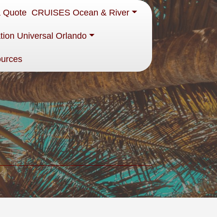
a Quote
CRUISES Ocean & River
tion Universal Orlando
ources