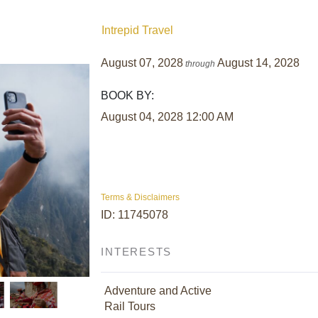
Intrepid Travel
August 07, 2028
August 14, 2028
through
BOOK BY:
August 04, 2028
12:00 AM
Terms & Disclaimers
ID: 11745078
INTERESTS
Adventure and Active
Rail Tours