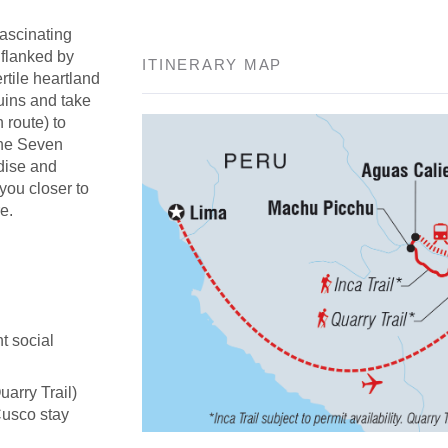
fascinating
 flanked by
ITINERARY MAP
rtile heartland
uins and take
n route) to
the Seven
adise and
 you closer to
e.
t social
uarry Trail)
Cusco stay