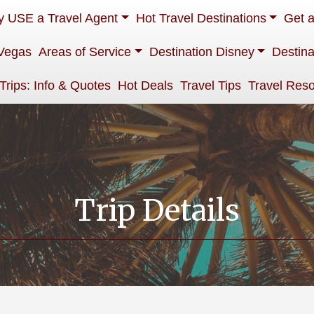
 USE a Travel Agent
Hot Travel Destinations
Get 
Vegas
Areas of Service
Destination Disney
Destina
 Trips: Info & Quotes
Hot Deals
Travel Tips
Travel Res
Trip Details