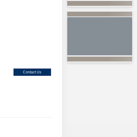
Contact Us