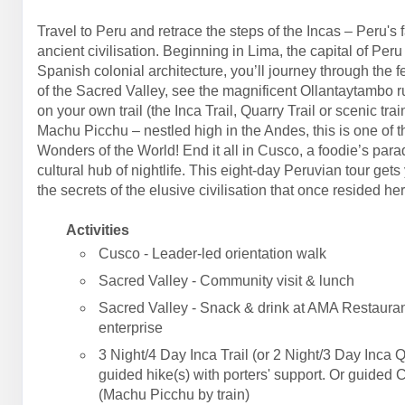
Travel to Peru and retrace the steps of the Incas – Peru's 
ancient civilisation. Beginning in Lima, the capital of Peru
Spanish colonial architecture, you’ll journey through the fe
of the Sacred Valley, see the magnificent Ollantaytambo r
on your own trail (the Inca Trail, Quarry Trail or scenic trai
Machu Picchu – nestled high in the Andes, this is one of 
Wonders of the World! End it all in Cusco, a foodie’s par
cultural hub of nightlife. This eight-day Peruvian tour gets
the secrets of the elusive civilisation that once resided her
Activities
Cusco - Leader-led orientation walk
Sacred Valley - Community visit & lunch
Sacred Valley - Snack & drink at AMA Restauran
enterprise
3 Night/4 Day Inca Trail (or 2 Night/3 Day Inca Q
guided hike(s) with porters' support. Or guided 
(Machu Picchu by train)