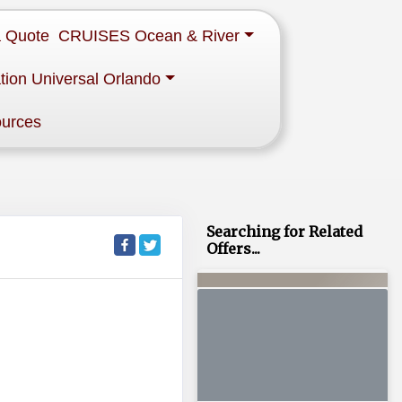
a Quote
CRUISES Ocean & River
tion Universal Orlando
ources
Searching for Related
Offers...