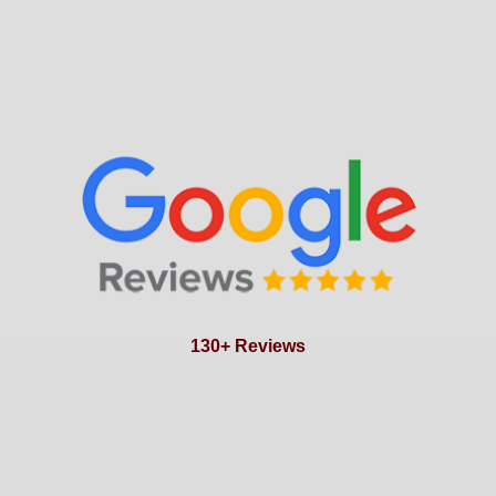
130+ Reviews