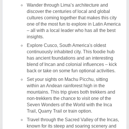
Wander through Lima’s architecture and
discover the centuries of local and global
cultures coming together that makes this city
one of the most fun to explore in Latin America
– all with a local leader who has all the best
insights.
Explore Cusco, South America's oldest
continuously inhabited city. This foodie hub
has ancient foundations and an interesting
blend of Incan and colonial influences – kick
back or take on some fun optional activities.
Set your sights on Machu Picchu, sitting
within an Andean rainforest high in the
mountains. This trip gives both trekkers and
non-trekkers the chance to visit one of the
Seven Wonders of the World with the Inca
Trail, Quarry Trail or train option.
Travel through the Sacred Valley of the Incas,
known for its steep and soaring scenery and