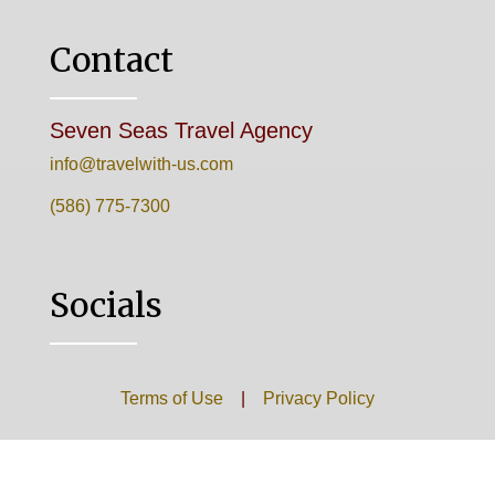
Contact
Seven Seas Travel Agency
info@travelwith-us.com
(586) 775-7300
Socials
Terms of Use
|
Privacy Policy