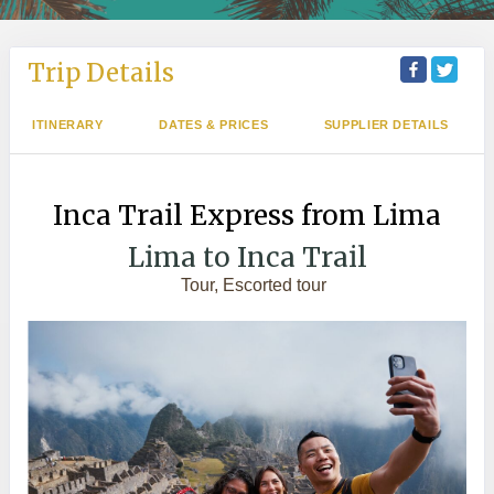
Trip Details
ITINERARY
DATES & PRICES
SUPPLIER DETAILS
Inca Trail Express from Lima
Lima to Inca Trail
Tour, Escorted tour