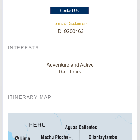
Contact Us
Terms & Disclaimers
ID: 9200463
INTERESTS
Adventure and Active
Rail Tours
ITINERARY MAP