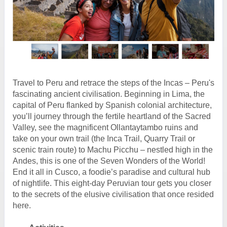
Travel to Peru and retrace the steps of the Incas – Peru's
fascinating ancient civilisation. Beginning in Lima, the
capital of Peru flanked by Spanish colonial architecture,
you’ll journey through the fertile heartland of the Sacred
Valley, see the magnificent Ollantaytambo ruins and
take on your own trail (the Inca Trail, Quarry Trail or
scenic train route) to Machu Picchu – nestled high in the
Andes, this is one of the Seven Wonders of the World!
End it all in Cusco, a foodie’s paradise and cultural hub
of nightlife. This eight-day Peruvian tour gets you closer
to the secrets of the elusive civilisation that once resided
here.