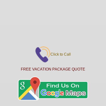
Click to Call
FREE VACATION PACKAGE QUOTE