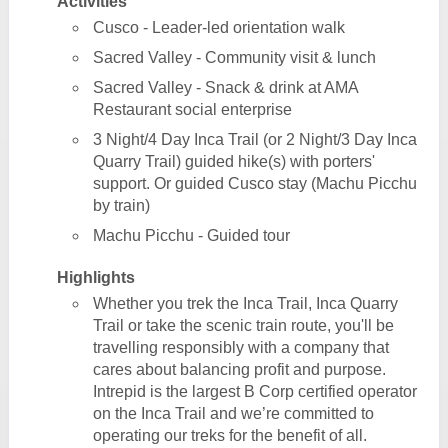
Activities
Cusco - Leader-led orientation walk
Sacred Valley - Community visit & lunch
Sacred Valley - Snack & drink at AMA
Restaurant social enterprise
3 Night/4 Day Inca Trail (or 2 Night/3 Day Inca
Quarry Trail) guided hike(s) with porters'
support. Or guided Cusco stay (Machu Picchu
by train)
Machu Picchu - Guided tour
Highlights
Whether you trek the Inca Trail, Inca Quarry
Trail or take the scenic train route, you'll be
travelling responsibly with a company that
cares about balancing profit and purpose.
Intrepid is the largest B Corp certified operator
on the Inca Trail and we’re committed to
operating our treks for the benefit of all.