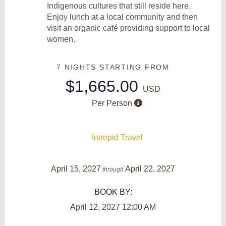
Indigenous cultures that still reside here.
Enjoy lunch at a local community and then
visit an organic café providing support to local
women.
7 NIGHTS
STARTING FROM
$1,665.00
USD
Per Person
Intrepid Travel
April 15, 2027
April 22, 2027
through
BOOK BY:
April 12, 2027
12:00 AM