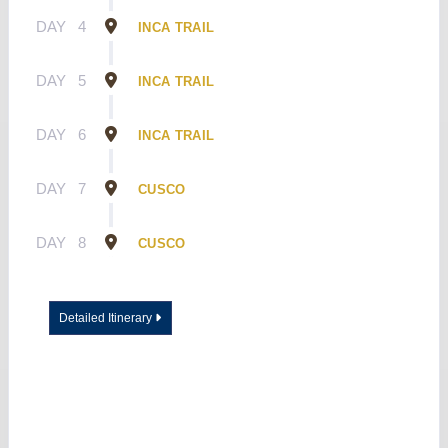
DAY
4
INCA TRAIL
DAY
5
INCA TRAIL
DAY
6
INCA TRAIL
DAY
7
CUSCO
DAY
8
CUSCO
Detailed Itinerary