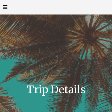
Trip Details