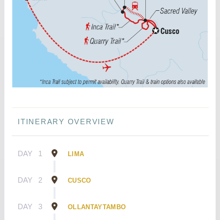
ITINERARY OVERVIEW
DAY
1
LIMA
DAY
2
CUSCO
DAY
3
OLLANTAYTAMBO