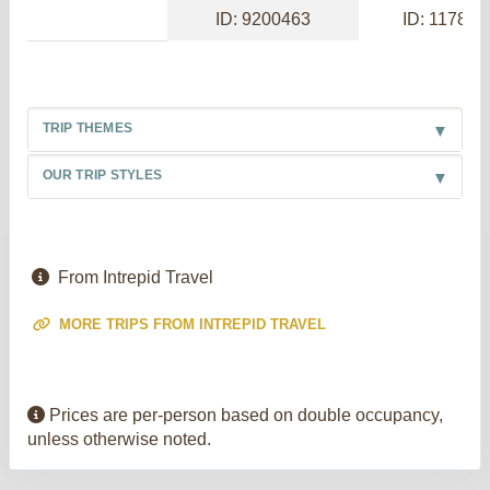
ID: 9200463
ID: 117886
TRIP THEMES
OUR TRIP STYLES
From Intrepid Travel
MORE TRIPS FROM INTREPID TRAVEL
Prices are per-person based on double occupancy,
unless otherwise noted.