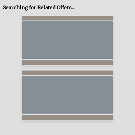
Searching for Related Offers...