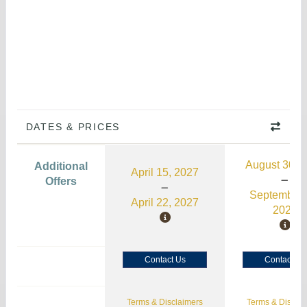
DATES & PRICES
August 30, 
Additional
April 15, 2027
Offers
September 
April 22, 2027
2026
Contact Us
Contact Us
Terms & Disclaimers
Terms & Disclai