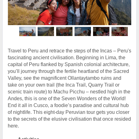
Travel to Peru and retrace the steps of the Incas – Peru's
fascinating ancient civilisation. Beginning in Lima, the
capital of Peru flanked by Spanish colonial architecture,
you’ll journey through the fertile heartland of the Sacred
Valley, see the magnificent Ollantaytambo ruins and
take on your own trail (the Inca Trail, Quarry Trail or
scenic train route) to Machu Picchu – nestled high in the
Andes, this is one of the Seven Wonders of the World!
End it all in Cusco, a foodie’s paradise and cultural hub
of nightlife. This eight-day Peruvian tour gets you closer
to the secrets of the elusive civilisation that once resided
here.