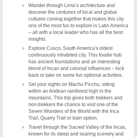
Wander through Lima’s architecture and
discover the centuries of local and global
cultures coming together that makes this city
one of the most fun to explore in Latin America
– all with a local leader who has all the best
insights.
Explore Cusco, South America's oldest
continuously inhabited city. This foodie hub
has ancient foundations and an interesting
blend of Incan and colonial influences – kick
back or take on some fun optional activities.
Set your sights on Machu Picchu, sitting
within an Andean rainforest high in the
mountains. This trip gives both trekkers and
non-trekkers the chance to visit one of the
Seven Wonders of the World with the Inca
Trail, Quarry Trail or train option.
Travel through the Sacred Valley of the Incas,
known for its steep and soaring scenery and