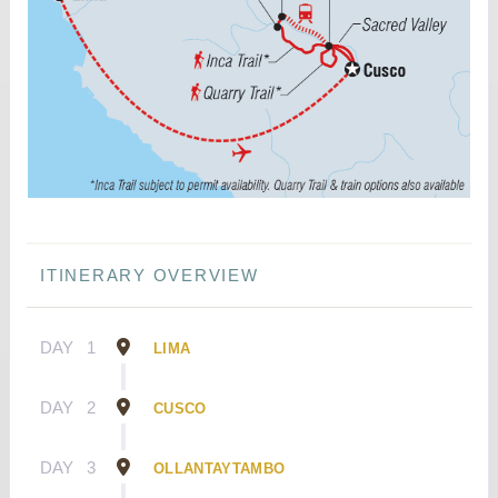
ITINERARY OVERVIEW
DAY
1
LIMA
DAY
2
CUSCO
DAY
3
OLLANTAYTAMBO