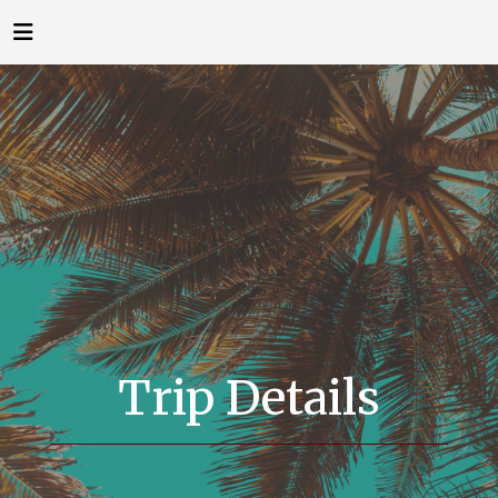
Trip Details