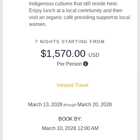
Indigenous cultures that still reside here.
Enjoy lunch at a local community and then
visit an organic café providing support to local
women.
7 NIGHTS
STARTING FROM
$1,570.00
USD
Per Person
Intrepid Travel
March 13, 2028
March 20, 2028
through
BOOK BY:
March 10, 2028
12:00 AM