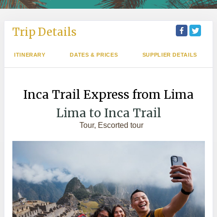
Trip Details
ITINERARY
DATES & PRICES
SUPPLIER DETAILS
Inca Trail Express from Lima
Lima to Inca Trail
Tour, Escorted tour