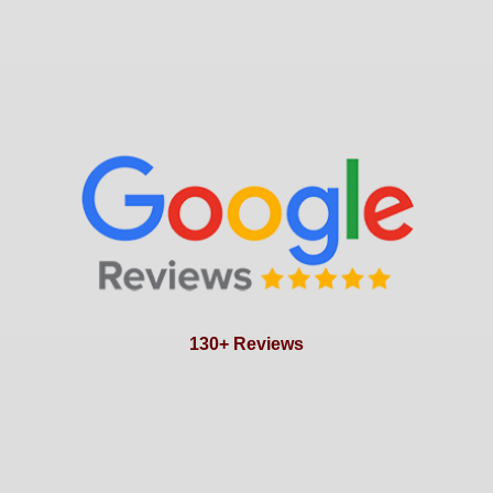
130+ Reviews