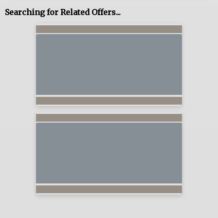
Searching for Related Offers...