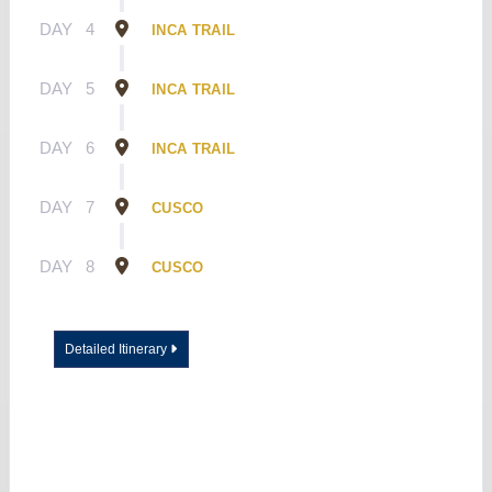
DAY
4
INCA TRAIL
DAY
5
INCA TRAIL
DAY
6
INCA TRAIL
DAY
7
CUSCO
DAY
8
CUSCO
Detailed Itinerary