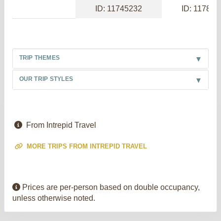
ID: 11745232
ID: 117886
TRIP THEMES
OUR TRIP STYLES
From Intrepid Travel
MORE TRIPS FROM INTREPID TRAVEL
Prices are per-person based on double occupancy,
unless otherwise noted.