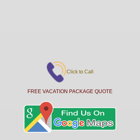
Click to Call
FREE VACATION PACKAGE QUOTE