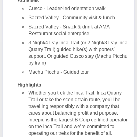
Activities
Cusco - Leader-led orientation walk
Sacred Valley - Community visit & lunch
Sacred Valley - Snack & drink at AMA
Restaurant social enterprise
3 Night/4 Day Inca Trail (or 2 Night/3 Day Inca
Quarry Trail) guided hike(s) with porters'
support. Or guided Cusco stay (Machu Picchu
by train)
Machu Picchu - Guided tour
Highlights
Whether you trek the Inca Trail, Inca Quarry
Trail or take the scenic train route, you'll be
travelling responsibly with a company that
cares about balancing profit and purpose.
Intrepid is the largest B Corp certified operator
on the Inca Trail and we’re committed to
operating our treks for the benefit of all.