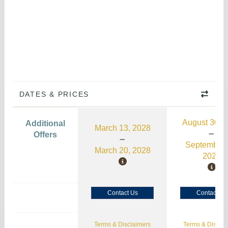
DATES & PRICES
August 30, 
Additional
March 13, 2028
Offers
September 
March 20, 2028
2026
Contact Us
Contact Us
Terms & Disclaimers
Terms & Disclai