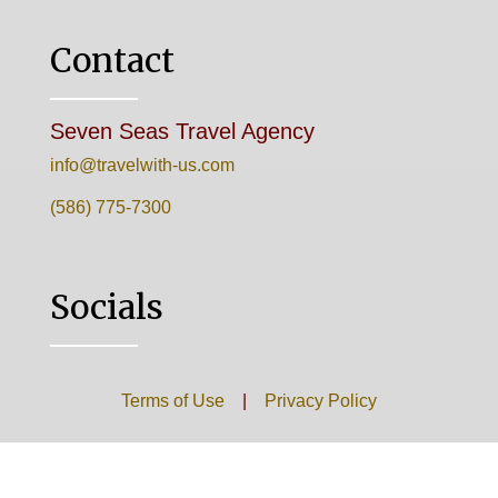
Contact
Seven Seas Travel Agency
info@travelwith-us.com
(586) 775-7300
Socials
Terms of Use
|
Privacy Policy