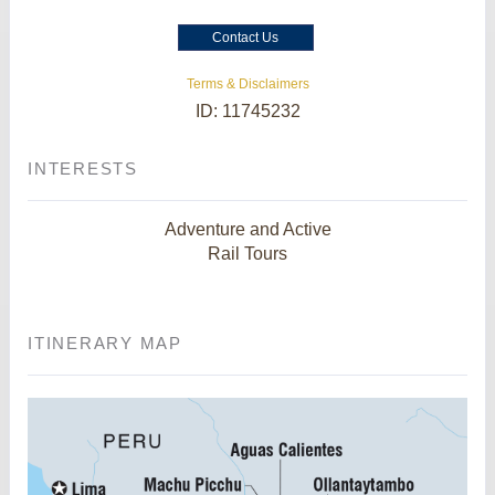
Contact Us
Terms & Disclaimers
ID: 11745232
INTERESTS
Adventure and Active
Rail Tours
ITINERARY MAP