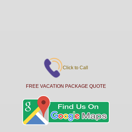
Click to Call
FREE VACATION PACKAGE QUOTE