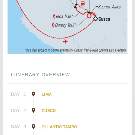
ITINERARY OVERVIEW
DAY
1
LIMA
DAY
2
CUSCO
DAY
3
OLLANTAYTAMBO