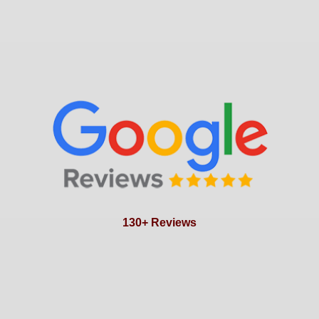
130+ Reviews