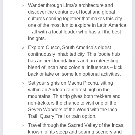
Wander through Lima’s architecture and
discover the centuries of local and global
cultures coming together that makes this city
one of the most fun to explore in Latin America
– all with a local leader who has all the best
insights.
Explore Cusco, South America's oldest
continuously inhabited city. This foodie hub
has ancient foundations and an interesting
blend of Incan and colonial influences – kick
back or take on some fun optional activities.
Set your sights on Machu Picchu, sitting
within an Andean rainforest high in the
mountains. This trip gives both trekkers and
non-trekkers the chance to visit one of the
Seven Wonders of the World with the Inca
Trail, Quarry Trail or train option.
Travel through the Sacred Valley of the Incas,
known for its steep and soaring scenery and