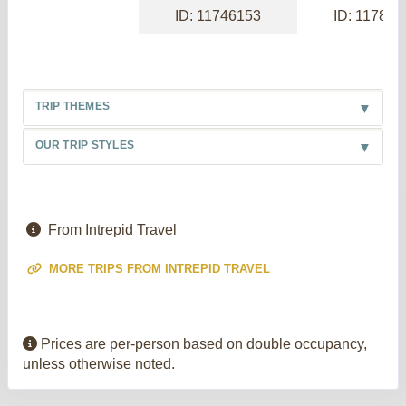
ID: 11746153
ID: 117886
TRIP THEMES
OUR TRIP STYLES
From Intrepid Travel
MORE TRIPS FROM INTREPID TRAVEL
Prices are per-person based on double occupancy,
unless otherwise noted.