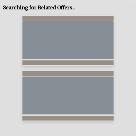
Searching for Related Offers...