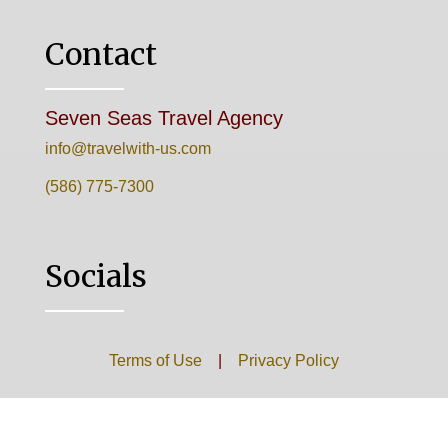
Contact
Seven Seas Travel Agency
info@travelwith-us.com
(586) 775-7300
Socials
Terms of Use
|
Privacy Policy