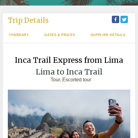
Trip Details
ITINERARY
DATES & PRICES
SUPPLIER DETAILS
Inca Trail Express from Lima
Lima to Inca Trail
Tour, Escorted tour