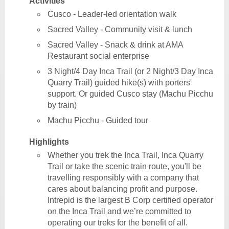
Activities
Cusco - Leader-led orientation walk
Sacred Valley - Community visit & lunch
Sacred Valley - Snack & drink at AMA
Restaurant social enterprise
3 Night/4 Day Inca Trail (or 2 Night/3 Day Inca
Quarry Trail) guided hike(s) with porters'
support. Or guided Cusco stay (Machu Picchu
by train)
Machu Picchu - Guided tour
Highlights
Whether you trek the Inca Trail, Inca Quarry
Trail or take the scenic train route, you'll be
travelling responsibly with a company that
cares about balancing profit and purpose.
Intrepid is the largest B Corp certified operator
on the Inca Trail and we’re committed to
operating our treks for the benefit of all.