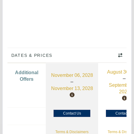
DATES & PRICES
August 30, 
Additional
November 06, 2028
Offers
September 
November 13, 2028
2026
Contact Us
Contact Us
Terms & Disclaimers
Terms & Disclai