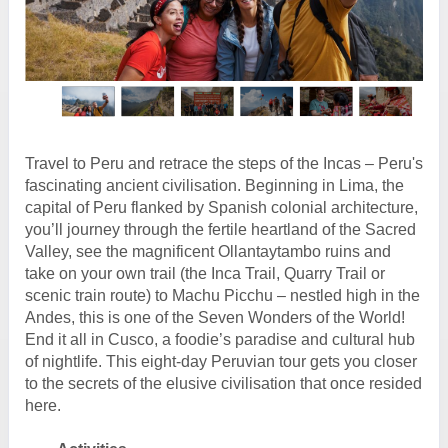
Travel to Peru and retrace the steps of the Incas – Peru's
fascinating ancient civilisation. Beginning in Lima, the
capital of Peru flanked by Spanish colonial architecture,
you’ll journey through the fertile heartland of the Sacred
Valley, see the magnificent Ollantaytambo ruins and
take on your own trail (the Inca Trail, Quarry Trail or
scenic train route) to Machu Picchu – nestled high in the
Andes, this is one of the Seven Wonders of the World!
End it all in Cusco, a foodie’s paradise and cultural hub
of nightlife. This eight-day Peruvian tour gets you closer
to the secrets of the elusive civilisation that once resided
here.