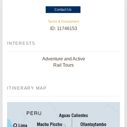
Contact Us
Terms & Disclaimers
ID: 11746153
INTERESTS
Adventure and Active
Rail Tours
ITINERARY MAP