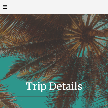
Trip Details