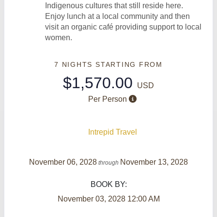
Indigenous cultures that still reside here.
Enjoy lunch at a local community and then
visit an organic café providing support to local
women.
7 NIGHTS
STARTING FROM
$1,570.00
USD
Per Person
Intrepid Travel
November 06, 2028
November 13, 2028
through
BOOK BY:
November 03, 2028
12:00 AM