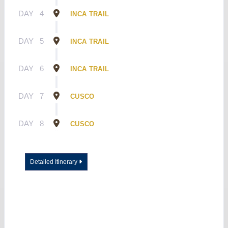
DAY
4
INCA TRAIL
DAY
5
INCA TRAIL
DAY
6
INCA TRAIL
DAY
7
CUSCO
DAY
8
CUSCO
Detailed Itinerary