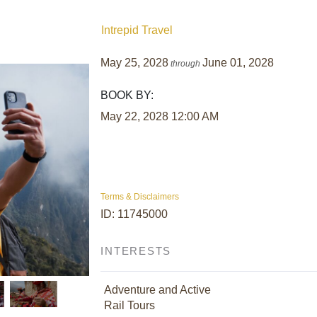
Intrepid Travel
May 25, 2028
June 01, 2028
through
BOOK BY:
May 22, 2028
12:00 AM
Terms & Disclaimers
ID: 11745000
INTERESTS
Adventure and Active
Rail Tours