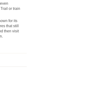
Seven
rail or train
own for its
s that still
d then visit
n.