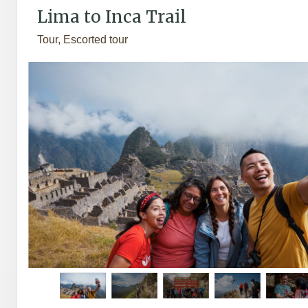
Lima to Inca Trail
Tour, Escorted tour