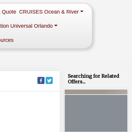
a Quote
CRUISES Ocean & River
tion Universal Orlando
ources
Searching for Related
Offers...