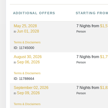
ADDITIONAL
OFFERS
STARTING FRO
May 25, 2028
7 Nights
from
$1,5
Jun 01, 2028
to
Person
Terms & Disclaimers
ID: 11745000
August 30, 2026
7 Nights
from
$1,7
Sep 06, 2026
to
Person
Terms & Disclaimers
ID: 11788664
September 02, 2026
7 Nights
from
$1,8
Sep 09, 2026
to
Person
Terms & Disclaimers