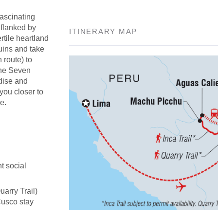
fascinating
 flanked by
ITINERARY MAP
rtile heartland
uins and take
n route) to
the Seven
adise and
 you closer to
e.
t social
uarry Trail)
Cusco stay