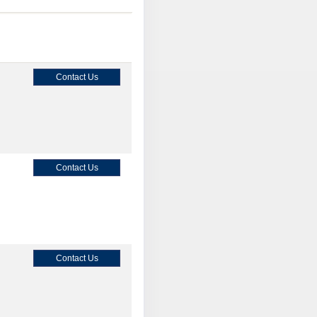
Contact Us
Contact Us
Contact Us