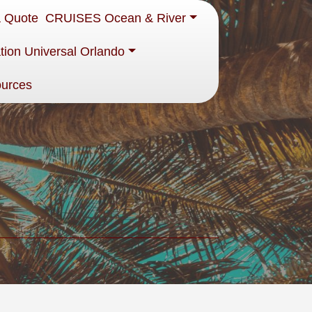
a Quote
CRUISES Ocean & River
tion Universal Orlando
ources