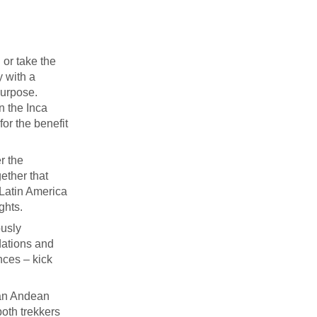
 or take the
y with a
purpose.
on the Inca
for the benefit
r the
ether that
 Latin America
ghts.
ously
dations and
nces – kick
 an Andean
both trekkers