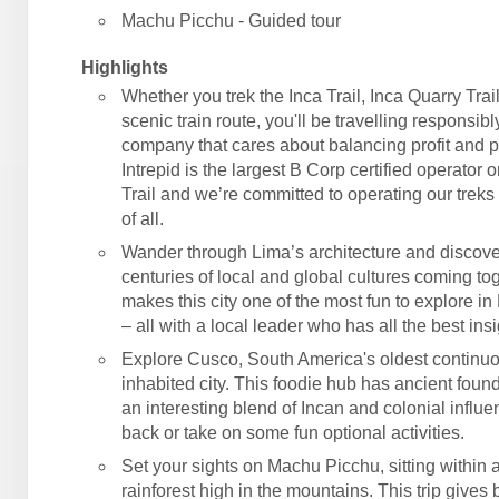
Machu Picchu - Guided tour
Highlights
Whether you trek the Inca Trail, Inca Quarry Trail
scenic train route, you'll be travelling responsibl
company that cares about balancing profit and 
Intrepid is the largest B Corp certified operator 
Trail and we’re committed to operating our treks 
of all.
Wander through Lima’s architecture and discove
centuries of local and global cultures coming tog
makes this city one of the most fun to explore in
– all with a local leader who has all the best insi
Explore Cusco, South America's oldest continu
inhabited city. This foodie hub has ancient foun
an interesting blend of Incan and colonial influe
back or take on some fun optional activities.
Set your sights on Machu Picchu, sitting within
rainforest high in the mountains. This trip gives 