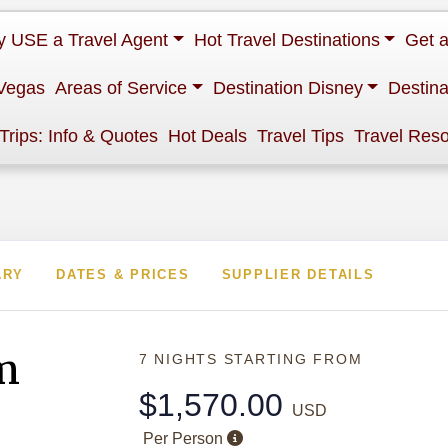
 USE a Travel Agent
Hot Travel Destinations
Get 
Vegas
Areas of Service
Destination Disney
Destina
 Trips: Info & Quotes
Hot Deals
Travel Tips
Travel Res
ARY
DATES & PRICES
SUPPLIER DETAILS
m
7 NIGHTS
STARTING FROM
$1,570.00
USD
Per Person