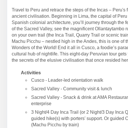
Travel to Peru and retrace the steps of the Incas – Peru's 
ancient civilisation. Beginning in Lima, the capital of Peru
Spanish colonial architecture, you’ll journey through the fe
of the Sacred Valley, see the magnificent Ollantaytambo r
on your own trail (the Inca Trail, Quarry Trail or scenic trai
Machu Picchu – nestled high in the Andes, this is one of 
Wonders of the World! End it all in Cusco, a foodie’s par
cultural hub of nightlife. This eight-day Peruvian tour gets
the secrets of the elusive civilisation that once resided her
Activities
Cusco - Leader-led orientation walk
Sacred Valley - Community visit & lunch
Sacred Valley - Snack & drink at AMA Restauran
enterprise
3 Night/4 Day Inca Trail (or 2 Night/3 Day Inca Q
guided hike(s) with porters' support. Or guided 
(Machu Picchu by train)