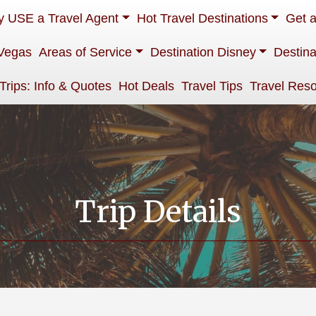
 USE a Travel Agent
Hot Travel Destinations
Get 
Vegas
Areas of Service
Destination Disney
Destina
 Trips: Info & Quotes
Hot Deals
Travel Tips
Travel Res
Trip Details