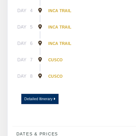
DAY
4
INCA TRAIL
DAY
5
INCA TRAIL
DAY
6
INCA TRAIL
DAY
7
CUSCO
DAY
8
CUSCO
Detailed Itinerary
DATES & PRICES