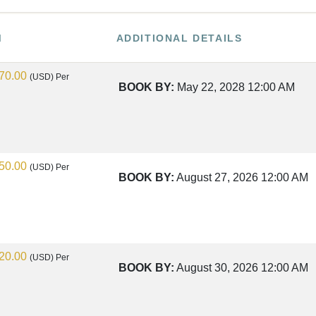
M
ADDITIONAL DETAILS
70.00
(USD)
Per
BOOK BY:
May 22, 2028
12:00 AM
50.00
(USD)
Per
BOOK BY:
August 27, 2026
12:00 AM
20.00
(USD)
Per
BOOK BY:
August 30, 2026
12:00 AM