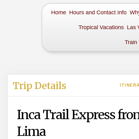
Home
Hours and Contact Info
Why
Tropical Vacations
Las 
Train
Trip Details
ITINER
Inca Trail Express fro
Lima