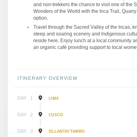
and non-trekkers the chance to visit one of the 
Wonders of the World with the Inca Trail, Quarry T
option.
Travel through the Sacred Valley of the Incas, kn
steep and soaring scenery and Indigenous culture
reside here. Enjoy lunch at a local community an
an organic café providing support to local wome
ITINERARY OVERVIEW
DAY
1
LIMA
DAY
2
CUSCO
DAY
3
OLLANTAYTAMBO