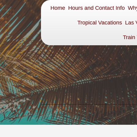
Home
Hours and Contact Info
Why
Tropical Vacations
Las 
Train