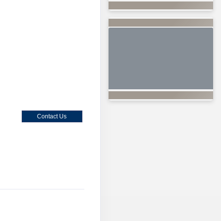
Contact Us