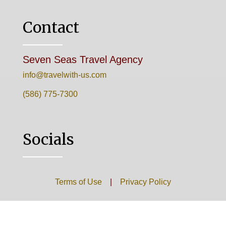
Contact
Seven Seas Travel Agency
info@travelwith-us.com
(586) 775-7300
Socials
Terms of Use
|
Privacy Policy