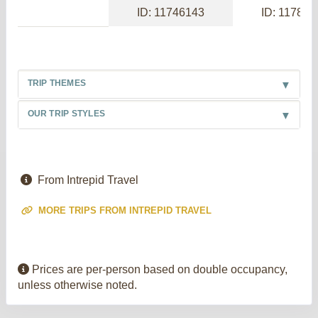
ID: 11746143
ID: 117886
TRIP THEMES
OUR TRIP STYLES
From Intrepid Travel
MORE TRIPS FROM INTREPID TRAVEL
Prices are per-person based on double occupancy,
unless otherwise noted.