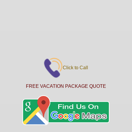
Click to Call
FREE VACATION PACKAGE QUOTE