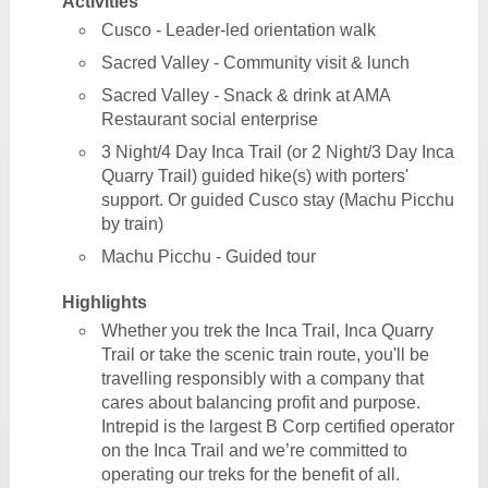
Activities
Cusco - Leader-led orientation walk
Sacred Valley - Community visit & lunch
Sacred Valley - Snack & drink at AMA
Restaurant social enterprise
3 Night/4 Day Inca Trail (or 2 Night/3 Day Inca
Quarry Trail) guided hike(s) with porters'
support. Or guided Cusco stay (Machu Picchu
by train)
Machu Picchu - Guided tour
Highlights
Whether you trek the Inca Trail, Inca Quarry
Trail or take the scenic train route, you'll be
travelling responsibly with a company that
cares about balancing profit and purpose.
Intrepid is the largest B Corp certified operator
on the Inca Trail and we’re committed to
operating our treks for the benefit of all.