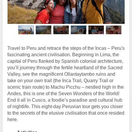
Travel to Peru and retrace the steps of the Incas – Peru's
fascinating ancient civilisation. Beginning in Lima, the
capital of Peru flanked by Spanish colonial architecture,
you’ll journey through the fertile heartland of the Sacred
Valley, see the magnificent Ollantaytambo ruins and
take on your own trail (the Inca Trail, Quarry Trail or
scenic train route) to Machu Picchu – nestled high in the
Andes, this is one of the Seven Wonders of the World!
End it all in Cusco, a foodie’s paradise and cultural hub
of nightlife. This eight-day Peruvian tour gets you closer
to the secrets of the elusive civilisation that once resided
here.