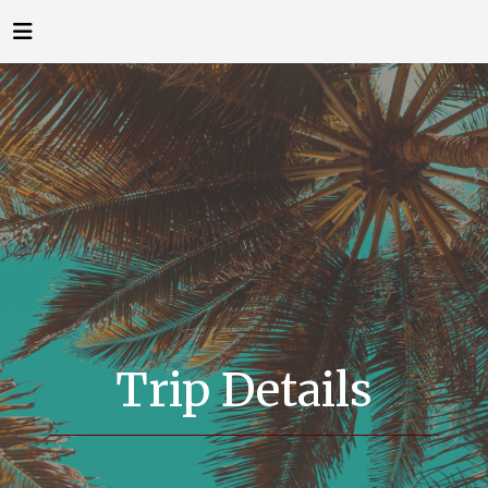
Trip Details