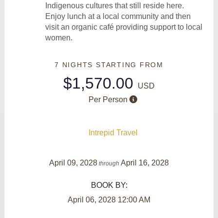
Indigenous cultures that still reside here.
Enjoy lunch at a local community and then
visit an organic café providing support to local
women.
7 NIGHTS
STARTING FROM
$1,570.00
USD
Per Person
Intrepid Travel
April 09, 2028
April 16, 2028
through
BOOK BY:
April 06, 2028
12:00 AM