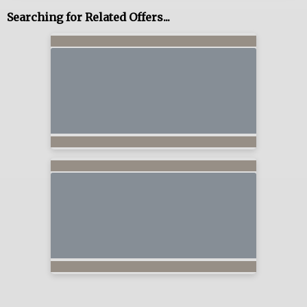
Searching for Related Offers...