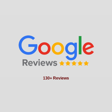
130+ Reviews