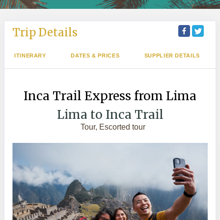
Trip Details
ITINERARY
DATES & PRICES
SUPPLIER DETAILS
Inca Trail Express from Lima
Lima to Inca Trail
Tour, Escorted tour