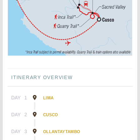
ITINERARY OVERVIEW
DAY
1
LIMA
DAY
2
CUSCO
DAY
3
OLLANTAYTAMBO