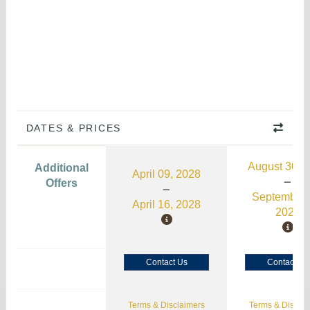
DATES & PRICES
August 30, 
Additional
April 09, 2028
Offers
September 
April 16, 2028
2026
Contact Us
Contact Us
Terms & Disclaimers
Terms & Disclai