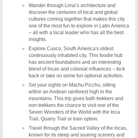
Wander through Lima’s architecture and
discover the centuries of local and global
cultures coming together that makes this city
one of the most fun to explore in Latin America
– all with a local leader who has all the best
insights.
Explore Cusco, South America's oldest
continuously inhabited city. This foodie hub
has ancient foundations and an interesting
blend of Incan and colonial influences – kick
back or take on some fun optional activities.
Set your sights on Machu Picchu, sitting
within an Andean rainforest high in the
mountains. This trip gives both trekkers and
non-trekkers the chance to visit one of the
Seven Wonders of the World with the Inca
Trail, Quarry Trail or train option.
Travel through the Sacred Valley of the Incas,
known for its steep and soaring scenery and