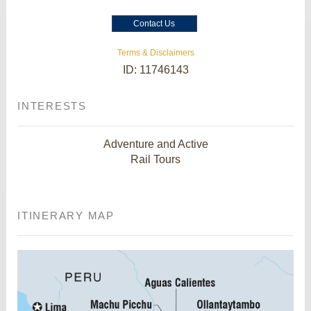
Contact Us
Terms & Disclaimers
ID: 11746143
INTERESTS
Adventure and Active
Rail Tours
ITINERARY MAP