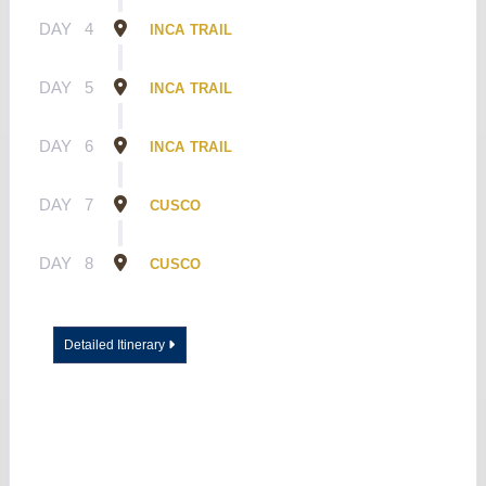
DAY
4
INCA TRAIL
DAY
5
INCA TRAIL
DAY
6
INCA TRAIL
DAY
7
CUSCO
DAY
8
CUSCO
Detailed Itinerary