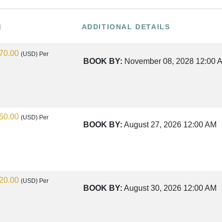
M
ADDITIONAL DETAILS
70.00
(USD)
Per
BOOK BY:
November 08, 2028
12:00 
50.00
(USD)
Per
BOOK BY:
August 27, 2026
12:00 AM
20.00
(USD)
Per
BOOK BY:
August 30, 2026
12:00 AM