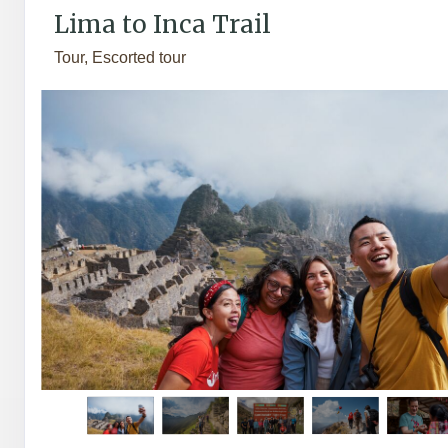
Lima to Inca Trail
Tour, Escorted tour