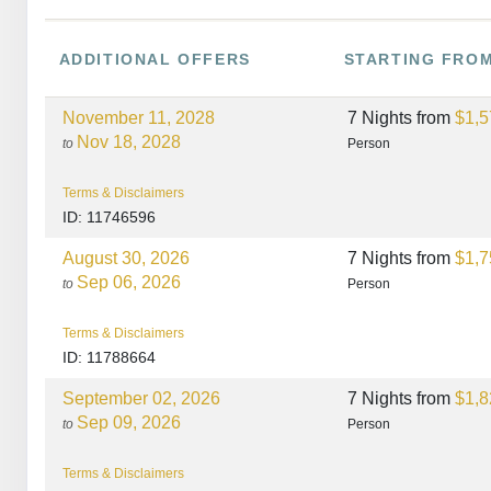
ADDITIONAL
OFFERS
STARTING FRO
November 11, 2028
7 Nights
from
$1,5
Nov 18, 2028
to
Person
Terms & Disclaimers
ID: 11746596
August 30, 2026
7 Nights
from
$1,7
Sep 06, 2026
to
Person
Terms & Disclaimers
ID: 11788664
September 02, 2026
7 Nights
from
$1,8
Sep 09, 2026
to
Person
Terms & Disclaimers