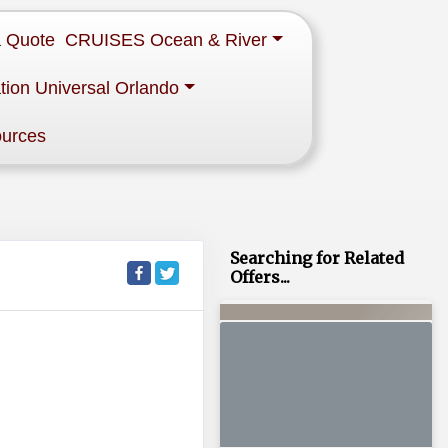
a Quote
CRUISES Ocean & River
tion Universal Orlando
ources
Searching for Related
Offers...