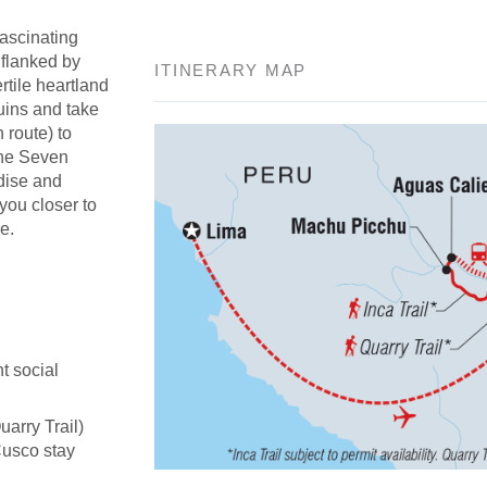
fascinating
 flanked by
ITINERARY MAP
rtile heartland
uins and take
n route) to
the Seven
adise and
 you closer to
e.
t social
uarry Trail)
Cusco stay