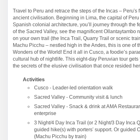
Travel to Peru and retrace the steps of the Incas – Peru's 
ancient civilisation. Beginning in Lima, the capital of Peru
Spanish colonial architecture, you’ll journey through the fe
of the Sacred Valley, see the magnificent Ollantaytambo r
on your own trail (the Inca Trail, Quarry Trail or scenic trai
Machu Picchu – nestled high in the Andes, this is one of 
Wonders of the World! End it all in Cusco, a foodie’s par
cultural hub of nightlife. This eight-day Peruvian tour gets
the secrets of the elusive civilisation that once resided her
Activities
Cusco - Leader-led orientation walk
Sacred Valley - Community visit & lunch
Sacred Valley - Snack & drink at AMA Restauran
enterprise
3 Night/4 Day Inca Trail (or 2 Night/3 Day Inca Q
guided hike(s) with porters' support. Or guided 
(Machu Picchu by train)