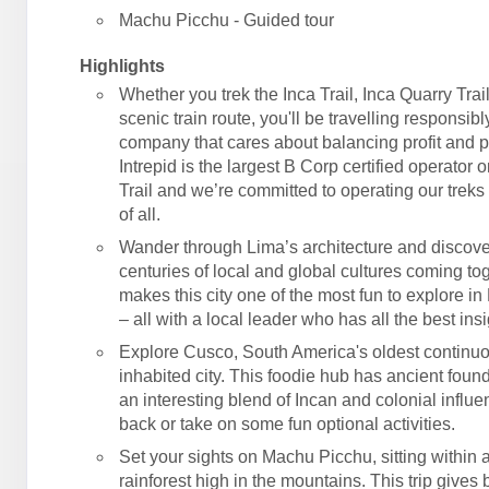
Machu Picchu - Guided tour
Highlights
Whether you trek the Inca Trail, Inca Quarry Trail
scenic train route, you'll be travelling responsibl
company that cares about balancing profit and 
Intrepid is the largest B Corp certified operator 
Trail and we’re committed to operating our treks 
of all.
Wander through Lima’s architecture and discove
centuries of local and global cultures coming tog
makes this city one of the most fun to explore in
– all with a local leader who has all the best insi
Explore Cusco, South America's oldest continu
inhabited city. This foodie hub has ancient foun
an interesting blend of Incan and colonial influe
back or take on some fun optional activities.
Set your sights on Machu Picchu, sitting within
rainforest high in the mountains. This trip gives 