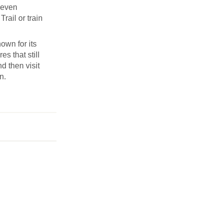
Seven
rail or train
own for its
s that still
d then visit
n.