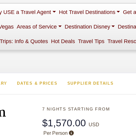
 USE a Travel Agent
Hot Travel Destinations
Get 
Vegas
Areas of Service
Destination Disney
Destina
 Trips: Info & Quotes
Hot Deals
Travel Tips
Travel Res
ARY
DATES & PRICES
SUPPLIER DETAILS
m
7 NIGHTS
STARTING FROM
$1,570.00
USD
Per Person