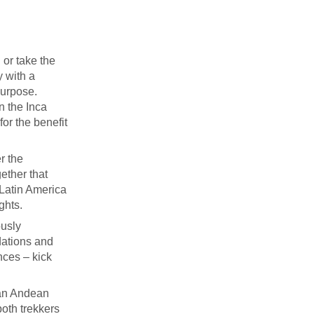
 or take the
y with a
purpose.
on the Inca
for the benefit
r the
ether that
 Latin America
ghts.
ously
dations and
nces – kick
 an Andean
both trekkers