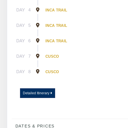
DAY
4
INCA TRAIL
DAY
5
INCA TRAIL
DAY
6
INCA TRAIL
DAY
7
CUSCO
DAY
8
CUSCO
Detailed Itinerary
DATES & PRICES