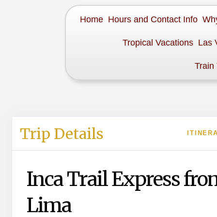
Home
Hours and Contact Info
Why
Tropical Vacations
Las 
Train
Trip Details
ITINER
Inca Trail Express fro
Lima