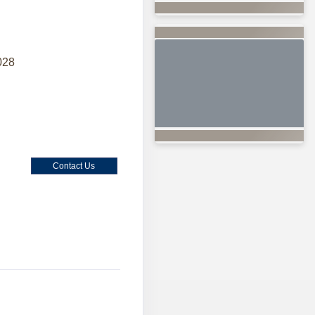
028
Contact Us