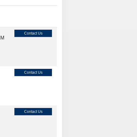
Contact Us
AM
Contact Us
Contact Us