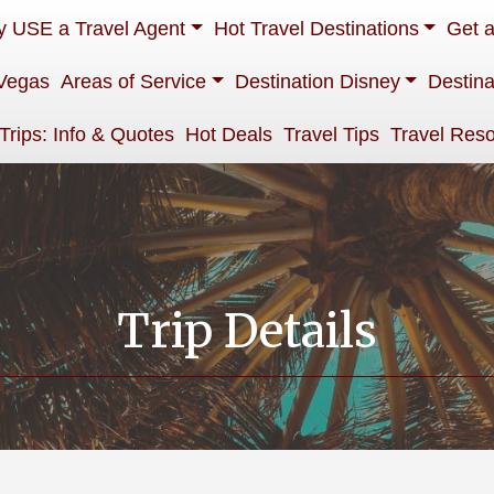
 USE a Travel Agent
Hot Travel Destinations
Get 
Vegas
Areas of Service
Destination Disney
Destina
 Trips: Info & Quotes
Hot Deals
Travel Tips
Travel Res
Trip Details