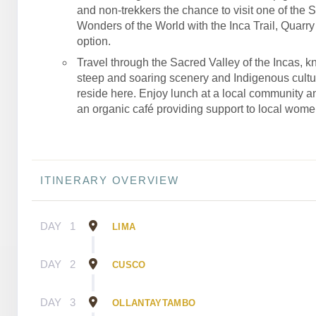
and non-trekkers the chance to visit one of the 
Wonders of the World with the Inca Trail, Quarry T
option.
Travel through the Sacred Valley of the Incas, kn
steep and soaring scenery and Indigenous culture
reside here. Enjoy lunch at a local community an
an organic café providing support to local wome
ITINERARY OVERVIEW
DAY
1
LIMA
DAY
2
CUSCO
DAY
3
OLLANTAYTAMBO