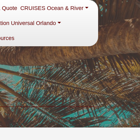
a Quote
CRUISES Ocean & River
tion Universal Orlando
ources