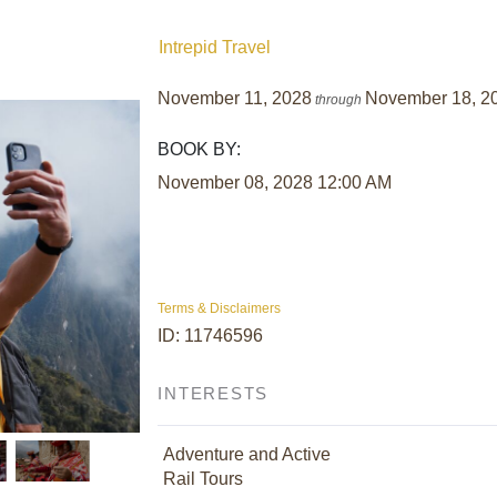
Intrepid Travel
November 11, 2028
November 18, 2
through
BOOK BY:
November 08, 2028
12:00 AM
Terms & Disclaimers
ID: 11746596
INTERESTS
Adventure and Active
Rail Tours