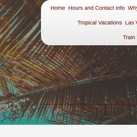
Home
Hours and Contact Info
Why
Tropical Vacations
Las 
Train