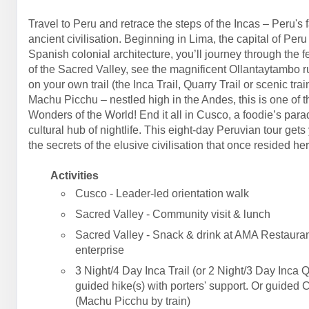
Travel to Peru and retrace the steps of the Incas – Peru's 
ancient civilisation. Beginning in Lima, the capital of Peru
Spanish colonial architecture, you’ll journey through the fe
of the Sacred Valley, see the magnificent Ollantaytambo r
on your own trail (the Inca Trail, Quarry Trail or scenic trai
Machu Picchu – nestled high in the Andes, this is one of 
Wonders of the World! End it all in Cusco, a foodie’s par
cultural hub of nightlife. This eight-day Peruvian tour gets
the secrets of the elusive civilisation that once resided her
Activities
Cusco - Leader-led orientation walk
Sacred Valley - Community visit & lunch
Sacred Valley - Snack & drink at AMA Restauran
enterprise
3 Night/4 Day Inca Trail (or 2 Night/3 Day Inca Q
guided hike(s) with porters' support. Or guided 
(Machu Picchu by train)