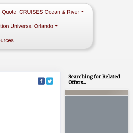
a Quote
CRUISES Ocean & River
tion Universal Orlando
ources
Searching for Related
Offers...