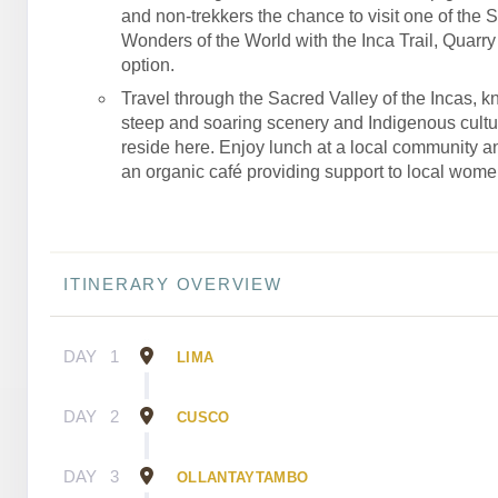
and non-trekkers the chance to visit one of the 
Wonders of the World with the Inca Trail, Quarry T
option.
Travel through the Sacred Valley of the Incas, kn
steep and soaring scenery and Indigenous culture
reside here. Enjoy lunch at a local community an
an organic café providing support to local wome
ITINERARY OVERVIEW
DAY
1
LIMA
DAY
2
CUSCO
DAY
3
OLLANTAYTAMBO