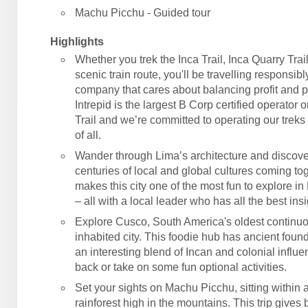
Machu Picchu - Guided tour
Highlights
Whether you trek the Inca Trail, Inca Quarry Trail
scenic train route, you'll be travelling responsibl
company that cares about balancing profit and 
Intrepid is the largest B Corp certified operator 
Trail and we’re committed to operating our treks 
of all.
Wander through Lima’s architecture and discove
centuries of local and global cultures coming tog
makes this city one of the most fun to explore in
– all with a local leader who has all the best insi
Explore Cusco, South America's oldest continu
inhabited city. This foodie hub has ancient foun
an interesting blend of Incan and colonial influe
back or take on some fun optional activities.
Set your sights on Machu Picchu, sitting within
rainforest high in the mountains. This trip gives 