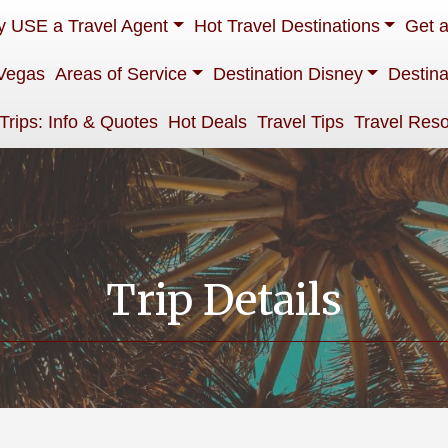
 USE a Travel Agent
Hot Travel Destinations
Get 
Vegas
Areas of Service
Destination Disney
Destina
 Trips: Info & Quotes
Hot Deals
Travel Tips
Travel Res
Trip Details