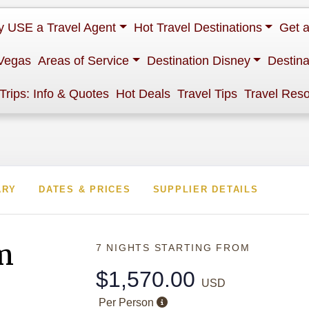
 USE a Travel Agent
Hot Travel Destinations
Get 
Vegas
Areas of Service
Destination Disney
Destina
 Trips: Info & Quotes
Hot Deals
Travel Tips
Travel Res
ARY
DATES & PRICES
SUPPLIER DETAILS
m
7 NIGHTS
STARTING FROM
$1,570.00
USD
Per Person