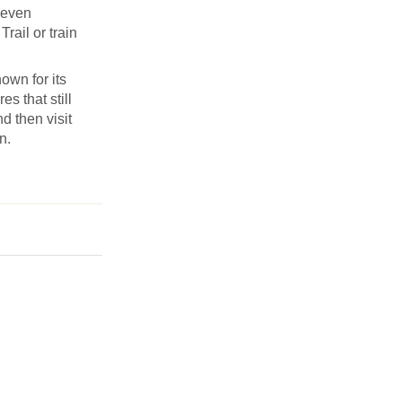
Seven
rail or train
own for its
s that still
d then visit
n.