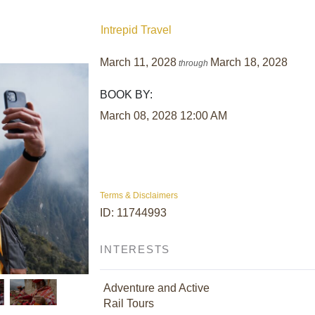
Intrepid Travel
March 11, 2028
March 18, 2028
through
BOOK BY:
March 08, 2028
12:00 AM
Terms & Disclaimers
ID: 11744993
INTERESTS
Adventure and Active
Rail Tours