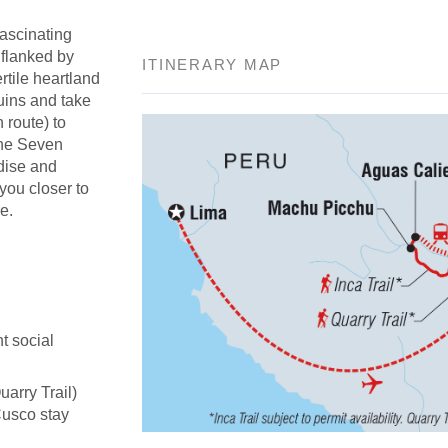
fascinating
 flanked by
ITINERARY MAP
rtile heartland
uins and take
n route) to
the Seven
adise and
 you closer to
e.
t social
uarry Trail)
Cusco stay