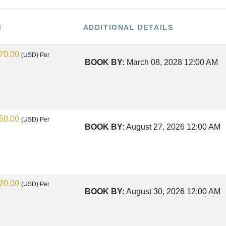
M
ADDITIONAL DETAILS
70.00
(USD)
Per
BOOK BY:
March 08, 2028
12:00 AM
50.00
(USD)
Per
BOOK BY:
August 27, 2026
12:00 AM
20.00
(USD)
Per
BOOK BY:
August 30, 2026
12:00 AM