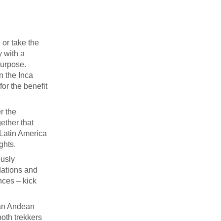
 or take the
y with a
purpose.
on the Inca
for the benefit
r the
ether that
 Latin America
ghts.
ously
dations and
nces – kick
 an Andean
both trekkers