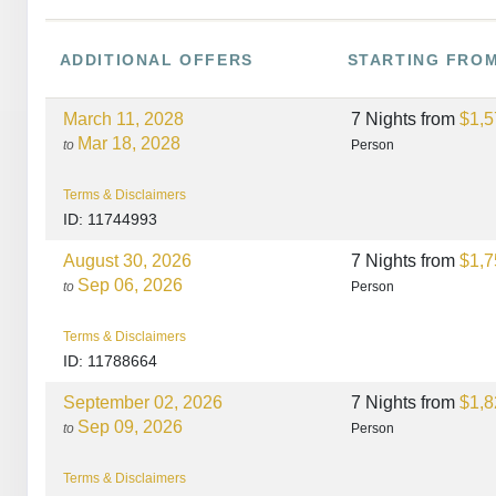
ADDITIONAL
OFFERS
STARTING FRO
March 11, 2028
7 Nights
from
$1,5
Mar 18, 2028
to
Person
Terms & Disclaimers
ID: 11744993
August 30, 2026
7 Nights
from
$1,7
Sep 06, 2026
to
Person
Terms & Disclaimers
ID: 11788664
September 02, 2026
7 Nights
from
$1,8
Sep 09, 2026
to
Person
Terms & Disclaimers