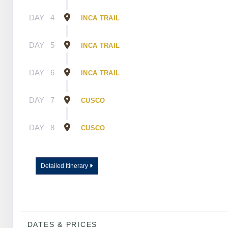
DAY
4
INCA TRAIL
DAY
5
INCA TRAIL
DAY
6
INCA TRAIL
DAY
7
CUSCO
DAY
8
CUSCO
Detailed Itinerary
DATES & PRICES