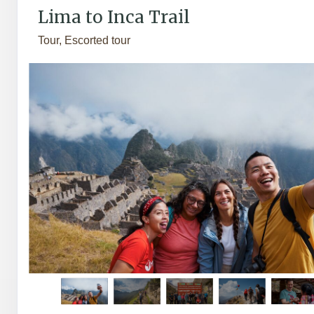
Lima to Inca Trail
Tour, Escorted tour