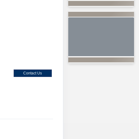
Contact Us