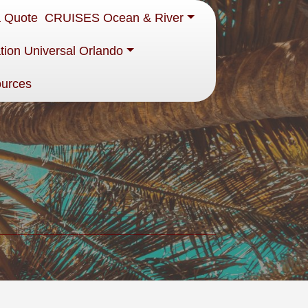
a Quote
CRUISES Ocean & River
tion Universal Orlando
ources