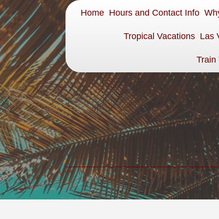
Home
Hours and Contact Info
Why
Tropical Vacations
Las 
Train