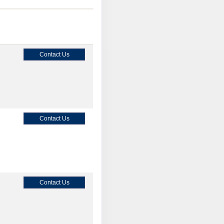
Contact Us
Contact Us
Contact Us