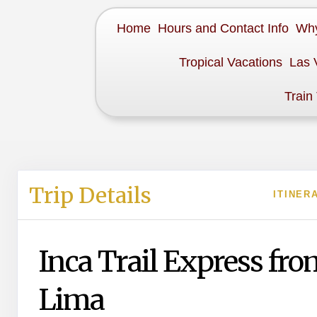
Home
Hours and Contact Info
Why
Tropical Vacations
Las 
Train
Trip Details
ITINER
Inca Trail Express fro
Lima