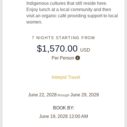
Indigenous cultures that still reside here.
Enjoy lunch at a local community and then
visit an organic café providing support to local
women.
7 NIGHTS
STARTING FROM
$1,570.00
USD
Per Person
Intrepid Travel
June 22, 2028
June 29, 2028
through
BOOK BY:
June 19, 2028
12:00 AM