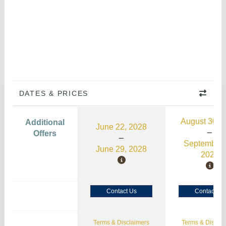
DATES & PRICES
August 30, 
Additional
June 22, 2028
Offers
September 
June 29, 2028
2026
Contact Us
Contact Us
Terms & Disclaimers
Terms & Disclai