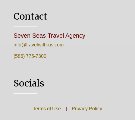
Contact
Seven Seas Travel Agency
info@travelwith-us.com
(586) 775-7300
Socials
Terms of Use
|
Privacy Policy