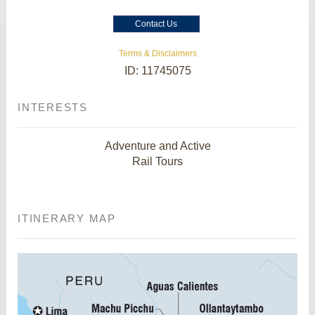
Contact Us
Terms & Disclaimers
ID: 11745075
INTERESTS
Adventure and Active
Rail Tours
ITINERARY MAP