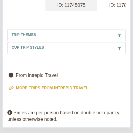
ID: 11745075
ID: 117886
TRIP THEMES
OUR TRIP STYLES
From Intrepid Travel
MORE TRIPS FROM INTREPID TRAVEL
Prices are per-person based on double occupancy,
unless otherwise noted.