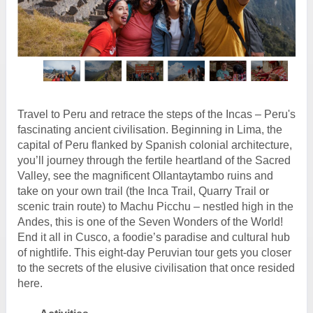
Travel to Peru and retrace the steps of the Incas – Peru's
fascinating ancient civilisation. Beginning in Lima, the
capital of Peru flanked by Spanish colonial architecture,
you’ll journey through the fertile heartland of the Sacred
Valley, see the magnificent Ollantaytambo ruins and
take on your own trail (the Inca Trail, Quarry Trail or
scenic train route) to Machu Picchu – nestled high in the
Andes, this is one of the Seven Wonders of the World!
End it all in Cusco, a foodie’s paradise and cultural hub
of nightlife. This eight-day Peruvian tour gets you closer
to the secrets of the elusive civilisation that once resided
here.