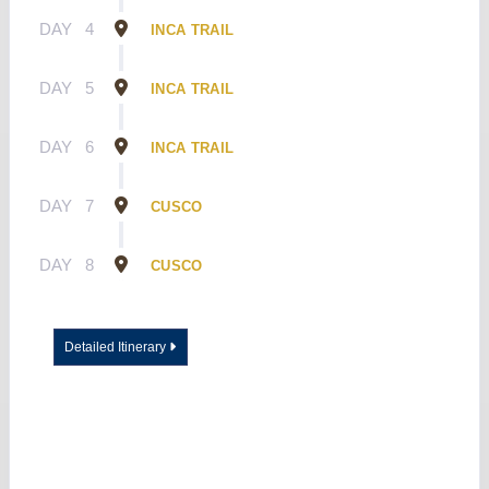
DAY
4
INCA TRAIL
DAY
5
INCA TRAIL
DAY
6
INCA TRAIL
DAY
7
CUSCO
DAY
8
CUSCO
Detailed Itinerary