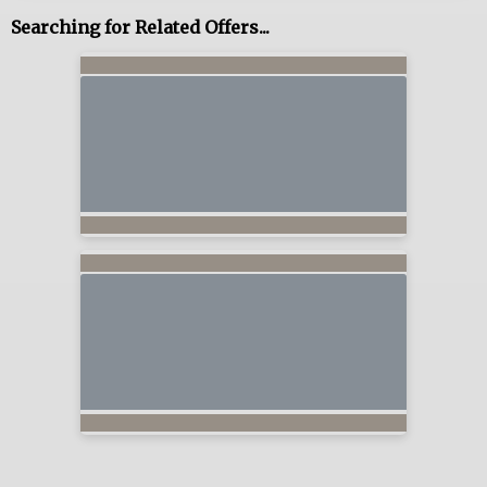
Searching for Related Offers...