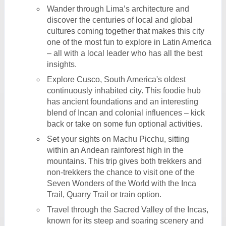
Wander through Lima’s architecture and
discover the centuries of local and global
cultures coming together that makes this city
one of the most fun to explore in Latin America
– all with a local leader who has all the best
insights.
Explore Cusco, South America's oldest
continuously inhabited city. This foodie hub
has ancient foundations and an interesting
blend of Incan and colonial influences – kick
back or take on some fun optional activities.
Set your sights on Machu Picchu, sitting
within an Andean rainforest high in the
mountains. This trip gives both trekkers and
non-trekkers the chance to visit one of the
Seven Wonders of the World with the Inca
Trail, Quarry Trail or train option.
Travel through the Sacred Valley of the Incas,
known for its steep and soaring scenery and