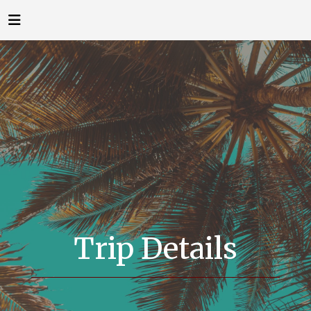
Trip Details