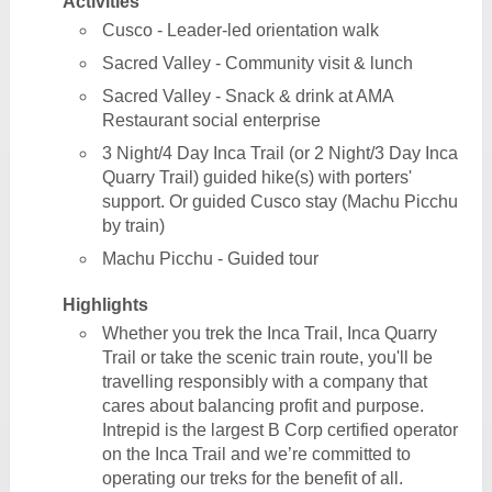
Activities
Cusco - Leader-led orientation walk
Sacred Valley - Community visit & lunch
Sacred Valley - Snack & drink at AMA
Restaurant social enterprise
3 Night/4 Day Inca Trail (or 2 Night/3 Day Inca
Quarry Trail) guided hike(s) with porters'
support. Or guided Cusco stay (Machu Picchu
by train)
Machu Picchu - Guided tour
Highlights
Whether you trek the Inca Trail, Inca Quarry
Trail or take the scenic train route, you'll be
travelling responsibly with a company that
cares about balancing profit and purpose.
Intrepid is the largest B Corp certified operator
on the Inca Trail and we’re committed to
operating our treks for the benefit of all.