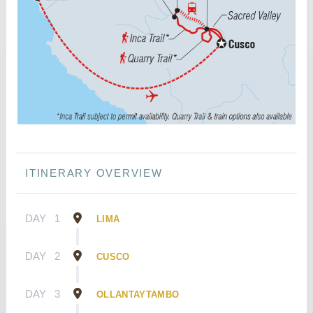
ITINERARY OVERVIEW
DAY
1
LIMA
DAY
2
CUSCO
DAY
3
OLLANTAYTAMBO