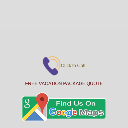
Click to Call
FREE VACATION PACKAGE QUOTE