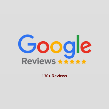
130+ Reviews