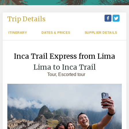
Trip Details
ITINERARY
DATES & PRICES
SUPPLIER DETAILS
Inca Trail Express from Lima
Lima to Inca Trail
Tour, Escorted tour