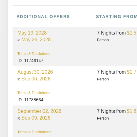
ADDITIONAL
OFFERS
STARTING FRO
May 19, 2028
7 Nights
from
$1,5
May 26, 2028
to
Person
Terms & Disclaimers
ID: 11746147
August 30, 2026
7 Nights
from
$1,7
Sep 06, 2026
to
Person
Terms & Disclaimers
ID: 11788664
September 02, 2026
7 Nights
from
$1,8
Sep 09, 2026
to
Person
Terms & Disclaimers