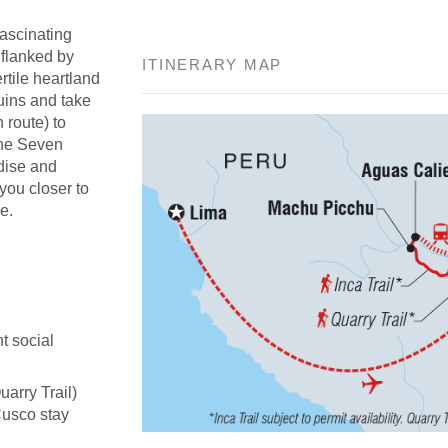
fascinating
 flanked by
ITINERARY MAP
rtile heartland
uins and take
n route) to
the Seven
adise and
 you closer to
e.
t social
uarry Trail)
Cusco stay