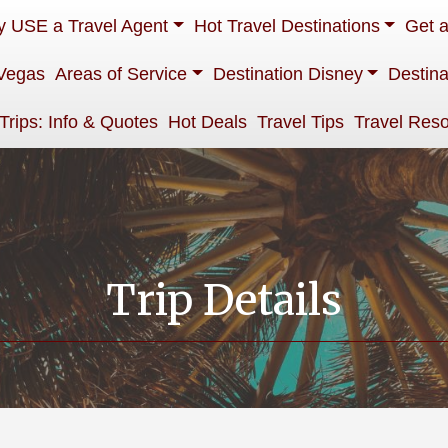
 USE a Travel Agent
Hot Travel Destinations
Get 
Vegas
Areas of Service
Destination Disney
Destina
 Trips: Info & Quotes
Hot Deals
Travel Tips
Travel Res
Trip Details