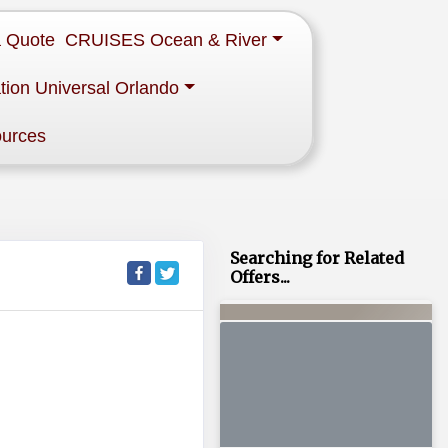
a Quote
CRUISES Ocean & River
tion Universal Orlando
ources
Searching for Related
Offers...