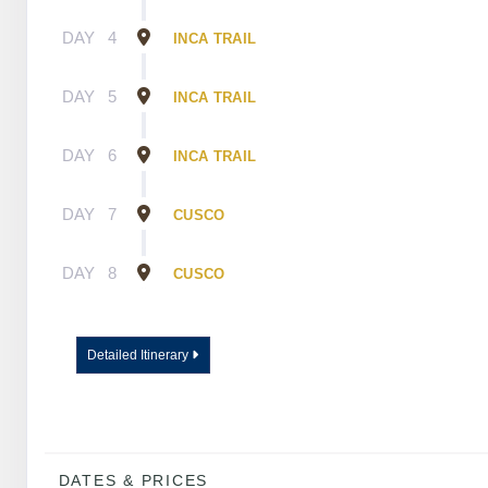
DAY
4
INCA TRAIL
DAY
5
INCA TRAIL
DAY
6
INCA TRAIL
DAY
7
CUSCO
DAY
8
CUSCO
Detailed Itinerary
DATES & PRICES