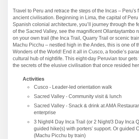
Travel to Peru and retrace the steps of the Incas – Peru's 
ancient civilisation. Beginning in Lima, the capital of Peru
Spanish colonial architecture, you’ll journey through the fe
of the Sacred Valley, see the magnificent Ollantaytambo r
on your own trail (the Inca Trail, Quarry Trail or scenic trai
Machu Picchu – nestled high in the Andes, this is one of 
Wonders of the World! End it all in Cusco, a foodie’s par
cultural hub of nightlife. This eight-day Peruvian tour gets
the secrets of the elusive civilisation that once resided her
Activities
Cusco - Leader-led orientation walk
Sacred Valley - Community visit & lunch
Sacred Valley - Snack & drink at AMA Restauran
enterprise
3 Night/4 Day Inca Trail (or 2 Night/3 Day Inca Q
guided hike(s) with porters' support. Or guided 
(Machu Picchu by train)