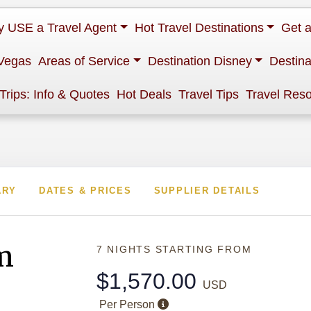
 USE a Travel Agent
Hot Travel Destinations
Get 
Vegas
Areas of Service
Destination Disney
Destina
 Trips: Info & Quotes
Hot Deals
Travel Tips
Travel Res
ARY
DATES & PRICES
SUPPLIER DETAILS
m
7 NIGHTS
STARTING FROM
$1,570.00
USD
Per Person