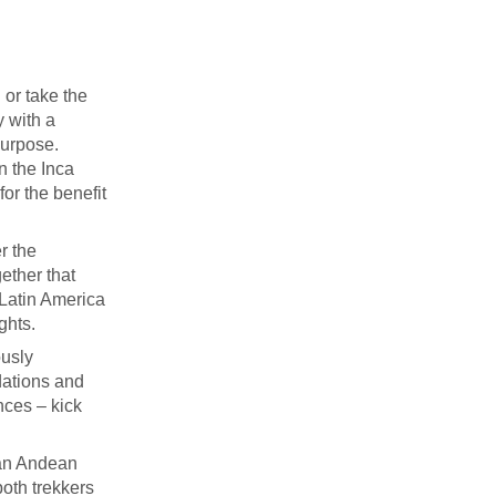
 or take the
y with a
purpose.
on the Inca
for the benefit
r the
ether that
 Latin America
ghts.
ously
dations and
nces – kick
 an Andean
both trekkers