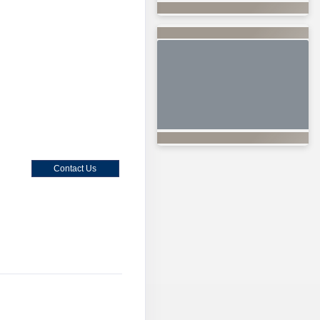
Contact Us