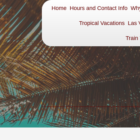
Home
Hours and Contact Info
Why
Tropical Vacations
Las 
Train