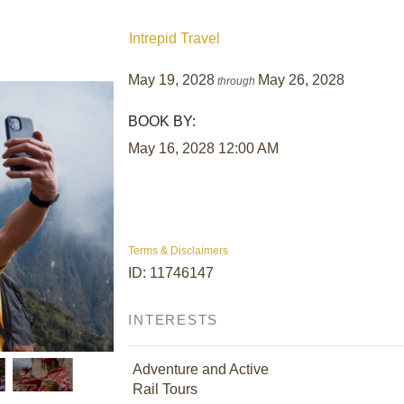
Intrepid Travel
May 19, 2028
May 26, 2028
through
BOOK BY:
May 16, 2028
12:00 AM
Terms & Disclaimers
ID: 11746147
INTERESTS
Adventure and Active
Rail Tours