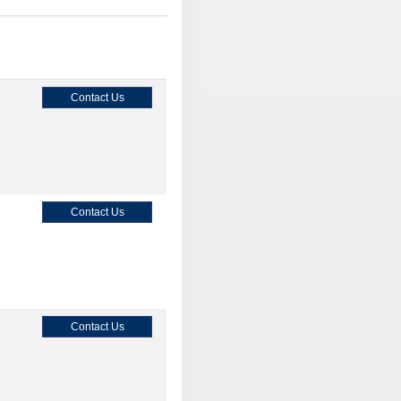
Contact Us
Contact Us
Contact Us