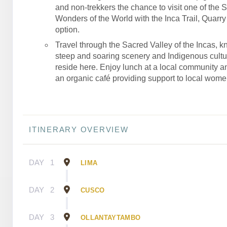
and non-trekkers the chance to visit one of the 
Wonders of the World with the Inca Trail, Quarry T
option.
Travel through the Sacred Valley of the Incas, kn
steep and soaring scenery and Indigenous culture
reside here. Enjoy lunch at a local community an
an organic café providing support to local wome
ITINERARY OVERVIEW
DAY
1
LIMA
DAY
2
CUSCO
DAY
3
OLLANTAYTAMBO