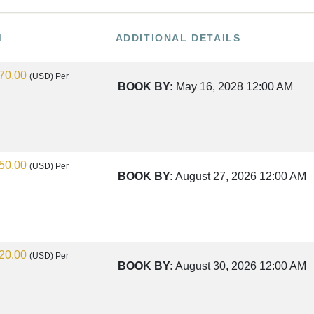
M
ADDITIONAL DETAILS
70.00
(USD)
Per
BOOK BY:
May 16, 2028
12:00 AM
50.00
(USD)
Per
BOOK BY:
August 27, 2026
12:00 AM
20.00
(USD)
Per
BOOK BY:
August 30, 2026
12:00 AM