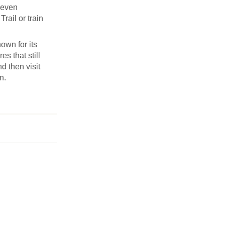
Seven
rail or train
own for its
s that still
d then visit
n.