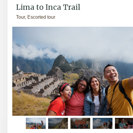
Lima to Inca Trail
Tour, Escorted tour