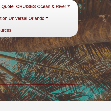
a Quote
CRUISES Ocean & River
tion Universal Orlando
ources