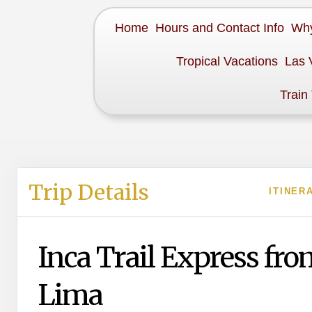
Home
Hours and Contact Info
Why
Tropical Vacations
Las 
Train
Trip Details
ITINER
Inca Trail Express fro
Lima