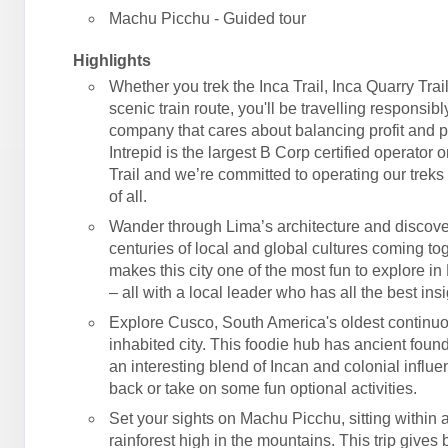
Machu Picchu - Guided tour
Highlights
Whether you trek the Inca Trail, Inca Quarry Trail
scenic train route, you'll be travelling responsibl
company that cares about balancing profit and 
Intrepid is the largest B Corp certified operator 
Trail and we’re committed to operating our treks 
of all.
Wander through Lima’s architecture and discove
centuries of local and global cultures coming tog
makes this city one of the most fun to explore in
– all with a local leader who has all the best insi
Explore Cusco, South America's oldest continu
inhabited city. This foodie hub has ancient foun
an interesting blend of Incan and colonial influe
back or take on some fun optional activities.
Set your sights on Machu Picchu, sitting within
rainforest high in the mountains. This trip gives 