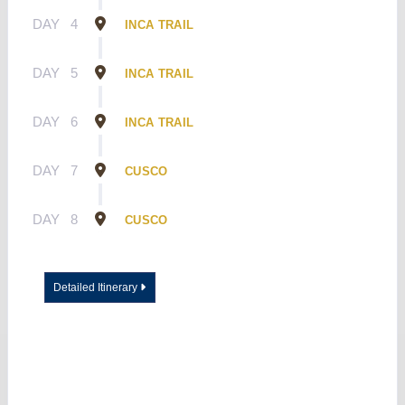
DAY
4
INCA TRAIL
DAY
5
INCA TRAIL
DAY
6
INCA TRAIL
DAY
7
CUSCO
DAY
8
CUSCO
Detailed Itinerary