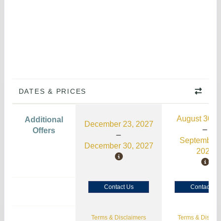
DATES & PRICES
August 30, 
Additional
December 23, 2027
Offers
September 
December 30, 2027
2026
Contact Us
Contact Us
Terms & Disclaimers
Terms & Disclai