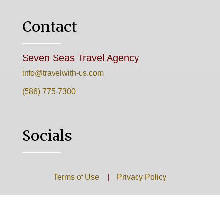
Contact
Seven Seas Travel Agency
info@travelwith-us.com
(586) 775-7300
Socials
Terms of Use
|
Privacy Policy