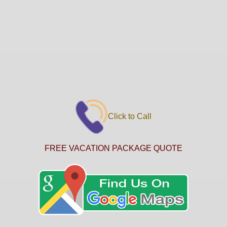
Click to Call
FREE VACATION PACKAGE QUOTE