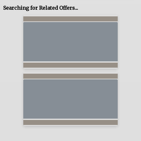
Searching for Related Offers...