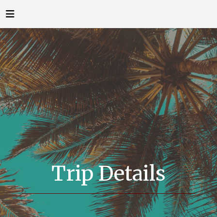
Trip Details