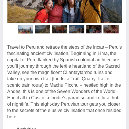
Travel to Peru and retrace the steps of the Incas – Peru's
fascinating ancient civilisation. Beginning in Lima, the
capital of Peru flanked by Spanish colonial architecture,
you’ll journey through the fertile heartland of the Sacred
Valley, see the magnificent Ollantaytambo ruins and
take on your own trail (the Inca Trail, Quarry Trail or
scenic train route) to Machu Picchu – nestled high in the
Andes, this is one of the Seven Wonders of the World!
End it all in Cusco, a foodie’s paradise and cultural hub
of nightlife. This eight-day Peruvian tour gets you closer
to the secrets of the elusive civilisation that once resided
here.