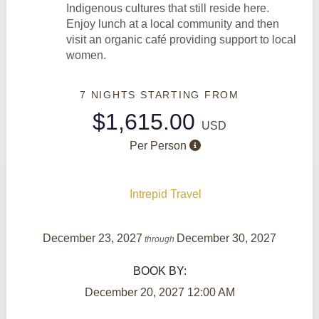
Indigenous cultures that still reside here.
Enjoy lunch at a local community and then
visit an organic café providing support to local
women.
7 NIGHTS
STARTING FROM
$1,615.00
USD
Per Person
Intrepid Travel
December 23, 2027
December 30, 2027
through
BOOK BY:
December 20, 2027
12:00 AM