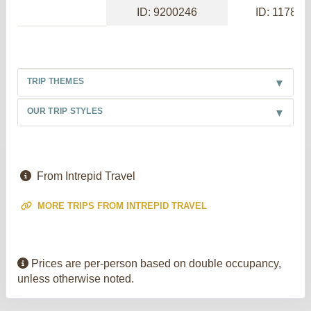
ID: 9200246
ID: 117886
TRIP THEMES
OUR TRIP STYLES
From Intrepid Travel
MORE TRIPS FROM INTREPID TRAVEL
Prices are per-person based on double occupancy,
unless otherwise noted.