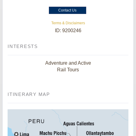
Contact Us
Terms & Disclaimers
ID: 9200246
INTERESTS
Adventure and Active
Rail Tours
ITINERARY MAP