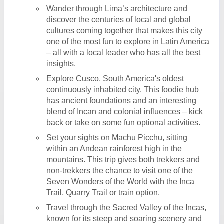
Wander through Lima’s architecture and
discover the centuries of local and global
cultures coming together that makes this city
one of the most fun to explore in Latin America
– all with a local leader who has all the best
insights.
Explore Cusco, South America's oldest
continuously inhabited city. This foodie hub
has ancient foundations and an interesting
blend of Incan and colonial influences – kick
back or take on some fun optional activities.
Set your sights on Machu Picchu, sitting
within an Andean rainforest high in the
mountains. This trip gives both trekkers and
non-trekkers the chance to visit one of the
Seven Wonders of the World with the Inca
Trail, Quarry Trail or train option.
Travel through the Sacred Valley of the Incas,
known for its steep and soaring scenery and