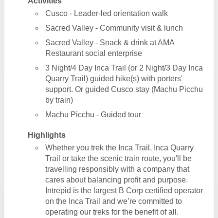
Activities
Cusco - Leader-led orientation walk
Sacred Valley - Community visit & lunch
Sacred Valley - Snack & drink at AMA
Restaurant social enterprise
3 Night/4 Day Inca Trail (or 2 Night/3 Day Inca
Quarry Trail) guided hike(s) with porters'
support. Or guided Cusco stay (Machu Picchu
by train)
Machu Picchu - Guided tour
Highlights
Whether you trek the Inca Trail, Inca Quarry
Trail or take the scenic train route, you'll be
travelling responsibly with a company that
cares about balancing profit and purpose.
Intrepid is the largest B Corp certified operator
on the Inca Trail and we’re committed to
operating our treks for the benefit of all.