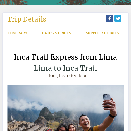
Trip Details
ITINERARY
DATES & PRICES
SUPPLIER DETAILS
Inca Trail Express from Lima
Lima to Inca Trail
Tour, Escorted tour