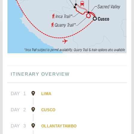
ITINERARY OVERVIEW
DAY
1
LIMA
DAY
2
CUSCO
DAY
3
OLLANTAYTAMBO