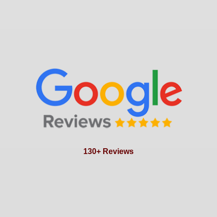
130+ Reviews