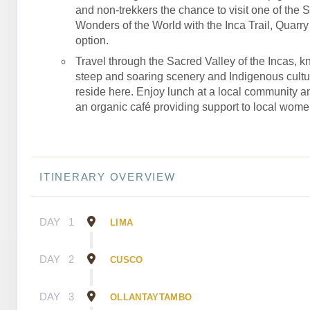
and non-trekkers the chance to visit one of the 
Wonders of the World with the Inca Trail, Quarry T
option.
Travel through the Sacred Valley of the Incas, kn
steep and soaring scenery and Indigenous culture
reside here. Enjoy lunch at a local community an
an organic café providing support to local wome
ITINERARY OVERVIEW
DAY
1
LIMA
DAY
2
CUSCO
DAY
3
OLLANTAYTAMBO