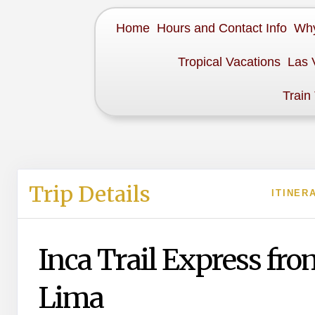
Home
Hours and Contact Info
Why
Tropical Vacations
Las 
Train
Trip Details
ITINER
Inca Trail Express fro
Lima