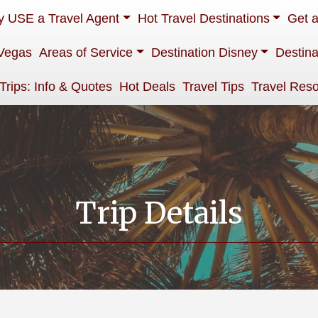
 USE a Travel Agent
Hot Travel Destinations
Get 
Vegas
Areas of Service
Destination Disney
Destina
 Trips: Info & Quotes
Hot Deals
Travel Tips
Travel Res
Trip Details