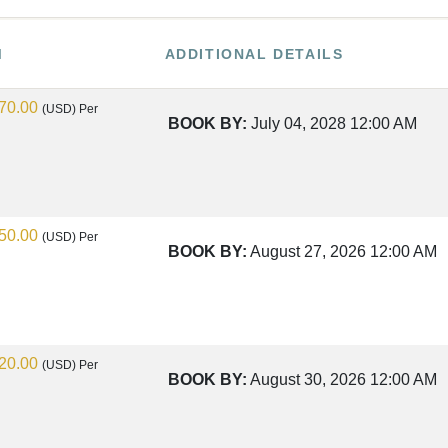
M
ADDITIONAL DETAILS
70.00
(USD)
Per
BOOK BY:
July 04, 2028
12:00 AM
50.00
(USD)
Per
BOOK BY:
August 27, 2026
12:00 AM
20.00
(USD)
Per
BOOK BY:
August 30, 2026
12:00 AM