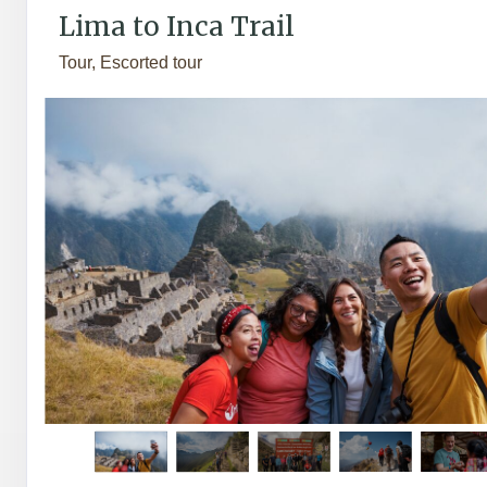
Lima to Inca Trail
Tour, Escorted tour