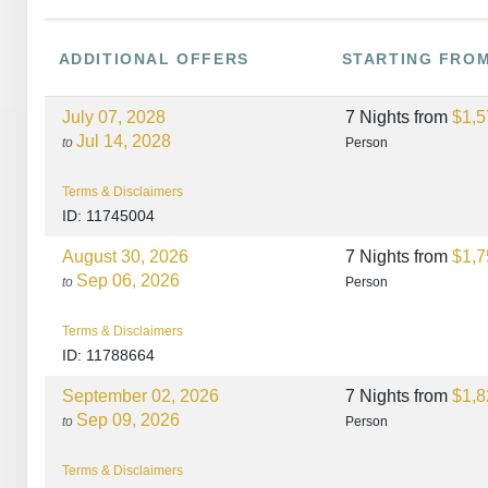
ADDITIONAL
OFFERS
STARTING FRO
July 07, 2028
7 Nights
from
$1,5
Jul 14, 2028
to
Person
Terms & Disclaimers
ID: 11745004
August 30, 2026
7 Nights
from
$1,7
Sep 06, 2026
to
Person
Terms & Disclaimers
ID: 11788664
September 02, 2026
7 Nights
from
$1,8
Sep 09, 2026
to
Person
Terms & Disclaimers