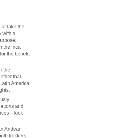
 or take the
y with a
purpose.
on the Inca
for the benefit
r the
ether that
 Latin America
ghts.
ously
dations and
nces – kick
 an Andean
both trekkers