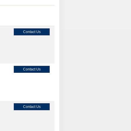
Contact Us
Contact Us
Contact Us