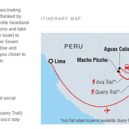
fascinating
 flanked by
ITINERARY MAP
rtile heartland
uins and take
n route) to
the Seven
adise and
 you closer to
e.
t social
uarry Trail)
Cusco stay