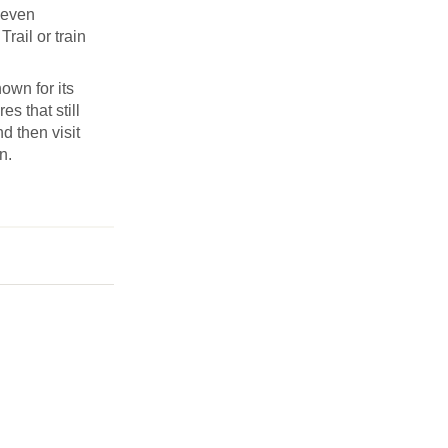
Seven
rail or train
own for its
s that still
d then visit
n.