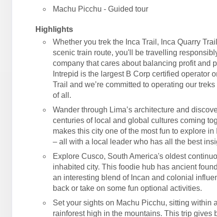
Machu Picchu - Guided tour
Highlights
Whether you trek the Inca Trail, Inca Quarry Trail
scenic train route, you'll be travelling responsibl
company that cares about balancing profit and 
Intrepid is the largest B Corp certified operator 
Trail and we’re committed to operating our treks 
of all.
Wander through Lima’s architecture and discove
centuries of local and global cultures coming tog
makes this city one of the most fun to explore in
– all with a local leader who has all the best insi
Explore Cusco, South America's oldest continu
inhabited city. This foodie hub has ancient foun
an interesting blend of Incan and colonial influe
back or take on some fun optional activities.
Set your sights on Machu Picchu, sitting within
rainforest high in the mountains. This trip gives 