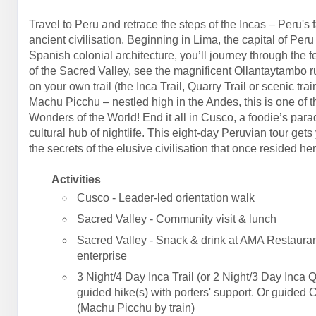
Travel to Peru and retrace the steps of the Incas – Peru's 
ancient civilisation. Beginning in Lima, the capital of Peru
Spanish colonial architecture, you’ll journey through the fe
of the Sacred Valley, see the magnificent Ollantaytambo r
on your own trail (the Inca Trail, Quarry Trail or scenic trai
Machu Picchu – nestled high in the Andes, this is one of 
Wonders of the World! End it all in Cusco, a foodie’s par
cultural hub of nightlife. This eight-day Peruvian tour gets
the secrets of the elusive civilisation that once resided her
Activities
Cusco - Leader-led orientation walk
Sacred Valley - Community visit & lunch
Sacred Valley - Snack & drink at AMA Restauran
enterprise
3 Night/4 Day Inca Trail (or 2 Night/3 Day Inca Q
guided hike(s) with porters' support. Or guided 
(Machu Picchu by train)