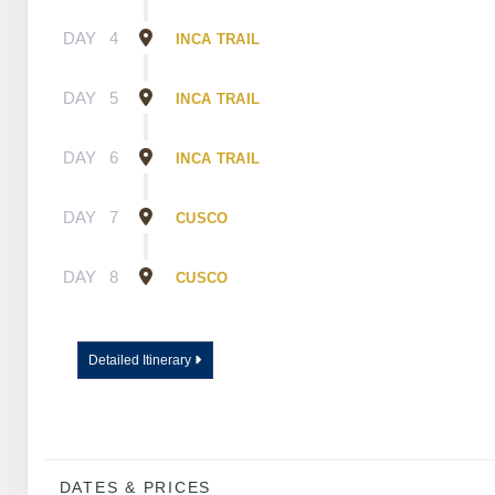
DAY
4
INCA TRAIL
DAY
5
INCA TRAIL
DAY
6
INCA TRAIL
DAY
7
CUSCO
DAY
8
CUSCO
Detailed Itinerary
DATES & PRICES