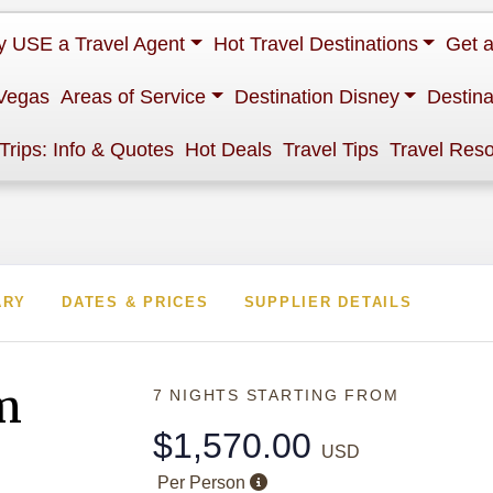
 USE a Travel Agent
Hot Travel Destinations
Get 
Vegas
Areas of Service
Destination Disney
Destina
 Trips: Info & Quotes
Hot Deals
Travel Tips
Travel Res
ARY
DATES & PRICES
SUPPLIER DETAILS
m
7 NIGHTS
STARTING FROM
$1,570.00
USD
Per Person