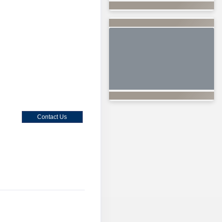
Contact Us