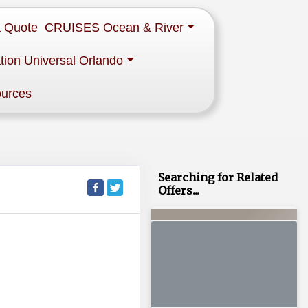
a Quote
CRUISES Ocean & River
tion Universal Orlando
ources
Searching for Related
Offers...