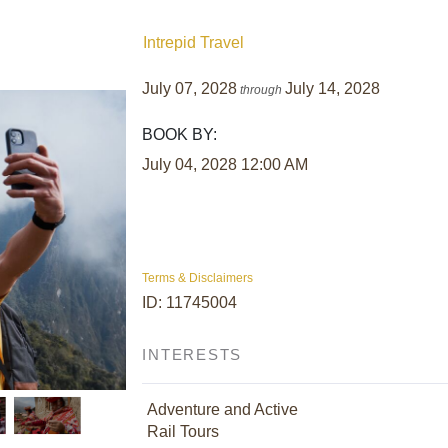
Intrepid Travel
July 07, 2028
July 14, 2028
through
BOOK BY:
July 04, 2028
12:00 AM
Terms & Disclaimers
ID: 11745004
INTERESTS
Adventure and Active
Rail Tours