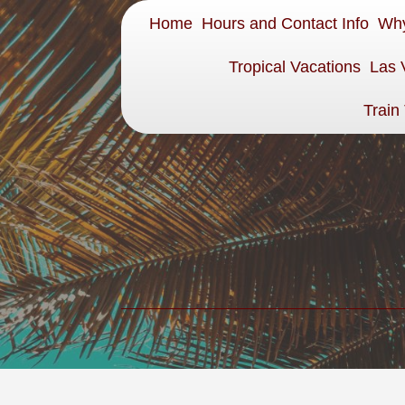
Home
Hours and Contact Info
Why
Tropical Vacations
Las 
Train