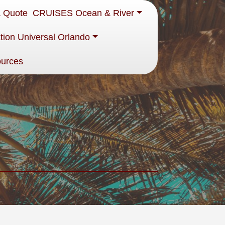
a Quote
CRUISES Ocean & River
tion Universal Orlando
ources