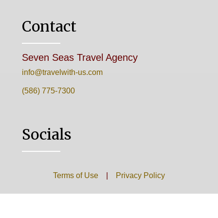
Contact
Seven Seas Travel Agency
info@travelwith-us.com
(586) 775-7300
Socials
Terms of Use
|
Privacy Policy