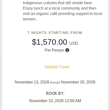
Indigenous cultures that still reside here.
Enjoy lunch at a local community and then
visit an organic café providing support to local
women.
7 NIGHTS
STARTING FROM
$1,570.00
USD
Per Person
Intrepid Travel
November 13, 2028
November 20, 2028
through
BOOK BY:
November 10, 2028
12:00 AM