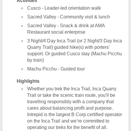
Activities
Cusco - Leader-led orientation walk
Sacred Valley - Community visit & lunch
Sacred Valley - Snack & drink at AMA
Restaurant social enterprise
3 Night/4 Day Inca Trail (or 2 Night/3 Day Inca
Quarry Trail) guided hike(s) with porters'
support. Or guided Cusco stay (Machu Picchu
by train)
Machu Picchu - Guided tour
Highlights
Whether you trek the Inca Trail, Inca Quarry
Trail or take the scenic train route, you'll be
travelling responsibly with a company that
cares about balancing profit and purpose.
Intrepid is the largest B Corp certified operator
on the Inca Trail and we’re committed to
operating our treks for the benefit of all.