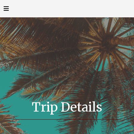
Trip Details