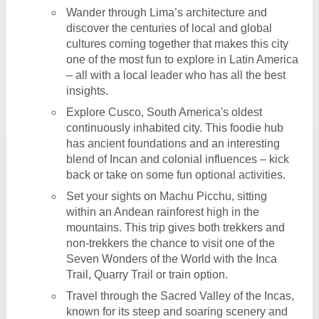
Wander through Lima’s architecture and
discover the centuries of local and global
cultures coming together that makes this city
one of the most fun to explore in Latin America
– all with a local leader who has all the best
insights.
Explore Cusco, South America's oldest
continuously inhabited city. This foodie hub
has ancient foundations and an interesting
blend of Incan and colonial influences – kick
back or take on some fun optional activities.
Set your sights on Machu Picchu, sitting
within an Andean rainforest high in the
mountains. This trip gives both trekkers and
non-trekkers the chance to visit one of the
Seven Wonders of the World with the Inca
Trail, Quarry Trail or train option.
Travel through the Sacred Valley of the Incas,
known for its steep and soaring scenery and