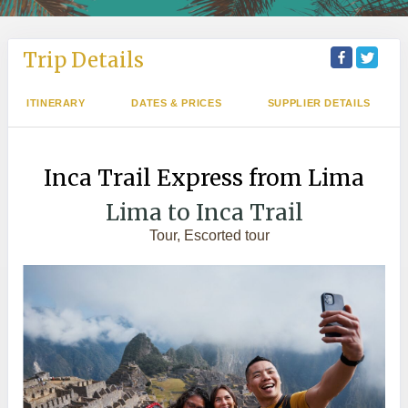
Trip Details
ITINERARY
DATES & PRICES
SUPPLIER DETAILS
Inca Trail Express from Lima
Lima to Inca Trail
Tour, Escorted tour