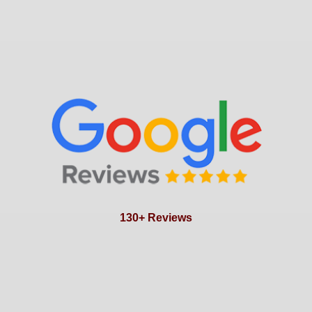
130+ Reviews