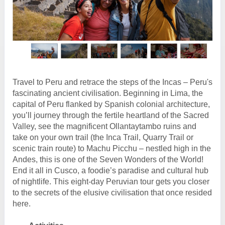
Travel to Peru and retrace the steps of the Incas – Peru's
fascinating ancient civilisation. Beginning in Lima, the
capital of Peru flanked by Spanish colonial architecture,
you’ll journey through the fertile heartland of the Sacred
Valley, see the magnificent Ollantaytambo ruins and
take on your own trail (the Inca Trail, Quarry Trail or
scenic train route) to Machu Picchu – nestled high in the
Andes, this is one of the Seven Wonders of the World!
End it all in Cusco, a foodie’s paradise and cultural hub
of nightlife. This eight-day Peruvian tour gets you closer
to the secrets of the elusive civilisation that once resided
here.