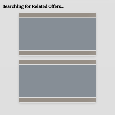
Searching for Related Offers...