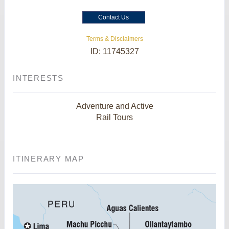
Contact Us
Terms & Disclaimers
ID: 11745327
INTERESTS
Adventure and Active
Rail Tours
ITINERARY MAP