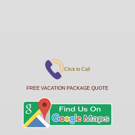
Click to Call
FREE VACATION PACKAGE QUOTE