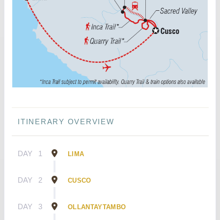
ITINERARY OVERVIEW
DAY
1
LIMA
DAY
2
CUSCO
DAY
3
OLLANTAYTAMBO