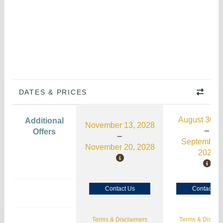
DATES & PRICES
August 30, 
Additional
November 13, 2028
Offers
September 
November 20, 2028
2026
Contact Us
Contact Us
Terms & Disclaimers
Terms & Disclai