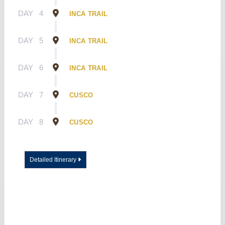
DAY
4
INCA TRAIL
DAY
5
INCA TRAIL
DAY
6
INCA TRAIL
DAY
7
CUSCO
DAY
8
CUSCO
Detailed Itinerary