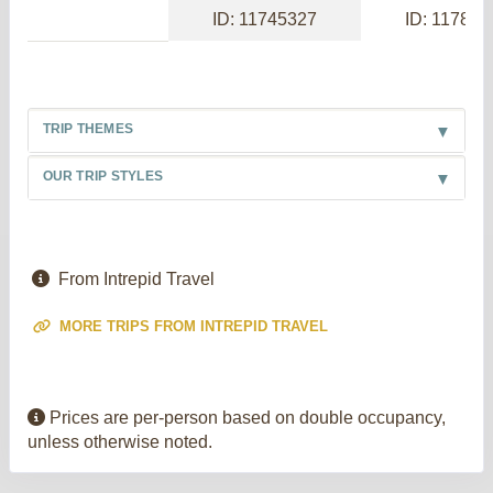
ID: 11745327
ID: 117886
TRIP THEMES
OUR TRIP STYLES
From Intrepid Travel
MORE TRIPS FROM INTREPID TRAVEL
Prices are per-person based on double occupancy,
unless otherwise noted.