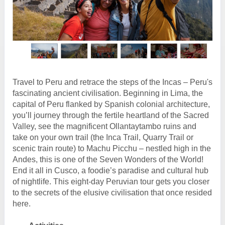
Travel to Peru and retrace the steps of the Incas – Peru's
fascinating ancient civilisation. Beginning in Lima, the
capital of Peru flanked by Spanish colonial architecture,
you’ll journey through the fertile heartland of the Sacred
Valley, see the magnificent Ollantaytambo ruins and
take on your own trail (the Inca Trail, Quarry Trail or
scenic train route) to Machu Picchu – nestled high in the
Andes, this is one of the Seven Wonders of the World!
End it all in Cusco, a foodie’s paradise and cultural hub
of nightlife. This eight-day Peruvian tour gets you closer
to the secrets of the elusive civilisation that once resided
here.