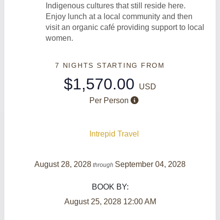
Indigenous cultures that still reside here.
Enjoy lunch at a local community and then
visit an organic café providing support to local
women.
7 NIGHTS
STARTING FROM
$1,570.00
USD
Per Person
Intrepid Travel
August 28, 2028
September 04, 2028
through
BOOK BY:
August 25, 2028
12:00 AM