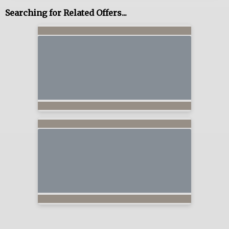
Searching for Related Offers...