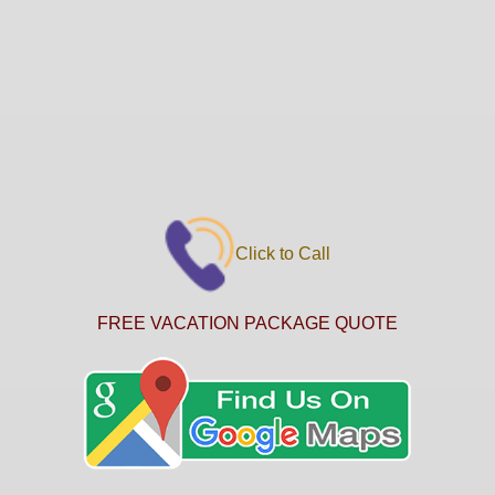
Click to Call
FREE VACATION PACKAGE QUOTE