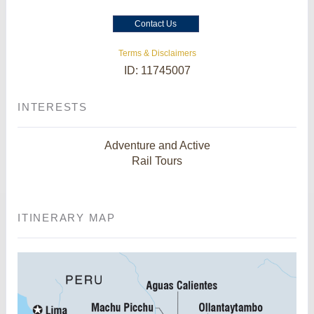
Contact Us
Terms & Disclaimers
ID: 11745007
INTERESTS
Adventure and Active
Rail Tours
ITINERARY MAP