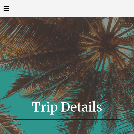
Trip Details