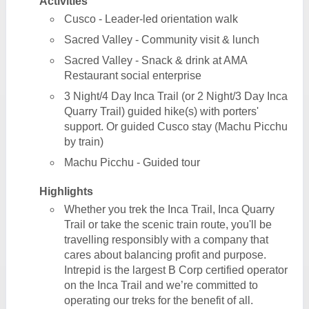
Activities
Cusco - Leader-led orientation walk
Sacred Valley - Community visit & lunch
Sacred Valley - Snack & drink at AMA
Restaurant social enterprise
3 Night/4 Day Inca Trail (or 2 Night/3 Day Inca
Quarry Trail) guided hike(s) with porters'
support. Or guided Cusco stay (Machu Picchu
by train)
Machu Picchu - Guided tour
Highlights
Whether you trek the Inca Trail, Inca Quarry
Trail or take the scenic train route, you'll be
travelling responsibly with a company that
cares about balancing profit and purpose.
Intrepid is the largest B Corp certified operator
on the Inca Trail and we’re committed to
operating our treks for the benefit of all.