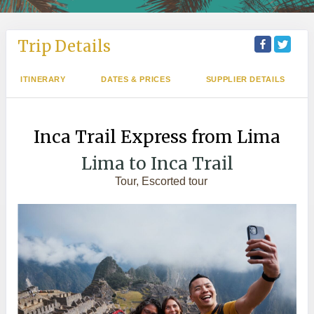
Trip Details
ITINERARY
DATES & PRICES
SUPPLIER DETAILS
Inca Trail Express from Lima
Lima to Inca Trail
Tour, Escorted tour