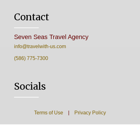
Contact
Seven Seas Travel Agency
info@travelwith-us.com
(586) 775-7300
Socials
Terms of Use
|
Privacy Policy