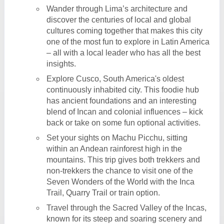
Wander through Lima’s architecture and
discover the centuries of local and global
cultures coming together that makes this city
one of the most fun to explore in Latin America
– all with a local leader who has all the best
insights.
Explore Cusco, South America's oldest
continuously inhabited city. This foodie hub
has ancient foundations and an interesting
blend of Incan and colonial influences – kick
back or take on some fun optional activities.
Set your sights on Machu Picchu, sitting
within an Andean rainforest high in the
mountains. This trip gives both trekkers and
non-trekkers the chance to visit one of the
Seven Wonders of the World with the Inca
Trail, Quarry Trail or train option.
Travel through the Sacred Valley of the Incas,
known for its steep and soaring scenery and