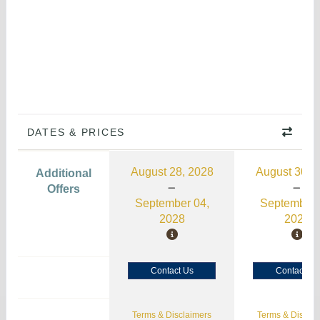
DATES & PRICES
August 28, 2028
August 30, 
Additional
Offers
September 04,
September 
2028
2026
Contact Us
Contact Us
Terms & Disclaimers
Terms & Disclai