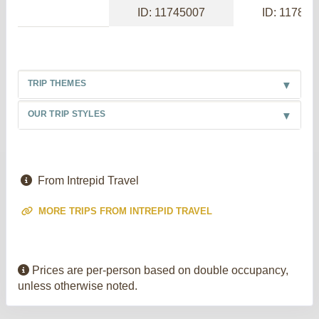
ID: 11745007
ID: 117886
TRIP THEMES
OUR TRIP STYLES
From Intrepid Travel
MORE TRIPS FROM INTREPID TRAVEL
Prices are per-person based on double occupancy,
unless otherwise noted.