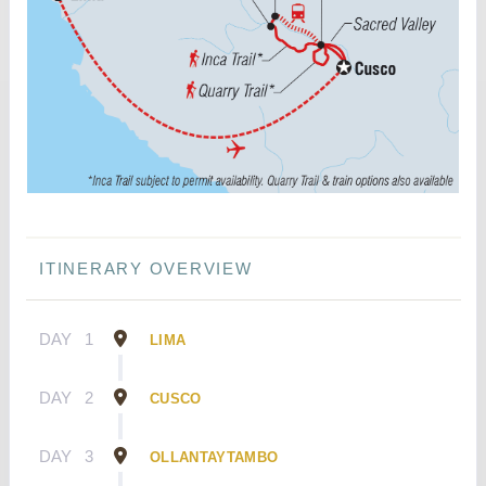
ITINERARY OVERVIEW
DAY
1
LIMA
DAY
2
CUSCO
DAY
3
OLLANTAYTAMBO