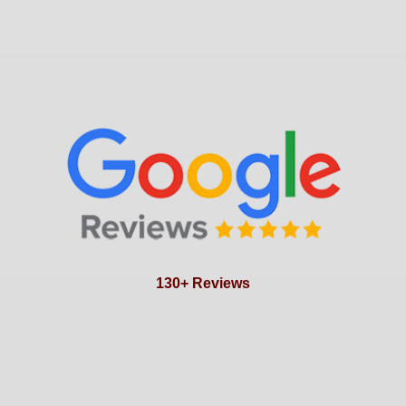
130+ Reviews