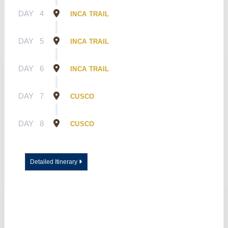
DAY
4
INCA TRAIL
DAY
5
INCA TRAIL
DAY
6
INCA TRAIL
DAY
7
CUSCO
DAY
8
CUSCO
Detailed Itinerary