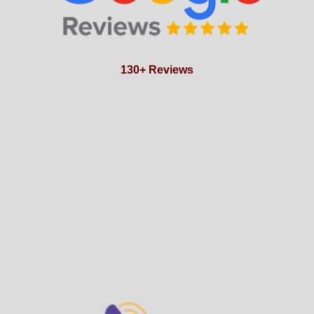
130+ Reviews