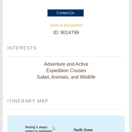
Contact Us
Terms & Disclaimers
ID: 9014799
INTERESTS
Adventure and Active
Expedition Cruises
Safari, Animals, and Wildlife
ITINERARY MAP