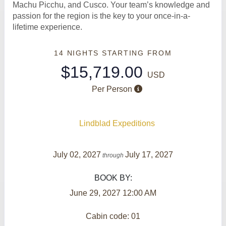
Machu Picchu, and Cusco. Your team’s knowledge and
passion for the region is the key to your once-in-a-
lifetime experience.
14 NIGHTS
STARTING FROM
$15,719.00
USD
Per Person
Lindblad Expeditions
July 02, 2027
July 17, 2027
through
BOOK BY:
June 29, 2027
12:00 AM
Cabin code: 01