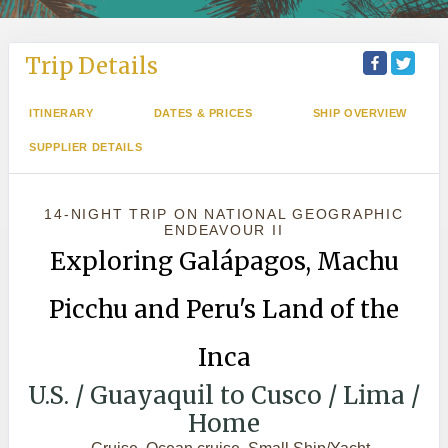
Trip Details
ITINERARY
DATES & PRICES
SHIP OVERVIEW
SUPPLIER DETAILS
14-NIGHT TRIP
ON
NATIONAL GEOGRAPHIC
ENDEAVOUR II
Exploring Galápagos, Machu
Picchu and Peru's Land of the
Inca
U.S. / Guayaquil to Cusco / Lima /
Home