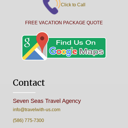
Click to Call
FREE VACATION PACKAGE QUOTE
Contact
Seven Seas Travel Agency
info@travelwith-us.com
(586) 775-7300