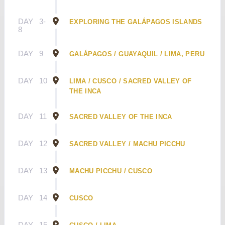
DAY
3-
EXPLORING THE GALÁPAGOS ISLANDS
8
DAY
9
GALÁPAGOS / GUAYAQUIL / LIMA, PERU
DAY
10
LIMA / CUSCO / SACRED VALLEY OF
THE INCA
DAY
11
SACRED VALLEY OF THE INCA
DAY
12
SACRED VALLEY / MACHU PICCHU
DAY
13
MACHU PICCHU / CUSCO
DAY
14
CUSCO
DAY
15