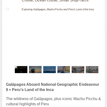
Cruise, Ocean cruise, Small Ship/Yacht
Galápagos Aboard National Geographic Endeavour
II + Peru's Land of the Inca
The wildness of Galápagos, plus iconic Machu Picchu &
cultural highlights of Peru