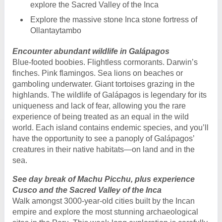
explore the Sacred Valley of the Inca
Explore the massive stone Inca stone fortress of
Ollantaytambo
Encounter abundant wildlife in Galápagos
Blue-footed boobies. Flightless cormorants. Darwin’s
finches. Pink flamingos. Sea lions on beaches or
gamboling underwater. Giant tortoises grazing in the
highlands. The wildlife of Galápagos is legendary for its
uniqueness and lack of fear, allowing you the rare
experience of being treated as an equal in the wild
world. Each island contains endemic species, and you’ll
have the opportunity to see a panoply of Galápagos’
creatures in their native habitats—on land and in the
sea.
See day break of Machu Picchu, plus experience
Cusco and the Sacred Valley of the Inca
Walk amongst 3000-year-old cities built by the Incan
empire and explore the most stunning archaeological