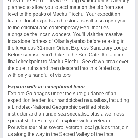
sites in the Peru. This week-long exploration is carefully
planned to allow you to acclimate on the trip from sea
level to the peaks of Machu Picchu. Your expedition
team of local experts and historians will also open you
to the colonial and contemporary Peru that lies
alongside the Incan wonders. You’ll visit the massive
Inca stone fortress of Ollantaytambo before relaxing in
the luxurious 31-room Orient Express Sanctuary Lodge.
Before sunrise, you’ll hike to the Sun Gate, the ancient
final checkpoint to Machu Picchu. See dawn break over
the quiet ruins and then descend into this fabled city
with only a handful of visitors.
Explore with an exceptional team
Explore Galápagos under the sure guidance of an
expedition leader, four handpicked naturalists, including
a Lindblad-National Geographic certified photo
instructor and an undersea specialist, plus a wellness
specialist. In Peru you’ll explore with a veteran
Peruvian tour plus several veteran local guides that join
us along the way in the Sacred Valley of the Inca,