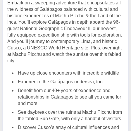
Embark on a sweeping adventure that encapsulates all
the wildness of Galápagos balanced with cultural and
historic experiences of Machu Picchu & the Land of the
Inca. You’ll explore Galápagos in depth aboard the 96-
guest National Geographic Endeavour II, our newest,
fully equipped expedition ship with tools for exploration.
And you’ll journey to contemporary Lima, and historic
Cusco, a UNESCO World Heritage site. Plus, overnight
at Machu Picchu and watch the sunrise over this fabled
city.
Have up close encounters with incredible wildlife
Experience the Galápagos undersea, too
Benefit from our 40+ years of experience and
relationships in Galápagos to see all you came for
and more.
See daybreak over the ruins at Machu Picchu from
the fabled Sun Gate, with only a handful of visitors
Discover Cusco’s array of cultural influences and