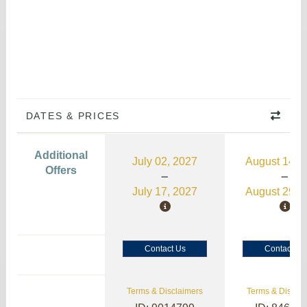
DATES & PRICES
Additional
July 02, 2027
August 14, 
Offers
July 17, 2027
August 29, 
Contact Us
Contact Us
Terms & Disclaimers
Terms & Disclai