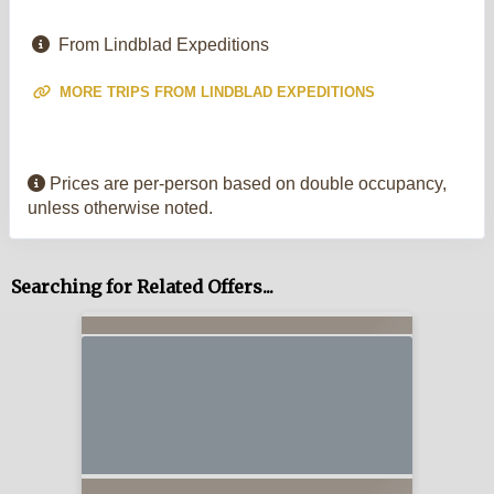
From Lindblad Expeditions
MORE TRIPS FROM LINDBLAD EXPEDITIONS
Prices are per-person based on double occupancy,
unless otherwise noted.
Searching for Related Offers...