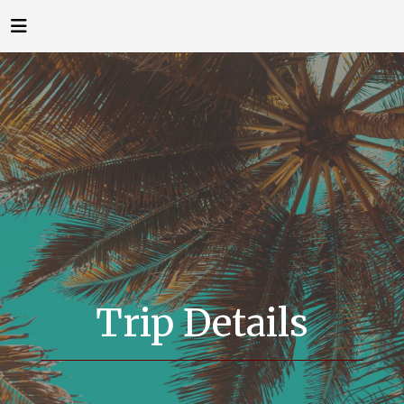
Trip Details