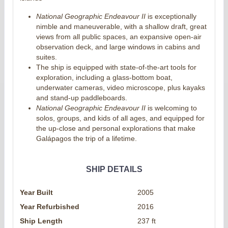
National Geographic Endeavour II
is exceptionally
nimble and maneuverable, with a shallow draft, great
views from all public spaces, an expansive open-air
observation deck, and large windows in cabins and
suites.
The ship is equipped with state-of-the-art tools for
exploration, including a glass-bottom boat,
underwater cameras, video microscope, plus kayaks
and stand-up paddleboards.
National Geographic Endeavour II
is welcoming to
solos, groups, and kids of all ages, and equipped for
the up-close and personal explorations that make
Galápagos the trip of a lifetime.
SHIP DETAILS
Year Built
2005
Year Refurbished
2016
Ship Length
237 ft