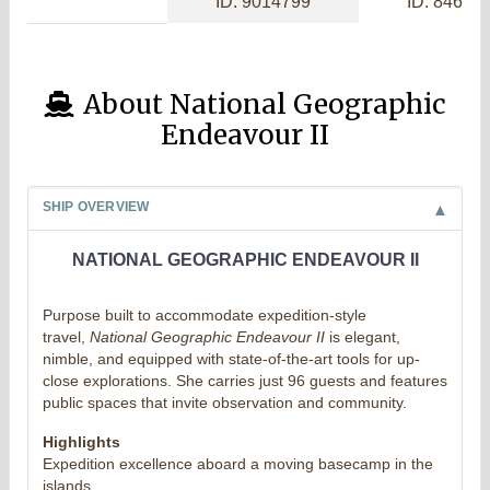
ID: 9014799
ID: 84656
About National Geographic
Endeavour II
SHIP OVERVIEW
NATIONAL GEOGRAPHIC ENDEAVOUR II
Purpose built to accommodate expedition-style
travel,
National Geographic Endeavour II
is elegant,
nimble, and equipped with state-of-the-art tools for up-
close explorations. She carries just 96 guests and features
public spaces that invite observation and community.
Highlights
Expedition excellence aboard a moving basecamp in the
islands