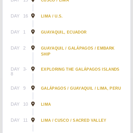
CUSCO / LIMA
DAY
16
LIMA / U.S.
DAY
1
GUAYAQUIL, ECUADOR
DAY
2
GUAYAQUIL / GALÁPAGOS / EMBARK
SHIP
DAY
3-
EXPLORING THE GALÁPAGOS ISLANDS
8
DAY
9
GALÁPAGOS / GUAYAQUIL / LIMA, PERU
DAY
10
LIMA
DAY
11
LIMA / CUSCO / SACRED VALLEY