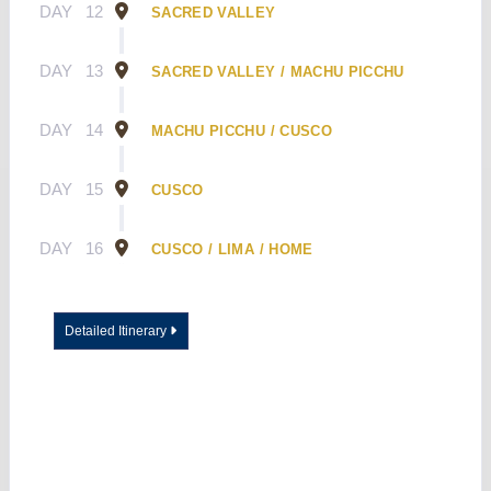
DAY
12
SACRED VALLEY
DAY
13
SACRED VALLEY / MACHU PICCHU
DAY
14
MACHU PICCHU / CUSCO
DAY
15
CUSCO
DAY
16
CUSCO / LIMA / HOME
Detailed Itinerary