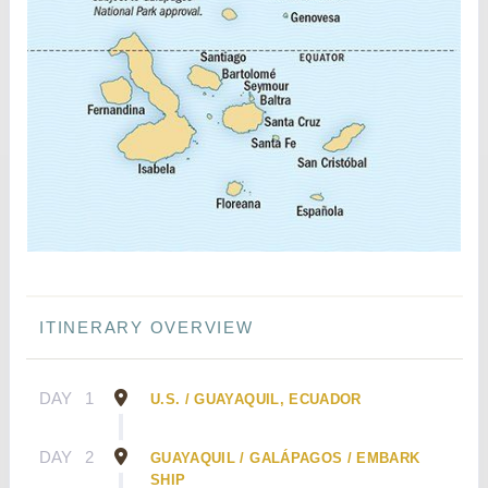
ITINERARY OVERVIEW
DAY
1
U.S. / GUAYAQUIL, ECUADOR
DAY
2
GUAYAQUIL / GALÁPAGOS / EMBARK
SHIP