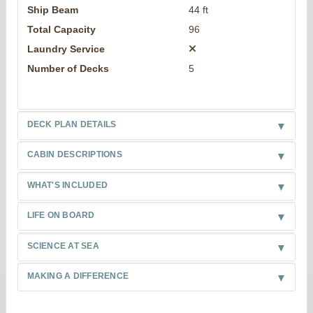
Ship Beam
44 ft
Total Capacity
96
Laundry Service
Number of Decks
5
DECK PLAN DETAILS
CABIN DESCRIPTIONS
WHAT'S INCLUDED
LIFE ON BOARD
SCIENCE AT SEA
MAKING A DIFFERENCE