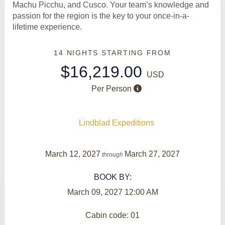
Machu Picchu, and Cusco. Your team’s knowledge and
passion for the region is the key to your once-in-a-
lifetime experience.
14 NIGHTS
STARTING FROM
$16,219.00
USD
Per Person
Lindblad Expeditions
March 12, 2027
March 27, 2027
through
BOOK BY:
March 09, 2027
12:00 AM
Cabin code: 01