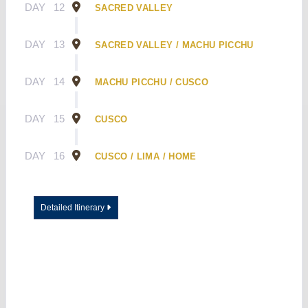
DAY
12
SACRED VALLEY
DAY
13
SACRED VALLEY / MACHU PICCHU
DAY
14
MACHU PICCHU / CUSCO
DAY
15
CUSCO
DAY
16
CUSCO / LIMA / HOME
Detailed Itinerary