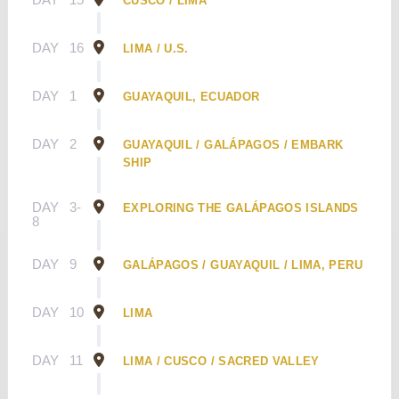
CUSCO / LIMA
DAY
16
LIMA / U.S.
DAY
1
GUAYAQUIL, ECUADOR
DAY
2
GUAYAQUIL / GALÁPAGOS / EMBARK
SHIP
DAY
3-
EXPLORING THE GALÁPAGOS ISLANDS
8
DAY
9
GALÁPAGOS / GUAYAQUIL / LIMA, PERU
DAY
10
LIMA
DAY
11
LIMA / CUSCO / SACRED VALLEY