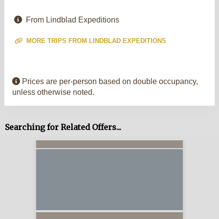
From Lindblad Expeditions
MORE TRIPS FROM LINDBLAD EXPEDITIONS
Prices are per-person based on double occupancy,
unless otherwise noted.
Searching for Related Offers...