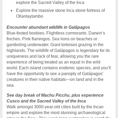
explore the Sacred Valley of the Inca
Explore the massive stone Inca stone fortress of
Ollantaytambo
Encounter abundant wildlife in Galápagos
Blue-footed boobies. Flightless cormorants. Darwin’s
finches. Pink flamingos. Sea lions on beaches or
gamboling underwater. Giant tortoises grazing in the
highlands. The wildlife of Galápagos is legendary for its
uniqueness and lack of fear, allowing you the rare
experience of being treated as an equal in the wild
world. Each island contains endemic species, and you’ll
have the opportunity to see a panoply of Galápagos’
creatures in their native habitats—on land and in the
sea.
See day break of Machu Picchu, plus experience
Cusco and the Sacred Valley of the Inca
Walk amongst 3000-year-old cities built by the Incan
empire and explore the most stunning archaeological