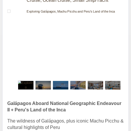
Cruise, Ocean cruise, Small Ship/Yacht
Galápagos Aboard National Geographic Endeavour
II + Peru's Land of the Inca
The wildness of Galápagos, plus iconic Machu Picchu &
cultural highlights of Peru