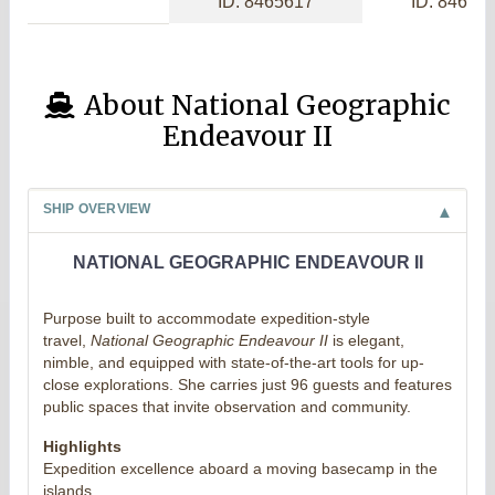
ID: 8465617
ID: 84656
About National Geographic
Endeavour II
SHIP OVERVIEW
NATIONAL GEOGRAPHIC ENDEAVOUR II
Purpose built to accommodate expedition-style
travel,
National Geographic Endeavour II
is elegant,
nimble, and equipped with state-of-the-art tools for up-
close explorations. She carries just 96 guests and features
public spaces that invite observation and community.
Highlights
Expedition excellence aboard a moving basecamp in the
islands