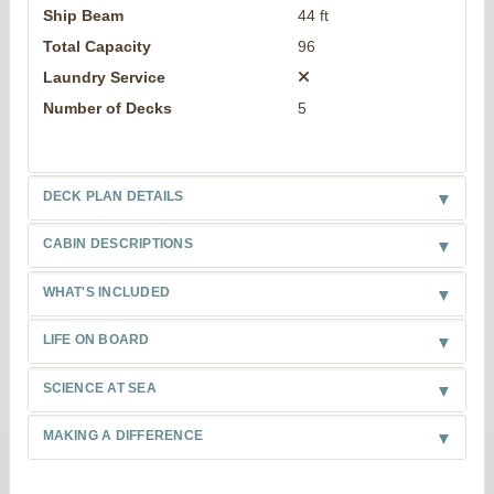
Ship Beam
44 ft
Total Capacity
96
Laundry Service
Number of Decks
5
DECK PLAN DETAILS
CABIN DESCRIPTIONS
WHAT'S INCLUDED
LIFE ON BOARD
SCIENCE AT SEA
MAKING A DIFFERENCE