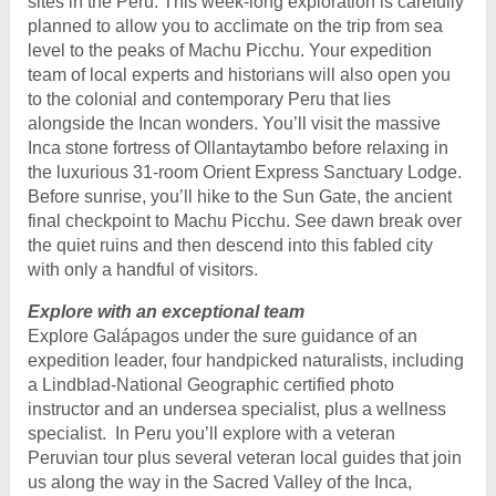
sites in the Peru. This week-long exploration is carefully
planned to allow you to acclimate on the trip from sea
level to the peaks of Machu Picchu. Your expedition
team of local experts and historians will also open you
to the colonial and contemporary Peru that lies
alongside the Incan wonders. You’ll visit the massive
Inca stone fortress of Ollantaytambo before relaxing in
the luxurious 31-room Orient Express Sanctuary Lodge.
Before sunrise, you’ll hike to the Sun Gate, the ancient
final checkpoint to Machu Picchu. See dawn break over
the quiet ruins and then descend into this fabled city
with only a handful of visitors.
Explore with an exceptional team
Explore Galápagos under the sure guidance of an
expedition leader, four handpicked naturalists, including
a Lindblad-National Geographic certified photo
instructor and an undersea specialist, plus a wellness
specialist. In Peru you’ll explore with a veteran
Peruvian tour plus several veteran local guides that join
us along the way in the Sacred Valley of the Inca,