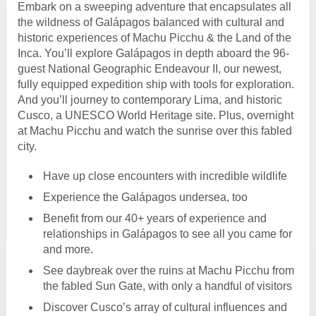
Embark on a sweeping adventure that encapsulates all
the wildness of Galápagos balanced with cultural and
historic experiences of Machu Picchu & the Land of the
Inca. You’ll explore Galápagos in depth aboard the 96-
guest National Geographic Endeavour II, our newest,
fully equipped expedition ship with tools for exploration.
And you’ll journey to contemporary Lima, and historic
Cusco, a UNESCO World Heritage site. Plus, overnight
at Machu Picchu and watch the sunrise over this fabled
city.
Have up close encounters with incredible wildlife
Experience the Galápagos undersea, too
Benefit from our 40+ years of experience and
relationships in Galápagos to see all you came for
and more.
See daybreak over the ruins at Machu Picchu from
the fabled Sun Gate, with only a handful of visitors
Discover Cusco’s array of cultural influences and