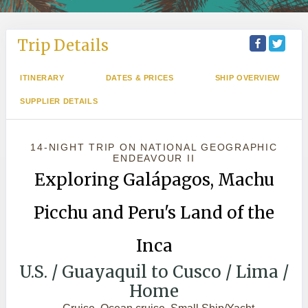
Trip Details
ITINERARY
DATES & PRICES
SHIP OVERVIEW
SUPPLIER DETAILS
14-NIGHT TRIP
ON
NATIONAL GEOGRAPHIC
ENDEAVOUR II
Exploring Galápagos, Machu
Picchu and Peru's Land of the
Inca
U.S. / Guayaquil to Cusco / Lima /
Home