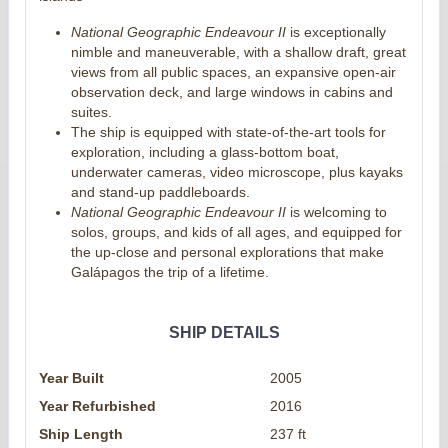
National Geographic Endeavour II
is exceptionally
nimble and maneuverable, with a shallow draft, great
views from all public spaces, an expansive open-air
observation deck, and large windows in cabins and
suites.
The ship is equipped with state-of-the-art tools for
exploration, including a glass-bottom boat,
underwater cameras, video microscope, plus kayaks
and stand-up paddleboards.
National Geographic Endeavour II
is welcoming to
solos, groups, and kids of all ages, and equipped for
the up-close and personal explorations that make
Galápagos the trip of a lifetime.
SHIP DETAILS
Year Built
2005
Year Refurbished
2016
Ship Length
237 ft