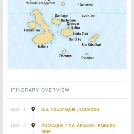
ITINERARY OVERVIEW
DAY
1
U.S. / GUAYAQUIL, ECUADOR
DAY
2
GUAYAQUIL / GALÁPAGOS / EMBARK
SHIP