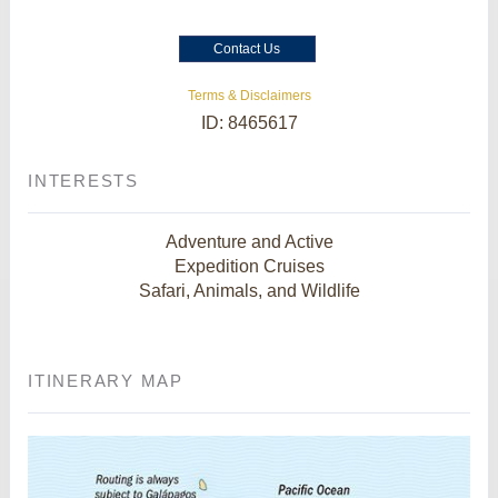
Contact Us
Terms & Disclaimers
ID: 8465617
INTERESTS
Adventure and Active
Expedition Cruises
Safari, Animals, and Wildlife
ITINERARY MAP