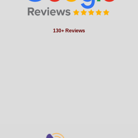
130+ Reviews