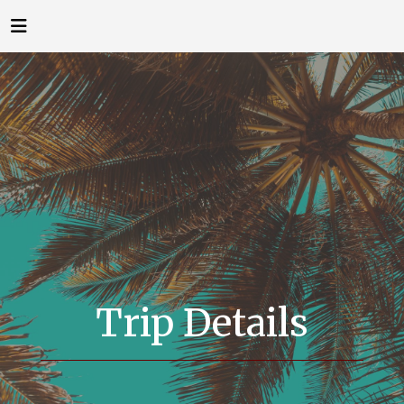
Trip Details