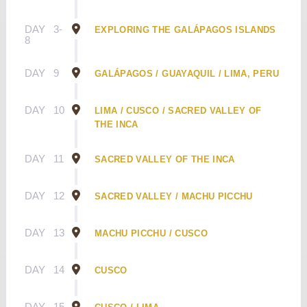
DAY
3-
EXPLORING THE GALÁPAGOS ISLANDS
8
DAY
9
GALÁPAGOS / GUAYAQUIL / LIMA, PERU
DAY
10
LIMA / CUSCO / SACRED VALLEY OF
THE INCA
DAY
11
SACRED VALLEY OF THE INCA
DAY
12
SACRED VALLEY / MACHU PICCHU
DAY
13
MACHU PICCHU / CUSCO
DAY
14
CUSCO
DAY
15