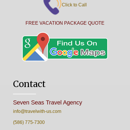
Click to Call
FREE VACATION PACKAGE QUOTE
Contact
Seven Seas Travel Agency
info@travelwith-us.com
(586) 775-7300