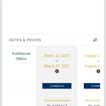
DATES & PRICES
Additional
March 12, 2027
August 14, 
Offers
March 27, 2027
August 29, 
Contact Us
Contact Us
Terms & Disclaimers
Terms & Disclai