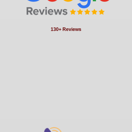
130+ Reviews