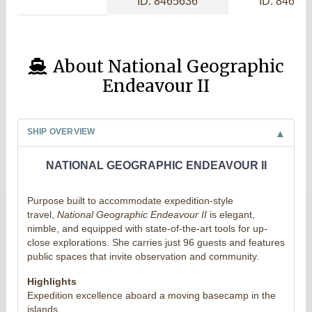
ID: 8465636
ID: 84656
About National Geographic
Endeavour II
SHIP OVERVIEW
NATIONAL GEOGRAPHIC ENDEAVOUR II
Purpose built to accommodate expedition-style
travel,
National Geographic Endeavour II
is elegant,
nimble, and equipped with state-of-the-art tools for up-
close explorations. She carries just 96 guests and features
public spaces that invite observation and community.
Highlights
Expedition excellence aboard a moving basecamp in the
islands