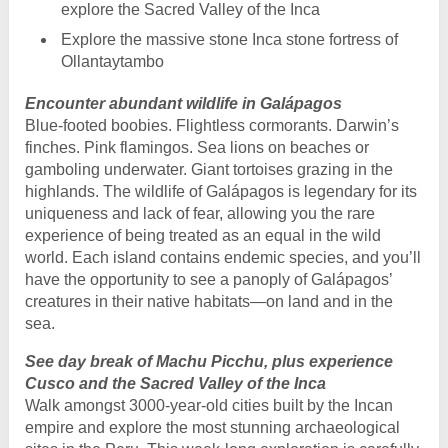
explore the Sacred Valley of the Inca
Explore the massive stone Inca stone fortress of
Ollantaytambo
Encounter abundant wildlife in Galápagos
Blue-footed boobies. Flightless cormorants. Darwin’s
finches. Pink flamingos. Sea lions on beaches or
gamboling underwater. Giant tortoises grazing in the
highlands. The wildlife of Galápagos is legendary for its
uniqueness and lack of fear, allowing you the rare
experience of being treated as an equal in the wild
world. Each island contains endemic species, and you’ll
have the opportunity to see a panoply of Galápagos’
creatures in their native habitats—on land and in the
sea.
See day break of Machu Picchu, plus experience
Cusco and the Sacred Valley of the Inca
Walk amongst 3000-year-old cities built by the Incan
empire and explore the most stunning archaeological