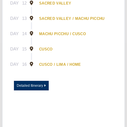
DAY
12
SACRED VALLEY
DAY
13
SACRED VALLEY / MACHU PICCHU
DAY
14
MACHU PICCHU / CUSCO
DAY
15
CUSCO
DAY
16
CUSCO / LIMA / HOME
Detailed Itinerary