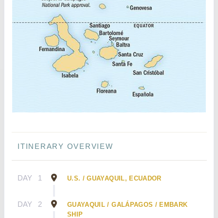
ITINERARY OVERVIEW
DAY
1
U.S. / GUAYAQUIL, ECUADOR
DAY
2
GUAYAQUIL / GALÁPAGOS / EMBARK
SHIP