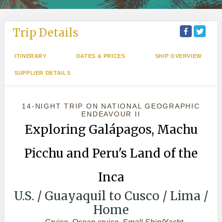
Trip Details
ITINERARY
DATES & PRICES
SHIP OVERVIEW
SUPPLIER DETAILS
14-NIGHT TRIP
ON
NATIONAL GEOGRAPHIC
ENDEAVOUR II
Exploring Galápagos, Machu
Picchu and Peru's Land of the
Inca
U.S. / Guayaquil to Cusco / Lima /
Home