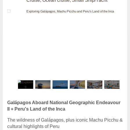
Cruise, Ocean cruise, Small Ship/Yacht
Galápagos Aboard National Geographic Endeavour
II + Peru's Land of the Inca
The wildness of Galápagos, plus iconic Machu Picchu &
cultural highlights of Peru