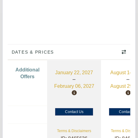
DATES & PRICES
Additional
January 22, 2027
August 14, 
Offers
February 06, 2027
August 29, 
Contact Us
Contact Us
Terms & Disclaimers
Terms & Disclai