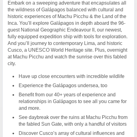
Embark on a sweeping adventure that encapsulates all
the wildness of Galápagos balanced with cultural and
historic experiences of Machu Picchu & the Land of the
Inca. You’ll explore Galápagos in depth aboard the 96-
guest National Geographic Endeavour II, our newest,
fully equipped expedition ship with tools for exploration.
And you’ll journey to contemporary Lima, and historic
Cusco, a UNESCO World Heritage site. Plus, overnight
at Machu Picchu and watch the sunrise over this fabled
city.
Have up close encounters with incredible wildlife
Experience the Galápagos undersea, too
Benefit from our 40+ years of experience and
relationships in Galápagos to see all you came for
and more.
See daybreak over the ruins at Machu Picchu from
the fabled Sun Gate, with only a handful of visitors
Discover Cusco’s array of cultural influences and