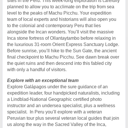
sites in the Peru. This week-long exploration is carefully
planned to allow you to acclimate on the trip from sea
level to the peaks of Machu Picchu. Your expedition
team of local experts and historians will also open you
to the colonial and contemporary Peru that lies
alongside the Incan wonders. You’ll visit the massive
Inca stone fortress of Ollantaytambo before relaxing in
the luxurious 31-room Orient Express Sanctuary Lodge.
Before sunrise, you’ll hike to the Sun Gate, the ancient
final checkpoint to Machu Picchu. See dawn break over
the quiet ruins and then descend into this fabled city
with only a handful of visitors.
Explore with an exceptional team
Explore Galápagos under the sure guidance of an
expedition leader, four handpicked naturalists, including
a Lindblad-National Geographic certified photo
instructor and an undersea specialist, plus a wellness
specialist. In Peru you’ll explore with a veteran
Peruvian tour plus several veteran local guides that join
us along the way in the Sacred Valley of the Inca,