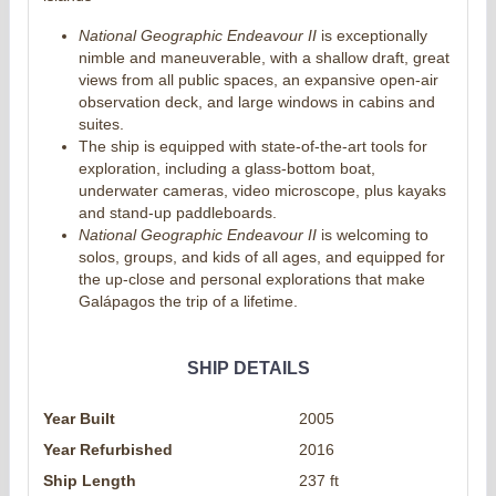
National Geographic Endeavour II
is exceptionally
nimble and maneuverable, with a shallow draft, great
views from all public spaces, an expansive open-air
observation deck, and large windows in cabins and
suites.
The ship is equipped with state-of-the-art tools for
exploration, including a glass-bottom boat,
underwater cameras, video microscope, plus kayaks
and stand-up paddleboards.
National Geographic Endeavour II
is welcoming to
solos, groups, and kids of all ages, and equipped for
the up-close and personal explorations that make
Galápagos the trip of a lifetime.
SHIP DETAILS
Year Built
2005
Year Refurbished
2016
Ship Length
237 ft