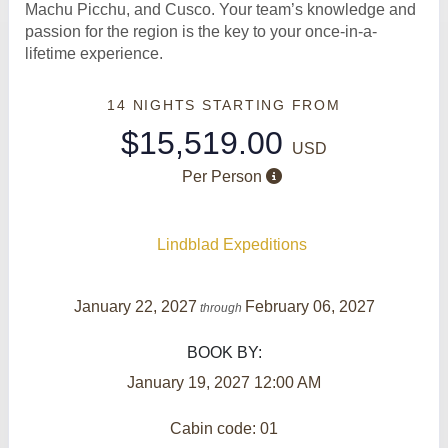
Machu Picchu, and Cusco. Your team’s knowledge and
passion for the region is the key to your once-in-a-
lifetime experience.
14 NIGHTS
STARTING FROM
$15,519.00
USD
Per Person
Lindblad Expeditions
January 22, 2027
February 06, 2027
through
BOOK BY:
January 19, 2027
12:00 AM
Cabin code: 01