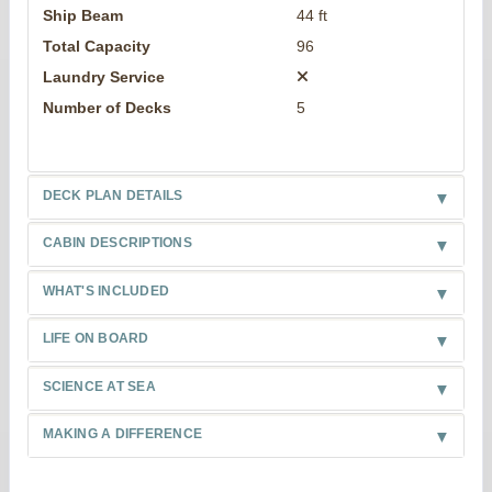
Ship Beam
44 ft
Total Capacity
96
Laundry Service
Number of Decks
5
DECK PLAN DETAILS
CABIN DESCRIPTIONS
WHAT'S INCLUDED
LIFE ON BOARD
SCIENCE AT SEA
MAKING A DIFFERENCE