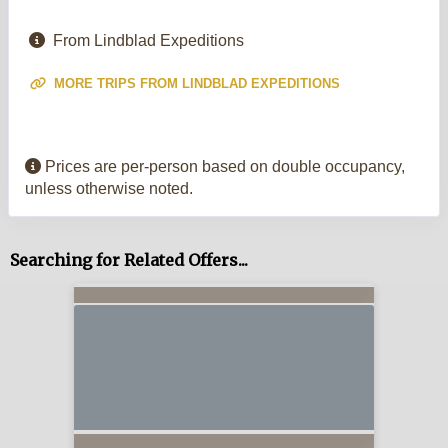
From Lindblad Expeditions
MORE TRIPS FROM LINDBLAD EXPEDITIONS
Prices are per-person based on double occupancy,
unless otherwise noted.
Searching for Related Offers...