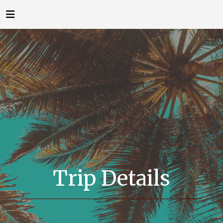
Trip Details