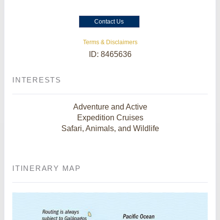
Contact Us
Terms & Disclaimers
ID: 8465636
INTERESTS
Adventure and Active
Expedition Cruises
Safari, Animals, and Wildlife
ITINERARY MAP