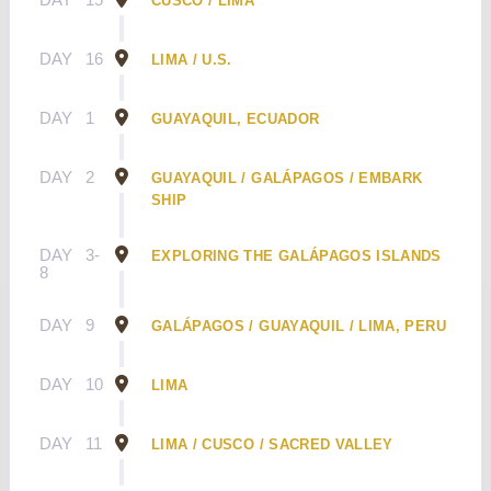
CUSCO / LIMA
DAY
16
LIMA / U.S.
DAY
1
GUAYAQUIL, ECUADOR
DAY
2
GUAYAQUIL / GALÁPAGOS / EMBARK
SHIP
DAY
3-
EXPLORING THE GALÁPAGOS ISLANDS
8
DAY
9
GALÁPAGOS / GUAYAQUIL / LIMA, PERU
DAY
10
LIMA
DAY
11
LIMA / CUSCO / SACRED VALLEY