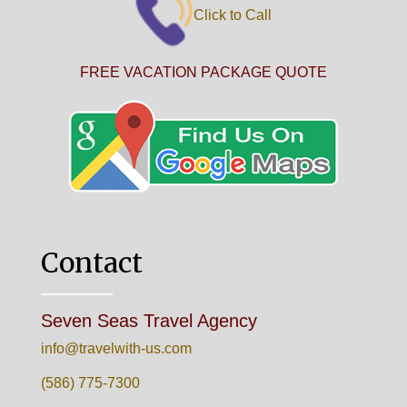
Click to Call
FREE VACATION PACKAGE QUOTE
Contact
Seven Seas Travel Agency
info@travelwith-us.com
(586) 775-7300