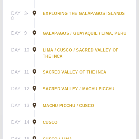
DAY
3-
EXPLORING THE GALÁPAGOS ISLANDS
8
DAY
9
GALÁPAGOS / GUAYAQUIL / LIMA, PERU
DAY
10
LIMA / CUSCO / SACRED VALLEY OF
THE INCA
DAY
11
SACRED VALLEY OF THE INCA
DAY
12
SACRED VALLEY / MACHU PICCHU
DAY
13
MACHU PICCHU / CUSCO
DAY
14
CUSCO
DAY
15