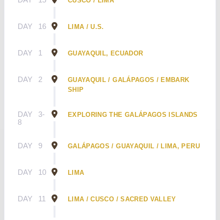
CUSCO / LIMA
DAY
16
LIMA / U.S.
DAY
1
GUAYAQUIL, ECUADOR
DAY
2
GUAYAQUIL / GALÁPAGOS / EMBARK
SHIP
DAY
3-
EXPLORING THE GALÁPAGOS ISLANDS
8
DAY
9
GALÁPAGOS / GUAYAQUIL / LIMA, PERU
DAY
10
LIMA
DAY
11
LIMA / CUSCO / SACRED VALLEY