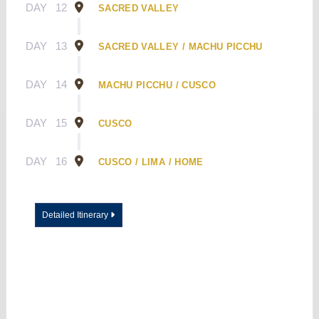
DAY
12
SACRED VALLEY
DAY
13
SACRED VALLEY / MACHU PICCHU
DAY
14
MACHU PICCHU / CUSCO
DAY
15
CUSCO
DAY
16
CUSCO / LIMA / HOME
Detailed Itinerary