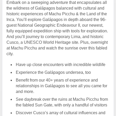
Embark on a sweeping adventure that encapsulates all
the wildness of Galápagos balanced with cultural and
historic experiences of Machu Picchu & the Land of the
Inca. You’ll explore Galápagos in depth aboard the 96-
guest National Geographic Endeavour II, our newest,
fully equipped expedition ship with tools for exploration.
And you’ll journey to contemporary Lima, and historic
Cusco, a UNESCO World Heritage site. Plus, overnight
at Machu Picchu and watch the sunrise over this fabled
city.
Have up close encounters with incredible wildlife
Experience the Galápagos undersea, too
Benefit from our 40+ years of experience and
relationships in Galápagos to see all you came for
and more.
See daybreak over the ruins at Machu Picchu from
the fabled Sun Gate, with only a handful of visitors
Discover Cusco’s array of cultural influences and