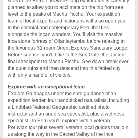
sites in the Peru. This week-long exploration is carefully
planned to allow you to acclimate on the trip from sea
level to the peaks of Machu Picchu. Your expedition
team of local experts and historians will also open you
to the colonial and contemporary Peru that lies
alongside the Incan wonders. You’ll visit the massive
Inca stone fortress of Ollantaytambo before relaxing in
the luxurious 31-room Orient Express Sanctuary Lodge.
Before sunrise, you’ll hike to the Sun Gate, the ancient
final checkpoint to Machu Picchu. See dawn break over
the quiet ruins and then descend into this fabled city
with only a handful of visitors.
Explore with an exceptional team
Explore Galápagos under the sure guidance of an
expedition leader, four handpicked naturalists, including
a Lindblad-National Geographic certified photo
instructor and an undersea specialist, plus a wellness
specialist. In Peru you’ll explore with a veteran
Peruvian tour plus several veteran local guides that join
us along the way in the Sacred Valley of the Inca,