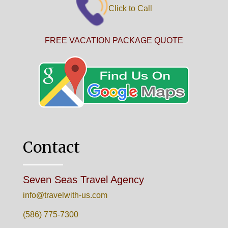
Click to Call
FREE VACATION PACKAGE QUOTE
Contact
Seven Seas Travel Agency
info@travelwith-us.com
(586) 775-7300