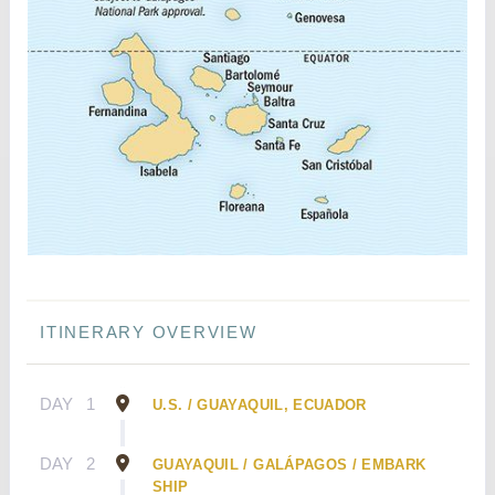
ITINERARY OVERVIEW
DAY
1
U.S. / GUAYAQUIL, ECUADOR
DAY
2
GUAYAQUIL / GALÁPAGOS / EMBARK
SHIP