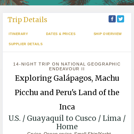
Trip Details
ITINERARY
DATES & PRICES
SHIP OVERVIEW
SUPPLIER DETAILS
14-NIGHT TRIP
ON
NATIONAL GEOGRAPHIC
ENDEAVOUR II
Exploring Galápagos, Machu
Picchu and Peru's Land of the
Inca
U.S. / Guayaquil to Cusco / Lima /
Home