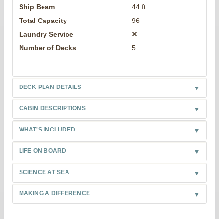
Ship Beam
44 ft
Total Capacity
96
Laundry Service
Number of Decks
5
DECK PLAN DETAILS
CABIN DESCRIPTIONS
WHAT'S INCLUDED
LIFE ON BOARD
SCIENCE AT SEA
MAKING A DIFFERENCE