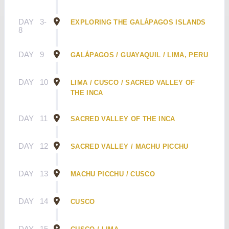
DAY
3-
EXPLORING THE GALÁPAGOS ISLANDS
8
DAY
9
GALÁPAGOS / GUAYAQUIL / LIMA, PERU
DAY
10
LIMA / CUSCO / SACRED VALLEY OF
THE INCA
DAY
11
SACRED VALLEY OF THE INCA
DAY
12
SACRED VALLEY / MACHU PICCHU
DAY
13
MACHU PICCHU / CUSCO
DAY
14
CUSCO
DAY
15