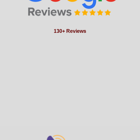
130+ Reviews