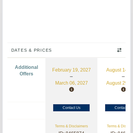
DATES & PRICES
Additional
February 19, 2027
August 14, 
Offers
March 06, 2027
August 29, 
Contact Us
Contact Us
Terms & Disclaimers
Terms & Disclai