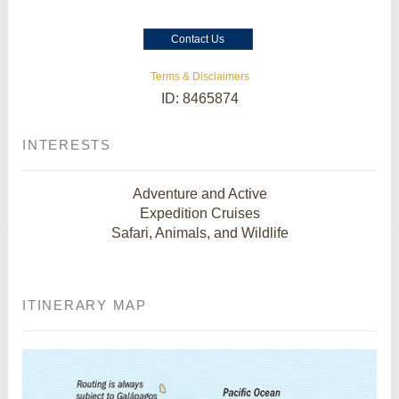
Contact Us
Terms & Disclaimers
ID: 8465874
INTERESTS
Adventure and Active
Expedition Cruises
Safari, Animals, and Wildlife
ITINERARY MAP