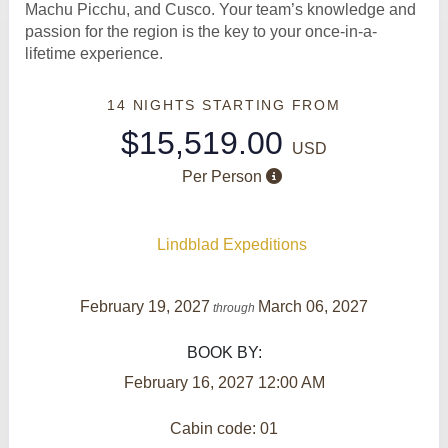
Machu Picchu, and Cusco. Your team’s knowledge and
passion for the region is the key to your once-in-a-
lifetime experience.
14 NIGHTS
STARTING FROM
$15,519.00
USD
Per Person
Lindblad Expeditions
February 19, 2027
March 06, 2027
through
BOOK BY:
February 16, 2027
12:00 AM
Cabin code: 01