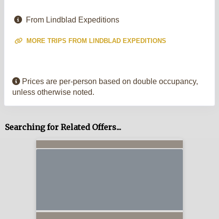
From Lindblad Expeditions
MORE TRIPS FROM LINDBLAD EXPEDITIONS
Prices are per-person based on double occupancy,
unless otherwise noted.
Searching for Related Offers...