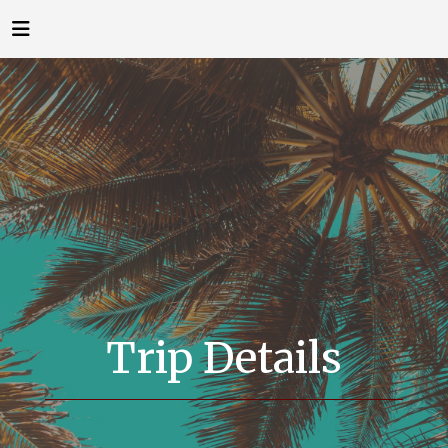
Trip Details