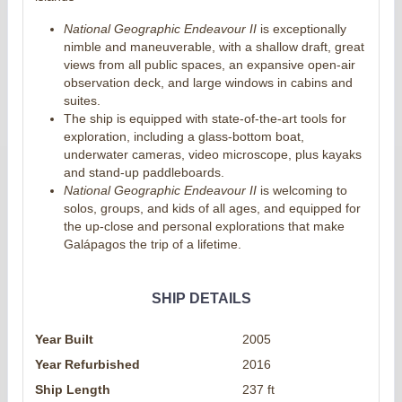
National Geographic Endeavour II
is exceptionally
nimble and maneuverable, with a shallow draft, great
views from all public spaces, an expansive open-air
observation deck, and large windows in cabins and
suites.
The ship is equipped with state-of-the-art tools for
exploration, including a glass-bottom boat,
underwater cameras, video microscope, plus kayaks
and stand-up paddleboards.
National Geographic Endeavour II
is welcoming to
solos, groups, and kids of all ages, and equipped for
the up-close and personal explorations that make
Galápagos the trip of a lifetime.
SHIP DETAILS
Year Built
2005
Year Refurbished
2016
Ship Length
237 ft