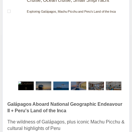
Cruise, Ocean cruise, Small Ship/Yacht
Galápagos Aboard National Geographic Endeavour
II + Peru's Land of the Inca
The wildness of Galápagos, plus iconic Machu Picchu &
cultural highlights of Peru