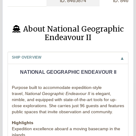
ID: 8465874
ID: 84656
About National Geographic
Endeavour II
SHIP OVERVIEW
NATIONAL GEOGRAPHIC ENDEAVOUR II
Purpose built to accommodate expedition-style
travel,
National Geographic Endeavour II
is elegant,
nimble, and equipped with state-of-the-art tools for up-
close explorations. She carries just 96 guests and features
public spaces that invite observation and community.
Highlights
Expedition excellence aboard a moving basecamp in the
islands