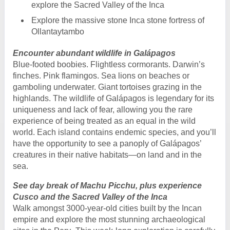
explore the Sacred Valley of the Inca
Explore the massive stone Inca stone fortress of
Ollantaytambo
Encounter abundant wildlife in Galápagos
Blue-footed boobies. Flightless cormorants. Darwin’s
finches. Pink flamingos. Sea lions on beaches or
gamboling underwater. Giant tortoises grazing in the
highlands. The wildlife of Galápagos is legendary for its
uniqueness and lack of fear, allowing you the rare
experience of being treated as an equal in the wild
world. Each island contains endemic species, and you’ll
have the opportunity to see a panoply of Galápagos’
creatures in their native habitats—on land and in the
sea.
See day break of Machu Picchu, plus experience
Cusco and the Sacred Valley of the Inca
Walk amongst 3000-year-old cities built by the Incan
empire and explore the most stunning archaeological