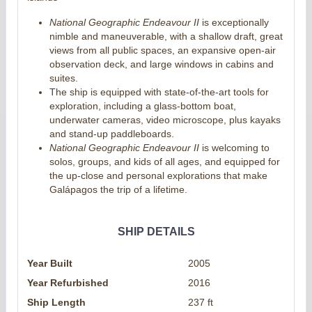
National Geographic Endeavour II
is exceptionally
nimble and maneuverable, with a shallow draft, great
views from all public spaces, an expansive open-air
observation deck, and large windows in cabins and
suites.
The ship is equipped with state-of-the-art tools for
exploration, including a glass-bottom boat,
underwater cameras, video microscope, plus kayaks
and stand-up paddleboards.
National Geographic Endeavour II
is welcoming to
solos, groups, and kids of all ages, and equipped for
the up-close and personal explorations that make
Galápagos the trip of a lifetime.
SHIP DETAILS
Year Built
2005
Year Refurbished
2016
Ship Length
237 ft