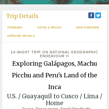
Trip Details
ITINERARY
DATES & PRICES
SHIP OVERVIEW
SUPPLIER DETAILS
14-NIGHT TRIP
ON
NATIONAL GEOGRAPHIC
ENDEAVOUR II
Exploring Galápagos, Machu
Picchu and Peru's Land of the
Inca
U.S. / Guayaquil to Cusco / Lima /
Home