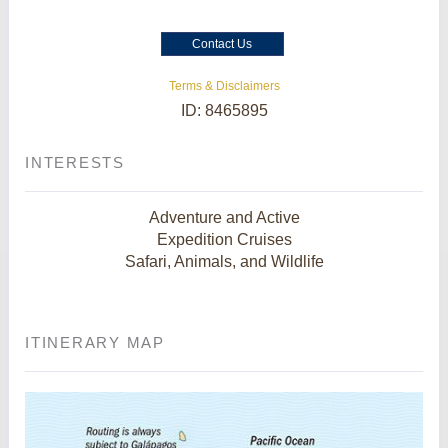
Contact Us
Terms & Disclaimers
ID: 8465895
INTERESTS
Adventure and Active
Expedition Cruises
Safari, Animals, and Wildlife
ITINERARY MAP