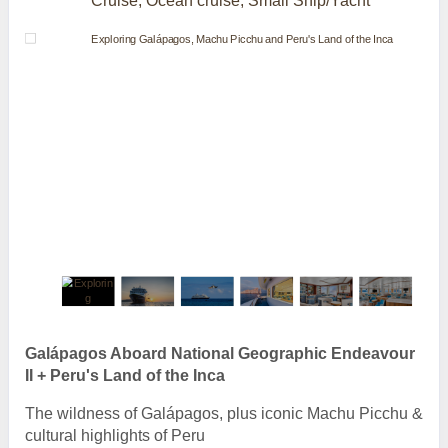
Cruise, Ocean cruise, Small Ship/Yacht
Galápagos Aboard National Geographic Endeavour
II + Peru's Land of the Inca
The wildness of Galápagos, plus iconic Machu Picchu &
cultural highlights of Peru