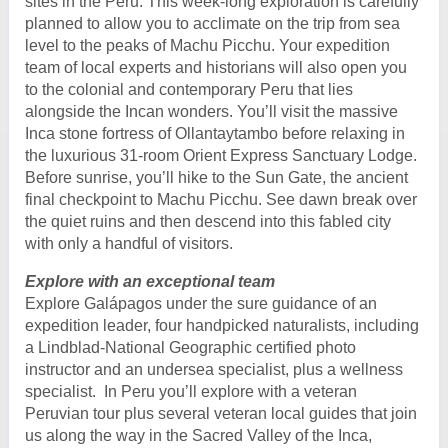
sites in the Peru. This week-long exploration is carefully
planned to allow you to acclimate on the trip from sea
level to the peaks of Machu Picchu. Your expedition
team of local experts and historians will also open you
to the colonial and contemporary Peru that lies
alongside the Incan wonders. You’ll visit the massive
Inca stone fortress of Ollantaytambo before relaxing in
the luxurious 31-room Orient Express Sanctuary Lodge.
Before sunrise, you’ll hike to the Sun Gate, the ancient
final checkpoint to Machu Picchu. See dawn break over
the quiet ruins and then descend into this fabled city
with only a handful of visitors.
Explore with an exceptional team
Explore Galápagos under the sure guidance of an
expedition leader, four handpicked naturalists, including
a Lindblad-National Geographic certified photo
instructor and an undersea specialist, plus a wellness
specialist. In Peru you’ll explore with a veteran
Peruvian tour plus several veteran local guides that join
us along the way in the Sacred Valley of the Inca,