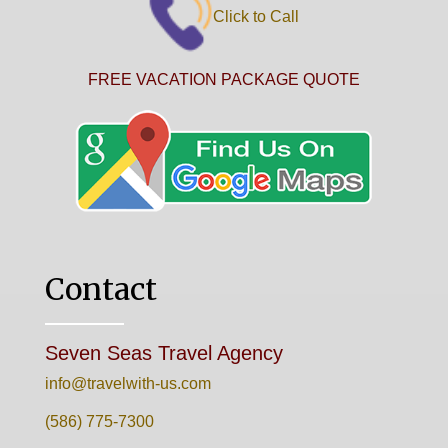
Click to Call
FREE VACATION PACKAGE QUOTE
Contact
Seven Seas Travel Agency
info@travelwith-us.com
(586) 775-7300