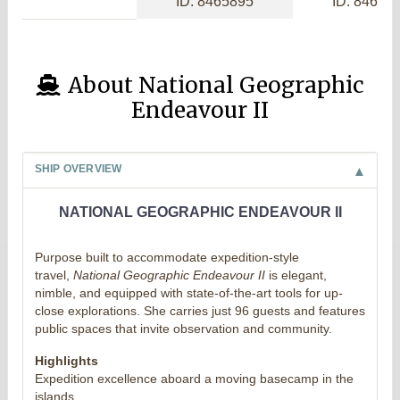
ID: 8465895
ID: 84656
About National Geographic
Endeavour II
SHIP OVERVIEW
NATIONAL GEOGRAPHIC ENDEAVOUR II
Purpose built to accommodate expedition-style
travel,
National Geographic Endeavour II
is elegant,
nimble, and equipped with state-of-the-art tools for up-
close explorations. She carries just 96 guests and features
public spaces that invite observation and community.
Highlights
Expedition excellence aboard a moving basecamp in the
islands