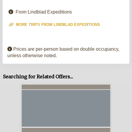
From Lindblad Expeditions
MORE TRIPS FROM LINDBLAD EXPEDITIONS
Prices are per-person based on double occupancy,
unless otherwise noted.
Searching for Related Offers...