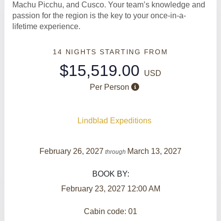
Machu Picchu, and Cusco. Your team’s knowledge and
passion for the region is the key to your once-in-a-
lifetime experience.
14 NIGHTS
STARTING FROM
$15,519.00
USD
Per Person
Lindblad Expeditions
February 26, 2027
March 13, 2027
through
BOOK BY:
February 23, 2027
12:00 AM
Cabin code: 01