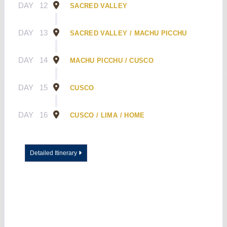
DAY
12
SACRED VALLEY
DAY
13
SACRED VALLEY / MACHU PICCHU
DAY
14
MACHU PICCHU / CUSCO
DAY
15
CUSCO
DAY
16
CUSCO / LIMA / HOME
Detailed Itinerary