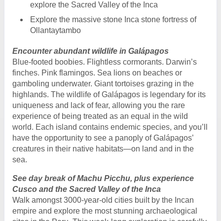
explore the Sacred Valley of the Inca
Explore the massive stone Inca stone fortress of
Ollantaytambo
Encounter abundant wildlife in Galápagos
Blue-footed boobies. Flightless cormorants. Darwin’s
finches. Pink flamingos. Sea lions on beaches or
gamboling underwater. Giant tortoises grazing in the
highlands. The wildlife of Galápagos is legendary for its
uniqueness and lack of fear, allowing you the rare
experience of being treated as an equal in the wild
world. Each island contains endemic species, and you’ll
have the opportunity to see a panoply of Galápagos’
creatures in their native habitats—on land and in the
sea.
See day break of Machu Picchu, plus experience
Cusco and the Sacred Valley of the Inca
Walk amongst 3000-year-old cities built by the Incan
empire and explore the most stunning archaeological