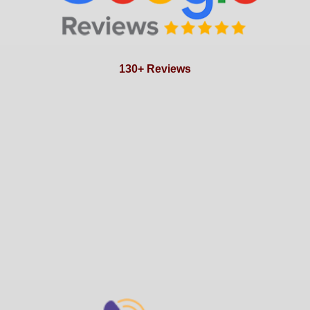
130+ Reviews