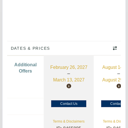
DATES & PRICES
Additional
February 26, 2027
August 14, 
Offers
March 13, 2027
August 29, 
Contact Us
Contact Us
Terms & Disclaimers
Terms & Disclai