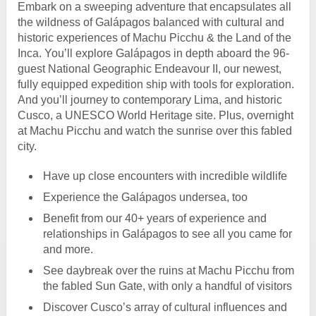
Embark on a sweeping adventure that encapsulates all
the wildness of Galápagos balanced with cultural and
historic experiences of Machu Picchu & the Land of the
Inca. You’ll explore Galápagos in depth aboard the 96-
guest National Geographic Endeavour II, our newest,
fully equipped expedition ship with tools for exploration.
And you’ll journey to contemporary Lima, and historic
Cusco, a UNESCO World Heritage site. Plus, overnight
at Machu Picchu and watch the sunrise over this fabled
city.
Have up close encounters with incredible wildlife
Experience the Galápagos undersea, too
Benefit from our 40+ years of experience and
relationships in Galápagos to see all you came for
and more.
See daybreak over the ruins at Machu Picchu from
the fabled Sun Gate, with only a handful of visitors
Discover Cusco’s array of cultural influences and