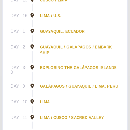
CUSCO / LIMA
DAY
16
LIMA / U.S.
DAY
1
GUAYAQUIL, ECUADOR
DAY
2
GUAYAQUIL / GALÁPAGOS / EMBARK
SHIP
DAY
3-
EXPLORING THE GALÁPAGOS ISLANDS
8
DAY
9
GALÁPAGOS / GUAYAQUIL / LIMA, PERU
DAY
10
LIMA
DAY
11
LIMA / CUSCO / SACRED VALLEY