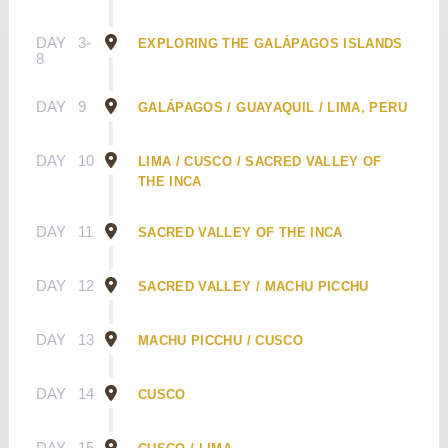
DAY
3-
EXPLORING THE GALÁPAGOS ISLANDS
8
DAY
9
GALÁPAGOS / GUAYAQUIL / LIMA, PERU
DAY
10
LIMA / CUSCO / SACRED VALLEY OF
THE INCA
DAY
11
SACRED VALLEY OF THE INCA
DAY
12
SACRED VALLEY / MACHU PICCHU
DAY
13
MACHU PICCHU / CUSCO
DAY
14
CUSCO
DAY
15