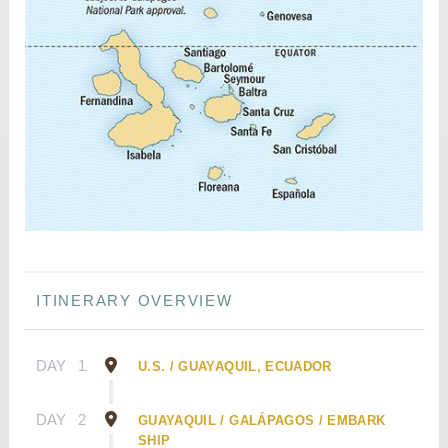
ITINERARY OVERVIEW
DAY
1
U.S. / GUAYAQUIL, ECUADOR
DAY
2
GUAYAQUIL / GALÁPAGOS / EMBARK
SHIP