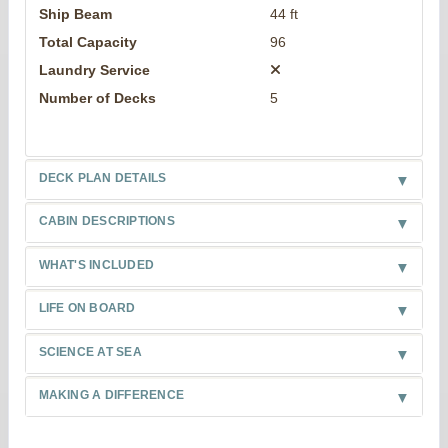
Ship Beam
44 ft
Total Capacity
96
Laundry Service
Number of Decks
5
DECK PLAN DETAILS
CABIN DESCRIPTIONS
WHAT'S INCLUDED
LIFE ON BOARD
SCIENCE AT SEA
MAKING A DIFFERENCE