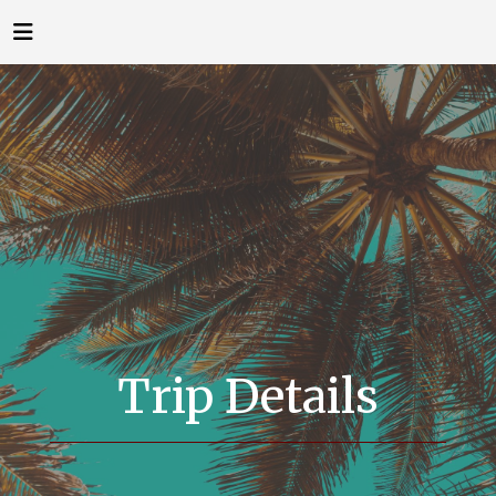
Trip Details