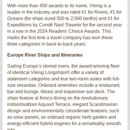
With more than 450 awards to its name, Viking is a
leader in the industry and was rated #1 for Rivers, #1 for
Oceans (for ships sized 500 to 2,500 berths) and #1 for
Expeditions by
Condé Nast Traveler
for the second year
in a row in the 2024 Readers’ Choice Awards. This
marks the first time a travel company has won these
three categories in back-to-back years.
Europe River Ships and Itineraries
Sailing Europe’s storied rivers, the award-winning fleet
of identical Viking Longships® offer a variety of
stateroom categories and true two-room suites with full-
size verandas. Onboard amenities include a restaurant,
bar and lounge, library and expansive sun deck. The
ships feature al fresco dining on the revolutionary
indoor/outdoor Aquavit Terrace, elegant Scandinavian
design and environmentally considerate features, such
as solar panels, an onboard organic herb garden and
energy-efficient hybrid engines for a remarkably smooth
ride.