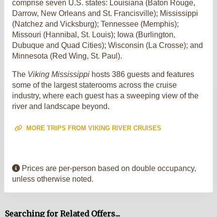
comprise seven U.S. states: Louisiana (Baton Rouge,
Darrow, New Orleans and St. Francisville); Mississippi
(Natchez and Vicksburg); Tennessee (Memphis);
Missouri (Hannibal, St. Louis); Iowa (Burlington,
Dubuque and Quad Cities); Wisconsin (La Crosse); and
Minnesota (Red Wing, St. Paul).
The
Viking Mississippi
hosts 386 guests and features
some of the largest staterooms across the cruise
industry, where each guest has a sweeping view of the
river and landscape beyond.
MORE TRIPS FROM VIKING RIVER CRUISES
Prices are per-person based on double occupancy,
unless otherwise noted.
Searching for Related Offers...