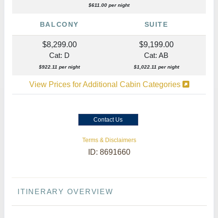
$611.00 per night
BALCONY
SUITE
$8,299.00
$9,199.00
Cat: D
Cat: AB
$922.11 per night
$1,022.11 per night
View Prices for Additional Cabin Categories
Contact Us
Terms & Disclaimers
ID: 8691660
ITINERARY OVERVIEW