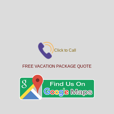
Click to Call
FREE VACATION PACKAGE QUOTE