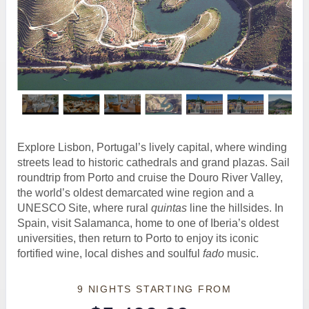
Explore Lisbon, Portugal’s lively capital, where winding
streets lead to historic cathedrals and grand plazas. Sail
roundtrip from Porto and cruise the Douro River Valley,
the world’s oldest demarcated wine region and a
UNESCO Site, where rural
quintas
line the hillsides. In
Spain, visit Salamanca, home to one of Iberia’s oldest
universities, then return to Porto to enjoy its iconic
fortified wine, local dishes and soulful
fado
music.
9 NIGHTS
STARTING FROM