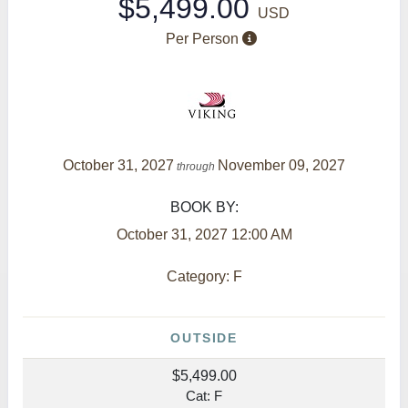
$5,499.00
USD
Per Person
October 31, 2027
November 09, 2027
through
BOOK BY:
October 31, 2027
12:00 AM
Category: F
OUTSIDE
$5,499.00
Cat: F