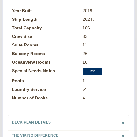
Year Built
2019
Ship Length
262 ft
Total Capacity
106
Crew Size
33
Suite Rooms
11
Balcony Rooms
26
Oceanview Rooms
16
Special Needs Notes
Info
Pools
1
Laundry Service
Number of Decks
4
DECK PLAN DETAILS
THE VIKING DIFFERENCE