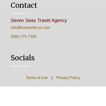
Contact
Seven Seas Travel Agency
info@travelwith-us.com
(586) 775-7300
Socials
Terms of Use
|
Privacy Policy