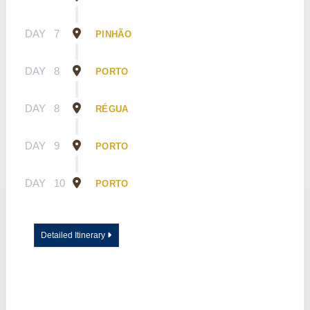
DAY
7
PINHÃO
DAY
8
PORTO
DAY
8
RÉGUA
DAY
9
PORTO
DAY
10
PORTO
Detailed Itinerary