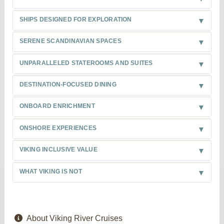
SHIPS DESIGNED FOR EXPLORATION
SERENE SCANDINAVIAN SPACES
UNPARALLELED STATEROOMS AND SUITES
DESTINATION-FOCUSED DINING
ONBOARD ENRICHMENT
ONSHORE EXPERIENCES
VIKING INCLUSIVE VALUE
WHAT VIKING IS NOT
About Viking River Cruises