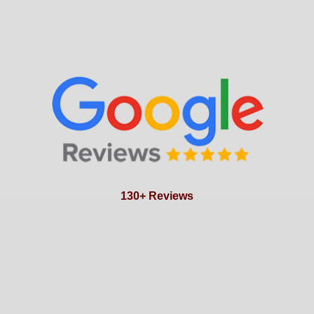
130+ Reviews