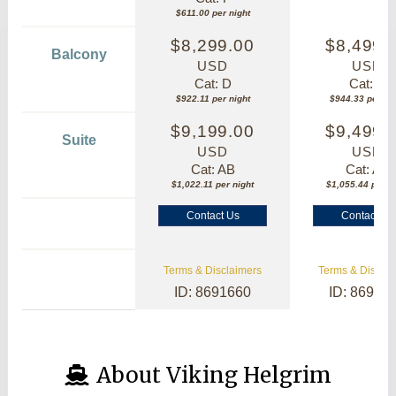
$611.00 per night
$8,299.00
$8,499.
Balcony
USD
USD
Cat: D
Cat: B
$922.11 per night
$944.33 per nig
$9,199.00
$9,499.
Suite
USD
USD
Cat: AB
Cat: AA
$1,022.11 per night
$1,055.44 per ni
Contact Us
Contact Us
Terms & Disclaimers
Terms & Disclai
ID: 8691660
ID: 86913
About Viking Helgrim