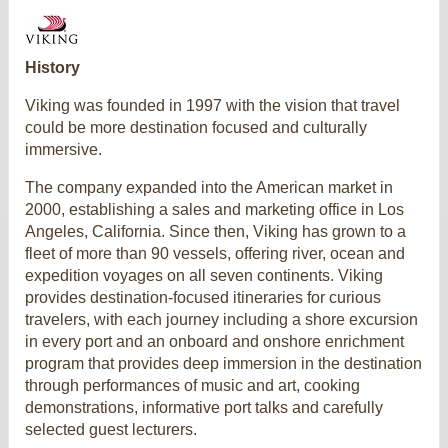
History
Viking was founded in 1997 with the vision that travel
could be more destination focused and culturally
immersive.
The company expanded into the American market in
2000, establishing a sales and marketing office in Los
Angeles, California. Since then, Viking has grown to a
fleet of more than 90 vessels, offering river, ocean and
expedition voyages on all seven continents. Viking
provides destination-focused itineraries for curious
travelers, with each journey including a shore excursion
in every port and an onboard and onshore enrichment
program that provides deep immersion in the destination
through performances of music and art, cooking
demonstrations, informative port talks and carefully
selected guest lecturers.