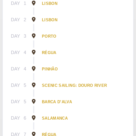
DAY
1
LISBON
DAY
2
LISBON
DAY
3
PORTO
DAY
4
RÉGUA
DAY
4
PINHÃO
DAY
5
SCENIC SAILING: DOURO RIVER
DAY
5
BARCA D’ALVA
DAY
6
SALAMANCA
DAY
7
RÉGUA