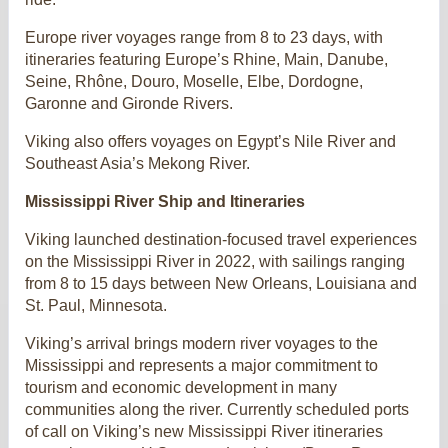
Europe river voyages range from 8 to 23 days, with
itineraries featuring Europe’s Rhine, Main, Danube,
Seine, Rhône, Douro, Moselle, Elbe, Dordogne,
Garonne and Gironde Rivers.
Viking also offers voyages on Egypt’s Nile River and
Southeast Asia’s Mekong River.
Mississippi River Ship and Itineraries
Viking launched destination-focused travel experiences
on the Mississippi River in 2022, with sailings ranging
from 8 to 15 days between New Orleans, Louisiana and
St. Paul, Minnesota.
Viking’s arrival brings modern river voyages to the
Mississippi and represents a major commitment to
tourism and economic development in many
communities along the river. Currently scheduled ports
of call on Viking’s new Mississippi River itineraries