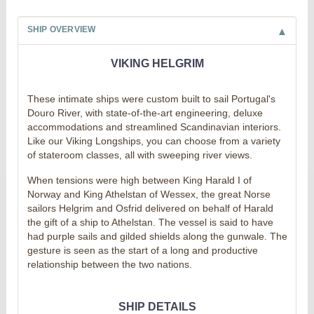
SHIP OVERVIEW
VIKING HELGRIM
These intimate ships were custom built to sail Portugal's
Douro River, with state-of-the-art engineering, deluxe
accommodations and streamlined Scandinavian interiors.
Like our Viking Longships, you can choose from a variety
of stateroom classes, all with sweeping river views.
When tensions were high between King Harald I of
Norway and King Athelstan of Wessex, the great Norse
sailors Helgrim and Osfrid delivered on behalf of Harald
the gift of a ship to Athelstan. The vessel is said to have
had purple sails and gilded shields along the gunwale. The
gesture is seen as the start of a long and productive
relationship between the two nations.
SHIP DETAILS