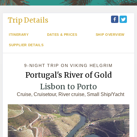
Trip Details
ITINERARY
DATES & PRICES
SHIP OVERVIEW
SUPPLIER DETAILS
9-NIGHT TRIP
ON
VIKING HELGRIM
Portugal's River of Gold
Lisbon to Porto
Cruise, Cruisetour, River cruise, Small Ship/Yacht