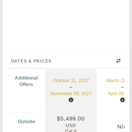
DATES & PRICES
Additional
October 31, 2027
March 28, 2
Offers
November 09, 2027
April 06, 2
$5,499.00
Outside
USD
N/A
Cat: F