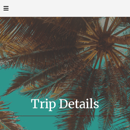
Trip Details